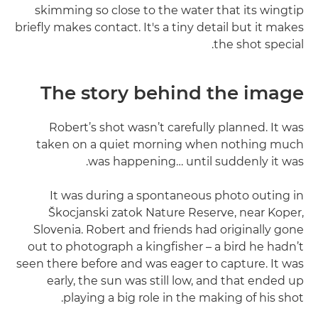
skimming so close to the water that its wingtip
briefly makes contact. It's a tiny detail but it makes
the shot special.
The story behind the image
Robert’s shot wasn’t carefully planned. It was
taken on a quiet morning when nothing much
was happening… until suddenly it was.
It was during a spontaneous photo outing in
Škocjanski zatok Nature Reserve, near Koper,
Slovenia. Robert and friends had originally gone
out to photograph a kingfisher – a bird he hadn’t
seen there before and was eager to capture. It was
early, the sun was still low, and that ended up
playing a big role in the making of his shot.