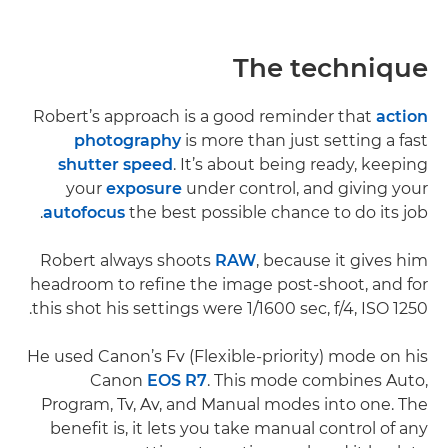
The technique
Robert’s approach is a good reminder that
action
photography
is more than just setting a fast
shutter speed
. It’s about being ready, keeping
your
exposure
under control, and giving your
autofocus
the best possible chance to do its job.
Robert always shoots
RAW
, because it gives him
headroom to refine the image post-shoot, and for
this shot his settings were 1/1600 sec, f/4, ISO 1250.
He used Canon’s Fv (Flexible-priority) mode on his
Canon
EOS R7
. This mode combines Auto,
Program, Tv, Av, and Manual modes into one. The
benefit is, it lets you take manual control of any