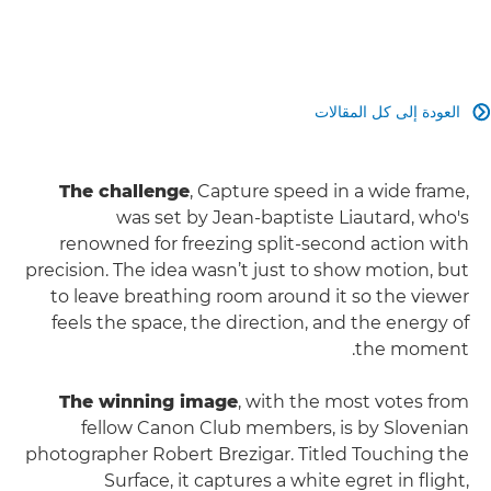
العودة إلى كل المقالات

The challenge
, Capture speed in a wide frame,
was set by Jean-baptiste Liautard, who's
renowned for freezing split‑second action with
precision. The idea wasn’t just to show motion, but
to leave breathing room around it so the viewer
feels the space, the direction, and the energy of
the moment.
The winning image
, with the most votes from
fellow Canon Club members, is by Slovenian
photographer Robert Brezigar. Titled Touching the
Surface, it captures a white egret in flight,