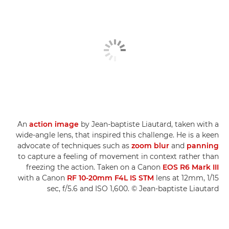
An
action image
by Jean-baptiste Liautard, taken with a
wide-angle lens, that inspired this challenge. He is a keen
advocate of techniques such as
zoom blur
and
panning
to capture a feeling of movement in context rather than
freezing the action. Taken on a Canon
EOS R6 Mark III
with a Canon
RF 10-20mm F4L IS STM
lens at 12mm, 1/15
sec, f/5.6 and ISO 1,600. © Jean-baptiste Liautard