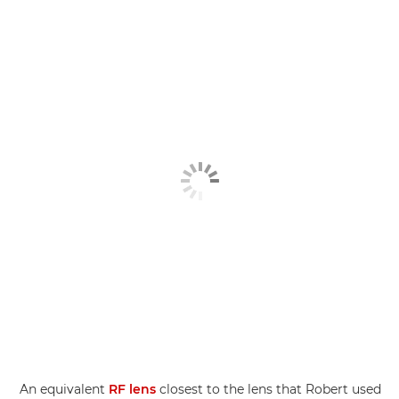
An equivalent
RF lens
closest to the lens that Robert used