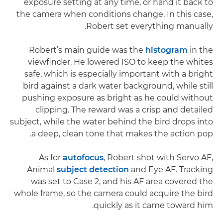
exposure setting at any time, or hand it back to
the camera when conditions change. In this case,
Robert set everything manually.
Robert’s main guide was the
histogram
in the
viewfinder. He lowered ISO to keep the whites
safe, which is especially important with a bright
bird against a dark water background, while still
pushing exposure as bright as he could without
clipping. The reward was a crisp and detailed
subject, while the water behind the bird drops into
a deep, clean tone that makes the action pop.
As for
autofocus
, Robert shot with Servo AF,
Animal
subject detection
and Eye AF. Tracking
was set to Case 2, and his AF area covered the
whole frame, so the camera could acquire the bird
quickly as it came toward him.