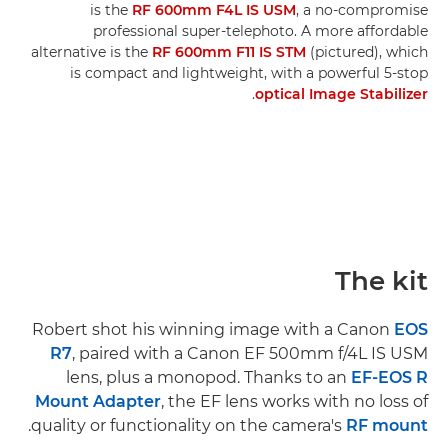
is the
RF 600mm F4L IS USM
, a no-compromise
professional super-telephoto. A more affordable
alternative is the
RF 600mm F11 IS STM
(pictured), which
is compact and lightweight, with a powerful 5-stop
.
optical Image Stabilizer
The kit
Robert shot his winning image with a Canon
EOS
R7
, paired with a Canon EF 500mm f/4L IS USM
lens, plus a monopod. Thanks to an
EF-EOS R
Mount Adapter
, the EF lens works with no loss of
.
quality or functionality on the camera's
RF mount