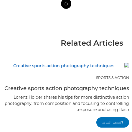
Related Articles
SPORTS & ACTION
Creative sports action photography techniques
Lorenz Holder shares his tips for more distinctive action
photography, from composition and focusing to controlling
exposure and using flash.
اكتشف المزيد