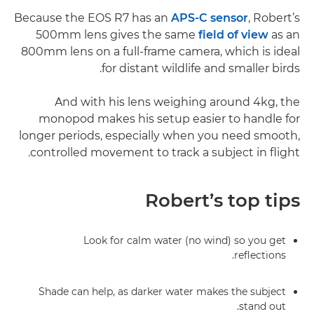
Because the EOS R7 has an
APS-C sensor
, Robert’s
500mm lens gives the same
field of view
as an
800mm lens on a full-frame camera, which is ideal
for distant wildlife and smaller birds.
And with his lens weighing around 4kg, the
monopod makes his setup easier to handle for
longer periods, especially when you need smooth,
controlled movement to track a subject in flight.
Robert’s top tips
Look for calm water (no wind) so you get
reflections.
Shade can help, as darker water makes the subject
stand out.