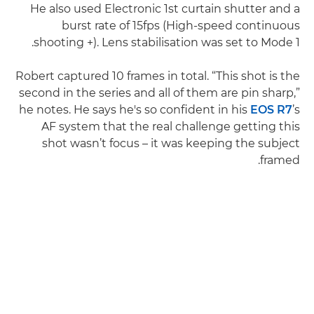
He also used Electronic 1st curtain shutter and a
burst rate of 15fps (High-speed continuous
shooting +). Lens stabilisation was set to Mode 1.
Robert captured 10 frames in total. “This shot is the
second in the series and all of them are pin sharp,”
he notes. He says he's so confident in his
EOS R7
’s
AF system that the real challenge getting this
shot wasn’t focus – it was keeping the subject
framed.