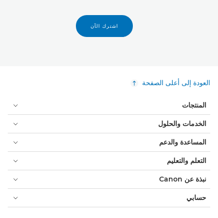
اشترك الآن
العودة إلى أعلى الصفحة
المنتجات
الخدمات والحلول
المساعدة والدعم
التعلم والتعليم
نبذة عن Canon
حسابي