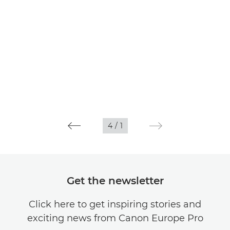
4
/
1
Get the newsletter
Click here to get inspiring stories and
exciting news from Canon Europe Pro