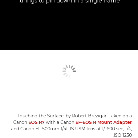
things to pin down in a single frame.
Touching the Surface, by Robert Brezigar. Taken on a
Canon
EOS R7
with a Canon
EF-EOS R Mount Adapter
and Canon EF 500mm f/4L IS USM lens at 1/1600 sec, f/4,
ISO 1250.