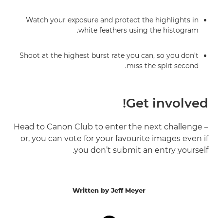
Watch your exposure and protect the highlights in
white feathers using the histogram.
Shoot at the highest burst rate you can, so you don’t
miss the split second.
Get involved!
Head to Canon Club to enter the next challenge –
or, you can vote for your favourite images even if
you don’t submit an entry yourself.
Written by Jeff Meyer