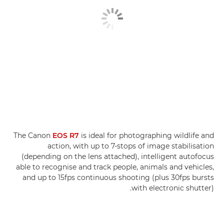
The Canon
EOS R7
is ideal for photographing wildlife and
action, with up to 7-stops of image stabilisation
(depending on the lens attached), intelligent autofocus
able to recognise and track people, animals and vehicles,
and up to 15fps continuous shooting (plus 30fps bursts
with electronic shutter).