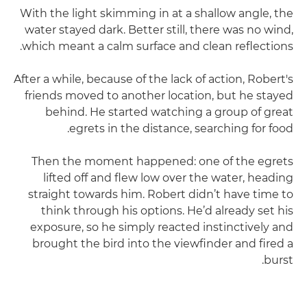
With the light skimming in at a shallow angle, the
water stayed dark. Better still, there was no wind,
which meant a calm surface and clean reflections.
After a while, because of the lack of action, Robert's
friends moved to another location, but he stayed
behind. He started watching a group of great
egrets in the distance, searching for food.
Then the moment happened: one of the egrets
lifted off and flew low over the water, heading
straight towards him. Robert didn’t have time to
think through his options. He’d already set his
exposure, so he simply reacted instinctively and
brought the bird into the viewfinder and fired a
burst.