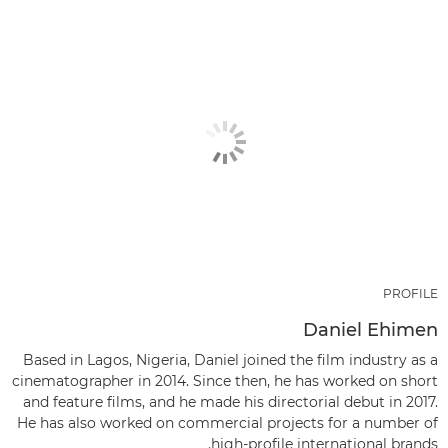
PROFILE
Daniel Ehimen
Based in Lagos, Nigeria, Daniel joined the film industry as a
cinematographer in 2014. Since then, he has worked on short
and feature films, and he made his directorial debut in 2017.
He has also worked on commercial projects for a number of
high-profile international brands.