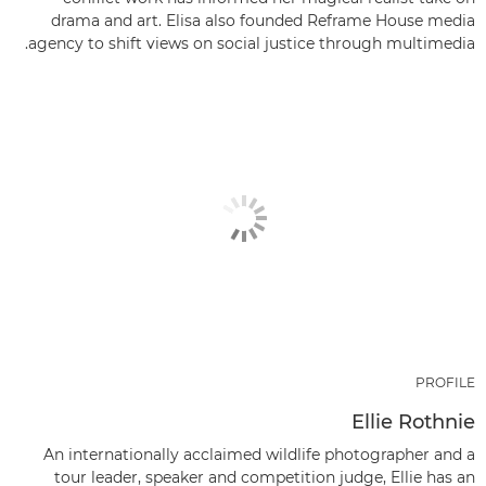
drama and art. Elisa also founded Reframe House media
agency to shift views on social justice through multimedia.
PROFILE
Ellie Rothnie
An internationally acclaimed wildlife photographer and a
tour leader, speaker and competition judge, Ellie has an