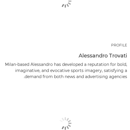
PROFILE
Alessandro Trovati
Milan-based Alessandro has developed a reputation for bold,
imaginative, and evocative sports imagery, satisfying a
demand from both news and advertising agencies.