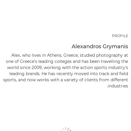
PROFILE
Alexandros Grymanis
Alex, who lives in Athens, Greece, studied photography at
one of Greece’s leading colleges and has been travelling the
world since 2009, working with the action sports industry’s
leading brands. He has recently moved into track and field
sports, and now works with a variety of clients from different
industries.