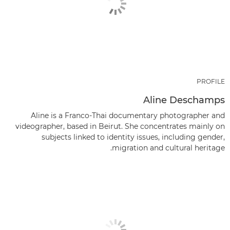
PROFILE
Aline Deschamps
Aline is a Franco-Thai documentary photographer and
videographer, based in Beirut. She concentrates mainly on
subjects linked to identity issues, including gender,
migration and cultural heritage.