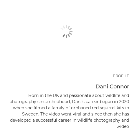
PROFILE
Dani Connor
Born in the UK and passionate about wildlife and
photography since childhood, Dani’s career began in 2020
when she filmed a family of orphaned red squirrel kits in
Sweden. The video went viral and since then she has
developed a successful career in wildlife photography and
video.