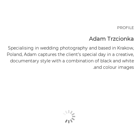
PROFILE
Adam Trzcionka
Specialising in wedding photography and based in Krakow,
Poland, Adam captures the client’s special day in a creative,
documentary style with a combination of black and white
and colour images.