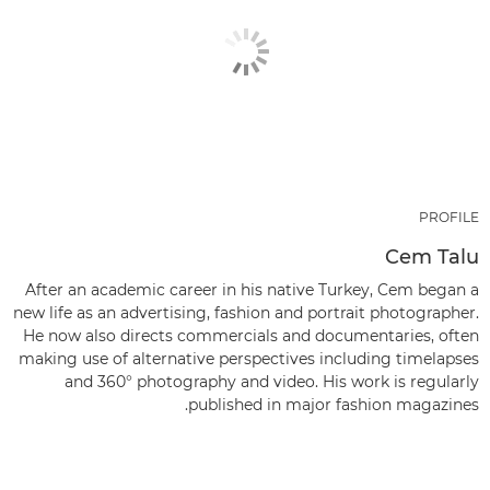
PROFILE
Cem Talu
After an academic career in his native Turkey, Cem began a
new life as an advertising, fashion and portrait photographer.
He now also directs commercials and documentaries, often
making use of alternative perspectives including timelapses
and 360° photography and video. His work is regularly
published in major fashion magazines.