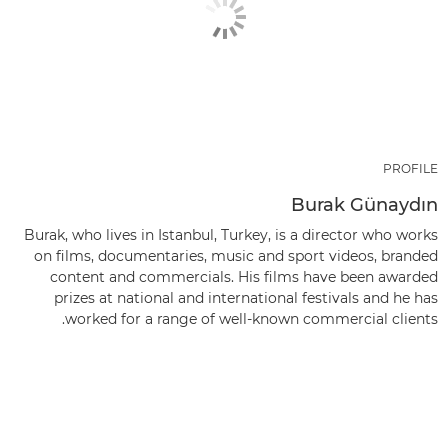
PROFILE
Burak Günaydın
Burak, who lives in Istanbul, Turkey, is a director who works
on films, documentaries, music and sport videos, branded
content and commercials. His films have been awarded
prizes at national and international festivals and he has
worked for a range of well-known commercial clients.