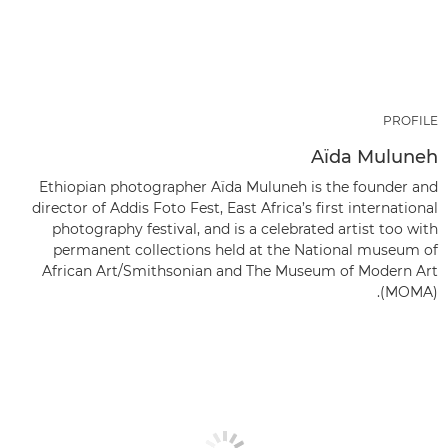
PROFILE
Aïda Muluneh
Ethiopian photographer Aïda Muluneh is the founder and
director of Addis Foto Fest, East Africa’s first international
photography festival, and is a celebrated artist too with
permanent collections held at the National museum of
African Art/Smithsonian and The Museum of Modern Art
(MOMA).