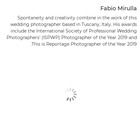
Fabio Mirulla
Spontaneity and creativity combine in the work of this
wedding photographer based in Tuscany, Italy. His awards
include the International Society of Professional Wedding
Photographers' (ISPWP) Photographer of the Year 2019 and
This is Reportage Photographer of the Year 2019.