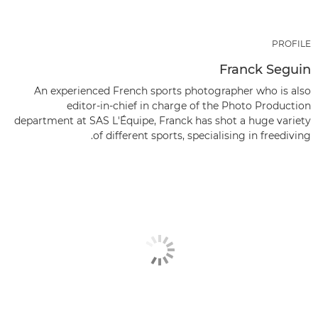
PROFILE
Franck Seguin
An experienced French sports photographer who is also
editor-in-chief in charge of the Photo Production
department at SAS L'Équipe, Franck has shot a huge variety
of different sports, specialising in freediving.