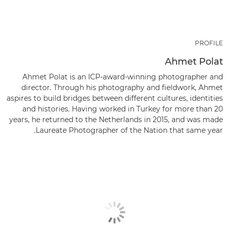
PROFILE
Ahmet Polat
Ahmet Polat is an ICP-award-winning photographer and
director. Through his photography and fieldwork, Ahmet
aspires to build bridges between different cultures, identities
and histories. Having worked in Turkey for more than 20
years, he returned to the Netherlands in 2015, and was made
Laureate Photographer of the Nation that same year.