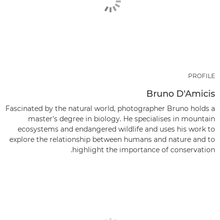
PROFILE
Bruno D'Amicis
Fascinated by the natural world, photographer Bruno holds a
master's degree in biology. He specialises in mountain
ecosystems and endangered wildlife and uses his work to
explore the relationship between humans and nature and to
highlight the importance of conservation.