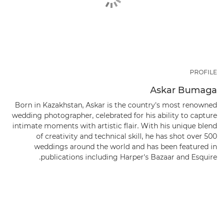
PROFILE
Askar Bumaga
Born in Kazakhstan, Askar is the country's most renowned
wedding photographer, celebrated for his ability to capture
intimate moments with artistic flair. With his unique blend
of creativity and technical skill, he has shot over 500
weddings around the world and has been featured in
publications including Harper's Bazaar and Esquire.