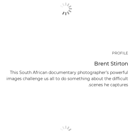
PROFILE
Brent Stirton
This South African documentary photographer’s powerful
images challenge us all to do something about the difficult
scenes he captures.