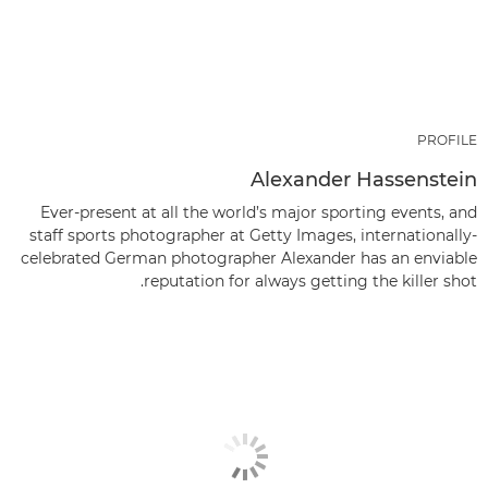
PROFILE
Alexander Hassenstein
Ever-present at all the world’s major sporting events, and
staff sports photographer at Getty Images, internationally-
celebrated German photographer Alexander has an enviable
reputation for always getting the killer shot.