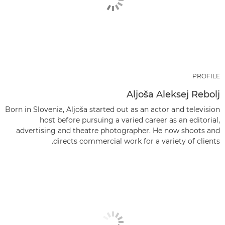
PROFILE
Aljoša Aleksej Rebolj
Born in Slovenia, Aljoša started out as an actor and television
host before pursuing a varied career as an editorial,
advertising and theatre photographer. He now shoots and
directs commercial work for a variety of clients.