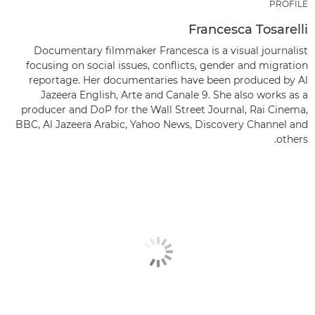
PROFILE
Francesca Tosarelli
Documentary filmmaker Francesca is a visual journalist
focusing on social issues, conflicts, gender and migration
reportage. Her documentaries have been produced by Al
Jazeera English, Arte and Canale 9. She also works as a
producer and DoP for the Wall Street Journal, Rai Cinema,
BBC, Al Jazeera Arabic, Yahoo News, Discovery Channel and
others.