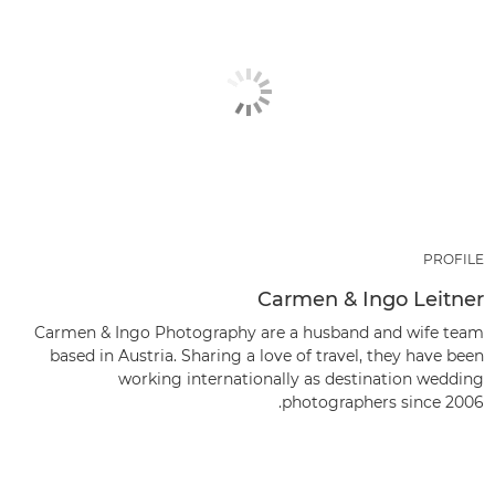
PROFILE
Carmen & Ingo Leitner
Carmen & Ingo Photography are a husband and wife team
based in Austria. Sharing a love of travel, they have been
working internationally as destination wedding
photographers since 2006.