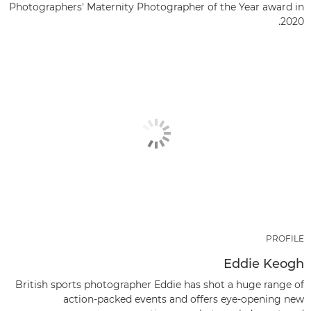
Photographers' Maternity Photographer of the Year award in
2020.
PROFILE
Eddie Keogh
British sports photographer Eddie has shot a huge range of
action-packed events and offers eye-opening new