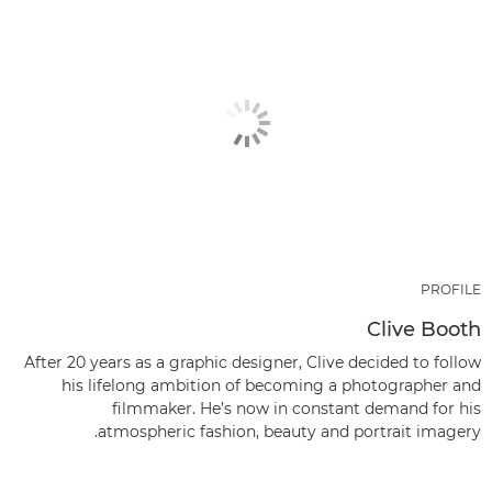
PROFILE
Clive Booth
After 20 years as a graphic designer, Clive decided to follow
his lifelong ambition of becoming a photographer and
filmmaker. He’s now in constant demand for his
atmospheric fashion, beauty and portrait imagery.