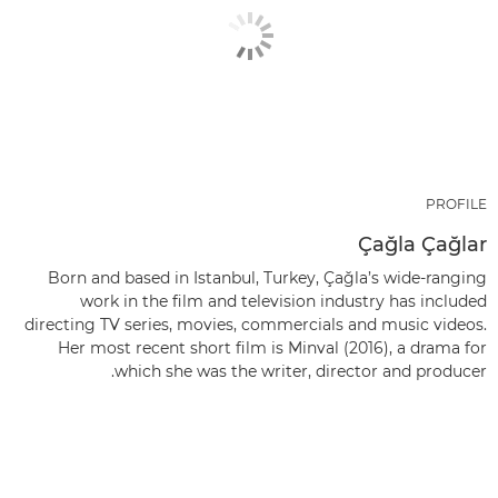
PROFILE
Çağla Çağlar
Born and based in Istanbul, Turkey, Çağla’s wide-ranging
work in the film and television industry has included
directing TV series, movies, commercials and music videos.
Her most recent short film is Minval (2016), a drama for
which she was the writer, director and producer.