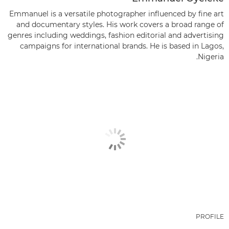
Emmanuel is a versatile photographer influenced by fine art
and documentary styles. His work covers a broad range of
genres including weddings, fashion editorial and advertising
campaigns for international brands. He is based in Lagos,
Nigeria.
PROFILE