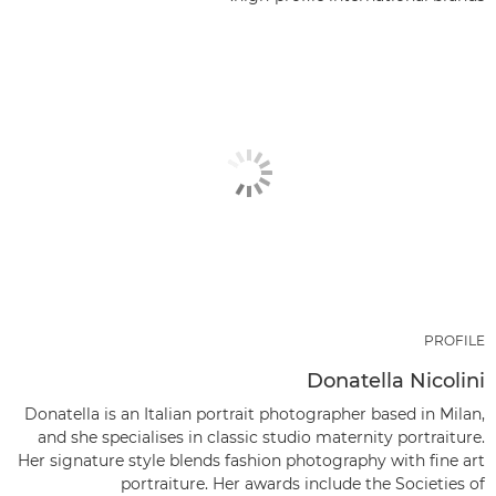
PROFILE
Donatella Nicolini
Donatella is an Italian portrait photographer based in Milan,
and she specialises in classic studio maternity portraiture.
Her signature style blends fashion photography with fine art
portraiture. Her awards include the Societies of