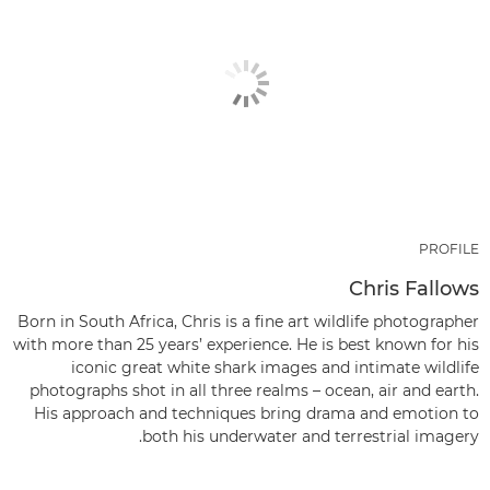
PROFILE
Chris Fallows
Born in South Africa, Chris is a fine art wildlife photographer
with more than 25 years’ experience. He is best known for his
iconic great white shark images and intimate wildlife
photographs shot in all three realms – ocean, air and earth.
His approach and techniques bring drama and emotion to
both his underwater and terrestrial imagery.