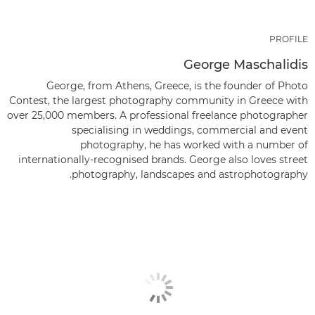
PROFILE
George Maschalidis
George, from Athens, Greece, is the founder of Photo
Contest, the largest photography community in Greece with
over 25,000 members. A professional freelance photographer
specialising in weddings, commercial and event
photography, he has worked with a number of
internationally-recognised brands. George also loves street
photography, landscapes and astrophotography.