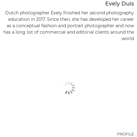
Evely Duis
Dutch photographer Evely finished her second photography
education in 2017. Since then, she has developed her career
as a conceptual fashion and portrait photographer and now
has a long list of commercial and editorial clients around the
world.
PROFILE