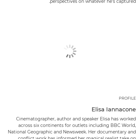
perspectives on whatever he’s captured.
PROFILE
Elisa Iannacone
Cinematographer, author and speaker Elisa has worked
across six continents for outlets including BBC World,
National Geographic and Newsweek. Her documentary and
conflict work has informed her magical realist take on