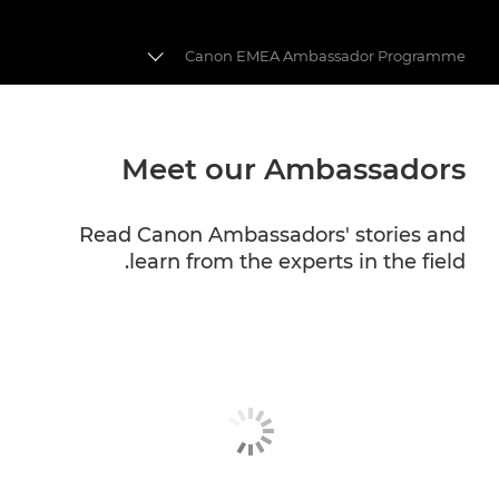
Canon EMEA Ambassador Programme
CANON EMEA AMBASSADORS
Meet our Ambassadors
CANON PROFESSIONAL SERVICES
Read Canon Ambassadors' stories and
learn from the experts in the field.