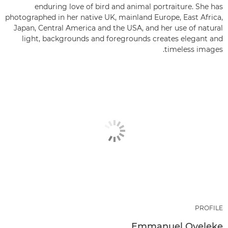
enduring love of bird and animal portraiture. She has
photographed in her native UK, mainland Europe, East Africa,
Japan, Central America and the USA, and her use of natural
light, backgrounds and foregrounds creates elegant and
timeless images.
PROFILE
Emmanuel Oyeleke