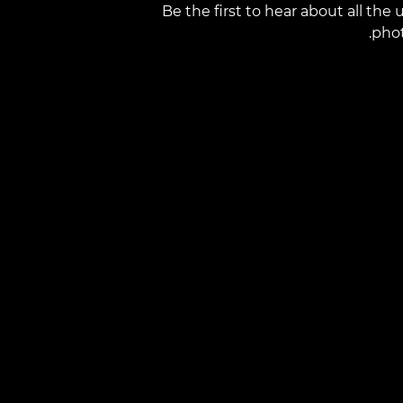
Be the first to hear about all th
phot