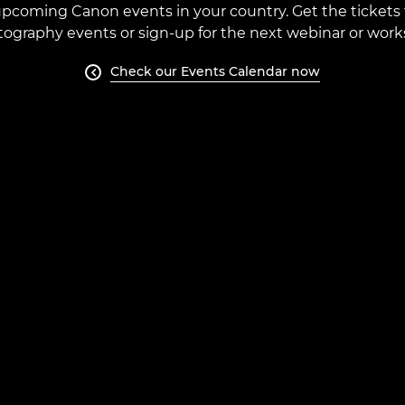
e upcoming Canon events in your country. Get the tickets 
ography events or sign-up for the next webinar or work
Check our Events Calendar now
