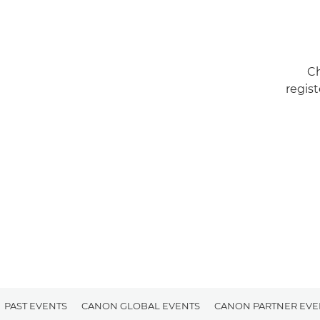
Ch
regist
PAST EVENTS
CANON GLOBAL EVENTS
CANON PARTNER EVE