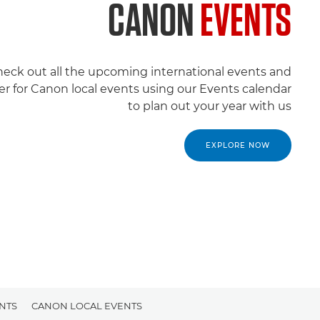
CANON
EVENTS
eck out all the upcoming international events and
er for Canon local events using our Events calendar
to plan out your year with us
EXPLORE NOW
NTS
CANON LOCAL EVENTS