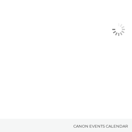
CANON EVENTS CALENDAR