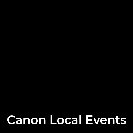
Canon Local Events