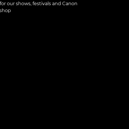
for our shows, festivals and Canon
shop.