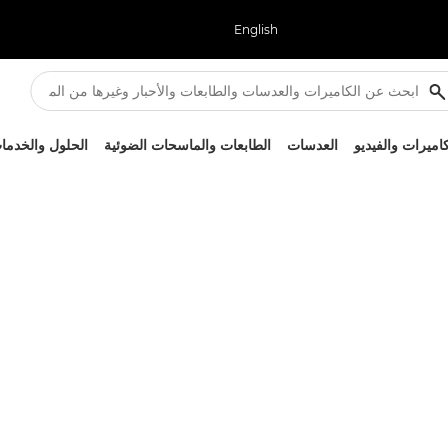
English
لحلول والخدمات
الطابعات والماسحات الضوئية
العدسات
الكاميرات والفيد