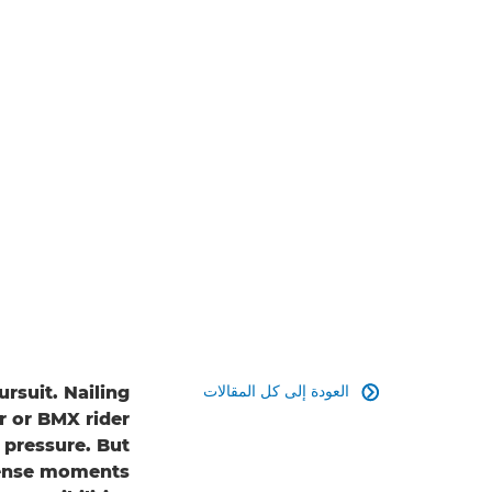
العودة إلى كل المقالات
rsuit. Nailing

r or BMX rider
 pressure. But
tense moments