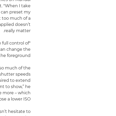
t. "When I take
 I can preset my
’t too much of a
applied doesn’t
really matter.
full control of
I can change the
the foreground.”
 so much of the
 shutter speeds
uired to extend
nt to show,” he
tle more – which
e a lower ISO.”
n’t hesitate to