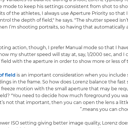
 mode to keep his settings consistent from shot to sho
its of the athletes, I always use Aperture Priority so that
ntrol the depth of field," he says. "The shutter speed isn
n I’m shooting portraits, so having that automatically 
ting action, though, I prefer Manual mode so that I have 
now my shutter speed will stay at, say, 1/2000 sec, and 
 field with the aperture in order to show more or less of 
f field
is an important consideration when you include
ings in the frame. So how does Lorenz balance the fast
o freeze motion with the small aperture that may be req
field? "You need to decide how much foreground you wa
f it’s not that important, then you can open the lens a lit
means you can choos
ower ISO setting giving better image quality, Lorenz does