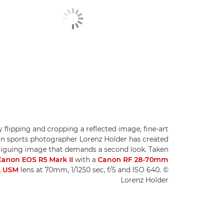
 flipping and cropping a reflected image, fine-art
on sports photographer Lorenz Holder has created
riguing image that demands a second look. Taken
Canon EOS R5 Mark II
with a
Canon RF 28-70mm
L USM
lens at 70mm, 1/1250 sec, f/5 and ISO 640. ©
Lorenz Holder