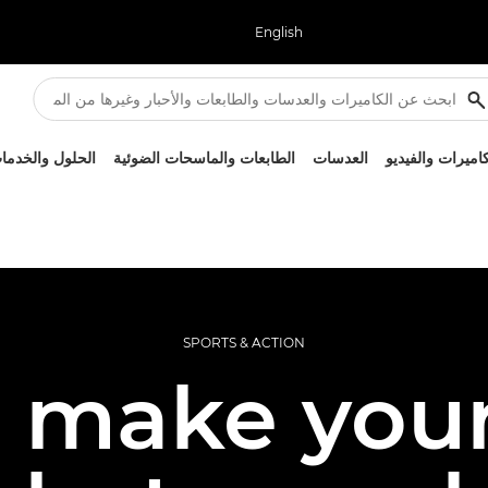
English
لحلول والخدمات
الطابعات والماسحات الضوئية
العدسات
الكاميرات والفيد
SPORTS & ACTION
 make your