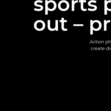
sports
out – p
Action ph
create di