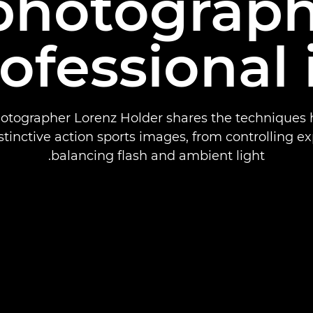
 photograph
rofessional 
otographer Lorenz Holder shares the techniques 
stinctive action sports images, from controlling e
balancing flash and ambient light.