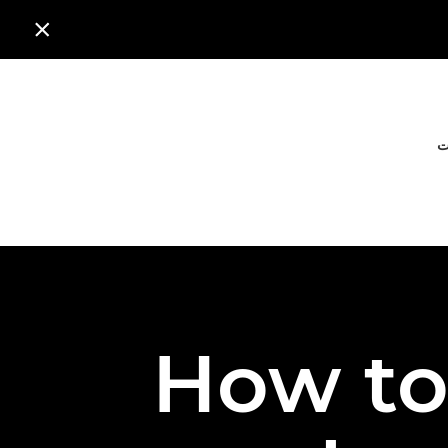

ا
How to