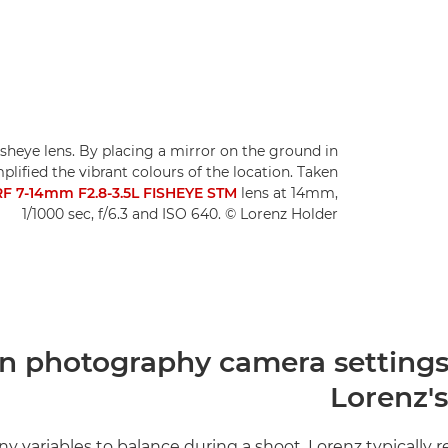
isheye lens. By placing a mirror on the ground in
plified the vibrant colours of the location. Taken
F 7-14mm F2.8-3.5L FISHEYE STM
lens at 14mm,
1/1000 sec, f/6.3 and ISO 640. © Lorenz Holder
n photography camera settings 
Lorenz's
y variables to balance during a shoot, Lorenz typically r