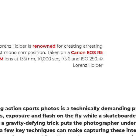
Lorenz Holder is
renowned
for creating arresting
list mono composition. Taken on a
Canon EOS R5
SM
lens at 135mm, 1/1,000 sec, f/5.6 and ISO 250. ©
Lorenz Holder
g action sports photos is a technically demanding pu
s, exposure and flash on the fly while a skateboarde
a gravity-defying trick puts the photographer under
a few key techniques can make capturing these in