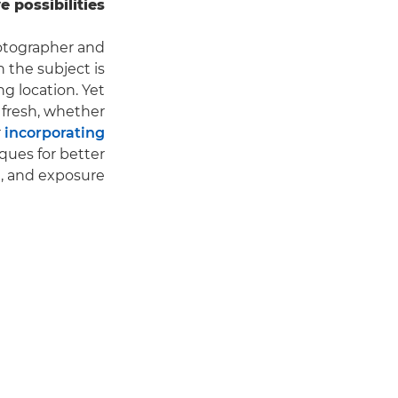
possibilities.
hotographer and
h the subject is
ng location. Yet
 fresh, whether
r
incorporating
ques for better
, and exposure.