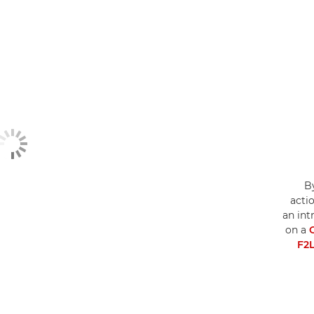
By
acti
an int
on a
F2