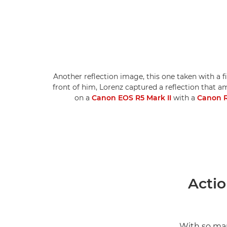
Another reflection image, this one taken with a f
front of him, Lorenz captured a reflection that am
on a
Canon EOS R5 Mark II
with a
Canon R
Actio
With so man