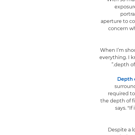
exposure
portra
aperture to co
concern whe
"When I’m shoo
everything. I k
depth of
Depth o
surround
required t
the depth of 
says. "I
Despite a l