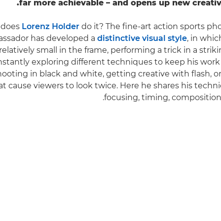
far more achievable – and opens up new creative 
 does
Lorenz Holder
do it? The fine-art action sports p
ssador has developed a
distinctive visual style
, in whic
elatively small in the frame, performing a trick in a striki
nstantly exploring different techniques to keep his work
hooting in black and white, getting creative with flash, o
t cause viewers to look twice. Here he shares his techni
focusing, timing, composition