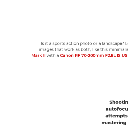
Is it a sports action photo or a landscape? 
images that work as both, like this minima
Mark II
with a
Canon RF 70-200mm F2.8L IS U
Shootin
autofocu
attempts 
mastering 