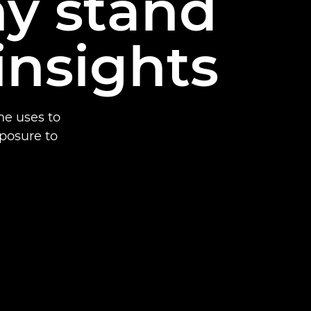
y stand
insights
he uses to
xposure to