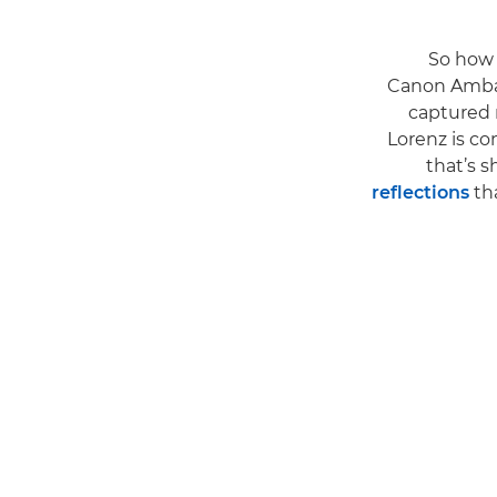
So how
Canon Amba
captured r
Lorenz is co
that’s s
reflections
tha