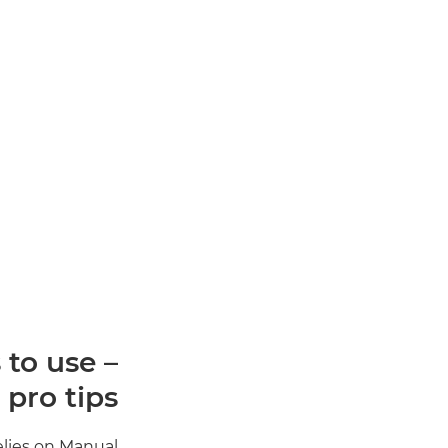
to use –
 pro tips
elies on Manual