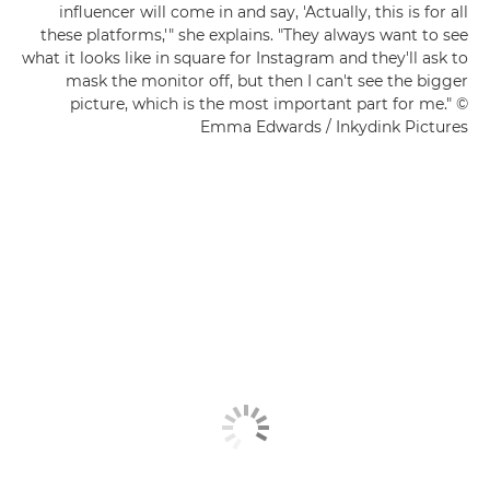
influencer will come in and say, 'Actually, this is for all
these platforms,'" she explains. "They always want to see
what it looks like in square for Instagram and they'll ask to
mask the monitor off, but then I can't see the bigger
picture, which is the most important part for me." ©
Emma Edwards / Inkydink Pictures