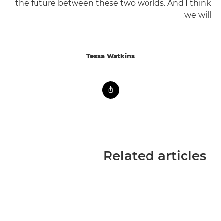
the future between these two worlds. And I think
we will.
Tessa Watkins
Related articles