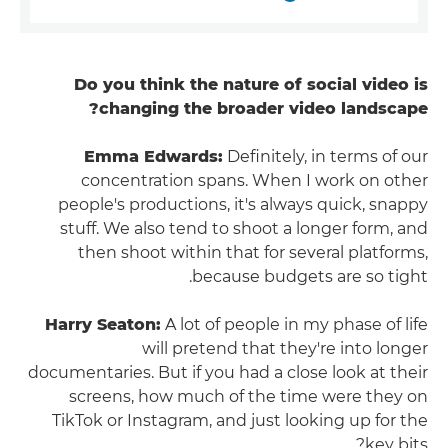
Do you think the nature of social video is
changing the broader video landscape?
Emma Edwards:
Definitely, in terms of our
concentration spans. When I work on other
people's productions, it's always quick, snappy
stuff. We also tend to shoot a longer form, and
then shoot within that for several platforms,
because budgets are so tight.
Harry Seaton:
A lot of people in my phase of life
will pretend that they're into longer
documentaries. But if you had a close look at their
screens, how much of the time were they on
TikTok or Instagram, and just looking up for the
key bits?