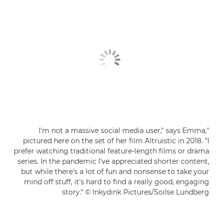
"I'm not a massive social media user," says Emma,
pictured here on the set of her film Altruistic in 2018. "I
prefer watching traditional feature-length films or drama
series. In the pandemic I've appreciated shorter content,
but while there's a lot of fun and nonsense to take your
mind off stuff, it's hard to find a really good, engaging
story." © Inkydink Pictures/Soilse Lundberg