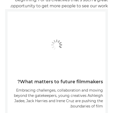
opportunity to get more people to see our work.
What matters to future filmmakers?
Embracing challenges, collaboration and moving
beyond the gatekeepers, young creatives Ashleigh
Jadee, Jack Harries and Irene Cruz are pushing the
boundaries of film.