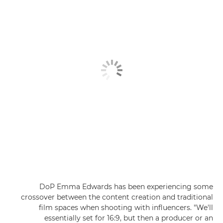
DoP Emma Edwards has been experiencing some
crossover between the content creation and traditional
film spaces when shooting with influencers. "We'll
essentially set for 16:9, but then a producer or an