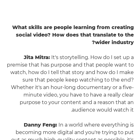
What skills are people learning from creating
social video? How does that translate to the
wider industry?
Jita Mitra:
It's storytelling. How do I set up a
premise that has purpose and that people want to
watch, how do I tell that story and how do I make
sure that people keep watching to the end?
Whether it's an hour-long documentary or a five-
minute video, you have to have a really clear
purpose to your content and a reason that an
audience would watch it.
Danny Feng:
In a world where everything is
becoming more digital and you're trying to put
out as much high-quality content as possible, it's