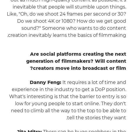
inevitable that people will stumble upon things.
Like, "Oh, do we shoot 24 frames per second or 30?
Do we shoot 4K or 1080? How do we get good
sound?" Someone who wants to do content
creation inevitably learns the basics of filmmaking.
Are social platforms creating the next
generation of filmmakers? Will content
creators move into broadcast or film?
Danny Feng:
It requires a lot of time and
experience in the industry to get a DoP position.
What's interesting is that the barrier to entry is so
low for young people to start online. They don't
need to climb all the way to the top to be able to
tell the stories they want.
Jita Mitra:
There can be huge snobbery in the