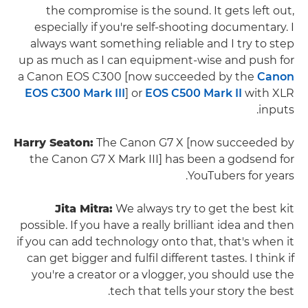
the compromise is the sound. It gets left out,
especially if you're self-shooting documentary. I
always want something reliable and I try to step
up as much as I can equipment-wise and push for
a Canon EOS C300 [now succeeded by the
Canon
EOS C300 Mark III
] or
EOS C500 Mark II
with XLR
inputs.
Harry Seaton:
The Canon G7 X [now succeeded by
the Canon G7 X Mark III] has been a godsend for
YouTubers for years.
Jita Mitra:
We always try to get the best kit
possible. If you have a really brilliant idea and then
if you can add technology onto that, that's when it
can get bigger and fulfil different tastes. I think if
you're a creator or a vlogger, you should use the
tech that tells your story the best.