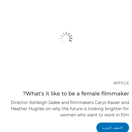
ARTICLE
What's it like to be a female filmmaker?
Director Ashleigh Jadee and filmmakers Carys Kaiser and
Heather Hughes on why the future is looking brighter for
women who want to work in film.
اكتشف المزيد