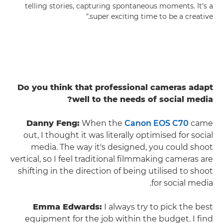
telling stories, capturing spontaneous moments. It's a
super exciting time to be a creative."
Do you think that professional cameras adapt
well to the needs of social media?
Danny Feng:
When the
Canon EOS C70
came
out, I thought it was literally optimised for social
media. The way it's designed, you could shoot
vertical, so I feel traditional filmmaking cameras are
shifting in the direction of being utilised to shoot
for social media.
Emma Edwards:
I always try to pick the best
equipment for the job within the budget. I find