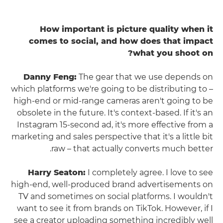
How important is picture quality when it
comes to social, and how does that impact
what you shoot on?
Danny Feng:
The gear that we use depends on
which platforms we're going to be distributing to –
high-end or mid-range cameras aren't going to be
obsolete in the future. It's context-based. If it's an
Instagram 15-second ad, it's more effective from a
marketing and sales perspective that it's a little bit
raw – that actually converts much better.
Harry Seaton:
I completely agree. I love to see
high-end, well-produced brand advertisements on
TV and sometimes on social platforms. I wouldn't
want to see it from brands on TikTok. However, if I
see a creator uploading something incredibly well