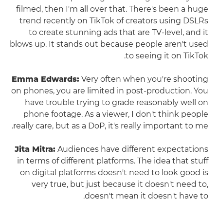
filmed, then I'm all over that. There's been a huge
trend recently on TikTok of creators using DSLRs
to create stunning ads that are TV-level, and it
blows up. It stands out because people aren't used
to seeing it on TikTok.
Emma Edwards:
Very often when you're shooting
on phones, you are limited in post-production. You
have trouble trying to grade reasonably well on
phone footage. As a viewer, I don't think people
really care, but as a DoP, it's really important to me.
Jita Mitra:
Audiences have different expectations
in terms of different platforms. The idea that stuff
on digital platforms doesn't need to look good is
very true, but just because it doesn't need to,
doesn't mean it doesn't have to.