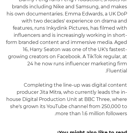
brands including Nike and Samsung, and makes
his own documentaries. Emma Edwards, a UK DoP
with two decades' experience on drama and
features, runs Inkydink Pictures, has filmed with
influencers and is increasingly working in short-
form branded content and immersive media. Aged
16, Harry Seaton was one of the UK's fastest-
growing creators on Facebook. A TikTok regular, at
24 he now runs influencer marketing firm
Fluential.
Completing the line-up was digital content
producer Jita Mitra, who currently leads the in-
house Digital Production Unit at BBC Three, where
she's grown its YouTube channel from 250,000 to
more than 1.6 million followers.
You might also like to read: