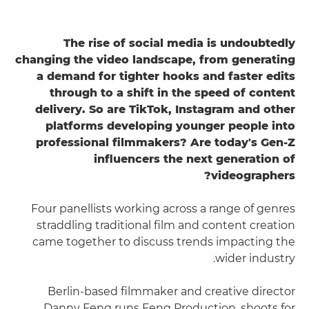
The rise of social media is undoubtedly
changing the video landscape, from generating
a demand for tighter hooks and faster edits
through to a shift in the speed of content
delivery. So are TikTok, Instagram and other
platforms developing younger people into
professional filmmakers? Are today's Gen-Z
influencers the next generation of
videographers?
Four panellists working across a range of genres
straddling traditional film and content creation
came together to discuss trends impacting the
wider industry.
Berlin-based filmmaker and creative director
Danny Feng runs Feng Production, shoots for