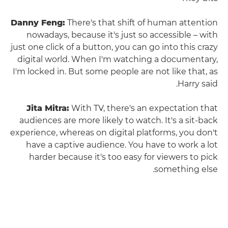
Danny Feng:
There's that shift of human attention
nowadays, because it's just so accessible – with
just one click of a button, you can go into this crazy
digital world. When I'm watching a documentary,
I'm locked in. But some people are not like that, as
Harry said.
Jita Mitra:
With TV, there's an expectation that
audiences are more likely to watch. It's a sit-back
experience, whereas on digital platforms, you don't
have a captive audience. You have to work a lot
harder because it's too easy for viewers to pick
something else.