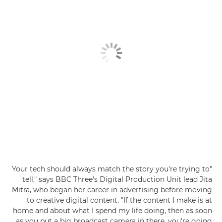
"Your tech should always match the story you're trying to
tell," says BBC Three's Digital Production Unit lead Jita
Mitra, who began her career in advertising before moving
to creative digital content. "If the content I make is at
home and about what I spend my life doing, then as soon
as you put a big broadcast camera in there, you're going