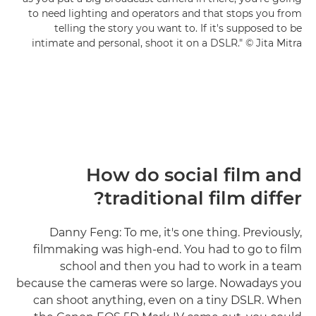
to need lighting and operators and that stops you from
telling the story you want to. If it's supposed to be
intimate and personal, shoot it on a DSLR." © Jita Mitra
How do social film and
traditional film differ?
Danny Feng: To me, it's one thing. Previously,
filmmaking was high-end. You had to go to film
school and then you had to work in a team
because the cameras were so large. Nowadays you
can shoot anything, even on a tiny DSLR. When