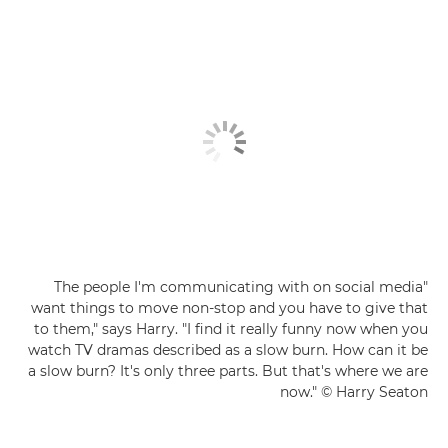
"The people I'm communicating with on social media
want things to move non-stop and you have to give that
to them," says Harry. "I find it really funny now when you
watch TV dramas described as a slow burn. How can it be
a slow burn? It's only three parts. But that's where we are
now." © Harry Seaton