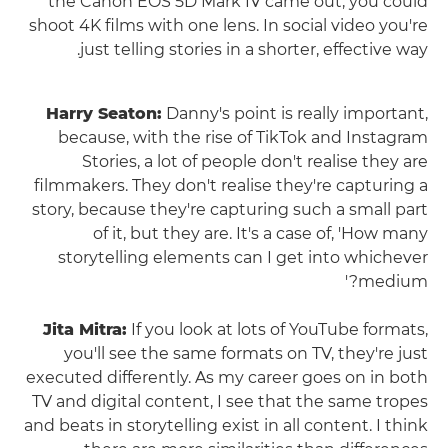
the Canon EOS 5D Mark IV came out, you could
shoot 4K films with one lens. In social video you're
just telling stories in a shorter, effective way.
Harry Seaton:
Danny's point is really important,
because, with the rise of TikTok and Instagram
Stories, a lot of people don't realise they are
filmmakers. They don't realise they're capturing a
story, because they're capturing such a small part
of it, but they are. It's a case of, 'How many
storytelling elements can I get into whichever
medium?'
Jita Mitra:
If you look at lots of YouTube formats,
you'll see the same formats on TV, they're just
executed differently. As my career goes on in both
TV and digital content, I see that the same tropes
and beats in storytelling exist in all content. I think