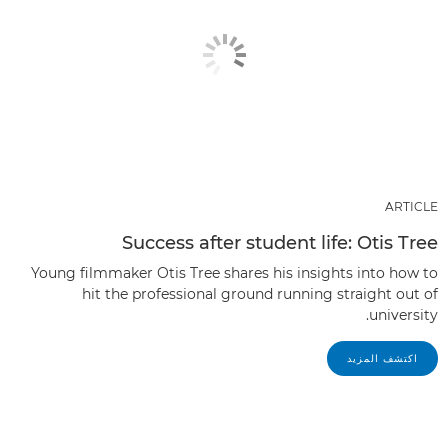
ARTICLE
Success after student life: Otis Tree
Young filmmaker Otis Tree shares his insights into how to
hit the professional ground running straight out of
university.
اكتشف المزيد