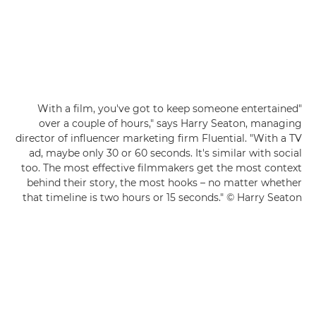
"With a film, you've got to keep someone entertained
over a couple of hours," says Harry Seaton, managing
director of influencer marketing firm Fluential. "With a TV
ad, maybe only 30 or 60 seconds. It's similar with social
too. The most effective filmmakers get the most context
behind their story, the most hooks – no matter whether
that timeline is two hours or 15 seconds." © Harry Seaton