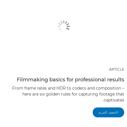
ARTICLE
Filmmaking basics for professional results
From frame rates and HDR to codecs and composition –
here are six golden rules for capturing footage that
captivates.
اكتشف المزيد