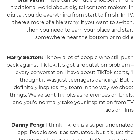
traditional world about digital content makers. In
digital, you do everything from start to finish. In TV,
there's more of a hierarchy. If you want to switch,
then you need to earn your place and start
somewhere near the bottom or middle.
Harry Seaton:
I know a lot of people who still push
back against TikTok. It's got a reputation problem –
every conversation I have about TikTok starts, "I
thought it was just teenagers dancing." But it
definitely inspires my team in the way we shoot
things. We've sent TikToks as references on briefs,
and you'd normally take your inspiration from TV
ads or films.
Danny Feng:
I think TikTok is a super underrated
app. People see it as saturated, but it's just the
beginning. For us creatives that's such a great