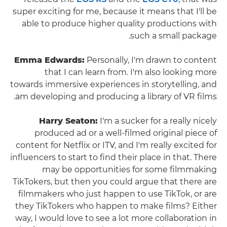
super exciting for me, because it means that I'll be
able to produce higher quality productions with
such a small package.
Emma Edwards:
Personally, I'm drawn to content
that I can learn from. I'm also looking more
towards immersive experiences in storytelling, and
am developing and producing a library of VR films.
Harry Seaton:
I'm a sucker for a really nicely
produced ad or a well-filmed original piece of
content for Netflix or ITV, and I'm really excited for
influencers to start to find their place in that. There
may be opportunities for some filmmaking
TikTokers, but then you could argue that there are
filmmakers who just happen to use TikTok, or are
they TikTokers who happen to make films? Either
way, I would love to see a lot more collaboration in