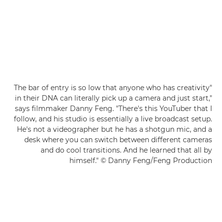
"The bar of entry is so low that anyone who has creativity
in their DNA can literally pick up a camera and just start,"
says filmmaker Danny Feng. "There's this YouTuber that I
follow, and his studio is essentially a live broadcast setup.
He's not a videographer but he has a shotgun mic, and a
desk where you can switch between different cameras
and do cool transitions. And he learned that all by
himself." © Danny Feng/Feng Production