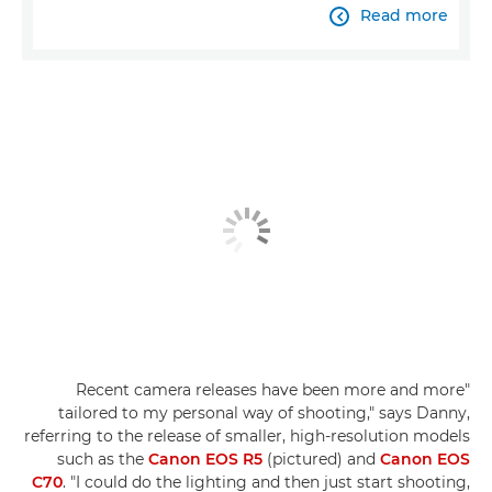
Read more

"Recent camera releases have been more and more
tailored to my personal way of shooting," says Danny,
referring to the release of smaller, high-resolution models
such as the
Canon EOS R5
(pictured) and
Canon EOS
C70
. "I could do the lighting and then just start shooting,