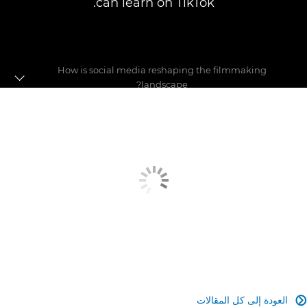
can learn on TikTok.
How is social media reshaping the filmmaking
landscape?
Pushing the boundaries
Making a name for yourself
Social media debate
العودة إلى كل المقالات
