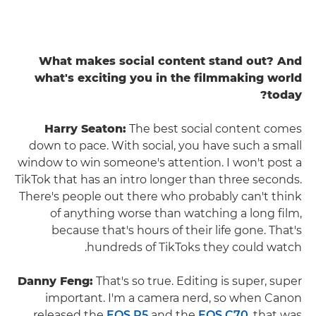
What makes social content stand out? And
what's exciting you in the filmmaking world
today?
Harry Seaton:
The best social content comes
down to pace. With social, you have such a small
window to win someone's attention. I won't post a
TikTok that has an intro longer than three seconds.
There's people out there who probably can't think
of anything worse than watching a long film,
because that's hours of their life gone. That's
hundreds of TikToks they could watch.
Danny Feng:
That's so true. Editing is super, super
important. I'm a camera nerd, so when Canon
released the
EOS R5
and the
EOS C70
, that was