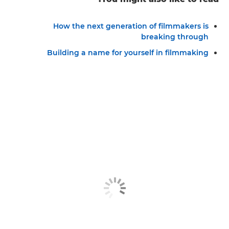
How the next generation of filmmakers is
breaking through
Building a name for yourself in filmmaking