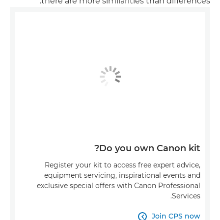
there are more similarities than differences.
Do you own Canon kit?
Register your kit to access free expert advice,
equipment servicing, inspirational events and
exclusive special offers with Canon Professional
Services.
Join CPS now
