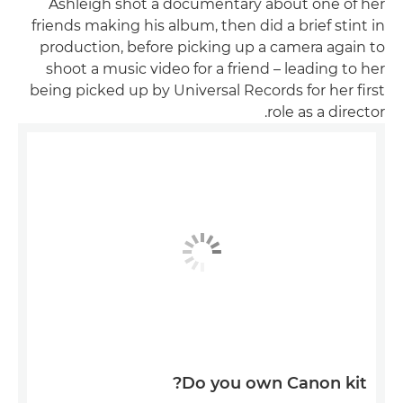
Ashleigh shot a documentary about one of her
friends making his album, then did a brief stint in
production, before picking up a camera again to
shoot a music video for a friend – leading to her
being picked up by Universal Records for her first
role as a director.
Do you own Canon kit?