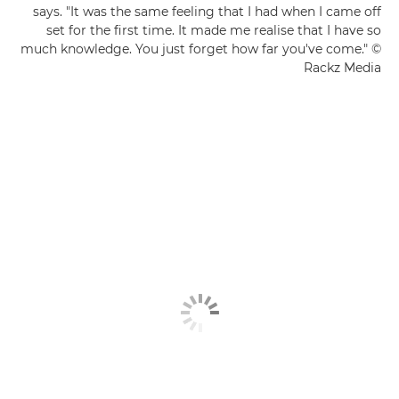
says. "It was the same feeling that I had when I came off
set for the first time. It made me realise that I have so
much knowledge. You just forget how far you've come." ©
Rackz Media