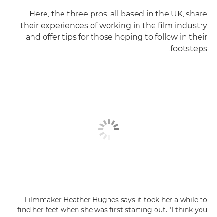
Here, the three pros, all based in the UK, share
their experiences of working in the film industry
and offer tips for those hoping to follow in their
footsteps.
Filmmaker Heather Hughes says it took her a while to
find her feet when she was first starting out. "I think you