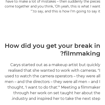
have to make a lot of mistakes – then suddenly the pieces
come together and you think, 'Oh yeah, this is what I want
to say, and this is how I'm going to say it.'"
How did you get your break in
filmmaking?
Carys started out as a makeup artist but quickly
realised that she wanted to work with cameras. "I
used to watch the camera operators – they were all
men – and the directors – they were all men – and I
thought, 'I want to do that.'" Meeting a filmmaker
through her work on set taught her about the
industry and inspired her to take the next step.