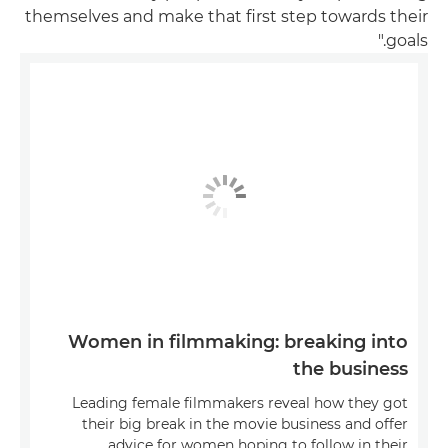
themselves and make that first step towards their
goals."
Women in filmmaking: breaking into
the business
Leading female filmmakers reveal how they got
their big break in the movie business and offer
advice for women hoping to follow in their