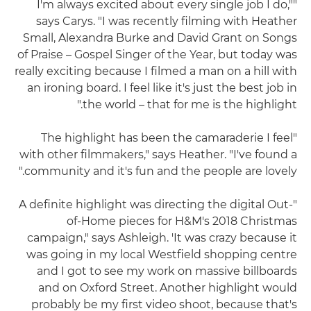
"I'm always excited about every single job I do,"
says Carys. "I was recently filming with Heather
Small, Alexandra Burke and David Grant on Songs
of Praise – Gospel Singer of the Year, but today was
really exciting because I filmed a man on a hill with
an ironing board. I feel like it's just the best job in
the world – that for me is the highlight."
"The highlight has been the camaraderie I feel
with other filmmakers," says Heather. "I've found a
community and it's fun and the people are lovely."
"A definite highlight was directing the digital Out-
of-Home pieces for H&M's 2018 Christmas
campaign," says Ashleigh. 'It was crazy because it
was going in my local Westfield shopping centre
and I got to see my work on massive billboards
and on Oxford Street. Another highlight would
probably be my first video shoot, because that's