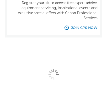
Register your kit to access free expert advice,
equipment servicing, inspirational events and
exclusive special offers with Canon Professional
Services.
JOIN CPS NOW
