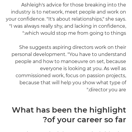
Ashleigh's advice for those breaking into the
industry is to network, meet people and work on
your confidence. "It's about relationships," she says.
"I was always really shy, and lacking in confidence,
which would stop me from going to things."
She suggests aspiring directors work on their
personal development. "You have to understand
people and how to manoeuvre on set, because
everyone is looking at you. As well as
commissioned work, focus on passion projects,
because that will help you show what type of
director you are."
What has been the highlight
of your career so far?