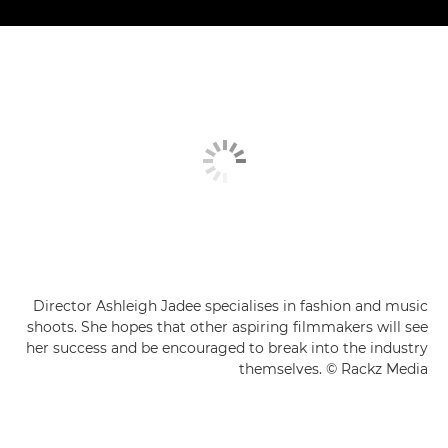
Director Ashleigh Jadee specialises in fashion and music
shoots. She hopes that other aspiring filmmakers will see
her success and be encouraged to break into the industry
themselves. © Rackz Media