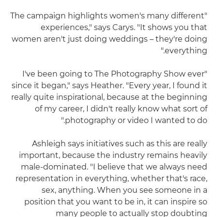
"The campaign highlights women's many different
experiences," says Carys. "It shows you that
women aren't just doing weddings – they're doing
everything."
"I've been going to The Photography Show ever
since it began," says Heather. "Every year, I found it
really quite inspirational, because at the beginning
of my career, I didn't really know what sort of
photography or video I wanted to do."
Ashleigh says initiatives such as this are really
important, because the industry remains heavily
male-dominated. "I believe that we always need
representation in everything, whether that's race,
sex, anything. When you see someone in a
position that you want to be in, it can inspire so
many people to actually stop doubting