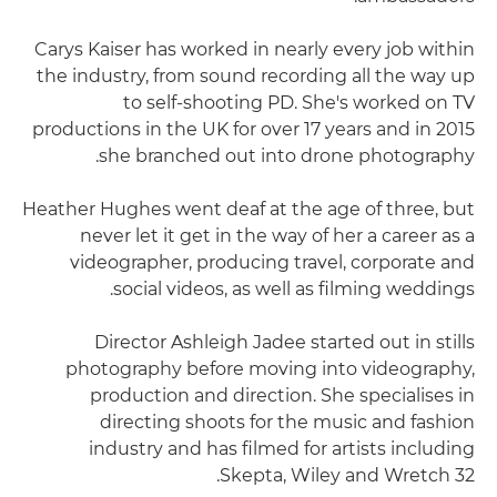
Carys Kaiser has worked in nearly every job within
the industry, from sound recording all the way up
to self-shooting PD. She's worked on TV
productions in the UK for over 17 years and in 2015
she branched out into drone photography.
Heather Hughes went deaf at the age of three, but
never let it get in the way of her a career as a
videographer, producing travel, corporate and
social videos, as well as filming weddings.
Director Ashleigh Jadee started out in stills
photography before moving into videography,
production and direction. She specialises in
directing shoots for the music and fashion
industry and has filmed for artists including
Skepta, Wiley and Wretch 32.