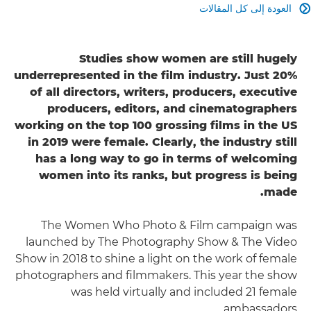
العودة إلى كل المقالات

Studies show women are still hugely
underrepresented in the film industry. Just 20%
of all directors, writers, producers, executive
producers, editors, and cinematographers
working on the top 100 grossing films in the US
in 2019 were female. Clearly, the industry still
has a long way to go in terms of welcoming
women into its ranks, but progress is being
made.
The Women Who Photo & Film campaign was
launched by The Photography Show & The Video
Show in 2018 to shine a light on the work of female
photographers and filmmakers. This year the show
was held virtually and included 21 female
ambassadors.