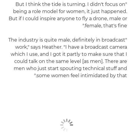
"But I think the tide is turning. I didn't focus on
being a role model for women, it just happened.
But if I could inspire anyone to fly a drone, male or
female, that's fine."
"The industry is quite male, definitely in broadcast
work," says Heather. "I have a broadcast camera
which I use, and I got it partly to make sure that I
could talk on the same level [as men]. There are
men who just start spouting technical stuff and
some women feel intimidated by that."