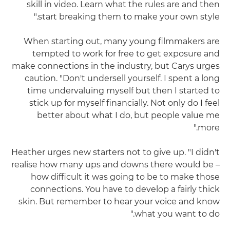
skill in video. Learn what the rules are and then
start breaking them to make your own style."
When starting out, many young filmmakers are
tempted to work for free to get exposure and
make connections in the industry, but Carys urges
caution. "Don't undersell yourself. I spent a long
time undervaluing myself but then I started to
stick up for myself financially. Not only do I feel
better about what I do, but people value me
more."
Heather urges new starters not to give up. "I didn't
realise how many ups and downs there would be –
how difficult it was going to be to make those
connections. You have to develop a fairly thick
skin. But remember to hear your voice and know
what you want to do."