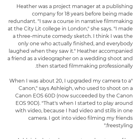
Heather was a project manager at a publishing
company for 18 years before being made
redundant. "I saw a course in narrative filmmaking
at the City Lit college in London," she says. "I made
a three-minute comedy sketch. I think I was the
only one who actually finished, and everybody
laughed when they saw it." Heather accompanied
a friend as a videographer on a wedding shoot and
then started filmmaking professionally.
"When I was about 20, I upgraded my camera to a
Canon," says Ashleigh, who used to shoot on a
Canon EOS 60D (now succeeded by the Canon
EOS 90D). "That's when I started to play around
with video, because I had video and stills in one
camera. I got into video filming my friends
freestyling."