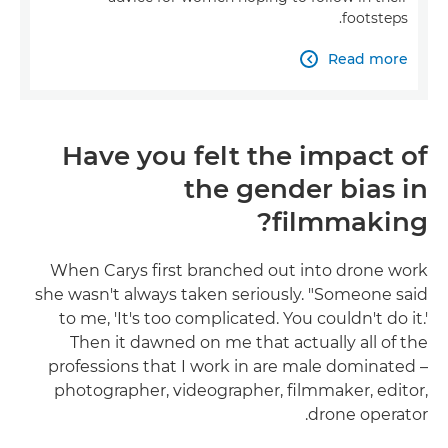
footsteps.
Read more

Have you felt the impact of
the gender bias in
filmmaking?
When Carys first branched out into drone work
she wasn't always taken seriously. "Someone said
to me, 'It's too complicated. You couldn't do it.'
Then it dawned on me that actually all of the
professions that I work in are male dominated –
photographer, videographer, filmmaker, editor,
drone operator.