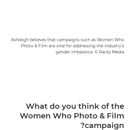
Ashleigh believes that campaigns such as Women Who
Photo & Film are vital for addressing the industry's
gender imbalance. © Rackz Media
What do you think of the
Women Who Photo & Film
campaign?