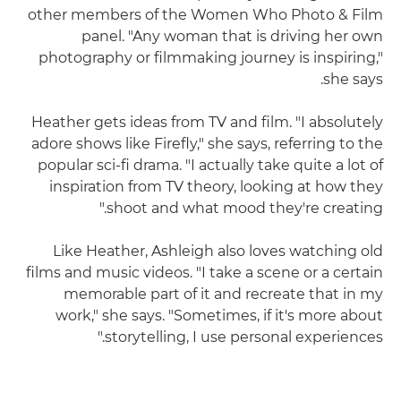
other members of the Women Who Photo & Film
panel. "Any woman that is driving her own
photography or filmmaking journey is inspiring,"
she says.
Heather gets ideas from TV and film. "I absolutely
adore shows like Firefly," she says, referring to the
popular sci-fi drama. "I actually take quite a lot of
inspiration from TV theory, looking at how they
shoot and what mood they're creating."
Like Heather, Ashleigh also loves watching old
films and music videos. "I take a scene or a certain
memorable part of it and recreate that in my
work," she says. "Sometimes, if it's more about
storytelling, I use personal experiences."