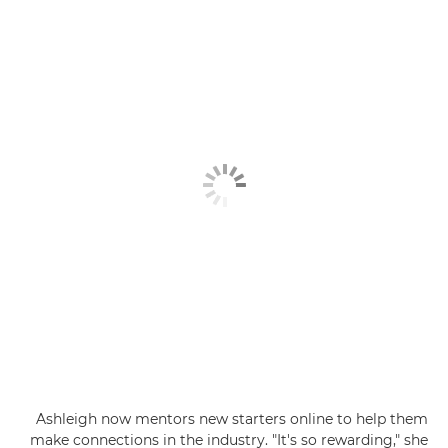
Ashleigh now mentors new starters online to help them
make connections in the industry. "It's so rewarding," she