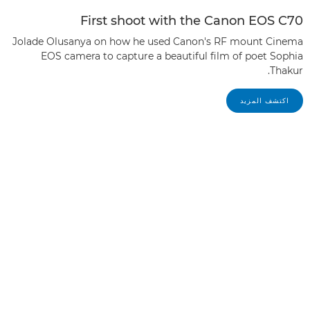
First shoot with the Canon EOS C70
Jolade Olusanya on how he used Canon's RF mount Cinema
EOS camera to capture a beautiful film of poet Sophia
Thakur.
اكتشف المزيد