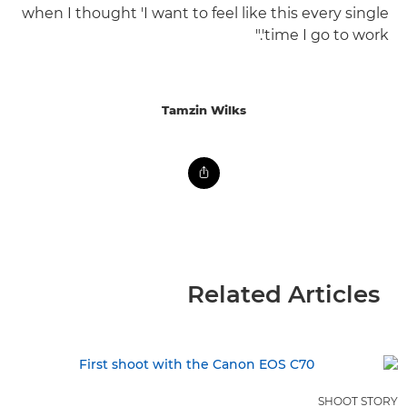
when I thought 'I want to feel like this every single
time I go to work'."
Tamzin Wilks
Related Articles
SHOOT STORY