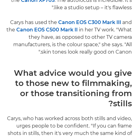
the
Canon XF705
. The autofocus is incredible. It's
like a studio setup – it's flawless."
Carys has used the
Canon EOS C300 Mark III
and
the
Canon EOS C500 Mark II
in her TV work. "What
they have, as opposed to other TV camera
manufacturers, is the colour space," she says. "All
skin tones look really good on Canon."
What advice would you give
to those new to filmmaking,
or those transitioning from
stills?
Carys, who has worked across both stills and video,
urges people to be confident. "If you can frame
shots in stills, then it's very much the same kind of