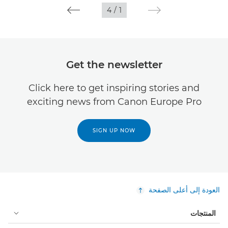
4
/
1
Get the newsletter
Click here to get inspiring stories and
exciting news from Canon Europe Pro
SIGN UP NOW
العودة إلى أعلى الصفحة
المنتجات