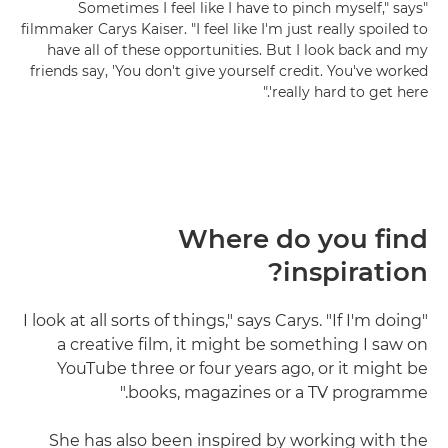
"Sometimes I feel like I have to pinch myself," says
filmmaker Carys Kaiser. "I feel like I'm just really spoiled to
have all of these opportunities. But I look back and my
friends say, 'You don't give yourself credit. You've worked
really hard to get here'."
Where do you find
inspiration?
"I look at all sorts of things," says Carys. "If I'm doing
a creative film, it might be something I saw on
YouTube three or four years ago, or it might be
books, magazines or a TV programme."
She has also been inspired by working with the