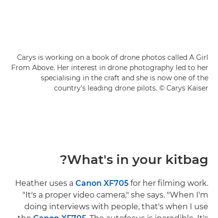
Carys is working on a book of drone photos called A Girl
From Above. Her interest in drone photography led to her
specialising in the craft and she is now one of the
country's leading drone pilots. © Carys Kaiser
What's in your kitbag?
Heather uses a
Canon XF705
for her filming work.
"It's a proper video camera," she says. "When I'm
doing interviews with people, that's when I use