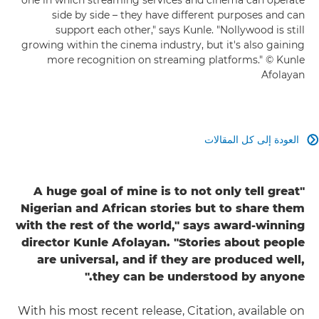
side by side – they have different purposes and can
support each other," says Kunle. "Nollywood is still
growing within the cinema industry, but it's also gaining
more recognition on streaming platforms." © Kunle
Afolayan
العودة إلى كل المقالات

"A huge goal of mine is to not only tell great
Nigerian and African stories but to share them
with the rest of the world," says award-winning
director Kunle Afolayan. "Stories about people
are universal, and if they are produced well,
they can be understood by anyone."
With his most recent release, Citation, available on