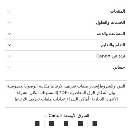
المنتجات
الخدمات والحلول
المساعدة والدعم
التعلم والتعليم
نبذة عن Canon
حسابي
الخصوصية
إمكانية الوصول
إشعار ملفات تعريف الارتباط
البنود والشروط
المستهلك: مكان الشراء
بيان أشكال الرق المعاصرة (PDF)
إعدادات ملفات تعريف الارتباط
الأعمال التجارية: أماكن الشراء
الشرق الأوسط Canon