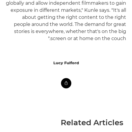
globally and allow independent filmmakers to gain
exposure in different markets," Kunle says. "It's all
about getting the right content to the right
people around the world. The demand for great
stories is everywhere, whether that's on the big
screen or at home on the couch."
Lucy Fulford
Related Articles