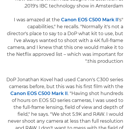
2019's IBC technology show in Amsterdam.
Canon EOS C500 Mark II
's
"I was amazed at the
capabilities," he recalls. "Normally it's not a
director's place to say to a DoP what kit to use, but
I've always wanted to shoot with a 4K full-frame
camera, and I knew that this one would make it to
the Netflix approved list – which was important for
this production."
DoP Jonathan Kovel had used Canon's C300 series
cameras before, but this was his first film with the
Canon EOS C500 Mark II
. "Having shot hundreds
of hours on EOS 5D series cameras, I was used to
the full-frame lensing, field of view and depth of
field," he says. "We shot 5.9K and RAW. I would
never shoot any camera at less than full resolution
and RAW. I don't want to mess with the field of