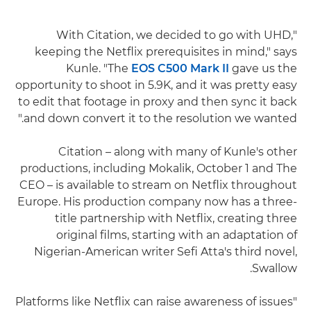
"With Citation, we decided to go with UHD,
keeping the Netflix prerequisites in mind," says
Kunle. "The
EOS C500 Mark II
gave us the
opportunity to shoot in 5.9K, and it was pretty easy
to edit that footage in proxy and then sync it back
and down convert it to the resolution we wanted."
Citation – along with many of Kunle's other
productions, including Mokalik, October 1 and The
CEO – is available to stream on Netflix throughout
Europe. His production company now has a three-
title partnership with Netflix, creating three
original films, starting with an adaptation of
Nigerian-American writer Sefi Atta's third novel,
Swallow.
"Platforms like Netflix can raise awareness of issues