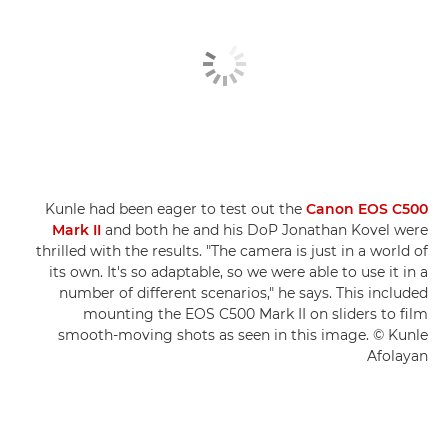
Kunle had been eager to test out the
Canon EOS C500
Mark II
and both he and his DoP Jonathan Kovel were
thrilled with the results. "The camera is just in a world of
its own. It's so adaptable, so we were able to use it in a
number of different scenarios," he says. This included
mounting the EOS C500 Mark II on sliders to film
smooth-moving shots as seen in this image. © Kunle
Afolayan