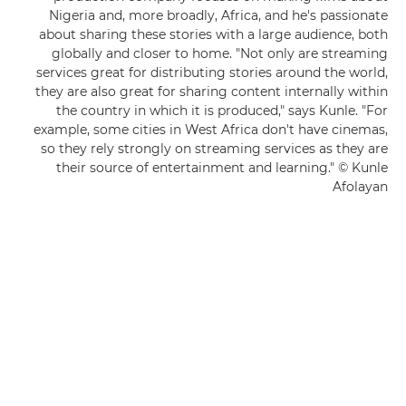
Nigeria and, more broadly, Africa, and he's passionate
about sharing these stories with a large audience, both
globally and closer to home. "Not only are streaming
services great for distributing stories around the world,
they are also great for sharing content internally within
the country in which it is produced," says Kunle. "For
example, some cities in West Africa don't have cinemas,
so they rely strongly on streaming services as they are
their source of entertainment and learning." © Kunle
Afolayan