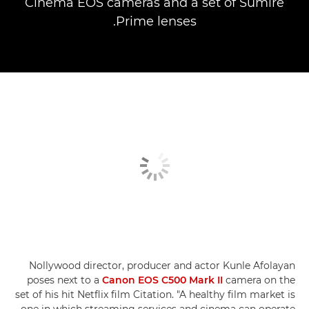
Cinema EOS cameras and a set of Sumire
Prime lenses.
Nollywood director, producer and actor Kunle Afolayan
poses next to a
Canon EOS C500 Mark II
camera on the
set of his hit Netflix film Citation. "A healthy film market is
one in which streaming services and cinema can operate