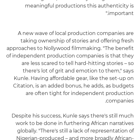
meaningful productions this authenticity is
important."
A new wave of local production companies are
taking ownership of stories and offering fresh
approaches to Nollywood filmmaking. "The benefit
of independent production companies is that they
are less scared to tell hard-hitting stories – so
there's lot of grit and emotion to them," says
Kunle. Having affordable gear, like the set-up on
Citation, is an added bonus, he adds, as budgets
are often tight for independent production
companies.
Despite his success, Kunle says there's still much
work to be done in furthering African narratives
globally. "There's still a lack of representation of
Nigerian-produced – and more broadly African-