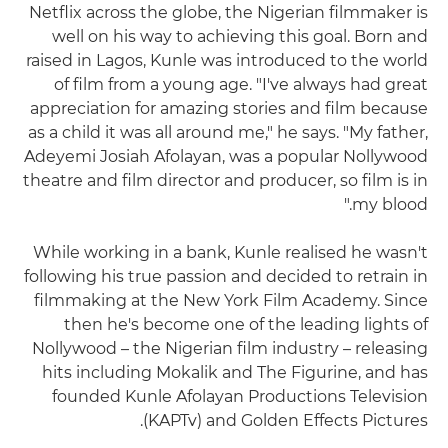
Netflix across the globe, the Nigerian filmmaker is
well on his way to achieving this goal. Born and
raised in Lagos, Kunle was introduced to the world
of film from a young age. "I've always had great
appreciation for amazing stories and film because
as a child it was all around me," he says. "My father,
Adeyemi Josiah Afolayan, was a popular Nollywood
theatre and film director and producer, so film is in
my blood."
While working in a bank, Kunle realised he wasn't
following his true passion and decided to retrain in
filmmaking at the New York Film Academy. Since
then he's become one of the leading lights of
Nollywood – the Nigerian film industry – releasing
hits including Mokalik and The Figurine, and has
founded Kunle Afolayan Productions Television
(KAPTv) and Golden Effects Pictures.