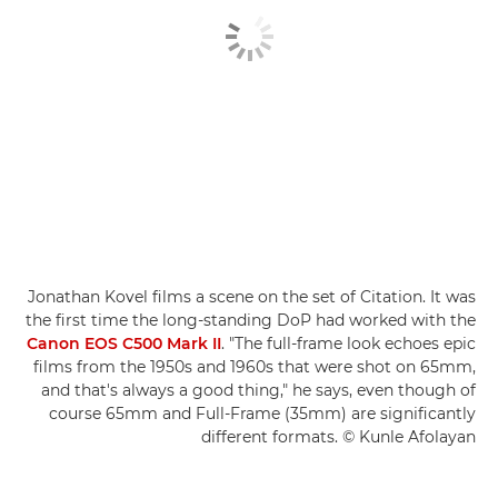
Jonathan Kovel films a scene on the set of Citation. It was
the first time the long-standing DoP had worked with the
Canon EOS C500 Mark II
. "The full-frame look echoes epic
films from the 1950s and 1960s that were shot on 65mm,
and that's always a good thing," he says, even though of
course 65mm and Full-Frame (35mm) are significantly
different formats. © Kunle Afolayan