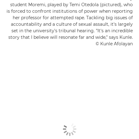
student Moremi, played by Temi Otedola (pictured), who
is forced to confront institutions of power when reporting
her professor for attempted rape. Tackling big issues of
accountability and a culture of sexual assault, it's largely
set in the university's tribunal hearing. "It's an incredible
story that I believe will resonate far and wide," says Kunle.
© Kunle Afolayan