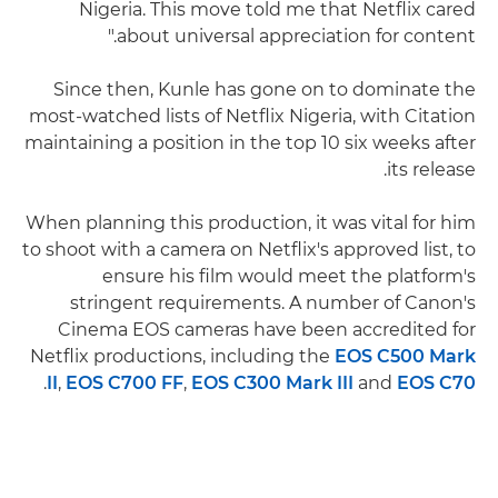
Nigeria. This move told me that Netflix cared
about universal appreciation for content."
Since then, Kunle has gone on to dominate the
most-watched lists of Netflix Nigeria, with Citation
maintaining a position in the top 10 six weeks after
its release.
When planning this production, it was vital for him
to shoot with a camera on Netflix's approved list, to
ensure his film would meet the platform's
stringent requirements. A number of Canon's
Cinema EOS cameras have been accredited for
Netflix productions, including the
EOS C500 Mark
.
II
,
EOS C700 FF
,
EOS C300 Mark III
and
EOS C70