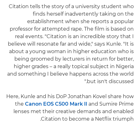
Citation tells the story of a university student who
finds herself inadvertently taking on the
establishment when she reports a popular
professor for attempted rape. The film is based on
real events. "Citation is an incredible story that I
believe will resonate far and wide," says Kunle. "It is
about a young woman in higher education who is
being groomed by lecturers in return for better,
higher grades – a really topical subject in Nigeria
and something I believe happens across the world
but isn't discussed."
Here, Kunle and his DoP Jonathan Kovel share how
the
Canon EOS C500 Mark II
and Sumire Prime
lenses met their creative demands and enabled
Citation to become a Netflix triumph.