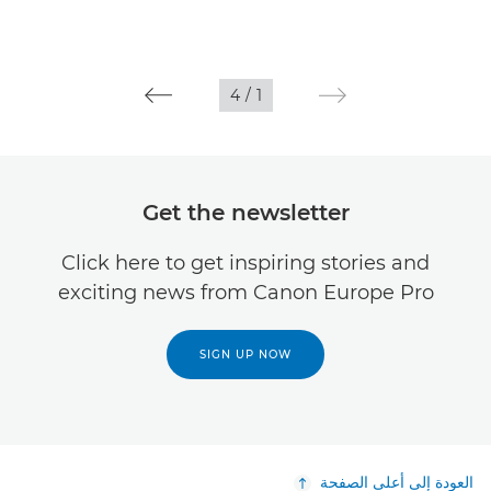
4
/
1
Get the newsletter
Click here to get inspiring stories and
exciting news from Canon Europe Pro
SIGN UP NOW
العودة إلى أعلى الصفحة