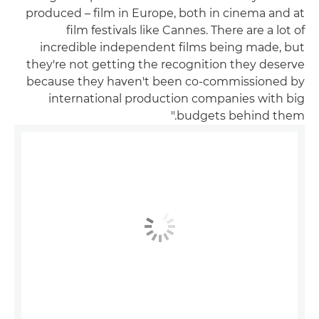
produced – film in Europe, both in cinema and at
film festivals like Cannes. There are a lot of
incredible independent films being made, but
they're not getting the recognition they deserve
because they haven't been co-commissioned by
international production companies with big
budgets behind them."