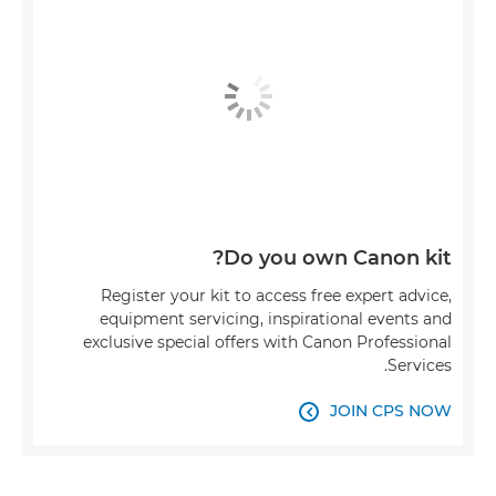
Do you own Canon kit?
Register your kit to access free expert advice,
equipment servicing, inspirational events and
exclusive special offers with Canon Professional
Services.
JOIN CPS NOW
