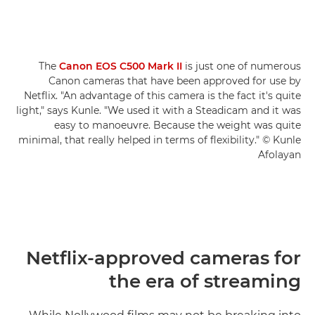
The
Canon EOS C500 Mark II
is just one of numerous
Canon cameras that have been approved for use by
Netflix. "An advantage of this camera is the fact it's quite
light," says Kunle. "We used it with a Steadicam and it was
easy to manoeuvre. Because the weight was quite
minimal, that really helped in terms of flexibility." © Kunle
Afolayan
Netflix-approved cameras for
the era of streaming