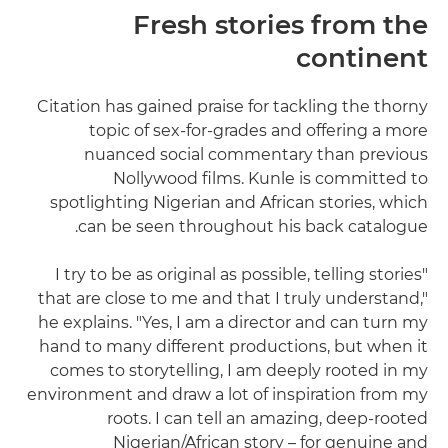
Fresh stories from the
continent
Citation has gained praise for tackling the thorny
topic of sex-for-grades and offering a more
nuanced social commentary than previous
Nollywood films. Kunle is committed to
spotlighting Nigerian and African stories, which
can be seen throughout his back catalogue.
"I try to be as original as possible, telling stories
that are close to me and that I truly understand,"
he explains. "Yes, I am a director and can turn my
hand to many different productions, but when it
comes to storytelling, I am deeply rooted in my
environment and draw a lot of inspiration from my
roots. I can tell an amazing, deep-rooted
Nigerian/African story – for genuine and