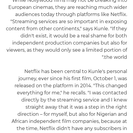
While Nollywood films may not be breaking into
European cinemas, they are reaching much wider
audiences today through platforms like Netflix.
"Streaming services are so important in exposing
content from other continents," says Kunle. "If they
didn't exist, it would be a real shame for both
independent production companies but also for
viewers, as they would only see a limited portion of
the world."
Netflix has been central to Kunle's personal
journey, ever since his first film, October 1, was
released on the platform in 2014. "This changed
everything for me," he recalls. "I was contacted
directly by the streaming service and I knew
straight away that it was a step in the right
direction – for myself, but also for Nigerian and
African independent film companies, because at
the time, Netflix didn't have any subscribers in