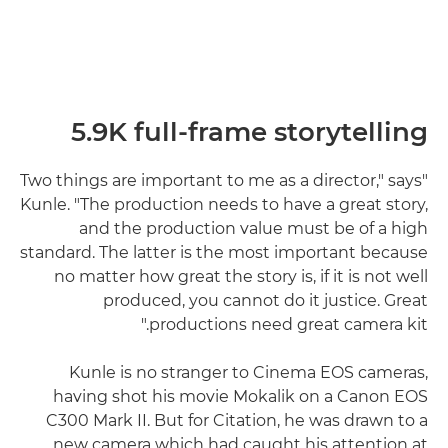
5.9K full-frame storytelling
"Two things are important to me as a director," says
Kunle. "The production needs to have a great story,
and the production value must be of a high
standard. The latter is the most important because
no matter how great the story is, if it is not well
produced, you cannot do it justice. Great
productions need great camera kit."
Kunle is no stranger to Cinema EOS cameras,
having shot his movie Mokalik on a Canon EOS
C300 Mark II. But for Citation, he was drawn to a
new camera which had caught his attention at