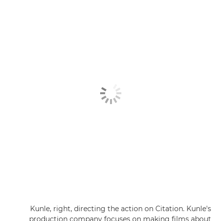
Kunle, right, directing the action on Citation. Kunle's
production company focuses on making films about