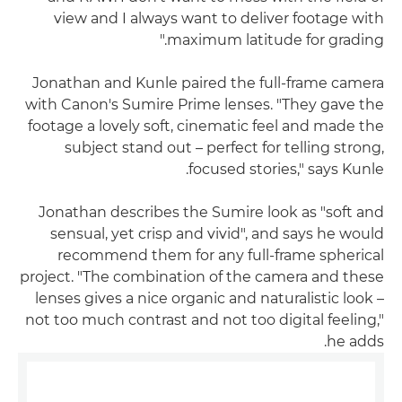
view and I always want to deliver footage with
maximum latitude for grading."
Jonathan and Kunle paired the full-frame camera
with Canon's Sumire Prime lenses. "They gave the
footage a lovely soft, cinematic feel and made the
subject stand out – perfect for telling strong,
focused stories," says Kunle.
Jonathan describes the Sumire look as "soft and
sensual, yet crisp and vivid", and says he would
recommend them for any full-frame spherical
project. "The combination of the camera and these
lenses gives a nice organic and naturalistic look –
not too much contrast and not too digital feeling,"
he adds.