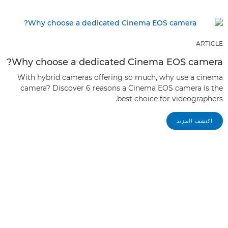
ARTICLE
Why choose a dedicated Cinema EOS camera?
With hybrid cameras offering so much, why use a cinema
camera? Discover 6 reasons a Cinema EOS camera is the
best choice for videographers.
اكتشف المزيد