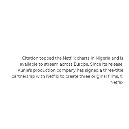
Citation topped the Netflix charts in Nigeria and is
available to stream across Europe. Since its release,
Kunle's production company has signed a three-title
partnership with Netflix to create three original films. ©
Netflix