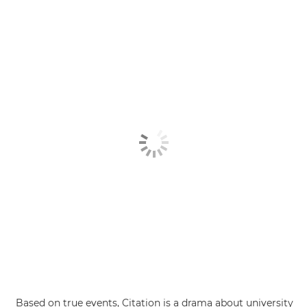
Based on true events, Citation is a drama about university