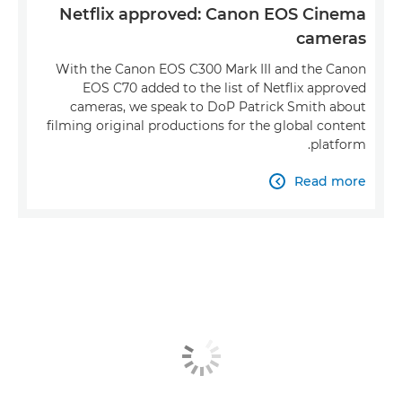
Netflix approved: Canon EOS Cinema
cameras
With the Canon EOS C300 Mark III and the Canon
EOS C70 added to the list of Netflix approved
cameras, we speak to DoP Patrick Smith about
filming original productions for the global content
platform.
Read more
