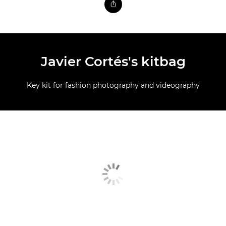
Javier Cortés's kitbag
Key kit for fashion photography and videography