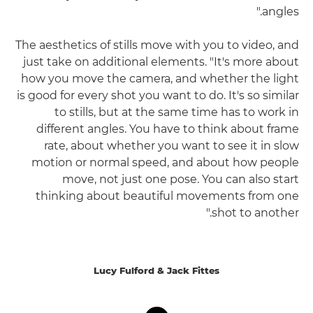
angles."
The aesthetics of stills move with you to video, and
just take on additional elements. "It's more about
how you move the camera, and whether the light
is good for every shot you want to do. It's so similar
to stills, but at the same time has to work in
different angles. You have to think about frame
rate, about whether you want to see it in slow
motion or normal speed, and about how people
move, not just one pose. You can also start
thinking about beautiful movements from one
shot to another."
Lucy Fulford & Jack Fittes