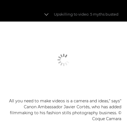
Upskilling to video: 5 myths busted
Fashion videography
Building a fashion story
Video myths busted
"All you need to make videos is a camera and ideas," says
Canon Ambassador Javier Cortés, who has added
filmmaking to his fashion stills photography business. ©
Coque Camara