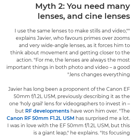
Myth 2: You need many
lenses, and cine lenses
"I use the same lenses to make stills and video,"
explains Javier, who favours primes over zooms
and very wide-angle lenses, as it forces him to
think about movement and getting closer to the
action. "For me, the lenses are always the most
important things in both photo and video – a good
lens changes everything."
Javier has long been a proponent of the Canon EF
50mm f/1.2L USM, previously describing it as the
one 'holy grail' lens for videographers to invest in –
but
RF developments
have won him over. "The
Canon RF 50mm F1.2L USM
has surprised me a lot.
I was in love with the EF 50mm f/1.2L USM, but this
is a giant leap," he explains. "Its focusing