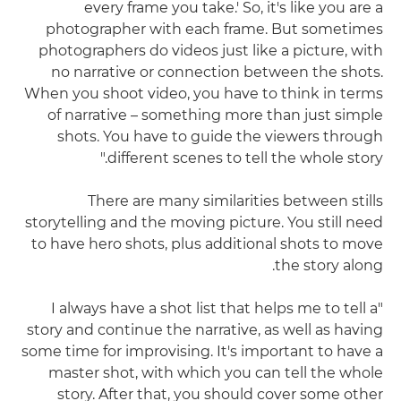
every frame you take.' So, it's like you are a
photographer with each frame. But sometimes
photographers do videos just like a picture, with
no narrative or connection between the shots.
When you shoot video, you have to think in terms
of narrative – something more than just simple
shots. You have to guide the viewers through
different scenes to tell the whole story."
There are many similarities between stills
storytelling and the moving picture. You still need
to have hero shots, plus additional shots to move
the story along.
"I always have a shot list that helps me to tell a
story and continue the narrative, as well as having
some time for improvising. It's important to have a
master shot, with which you can tell the whole
story. After that, you should cover some other