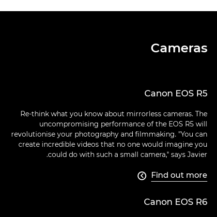
Cameras
Canon EOS R5
Re-think what you know about mirrorless cameras. The
uncompromising performance of the EOS R5 will
revolutionise your photography and filmmaking. "You can
create incredible videos that no one would imagine you
could do with such a small camera," says Javier.
Find out more

Canon EOS R6