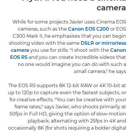
camera
While for some projects Javier uses Cinema EOS
cameras, such as the
Canon EOS C200
or EOS
C300 Mark II, he emphasises that you can begin
shooting video with the same
DSLR or mirrorless
camera
you use for stills. "I shoot with the
Canon
EOS R5
and you can create incredible videos that
no one would imagine you can do with such a
small camera," he says.
The EOS R5 supports 8K 12-bit RAW or 4K 10-bit at
up to 120p to capture even the fastest subjects, or
for creative effects. "You can be creative with your
frame rates," says Javier, who shoots primarily at
50fps in Full HD, giving the option of slow-motion
playback, alternating with 25fps in 4K and
occasionally 8K (for shots requiring a bolder digital