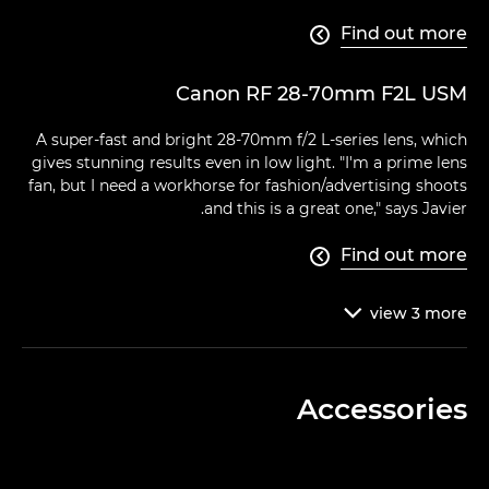
Find out more

Canon RF 28-70mm F2L USM
A super-fast and bright 28-70mm f/2 L-series lens, which
gives stunning results even in low light. "I'm a prime lens
fan, but I need a workhorse for fashion/advertising shoots
and this is a great one," says Javier.
Find out more

view
3
more

Accessories