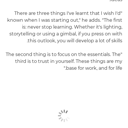
"There are three things I've learnt that I wish I'd
known when I was starting out," he adds. "The first
is: never stop learning. Whether it's lighting,
storytelling or using a gimbal, if you press on with
this outlook, you will develop a lot of skills.
"The second thing is to focus on the essentials. The
third is to trust in yourself. These things are my
base for work, and for life."