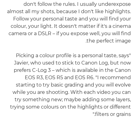
don't follow the rules. I usually underexpose
almost all my shots, because I don't like highlights.
Follow your personal taste and you will find your
colour, your light. It doesn't matter if it's a cinema
camera or a DSLR – if you expose well, you will find
the perfect image.
"Picking a colour profile is a personal taste, says
Javier, who used to stick to Canon Log, but now
prefers C-Log 3 – which is available in the Canon
EOS R3, EOS R5 and EOS R6. "I recommend
starting to try basic grading and you will evolve
while you are shooting. With each video you can
try something new; maybe adding some layers,
trying some colours on the highlights or different
filters or grains."