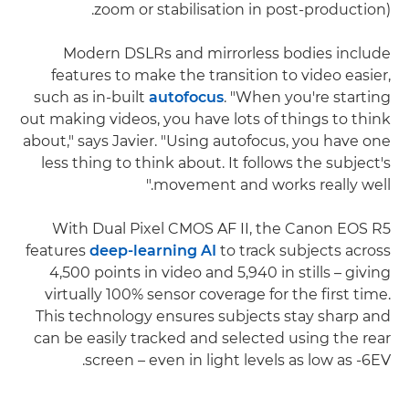
zoom or stabilisation in post-production).
Modern DSLRs and mirrorless bodies include
features to make the transition to video easier,
such as in-built
autofocus
. "When you're starting
out making videos, you have lots of things to think
about," says Javier. "Using autofocus, you have one
less thing to think about. It follows the subject's
movement and works really well."
With Dual Pixel CMOS AF II, the Canon EOS R5
features
deep-learning AI
to track subjects across
4,500 points in video and 5,940 in stills – giving
virtually 100% sensor coverage for the first time.
This technology ensures subjects stay sharp and
can be easily tracked and selected using the rear
screen – even in light levels as low as -6EV.