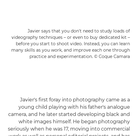
Javier says that you don't need to study loads of
videography techniques – or even to buy dedicated kit –
before you start to shoot video. Instead, you can learn
many skills as you work, and improve each one through
practice and experimentation. © Coque Camara
Javier's first foray into photography came as a
young child playing with his father's analogue
camera, and he later started developing black and
white images himself. He began photography
seriously when he was 17, moving into commercial