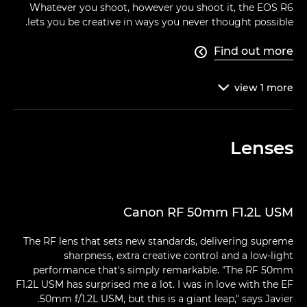
Whatever you shoot, however you shoot it, the EOS R6
lets you be creative in ways you never thought possible.
Find out more

view
1
more

Lenses
Canon RF 50mm F1.2L USM
The RF lens that sets new standards, delivering supreme
sharpness, extra creative control and a low-light
performance that's simply remarkable. "The RF 50mm
F1.2L USM has surprised me a lot. I was in love with the EF
50mm f/1.2L USM, but this is a giant leap," says Javier.