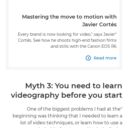
Mastering the move to motion with
Javier Cortés
"Every brand is now looking for video," says Javier
Cortés. See how he shoots high-end fashion films
and stills with the Canon EOS R6.
Read more

Myth 3: You need to learn
videography before you start
"One of the biggest problems I had at the
beginning was thinking that I needed to learn a
lot of video techniques, or learn how to use a