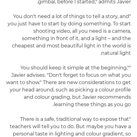
gimbal, before I started," admits Javier.
"You don't need a lot of things to tell a story, and
you just have to start by doing something. To start
shooting video, all you need is a camera,
something in front of it, and a light – and the
cheapest and most beautiful light in the world is
natural light.
"You should keep it simple at the beginning,"
Javier advises. "Don't forget to focus on what you
want to show." There are new considerations to get
your head around, such as picking a colour profile
and colour grading, but Javier recommends
learning these things as you go.
"There is a safe, traditional way to expose that
teachers will tell you to do. But maybe you have a
personal taste in lighting and colour gradient, so