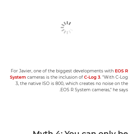
For Javier, one of the biggest developments with
EOS R
System
cameras is the inclusion of
C-Log 3
. "With C-Log
3, the native ISO is 800, which creates no noise on the
EOS R System cameras," he says.
Myth 4: You can only be