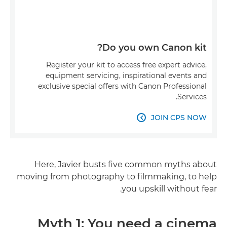
Do you own Canon kit?
Register your kit to access free expert advice,
equipment servicing, inspirational events and
exclusive special offers with Canon Professional
Services.
JOIN CPS NOW

Here, Javier busts five common myths about
moving from photography to filmmaking, to help
you upskill without fear.
Myth 1: You need a cinema