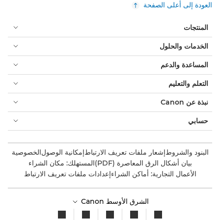
العودة إلى أعلى الصفحة
المنتجات
الخدمات والحلول
المساعدة والدعم
التعلم والتعليم
نبذة عن Canon
حسابي
الخصوصية
إمكانية الوصول
إشعار ملفات تعريف الارتباط
البنود والشروط
المستهلك: مكان الشراء
بيان أشكال الرق المعاصرة (PDF)
إعدادات ملفات تعريف الارتباط
الأعمال التجارية: أماكن الشراء
الشرق الأوسط Canon