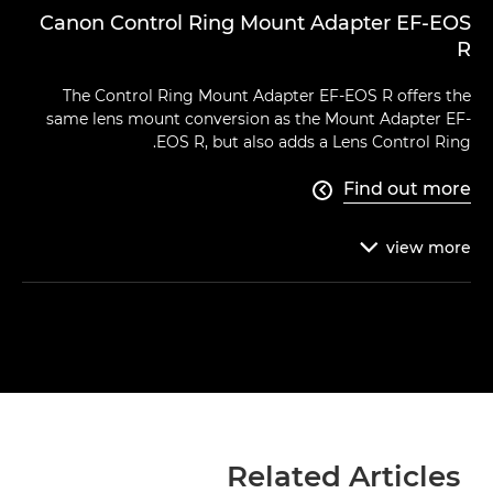
Canon Control Ring Mount Adapter EF-EOS
R
The Control Ring Mount Adapter EF-EOS R offers the
same lens mount conversion as the Mount Adapter EF-
EOS R, but also adds a Lens Control Ring.
Find out more

view
more

Related Articles