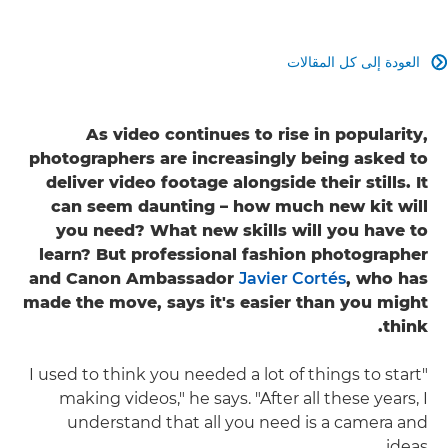
العودة إلى كل المقالات

As video continues to rise in popularity,
photographers are increasingly being asked to
deliver video footage alongside their stills. It
can seem daunting – how much new kit will
you need? What new skills will you have to
learn? But professional fashion photographer
and Canon Ambassador
Javier Cortés
, who has
made the move, says it's easier than you might
think.
"I used to think you needed a lot of things to start
making videos," he says. "After all these years, I
understand that all you need is a camera and
ideas.