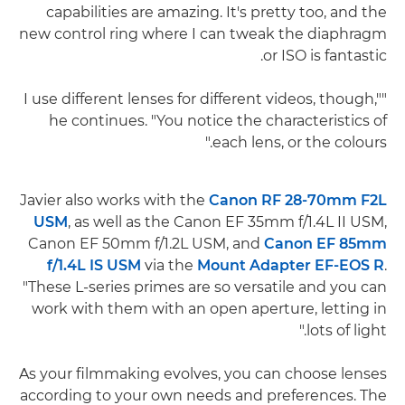
capabilities are amazing. It's pretty too, and the
new control ring where I can tweak the diaphragm
or ISO is fantastic.
"I use different lenses for different videos, though,"
he continues. "You notice the characteristics of
each lens, or the colours."
Javier also works with the
Canon RF 28-70mm F2L
USM
, as well as the Canon EF 35mm f/1.4L II USM,
Canon EF 50mm f/1.2L USM, and
Canon EF 85mm
f/1.4L IS USM
via the
Mount Adapter EF-EOS R
.
"These L-series primes are so versatile and you can
work with them with an open aperture, letting in
lots of light."
As your filmmaking evolves, you can choose lenses
according to your own needs and preferences. The