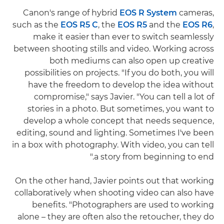
Canon's range of hybrid
EOS R System
cameras,
such as the
EOS R5 C
, the
EOS R5
and the
EOS R6
,
make it easier than ever to switch seamlessly
between shooting stills and video. Working across
both mediums can also open up creative
possibilities on projects. "If you do both, you will
have the freedom to develop the idea without
compromise," says Javier. "You can tell a lot of
stories in a photo. But sometimes, you want to
develop a whole concept that needs sequence,
editing, sound and lighting. Sometimes I've been
in a box with photography. With video, you can tell
a story from beginning to end."
On the other hand, Javier points out that working
collaboratively when shooting video can also have
benefits. "Photographers are used to working
alone – they are often also the retoucher, they do