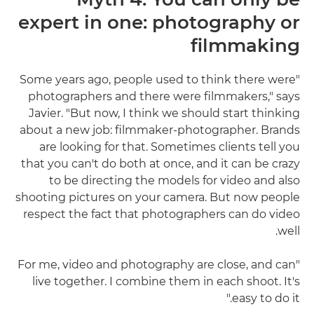
expert in one: photography or
filmmaking
"Some years ago, people used to think there were
photographers and there were filmmakers," says
Javier. "But now, I think we should start thinking
about a new job: filmmaker-photographer. Brands
are looking for that. Sometimes clients tell you
that you can't do both at once, and it can be crazy
to be directing the models for video and also
shooting pictures on your camera. But now people
respect the fact that photographers can do video
well.
"For me, video and photography are close, and can
live together. I combine them in each shoot. It's
easy to do it."