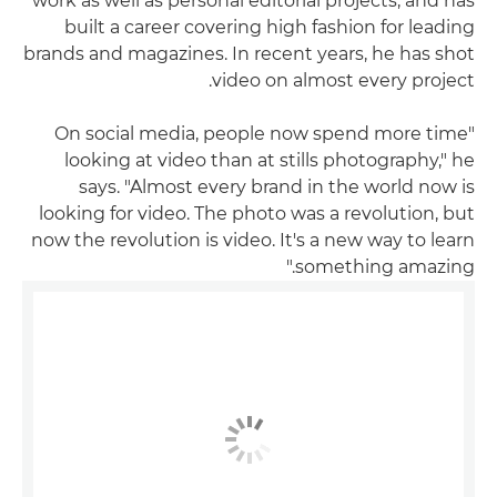
work as well as personal editorial projects, and has
built a career covering high fashion for leading
brands and magazines. In recent years, he has shot
video on almost every project.
"On social media, people now spend more time
looking at video than at stills photography," he
says. "Almost every brand in the world now is
looking for video. The photo was a revolution, but
now the revolution is video. It's a new way to learn
something amazing."