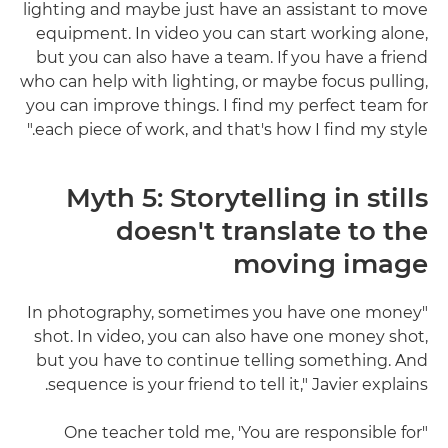
lighting and maybe just have an assistant to move
equipment. In video you can start working alone,
but you can also have a team. If you have a friend
who can help with lighting, or maybe focus pulling,
you can improve things. I find my perfect team for
each piece of work, and that's how I find my style."
Myth 5: Storytelling in stills
doesn't translate to the
moving image
"In photography, sometimes you have one money
shot. In video, you can also have one money shot,
but you have to continue telling something. And
sequence is your friend to tell it," Javier explains.
"One teacher told me, 'You are responsible for