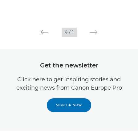
4
/
1
Get the newsletter
Click here to get inspiring stories and
exciting news from Canon Europe Pro
SIGN UP NOW