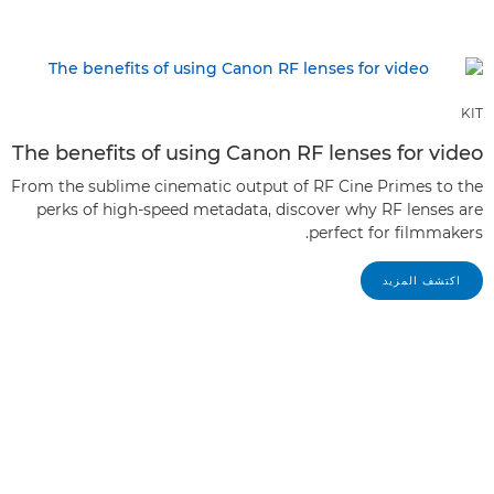
KIT
The benefits of using Canon RF lenses for video
From the sublime cinematic output of RF Cine Primes to the
perks of high-speed metadata, discover why RF lenses are
perfect for filmmakers.
اكتشف المزيد