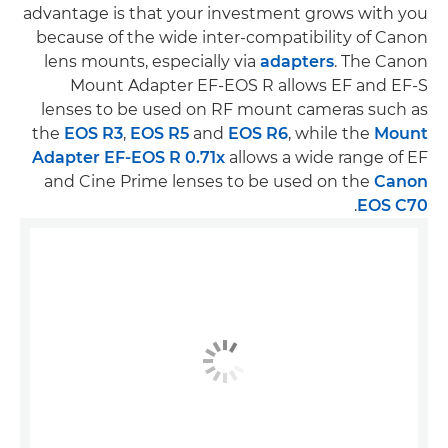
advantage is that your investment grows with you
because of the wide inter-compatibility of Canon
lens mounts, especially via
adapters
. The Canon
Mount Adapter EF-EOS R allows EF and EF-S
lenses to be used on RF mount cameras such as
the
EOS R3
,
EOS R5
and
EOS R6
, while the
Mount
Adapter EF-EOS R 0.71x
allows a wide range of EF
and Cine Prime lenses to be used on the
Canon
.
EOS C70