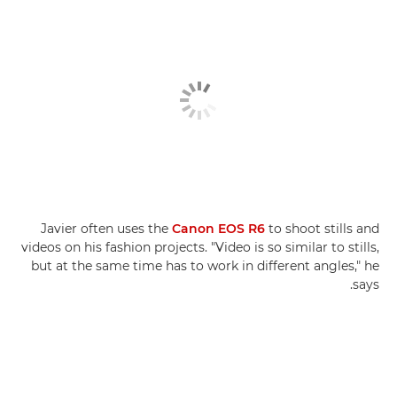
Javier often uses the
Canon EOS R6
to shoot stills and
videos on his fashion projects. "Video is so similar to stills,
but at the same time has to work in different angles," he
says.