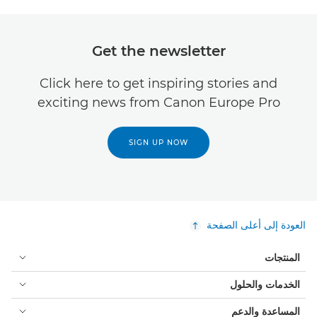
Get the newsletter
Click here to get inspiring stories and
exciting news from Canon Europe Pro
SIGN UP NOW
العودة إلى أعلى الصفحة
المنتجات
الخدمات والحلول
المساعدة والدعم