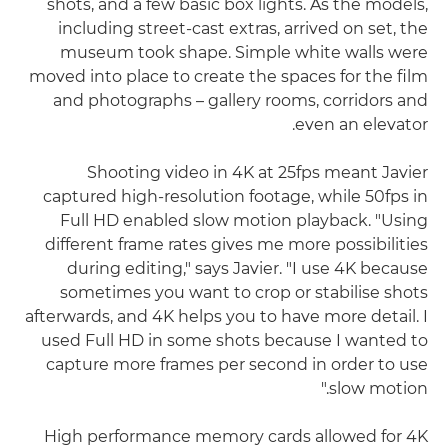
shots, and a few basic box lights. As the models,
including street-cast extras, arrived on set, the
museum took shape. Simple white walls were
moved into place to create the spaces for the film
and photographs – gallery rooms, corridors and
even an elevator.
Shooting video in 4K at 25fps meant Javier
captured high-resolution footage, while 50fps in
Full HD enabled slow motion playback. "Using
different frame rates gives me more possibilities
during editing," says Javier. "I use 4K because
sometimes you want to crop or stabilise shots
afterwards, and 4K helps you to have more detail. I
used Full HD in some shots because I wanted to
capture more frames per second in order to use
slow motion."
High performance memory cards allowed for 4K