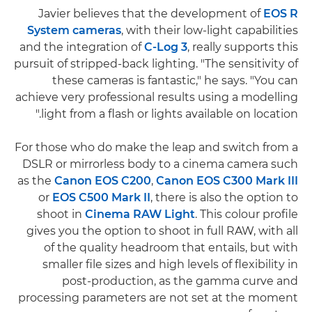
Javier believes that the development of
EOS R
System cameras
, with their low-light capabilities
and the integration of
C-Log 3
, really supports this
pursuit of stripped-back lighting. "The sensitivity of
these cameras is fantastic," he says. "You can
achieve very professional results using a modelling
light from a flash or lights available on location."
For those who do make the leap and switch from a
DSLR or mirrorless body to a cinema camera such
as the
Canon EOS C200
,
Canon EOS C300 Mark III
or
EOS C500 Mark II
, there is also the option to
shoot in
Cinema RAW Light
. This colour profile
gives you the option to shoot in full RAW, with all
of the quality headroom that entails, but with
smaller file sizes and high levels of flexibility in
post-production, as the gamma curve and
processing parameters are not set at the moment