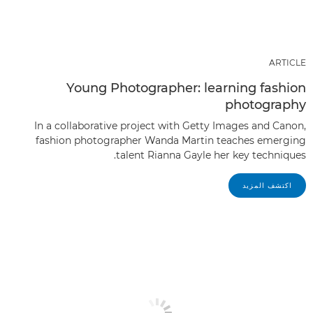
ARTICLE
Young Photographer: learning fashion
photography
In a collaborative project with Getty Images and Canon,
fashion photographer Wanda Martin teaches emerging
talent Rianna Gayle her key techniques.
اكتشف المزيد