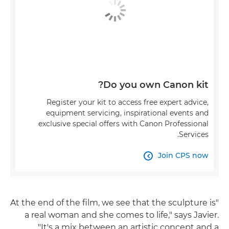
Do you own Canon kit?
Register your kit to access free expert advice,
equipment servicing, inspirational events and
exclusive special offers with Canon Professional
Services.
Join CPS now

"At the end of the film, we see that the sculpture is
a real woman and she comes to life," says Javier.
"It's a mix between an artistic concept and a