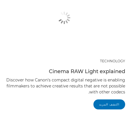
TECHNOLOGY
Cinema RAW Light explained
Discover how Canon's compact digital negative is enabling
filmmakers to achieve creative results that are not possible
with other codecs.
اكتشف المزيد