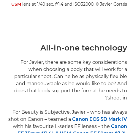
USM
lens at 1/40 sec, f/1.4 and ISO32000. © Javier Cortés
All-in-one technology
For Javier, there are some key considerations
when choosing a body that will work for a
particular shoot. Can he be as physically flexible
and manoeuvrable as he would like to be? And
does that body support the format he needs to
shoot in?
For Beauty is Subjective, Javier – who has always
shot on Canon – teamed a
Canon EOS 5D Mark IV
with his favourite L-series EF lenses – the
Canon