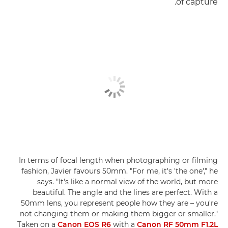
of capture.
In terms of focal length when photographing or filming
fashion, Javier favours 50mm. "For me, it's 'the one'," he
says. "It's like a normal view of the world, but more
beautiful. The angle and the lines are perfect. With a
50mm lens, you represent people how they are – you're
not changing them or making them bigger or smaller."
Taken on a
Canon EOS R6
with a
Canon RF 50mm F1.2L