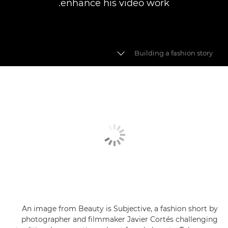
enhance his video work.
Building a fashion story
Fashion videography
Building a fashion story
Video myths busted
An image from Beauty is Subjective, a fashion short by
photographer and filmmaker Javier Cortés challenging