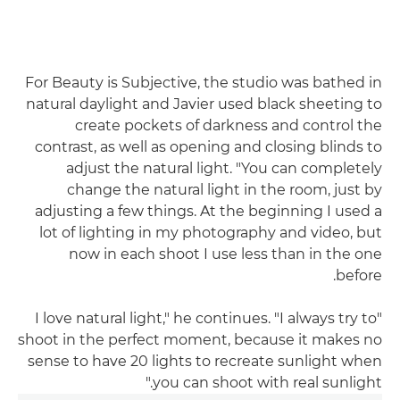
For Beauty is Subjective, the studio was bathed in
natural daylight and Javier used black sheeting to
create pockets of darkness and control the
contrast, as well as opening and closing blinds to
adjust the natural light. "You can completely
change the natural light in the room, just by
adjusting a few things. At the beginning I used a
lot of lighting in my photography and video, but
now in each shoot I use less than in the one
before.
"I love natural light," he continues. "I always try to
shoot in the perfect moment, because it makes no
sense to have 20 lights to recreate sunlight when
you can shoot with real sunlight."