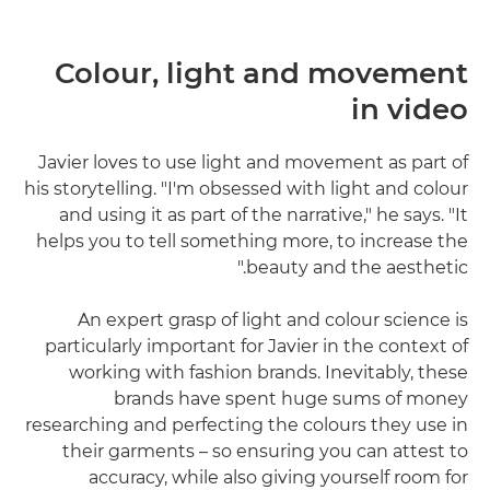
Colour, light and movement
in video
Javier loves to use light and movement as part of
his storytelling. "I'm obsessed with light and colour
and using it as part of the narrative," he says. "It
helps you to tell something more, to increase the
beauty and the aesthetic."
An expert grasp of light and colour science is
particularly important for Javier in the context of
working with fashion brands. Inevitably, these
brands have spent huge sums of money
researching and perfecting the colours they use in
their garments – so ensuring you can attest to
accuracy, while also giving yourself room for