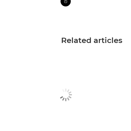
Related articles