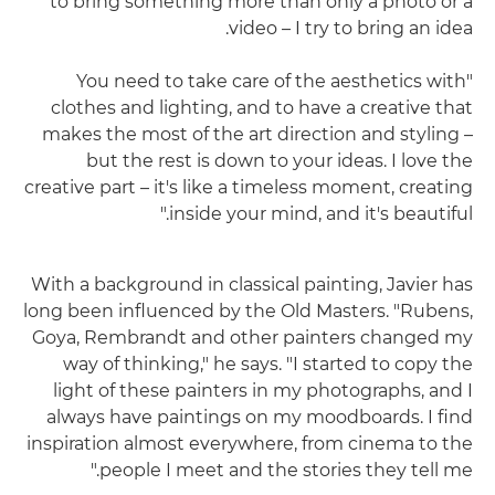
to bring something more than only a photo or a
video – I try to bring an idea.
"You need to take care of the aesthetics with
clothes and lighting, and to have a creative that
makes the most of the art direction and styling –
but the rest is down to your ideas. I love the
creative part – it's like a timeless moment, creating
inside your mind, and it's beautiful."
With a background in classical painting, Javier has
long been influenced by the Old Masters. "Rubens,
Goya, Rembrandt and other painters changed my
way of thinking," he says. "I started to copy the
light of these painters in my photographs, and I
always have paintings on my moodboards. I find
inspiration almost everywhere, from cinema to the
people I meet and the stories they tell me."