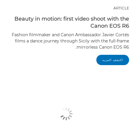
ARTICLE
Beauty in motion: first video shoot with the
Canon EOS R6
Fashion filmmaker and Canon Ambassador Javier Cortés
films a dance journey through Sicily with the full-frame
mirrorless Canon EOS R6.
اكتشف المزيد