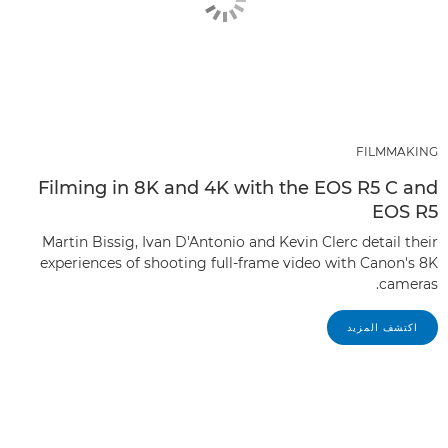
FILMMAKING
Filming in 8K and 4K with the EOS R5 C and
EOS R5
Martin Bissig, Ivan D'Antonio and Kevin Clerc detail their
experiences of shooting full-frame video with Canon's 8K
cameras.
اكتشف المزيد