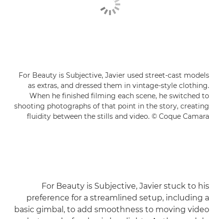
For Beauty is Subjective, Javier used street-cast models
as extras, and dressed them in vintage-style clothing.
When he finished filming each scene, he switched to
shooting photographs of that point in the story, creating
fluidity between the stills and video. © Coque Camara
For Beauty is Subjective, Javier stuck to his
preference for a streamlined setup, including a
basic gimbal, to add smoothness to moving video