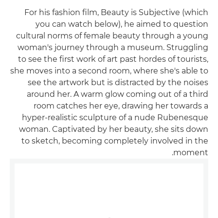
For his fashion film, Beauty is Subjective (which
you can watch below), he aimed to question
cultural norms of female beauty through a young
woman's journey through a museum. Struggling
to see the first work of art past hordes of tourists,
she moves into a second room, where she's able to
see the artwork but is distracted by the noises
around her. A warm glow coming out of a third
room catches her eye, drawing her towards a
hyper-realistic sculpture of a nude Rubenesque
woman. Captivated by her beauty, she sits down
to sketch, becoming completely involved in the
moment.