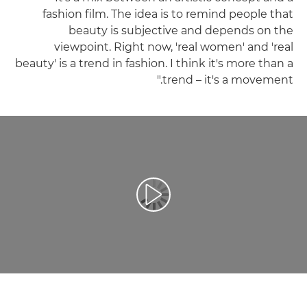
fashion film. The idea is to remind people that
beauty is subjective and depends on the
viewpoint. Right now, 'real women' and 'real
beauty' is a trend in fashion. I think it's more than a
trend – it's a movement."
تشغيل الفيديو