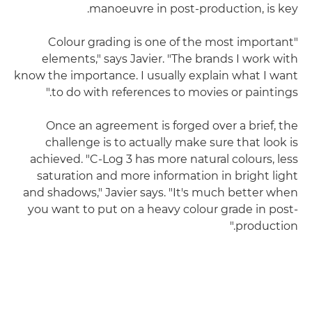
manoeuvre in post-production, is key.
"Colour grading is one of the most important
elements," says Javier. "The brands I work with
know the importance. I usually explain what I want
to do with references to movies or paintings."
Once an agreement is forged over a brief, the
challenge is to actually make sure that look is
achieved. "C-Log 3 has more natural colours, less
saturation and more information in bright light
and shadows," Javier says. "It's much better when
you want to put on a heavy colour grade in post-
production."