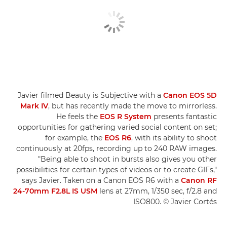
Javier filmed Beauty is Subjective with a
Canon EOS 5D
Mark IV
, but has recently made the move to mirrorless.
He feels the
EOS R System
presents fantastic
opportunities for gathering varied social content on set;
for example, the
EOS R6
, with its ability to shoot
continuously at 20fps, recording up to 240 RAW images.
"Being able to shoot in bursts also gives you other
possibilities for certain types of videos or to create GIFs,"
says Javier. Taken on a Canon EOS R6 with a
Canon RF
24-70mm F2.8L IS USM
lens at 27mm, 1/350 sec, f/2.8 and
ISO800. © Javier Cortés