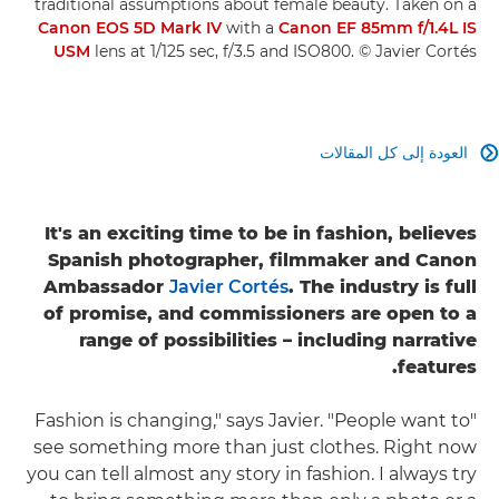
traditional assumptions about female beauty. Taken on a
Canon EOS 5D Mark IV
with a
Canon EF 85mm f/1.4L IS
USM
lens at 1/125 sec, f/3.5 and ISO800. © Javier Cortés
العودة إلى كل المقالات

It's an exciting time to be in fashion, believes
Spanish photographer, filmmaker and Canon
Ambassador
Javier Cortés
. The industry is full
of promise, and commissioners are open to a
range of possibilities – including narrative
features.
"Fashion is changing," says Javier. "People want to
see something more than just clothes. Right now
you can tell almost any story in fashion. I always try