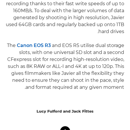
recording thanks to their fast write speeds of up to
160MB/s. To deal with the larger volumes of data
generated by shooting in high resolution, Javier
used 64GB cards and regularly backed up onto 1TB
hard drives.
The
Canon EOS R3
and EOS R5 utilise dual storage
slots, with one universal SD slot and a second
CFexpress slot for recording high-resolution video,
such as 8K RAW or ALL-I and 4K at up to 120p. This
gives filmmakers like Javier all the flexibility they
need to ensure they can shoot in the pace, style
and format required at any given moment.
Lucy Fulford and Jack Fittes