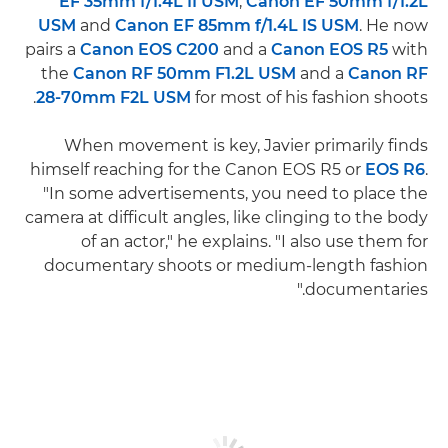
EF 35mm f/1.4L II USM
,
Canon EF 50mm f/1.2L
USM
and
Canon EF 85mm f/1.4L IS USM
. He now
pairs a
Canon EOS C200
and a
Canon EOS R5
with
the
Canon RF 50mm F1.2L USM
and a
Canon RF
28-70mm F2L USM
for most of his fashion shoots.
When movement is key, Javier primarily finds
himself reaching for the Canon EOS R5 or
EOS R6
.
"In some advertisements, you need to place the
camera at difficult angles, like clinging to the body
of an actor," he explains. "I also use them for
documentary shoots or medium-length fashion
documentaries."