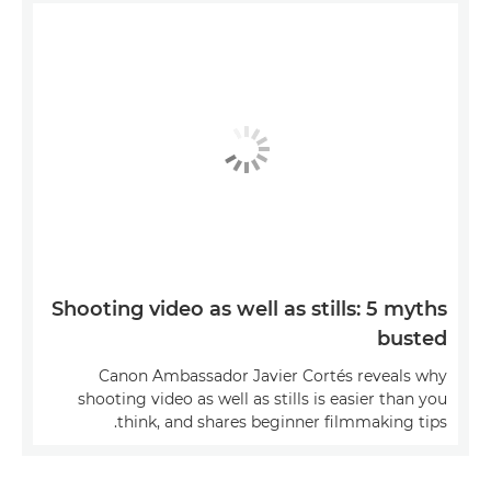
Shooting video as well as stills: 5 myths
busted
Canon Ambassador Javier Cortés reveals why
shooting video as well as stills is easier than you
think, and shares beginner filmmaking tips.