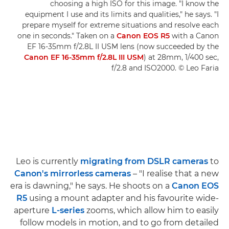
choosing a high ISO for this image. "I know the
equipment I use and its limits and qualities," he says. "I
prepare myself for extreme situations and resolve each
one in seconds." Taken on a
Canon EOS R5
with a Canon
EF 16-35mm f/2.8L II USM lens (now succeeded by the
Canon EF 16-35mm f/2.8L III USM
) at 28mm, 1/400 sec,
f/2.8 and ISO2000. © Leo Faria
Leo is currently
migrating from DSLR cameras
to
Canon's mirrorless cameras
– "I realise that a new
era is dawning," he says. He shoots on a
Canon EOS
R5
using a mount adapter and his favourite wide-
aperture
L-series
zooms, which allow him to easily
follow models in motion, and to go from detailed