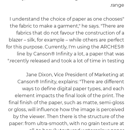
range.
"I understand the choice of paper as one chooses
the fabric to make a garment," he says. "There are
fabrics that do not favour the construction of a
blazer – silk, for example – while others are perfect
for this purpose. Currently, I'm using the ARCHES®
line by Canson® Infinity a lot, a paper that was
recently released and took a lot of time in testing."
Jane Dixon, Vice President of Marketing at
Canson® Infinity, explains: "There are different
ways to define digital paper types, and each
element impacts the final look of the print. The
final finish of the paper, such as matte, semi-gloss
or gloss, will influence how the image is perceived
by the viewer. Then there is the structure of the
paper: from ultra-smooth, with no grain texture at