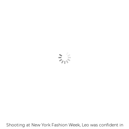
Shooting at New York Fashion Week, Leo was confident in