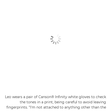
Leo wears a pair of Canson® Infinity white gloves to check
the tones in a print, being careful to avoid leaving
fingerprints. "I'm not attached to anything other than the