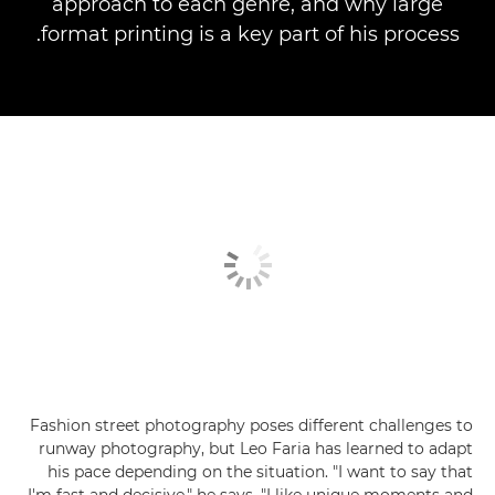
approach to each genre, and why large
format printing is a key part of his process.
Fashion street photography poses different challenges to
runway photography, but Leo Faria has learned to adapt
his pace depending on the situation. "I want to say that
I'm fast and decisive," he says. "I like unique moments and