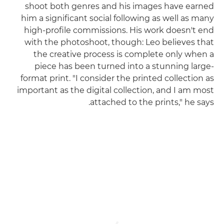
shoot both genres and his images have earned
him a significant social following as well as many
high-profile commissions. His work doesn't end
with the photoshoot, though: Leo believes that
the creative process is complete only when a
piece has been turned into a stunning large-
format print. "I consider the printed collection as
important as the digital collection, and I am most
attached to the prints," he says.