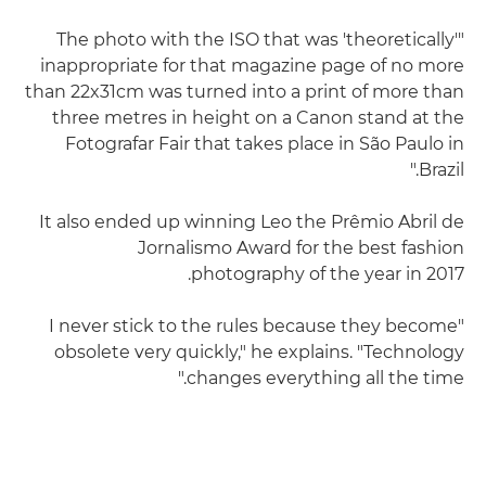
"The photo with the ISO that was 'theoretically'
inappropriate for that magazine page of no more
than 22x31cm was turned into a print of more than
three metres in height on a Canon stand at the
Fotografar Fair that takes place in São Paulo in
Brazil."
It also ended up winning Leo the Prêmio Abril de
Jornalismo Award for the best fashion
photography of the year in 2017.
"I never stick to the rules because they become
obsolete very quickly," he explains. "Technology
changes everything all the time."