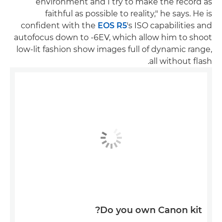
environment and I try to make the record as
faithful as possible to reality," he says. He is
confident with the
EOS R5
's ISO capabilities and
autofocus down to -6EV, which allow him to shoot
low-lit fashion show images full of dynamic range,
all without flash.
Do you own Canon kit?