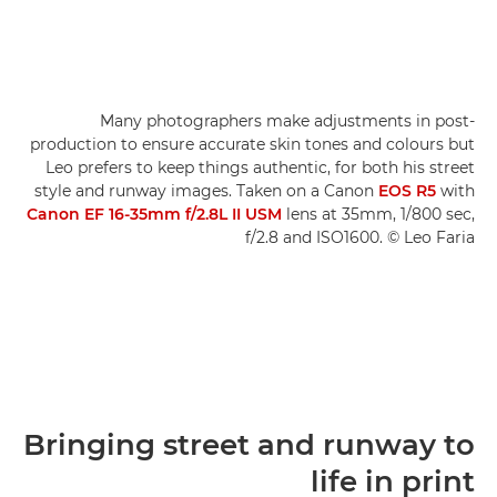
Many photographers make adjustments in post-
production to ensure accurate skin tones and colours but
Leo prefers to keep things authentic, for both his street
style and runway images. Taken on a Canon
EOS R5
with
Canon EF 16-35mm f/2.8L II USM
lens at 35mm, 1/800 sec,
f/2.8 and ISO1600. © Leo Faria
Bringing street and runway to
life in print