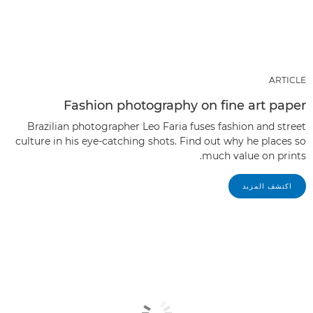
ARTICLE
Fashion photography on fine art paper
Brazilian photographer Leo Faria fuses fashion and street
culture in his eye-catching shots. Find out why he places so
much value on prints.
اكتشف المزيد