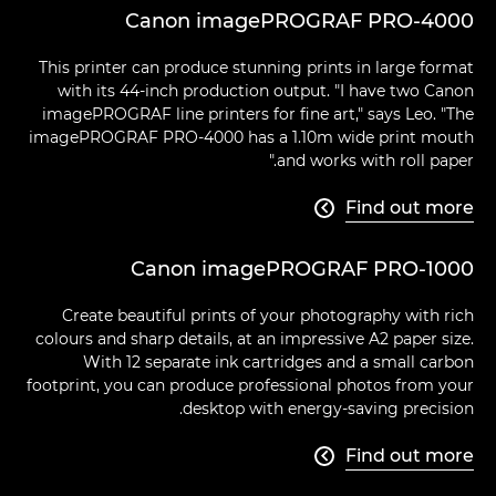
Canon imagePROGRAF PRO-4000
This printer can produce stunning prints in large format
with its 44-inch production output. "I have two Canon
imagePROGRAF line printers for fine art," says Leo. "The
imagePROGRAF PRO-4000 has a 1.10m wide print mouth
and works with roll paper."
Find out more

Canon imagePROGRAF PRO-1000
Create beautiful prints of your photography with rich
colours and sharp details, at an impressive A2 paper size.
With 12 separate ink cartridges and a small carbon
footprint, you can produce professional photos from your
desktop with energy-saving precision.
Find out more
