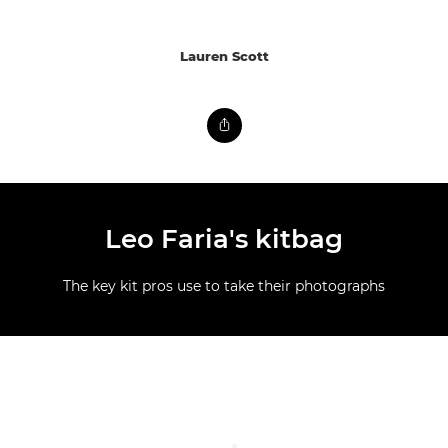
Lauren Scott
Leo Faria's kitbag
The key kit pros use to take their photographs