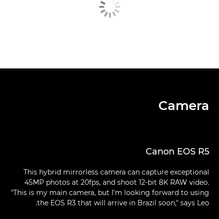
Camera
Canon EOS R5
This hybrid mirrorless camera can capture exceptional
45MP photos at 20fps, and shoot 12-bit 8K RAW video.
"This is my main camera, but I'm looking forward to using
the EOS R3 that will arrive in Brazil soon," says Leo.