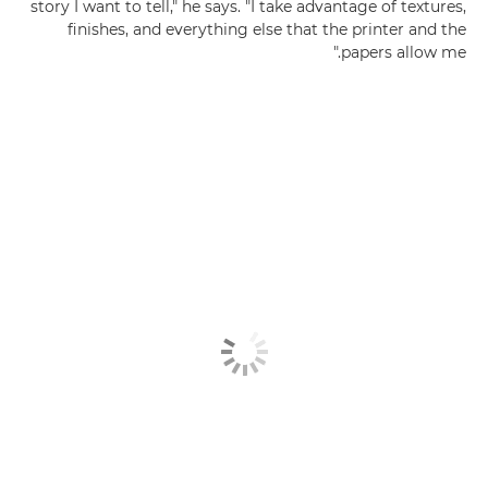
story I want to tell," he says. "I take advantage of textures,
finishes, and everything else that the printer and the
papers allow me."