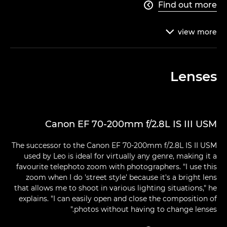
Find out more

view
more

Lenses
Canon EF 70-200mm f/2.8L IS III USM
The successor to the Canon EF 70-200mm f/2.8L IS II USM
used by Leo is ideal for virtually any genre, making it a
favourite telephoto zoom with photographers. "I use this
zoom when I do 'street style' because it's a bright lens
that allows me to shoot in various lighting situations," he
explains. "I can easily open and close the composition of
photos without having to change lenses."