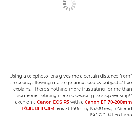
"Using a telephoto lens gives me a certain distance from
the scene, allowing me to go unnoticed by subjects," Leo
explains. "There's nothing more frustrating for me than
someone noticing me and deciding to stop walking!"
Taken on a
Canon EOS R5
with a
Canon EF 70-200mm
f/2.8L IS II USM
lens at 140mm, 1/3200 sec, f/2.8 and
ISO320. © Leo Faria