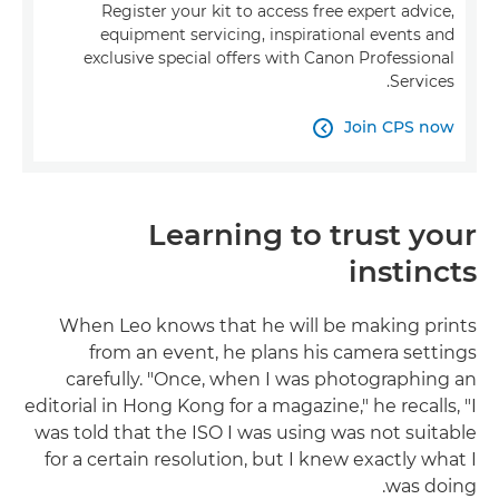
Register your kit to access free expert advice,
equipment servicing, inspirational events and
exclusive special offers with Canon Professional
Services.
Join CPS now

Learning to trust your
instincts
When Leo knows that he will be making prints
from an event, he plans his camera settings
carefully. "Once, when I was photographing an
editorial in Hong Kong for a magazine," he recalls, "I
was told that the ISO I was using was not suitable
for a certain resolution, but I knew exactly what I
was doing.