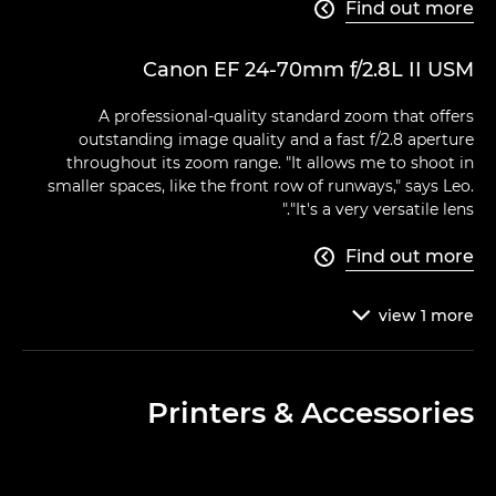
Find out more

Canon EF 24-70mm f/2.8L II USM
A professional-quality standard zoom that offers
outstanding image quality and a fast f/2.8 aperture
throughout its zoom range. "It allows me to shoot in
smaller spaces, like the front row of runways," says Leo.
"It's a very versatile lens."
Find out more

view
1
more

Printers & Accessories