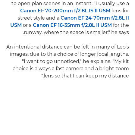
to open plan scenes in an instant. "I usually use a
Canon EF 70-200mm f/2.8L IS II USM
lens for
street style and a
Canon EF 24-70mm f/2.8L II
USM
or a
Canon EF 16-35mm f/2.8L II USM
for the
runway, where the space is smaller," he says.
An intentional distance can be felt in many of Leo's
images, due to this choice of longer focal lengths.
"I want to go unnoticed," he explains. "My kit
choice is always a fast camera and a bright zoom
lens so that I can keep my distance."