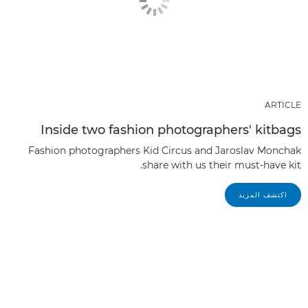
ARTICLE
Inside two fashion photographers' kitbags
Fashion photographers Kid Circus and Jaroslav Monchak
share with us their must-have kit.
اكتشف المزيد