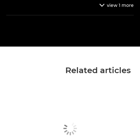
view
1
more

Related articles