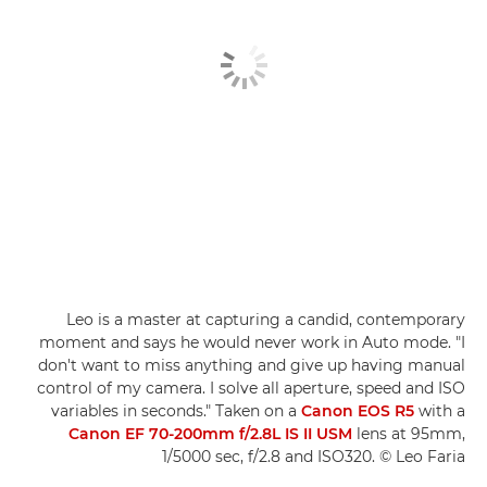
Leo is a master at capturing a candid, contemporary
moment and says he would never work in Auto mode. "I
don't want to miss anything and give up having manual
control of my camera. I solve all aperture, speed and ISO
variables in seconds." Taken on a
Canon EOS R5
with a
Canon EF 70-200mm f/2.8L IS II USM
lens at 95mm,
1/5000 sec, f/2.8 and ISO320. © Leo Faria