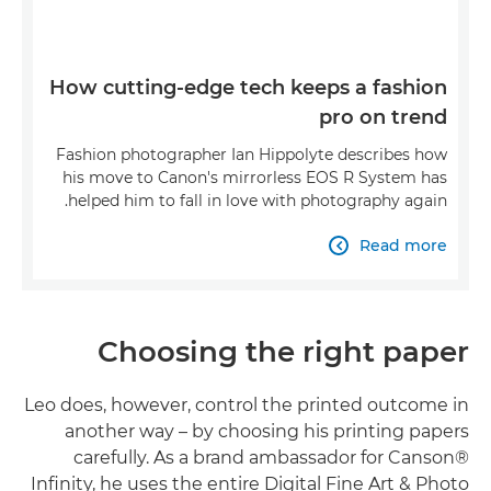
How cutting-edge tech keeps a fashion
pro on trend
Fashion photographer Ian Hippolyte describes how
his move to Canon's mirrorless EOS R System has
helped him to fall in love with photography again.
Read more

Choosing the right paper
Leo does, however, control the printed outcome in
another way – by choosing his printing papers
carefully. As a brand ambassador for Canson®
Infinity, he uses the entire Digital Fine Art & Photo