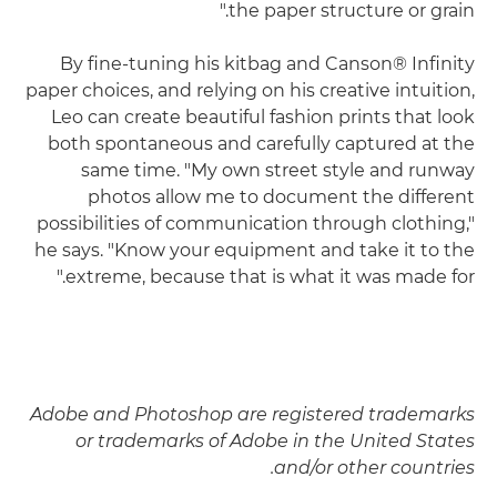
the paper structure or grain."
By fine-tuning his kitbag and Canson® Infinity
paper choices, and relying on his creative intuition,
Leo can create beautiful fashion prints that look
both spontaneous and carefully captured at the
same time. "My own street style and runway
photos allow me to document the different
possibilities of communication through clothing,"
he says. "Know your equipment and take it to the
extreme, because that is what it was made for."
Adobe and Photoshop are registered trademarks
or trademarks of Adobe in the United States
and/or other countries.