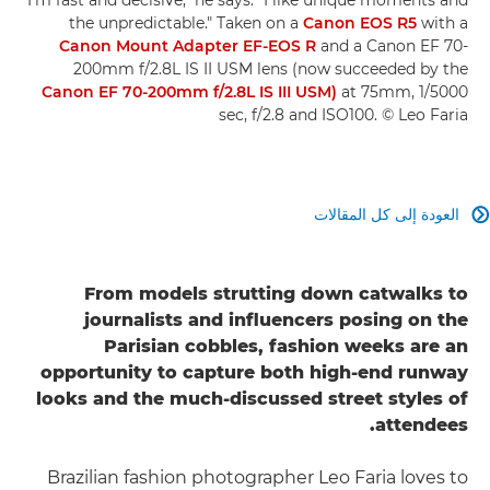
the unpredictable." Taken on a
Canon EOS R5
with a
Canon Mount Adapter EF-EOS R
and a Canon EF 70-
200mm f/2.8L IS II USM lens (now succeeded by the
Canon EF 70-200mm f/2.8L IS III USM)
at 75mm, 1/5000
sec, f/2.8 and ISO100. © Leo Faria
العودة إلى كل المقالات

From models strutting down catwalks to
journalists and influencers posing on the
Parisian cobbles, fashion weeks are an
opportunity to capture both high-end runway
looks and the much-discussed street styles of
attendees.
Brazilian fashion photographer Leo Faria loves to