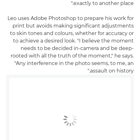
exactly to another place."
Leo uses Adobe Photoshop to prepare his work for
print but avoids making significant adjustments
to skin tones and colours, whether for accuracy or
to achieve a desired look. "I believe the moment
needs to be decided in-camera and be deep-
rooted with all the truth of the moment," he says.
"Any interference in the photo seems, to me, an
assault on history."