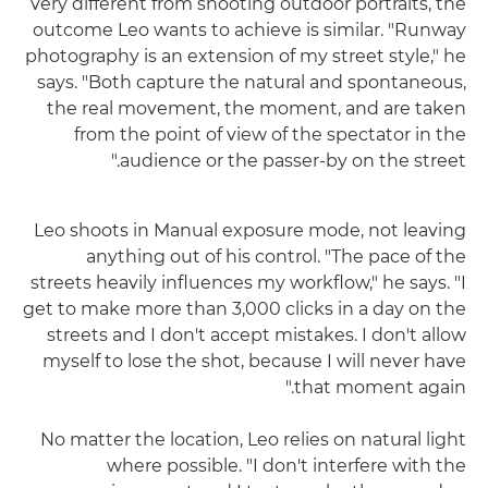
very different from shooting outdoor portraits, the
outcome Leo wants to achieve is similar. "Runway
photography is an extension of my street style," he
says. "Both capture the natural and spontaneous,
the real movement, the moment, and are taken
from the point of view of the spectator in the
audience or the passer-by on the street."
Leo shoots in Manual exposure mode, not leaving
anything out of his control. "The pace of the
streets heavily influences my workflow," he says. "I
get to make more than 3,000 clicks in a day on the
streets and I don't accept mistakes. I don't allow
myself to lose the shot, because I will never have
that moment again."
No matter the location, Leo relies on natural light
where possible. "I don't interfere with the