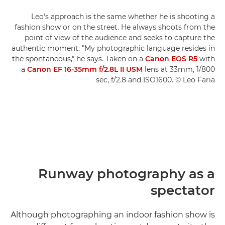
Leo's approach is the same whether he is shooting a
fashion show or on the street. He always shoots from the
point of view of the audience and seeks to capture the
authentic moment. "My photographic language resides in
the spontaneous," he says. Taken on a
Canon EOS R5
with
a
Canon EF 16-35mm f/2.8L II USM
lens at 33mm, 1/800
sec, f/2.8 and ISO1600. © Leo Faria
Runway photography as a
spectator
Although photographing an indoor fashion show is