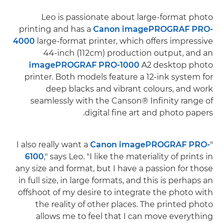
Leo is passionate about large-format photo
printing and has a
Canon imagePROGRAF PRO-
4000
large-format printer, which offers impressive
44-inch (112cm) production output, and an
imagePROGRAF PRO-1000
A2 desktop photo
printer. Both models feature a 12-ink system for
deep blacks and vibrant colours, and work
seamlessly with the Canson® Infinity range of
digital fine art and photo papers.
Canon imagePROGRAF PRO-
"I also really want a
6100
," says Leo. "I like the materiality of prints in
any size and format, but I have a passion for those
in full size, in large formats, and this is perhaps an
offshoot of my desire to integrate the photo with
the reality of other places. The printed photo
allows me to feel that I can move everything