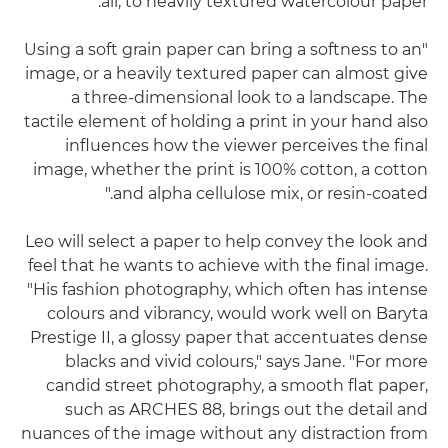
all, to heavily textured watercolour paper.
"Using a soft grain paper can bring a softness to an
image, or a heavily textured paper can almost give
a three-dimensional look to a landscape. The
tactile element of holding a print in your hand also
influences how the viewer perceives the final
image, whether the print is 100% cotton, a cotton
and alpha cellulose mix, or resin-coated."
Leo will select a paper to help convey the look and
feel that he wants to achieve with the final image.
"His fashion photography, which often has intense
colours and vibrancy, would work well on Baryta
Prestige II, a glossy paper that accentuates dense
blacks and vivid colours," says Jane. "For more
candid street photography, a smooth flat paper,
such as ARCHES 88, brings out the detail and
nuances of the image without any distraction from