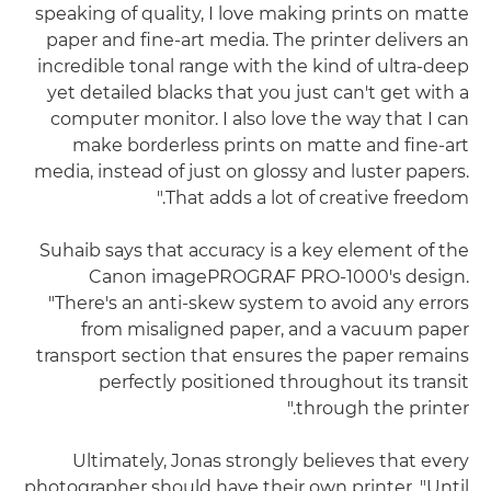
speaking of quality, I love making prints on matte
paper and fine-art media. The printer delivers an
incredible tonal range with the kind of ultra-deep
yet detailed blacks that you just can't get with a
computer monitor. I also love the way that I can
make borderless prints on matte and fine-art
media, instead of just on glossy and luster papers.
That adds a lot of creative freedom."
Suhaib says that accuracy is a key element of the
Canon imagePROGRAF PRO-1000's design.
"There's an anti-skew system to avoid any errors
from misaligned paper, and a vacuum paper
transport section that ensures the paper remains
perfectly positioned throughout its transit
through the printer."
Ultimately, Jonas strongly believes that every
photographer should have their own printer. "Until