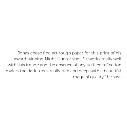
Jonas chose fine-art rough paper for this print of his
award-winning Night Hunter shot. "It works really well
with this image and the absence of any surface reflection
makes the dark tones really rich and deep, with a beautiful
magical quality," he says.