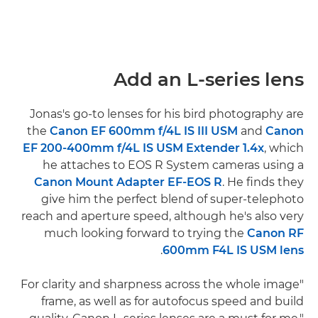
Add an L-series lens
Jonas's go-to lenses for his bird photography are
the
Canon EF 600mm f/4L IS III USM
and
Canon
EF 200-400mm f/4L IS USM Extender 1.4x
, which
he attaches to EOS R System cameras using a
Canon Mount Adapter EF-EOS R
. He finds they
give him the perfect blend of super-telephoto
reach and aperture speed, although he's also very
much looking forward to trying the
Canon RF
.
600mm F4L IS USM lens
"For clarity and sharpness across the whole image
frame, as well as for autofocus speed and build