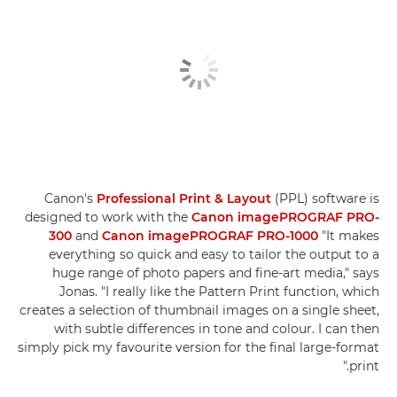
Canon's
Professional Print & Layout
(PPL) software is
designed to work with the
Canon imagePROGRAF PRO-
300
and
Canon imagePROGRAF PRO-1000
"It makes
everything so quick and easy to tailor the output to a
huge range of photo papers and fine-art media," says
Jonas. "I really like the Pattern Print function, which
creates a selection of thumbnail images on a single sheet,
with subtle differences in tone and colour. I can then
simply pick my favourite version for the final large-format
print."