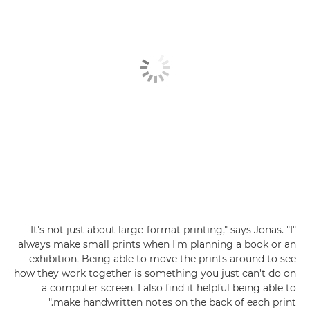
"It's not just about large-format printing," says Jonas. "I
always make small prints when I'm planning a book or an
exhibition. Being able to move the prints around to see
how they work together is something you just can't do on
a computer screen. I also find it helpful being able to
make handwritten notes on the back of each print."