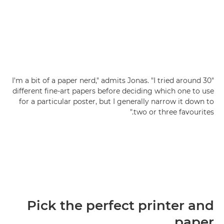
"I'm a bit of a paper nerd," admits Jonas. "I tried around 30
different fine-art papers before deciding which one to use
for a particular poster, but I generally narrow it down to
two or three favourites."
Pick the perfect printer and
paper