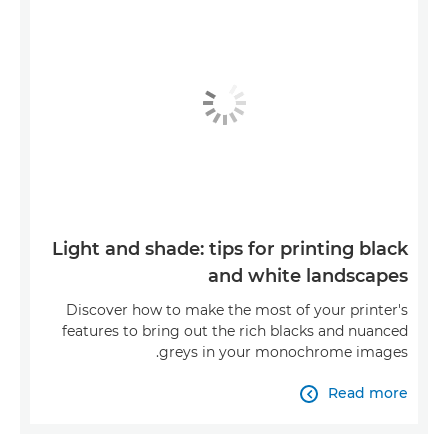
Light and shade: tips for printing black
and white landscapes
Discover how to make the most of your printer's
features to bring out the rich blacks and nuanced
greys in your monochrome images.
Read more
