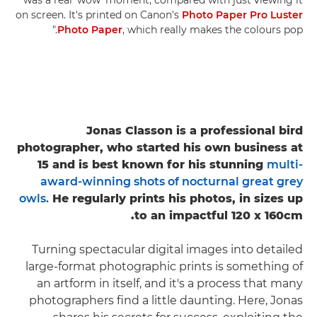
on screen. It's printed on Canon's
Photo Paper Pro Luster
Photo Paper
, which really makes the colours pop."
Jonas Classon is a professional bird
photographer, who started his own business at
15 and is best known for his stunning
multi-
award-winning shots of nocturnal great grey
owls.
He regularly prints his photos, in sizes up
to an impactful 120 x 160cm.
Turning spectacular digital images into detailed
large-format photographic prints is something of
an artform in itself, and it's a process that many
photographers find a little daunting. Here, Jonas