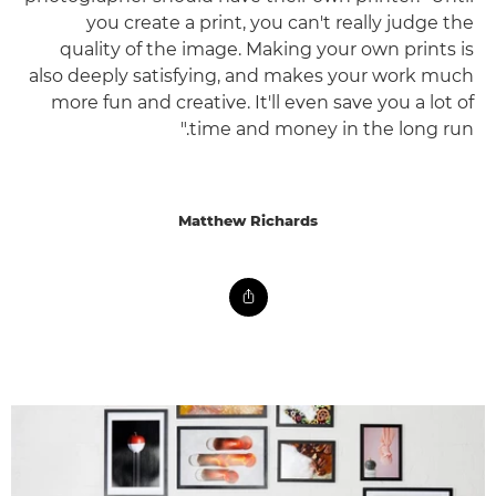
you create a print, you can't really judge the
quality of the image. Making your own prints is
also deeply satisfying, and makes your work much
more fun and creative. It'll even save you a lot of
time and money in the long run."
Matthew Richards