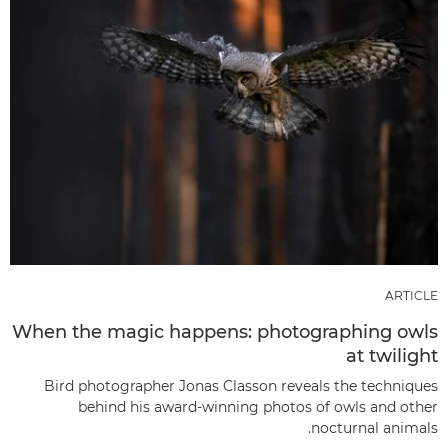
ARTICLE
When the magic happens: photographing owls
at twilight
Bird photographer Jonas Classon reveals the techniques
behind his award-winning photos of owls and other
nocturnal animals.