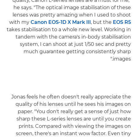
quality, Canon L-series lenses are a must for me,"
he says. "The optical image stabilisation of these
lenses was pretty amazing when I used to shoot
with my
Canon EOS-1D X Mark III
, but the
EOS R5
takes stabilisation to a whole new level. Working in
tandem with the camera's in-body stabilisation
system, I can shoot at just 1/50 sec and pretty
much guarantee getting consistently sharp
images."
Jonas feels he often doesn't really appreciate the
quality of his lenses until he sees his images on
paper. "You don't really get a sense of just how
sharp these L-series lenses are until you create
prints. Compared with viewing the images on
screen, there's an instant wow factor. Even tiny