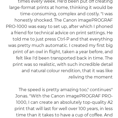
times every week. He'd been put off creating
large-format prints at home, thinking it would be
time-consuming, complex and costly. "I was
honestly shocked. The Canon imagePROGRAF
PRO-1000 was easy to set up, after which I phoned
a friend for technical advice on print settings. He
told me to just press Ctrl-P and that everything
was pretty much automatic. I created my first big
print of an owl in flight, taken a year before, and
felt like I'd been transported back in time. The
print was so realistic, with such incredible detail
and natural colour rendition, that it was like
reliving the moment.
"The speed is pretty amazing too," continues
Jonas. "With the Canon imagePROGRAF PRO-
1000, I can create an absolutely top-quality A2
print that will last for well over 100 years, in less
time than it takes to have a cup of coffee. And