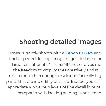
Shooting detailed images
Jonas currently shoots with a
Canon EOS R5
and
finds it perfect for capturing images destined for
large-format prints. "The 45MP sensor gives me
the freedom to crop images creatively and still
retain more than enough resolution for really big
prints that are incredibly detailed. Indeed, you can
appreciate whole new levels of fine detail in print,
compared with looking at images on screen."