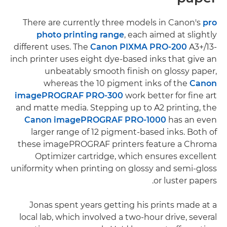
There are currently three models in Canon's
pro
photo printing range
, each aimed at slightly
different uses. The
Canon PIXMA PRO-200
A3+/13-
inch printer uses eight dye-based inks that give an
unbeatably smooth finish on glossy paper,
whereas the 10 pigment inks of the
Canon
imagePROGRAF PRO-300
work better for fine art
and matte media. Stepping up to A2 printing, the
Canon imagePROGRAF PRO-1000
has an even
larger range of 12 pigment-based inks. Both of
these imagePROGRAF printers feature a Chroma
Optimizer cartridge, which ensures excellent
uniformity when printing on glossy and semi-gloss
or luster papers.
Jonas spent years getting his prints made at a
local lab, which involved a two-hour drive, several