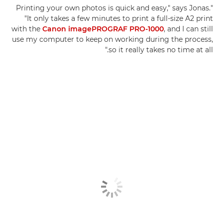
"Printing your own photos is quick and easy," says Jonas.
"It only takes a few minutes to print a full-size A2 print
with the
Canon imagePROGRAF PRO-1000
, and I can still
use my computer to keep on working during the process,
so it really takes no time at all."