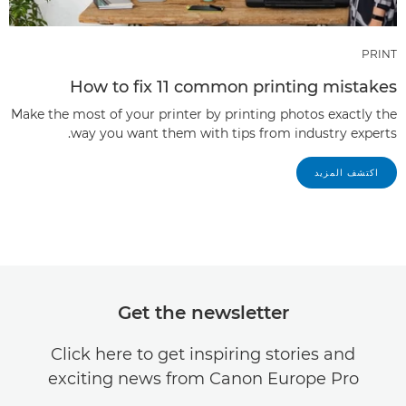
PRINT
How to fix 11 common printing mistakes
Make the most of your printer by printing photos exactly the
way you want them with tips from industry experts.
اكتشف المزيد
Get the newsletter
Click here to get inspiring stories and
exciting news from Canon Europe Pro