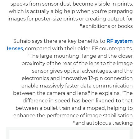
specks from sensor dust become visible in prints,
which is actually a big help when you're preparing
images for poster-size prints or creating output for
exhibitions or books."
Suhaib says there are key benefits to
RF system
lenses
, compared with their older EF counterparts.
"The large mounting flange and the closer
proximity of the rear of the lens to the image
sensor gives optical advantages, and the
electronics and innovative 12-pin connection
enable massively faster data communication
between the camera and lens," he explains. "The
difference in speed has been likened to that
between a bullet train and a moped, helping to
enhance the performance of image stabilisation
and autofocus tracking."