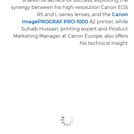
shares his secrets for success, exploiting the
synergy between his high-resolution Canon EOS
R5 and L-series lenses, and the
Canon
imagePROGRAF PRO-1000
A2 printer, while
Suhaib Hussain, printing expert and Product
Marketing Manager at Canon Europe, also offers
his technical insight.