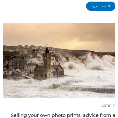
اكتشف المزيد
ARTICLE
Selling your own photo prints: advice from a