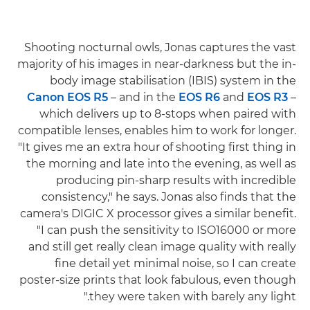
Shooting nocturnal owls, Jonas captures the vast
majority of his images in near-darkness but the in-
body image stabilisation (IBIS) system in the
Canon EOS R5
– and in the
EOS R6
and
EOS R3
–
which delivers up to 8-stops when paired with
compatible lenses, enables him to work for longer.
"It gives me an extra hour of shooting first thing in
the morning and late into the evening, as well as
producing pin-sharp results with incredible
consistency," he says. Jonas also finds that the
camera's DIGIC X processor gives a similar benefit.
"I can push the sensitivity to ISO16000 or more
and still get really clean image quality with really
fine detail yet minimal noise, so I can create
poster-size prints that look fabulous, even though
they were taken with barely any light."