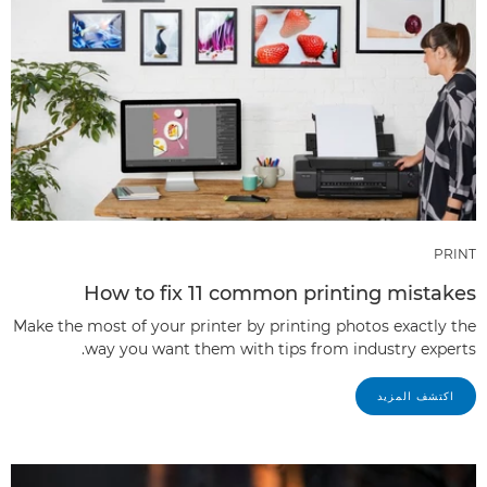
PRINT
How to fix 11 common printing mistakes
Make the most of your printer by printing photos exactly the
way you want them with tips from industry experts.
اكتشف المزيد