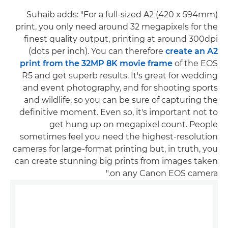
Suhaib adds: "For a full-sized A2 (420 x 594mm)
print, you only need around 32 megapixels for the
finest quality output, printing at around 300dpi
(dots per inch). You can therefore
create an A2
print from the 32MP 8K movie frame
of the EOS
R5 and get superb results. It's great for wedding
and event photography, and for shooting sports
and wildlife, so you can be sure of capturing the
definitive moment. Even so, it's important not to
get hung up on megapixel count. People
sometimes feel you need the highest-resolution
cameras for large-format printing but, in truth, you
can create stunning big prints from images taken
on any Canon EOS camera."