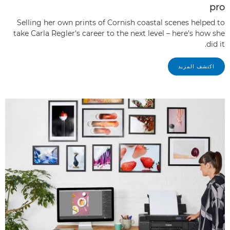
pro
Selling her own prints of Cornish coastal scenes helped to
take Carla Regler's career to the next level – here's how she
did it.
اكتشف المزيد