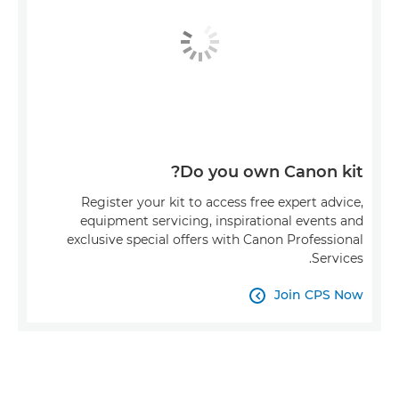
Do you own Canon kit?
Register your kit to access free expert advice,
equipment servicing, inspirational events and
exclusive special offers with Canon Professional
Services.
Join CPS Now
