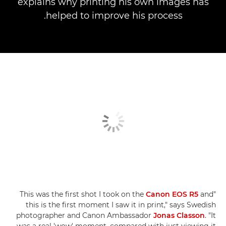
explains why printing his own images has
helped to improve his process.
Canon EOS R5
and
"This was the first shot I took on the
this is the first moment I saw it in print," says Swedish
photographer and Canon Ambassador
Jonas Classon
. "It
was a real 'wow' moment, compared with just viewing it