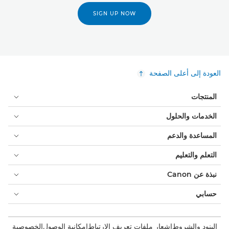
SIGN UP NOW
العودة إلى أعلى الصفحة
المنتجات
الخدمات والحلول
المساعدة والدعم
التعلم والتعليم
نبذة عن Canon
حسابي
الخصوصية
إمكانية الوصول
إشعار ملفات تعريف الارتباط
البنود والشروط