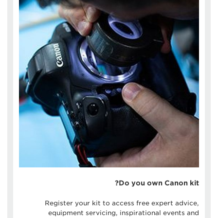
Do you own Canon kit?
Register your kit to access free expert advice,
equipment servicing, inspirational events and