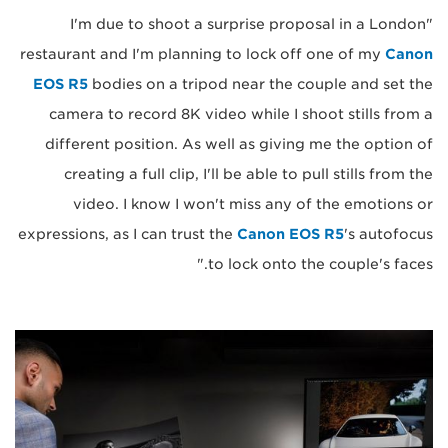
"I'm due to shoot a surprise proposal in a London
restaurant and I'm planning to lock off one of my
Canon
EOS R5
bodies on a tripod near the couple and set the
camera to record 8K video while I shoot stills from a
different position. As well as giving me the option of
creating a full clip, I'll be able to pull stills from the
video. I know I won't miss any of the emotions or
expressions, as I can trust the
Canon EOS R5
's autofocus
to lock onto the couple's faces."