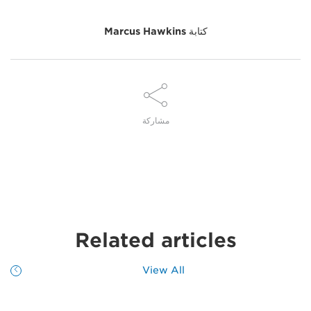
Marcus Hawkins
كتابة
مشاركة
Related articles
View All