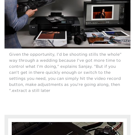
"Given the opportunity, I'd be shooting stills the whole
way through a wedding because I've got more time to
control what I'm doing," explains Sanjay. "But if you
can't get in there quickly enough or switch to the
settings you need, you can simply hit the video record
button, make adjustments as you're going along, then
extract a still later."