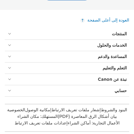
العودة إلى أعلى الصفحة
المنتجات
الخدمات والحلول
المساعدة والدعم
التعلم والتعليم
نبذة عن Canon
حسابي
الخصوصية
إمكانية الوصول
إشعار ملفات تعريف الارتباط
البنود والشروط
المستهلك: مكان الشراء
بيان أشكال الرق المعاصرة (PDF)
إعدادات ملفات تعريف الارتباط
الأعمال التجارية: أماكن الشراء