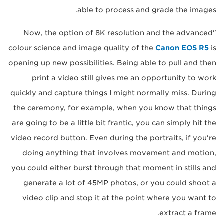
able to process and grade the images.
"Now, the option of 8K resolution and the advanced
colour science and image quality of the
Canon EOS R5
is
opening up new possibilities. Being able to pull and then
print a video still gives me an opportunity to work
quickly and capture things I might normally miss. During
the ceremony, for example, when you know that things
are going to be a little bit frantic, you can simply hit the
video record button. Even during the portraits, if you're
doing anything that involves movement and motion,
you could either burst through that moment in stills and
generate a lot of 45MP photos, or you could shoot a
video clip and stop it at the point where you want to
extract a frame.