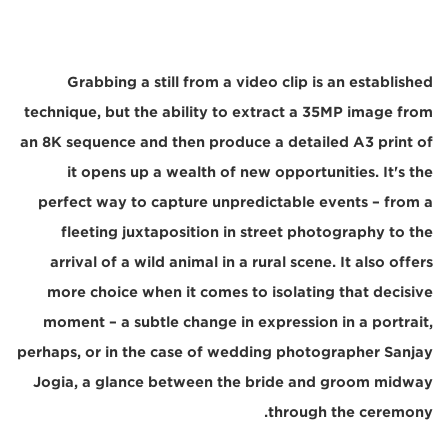
Grabbing a still from a video clip is an established
technique, but the ability to extract a 35MP image from
an 8K sequence and then produce a detailed A3 print of
it opens up a wealth of new opportunities. It's the
perfect way to capture unpredictable events – from a
fleeting juxtaposition in street photography to the
arrival of a wild animal in a rural scene. It also offers
more choice when it comes to isolating that decisive
moment – a subtle change in expression in a portrait,
perhaps, or in the case of wedding photographer Sanjay
Jogia, a glance between the bride and groom midway
through the ceremony.