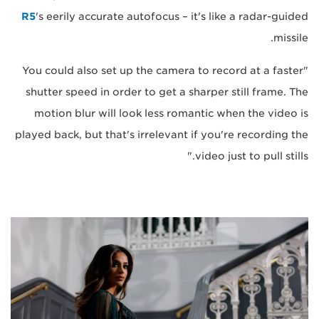
R5
's eerily accurate autofocus – it's like a radar-guided
missile.
"You could also set up the camera to record at a faster
shutter speed in order to get a sharper still frame. The
motion blur will look less romantic when the video is
played back, but that's irrelevant if you're recording the
video just to pull stills."