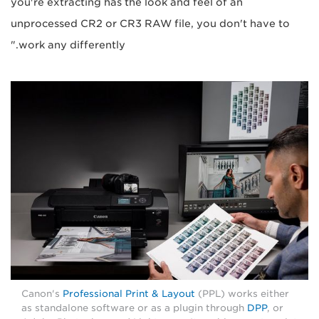
you're extracting has the look and feel of an
unprocessed CR2 or CR3 RAW file, you don't have to
work any differently."
Canon's
Professional Print & Layout
(PPL) works either
as standalone software or as a plugin through
DPP
, or