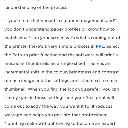
understanding of the process.
"If you're not that versed in colour management, and
you don't understand paper profiles or know how to
match what's on your screen with what's coming out of
the printer, there's a very simple process in
PPL
. Select
the Pattern print function and the software will print a
mosaic of thumbnails on a single sheet. There is an
incremental shift in the colour, brightness and contrast
of each image and the settings are listed next to each
thumbnail. When you find the look you prefer, you can
simply type in those settings and your final print will
come out exactly the way you want it to. It reduces
wastage and helps you get into that professional
printing realm without having to become an expert."