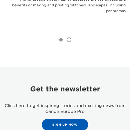
benefits of making and printing 'stitched' landscapes, including
panoramas.
Get the newsletter
Click here to get inspiring stories and exciting news from
Canon Europe Pro
SIGN UP NOW