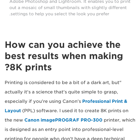
Adobe Photoshop and Lightroom. It enables you to print
out a mosaic of small thumbnails with slightly different
settings to help you select the look you prefer.
How can you achieve the
best results when making
8K prints?
"Printing is considered to be a bit of a dark art, but
actually it's a science that's quite simple to grasp,
especially if you're using Canon's
Professional Print &
Layout
(PPL) software. I used it to create 8K prints on
the new
Canon imagePROGRAF PRO-300
printer, which
is designed as an entry point into professional-level
printing for people who don't have a deep technical