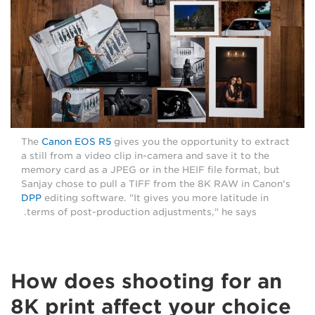
The
Canon EOS R5
gives you the opportunity to extract
a still from a video clip in-camera and save it to the
memory card as a JPEG or in the HEIF file format, but
Sanjay chose to pull a TIFF from the 8K RAW in Canon's
DPP
editing software. "It gives you more latitude in
terms of post-production adjustments," he says.
How does shooting for an
8K print affect your choice