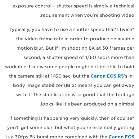
exposure control – shutter speed is simply a technical
requirement when you're shooting video.
"Typically, you have to use a shutter speed that's twice
the video frame rate in order to produce believable
motion blur. But if I'm shooting 8K at 30 frames per
second, a shutter speed of 1/60 sec is more than
workable. I know some people might not be able to hold
the camera still at 1/60 sec, but the
Canon EOS R5
's in-
body image stabilizer (IBIS) means you can get away
with it. The stabilization is so good that the footage
looks like it's been produced on a gimbal.
"If something is happening very quickly, then of course
you'll get some blur, but what you're essentially getting
is a 30fps 8K burst mode combined with the
Canon EOS