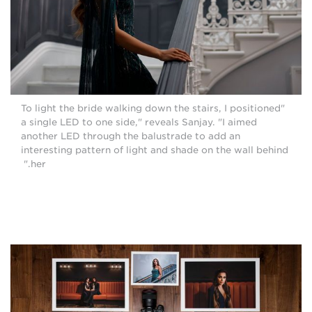
"To light the bride walking down the stairs, I positioned
a single LED to one side," reveals Sanjay. "I aimed
another LED through the balustrade to add an
interesting pattern of light and shade on the wall behind
her."