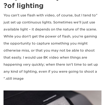
of lighting?
"You can't use flash with video, of course, but I tend to
just set up continuous lights. Sometimes we'll just use
available light – it depends on the nature of the scene.
While you don't get the power of flash, you're gaining
the opportunity to capture something you might
otherwise miss, or that you may not be able to shoot
that easily. I would use 8K video when things are
happening very quickly; when there isn't time to set up
any kind of lighting, even if you were going to shoot a
still image."