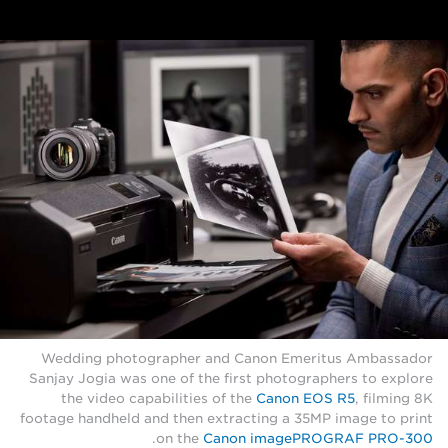
Wedding photographer and Canon Emeritus Ambassador
Sanjay Jogia was one of the first photographers to explore
the video capabilities of the
Canon EOS R5
, filming 8K
footage handheld and then extracting a 35MP image to print
.
on the
Canon imagePROGRAF PRO-300