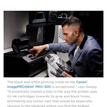
Canon
"The black and white printing mode on the
imagePROGRAF PRO-300
is exceptional," says Sanjay.
"It essentially creates a bias in the way the printer uses
its ink cartridges towards its grey and black tones,
eliminating any colour cast that would be especially
obvious in the shadows where you find the highest