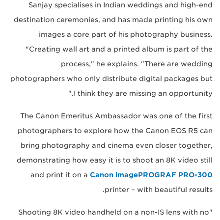
Sanjay specialises in Indian weddings and high-end
destination ceremonies, and has made printing his own
images a core part of his photography business.
"Creating wall art and a printed album is part of the
process," he explains. "There are wedding
photographers who only distribute digital packages but
I think they are missing an opportunity."
The Canon Emeritus Ambassador was one of the first
photographers to explore how the Canon EOS R5 can
bring photography and cinema even closer together,
demonstrating how easy it is to shoot an 8K video still
and print it on a
Canon imagePROGRAF PRO-300
printer – with beautiful results.
"Shooting 8K video handheld on a non-IS lens with no