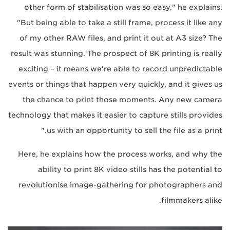
other form of stabilisation was so easy," he explains.
"But being able to take a still frame, process it like any
of my other RAW files, and print it out at A3 size? The
result was stunning. The prospect of 8K printing is really
exciting – it means we're able to record unpredictable
events or things that happen very quickly, and it gives us
the chance to print those moments. Any new camera
technology that makes it easier to capture stills provides
us with an opportunity to sell the file as a print."
Here, he explains how the process works, and why the
ability to print 8K video stills has the potential to
revolutionise image-gathering for photographers and
filmmakers alike.