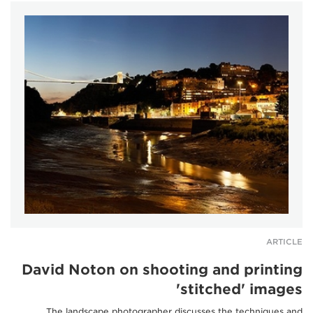
ARTICLE
David Noton on shooting and printing
'stitched' images
The landscape photographer discusses the techniques and