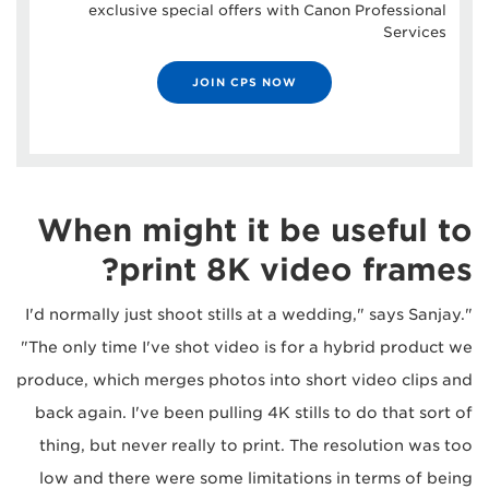
exclusive special offers with Canon Professional
Services
JOIN CPS NOW
When might it be useful to
print 8K video frames?
"I'd normally just shoot stills at a wedding," says Sanjay.
"The only time I've shot video is for a hybrid product we
produce, which merges photos into short video clips and
back again. I've been pulling 4K stills to do that sort of
thing, but never really to print. The resolution was too
low and there were some limitations in terms of being