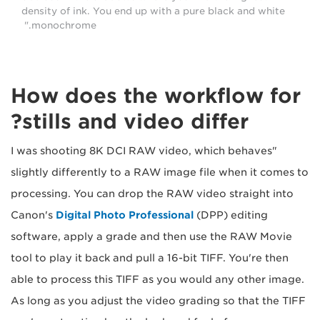
density of ink. You end up with a pure black and white
monochrome."
How does the workflow for
stills and video differ?
"I was shooting 8K DCI RAW video, which behaves
slightly differently to a RAW image file when it comes to
processing. You can drop the RAW video straight into
Canon's
Digital Photo Professional
(DPP) editing
software, apply a grade and then use the RAW Movie
tool to play it back and pull a 16-bit TIFF. You're then
able to process this TIFF as you would any other image.
As long as you adjust the video grading so that the TIFF