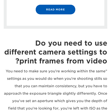
READ MORE
Do you need to use
different camera settings to
print frames from video?
"You need to make sure you're working within the same
settings as you would do when you're shooting stills so
that you can maintain consistency, but you have to
approach the exposure triangle slightly differently. Once
you've set an aperture which gives you the depth of
field that you're looking for, you're left with ISO as the