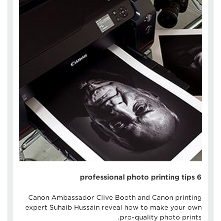
6 professional photo printing tips
Canon Ambassador Clive Booth and Canon printing
expert Suhaib Hussain reveal how to make your own
pro-quality photo prints.