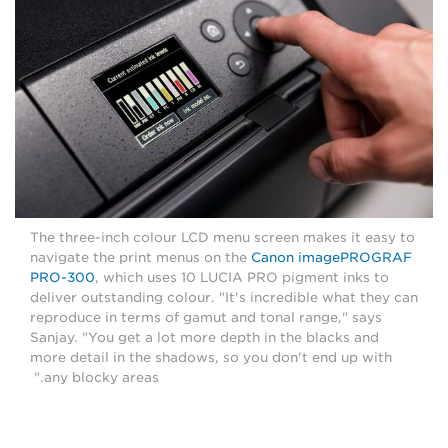
The three-inch colour LCD menu screen makes it easy to
navigate the print menus on the
Canon imagePROGRAF
PRO-300
, which uses 10 LUCIA PRO pigment inks to
deliver outstanding colour. "It's incredible what they can
reproduce in terms of gamut and tonal range," says
Sanjay. "You get a lot more depth in the blacks and
more detail in the shadows, so you don't end up with
any blocky areas."