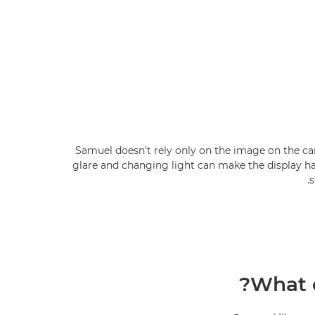
Samuel doesn’t rely only on the image on the c
glare and changing light can make the display ha
s
What c