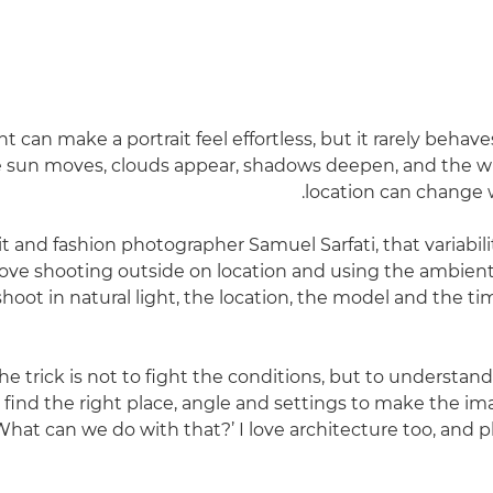
ht can make a portrait feel effortless, but it rarely behav
e sun moves, clouds appear, shadows deepen, and the w
location can change 
it and fashion photographer Samuel Sarfati, that variabilit
 love shooting outside on location and using the ambient 
oot in natural light, the location, the model and the tim
he trick is not to fight the conditions, but to understan
 find the right place, angle and settings to make the ima
What can we do with that?’ I love architecture too, and 