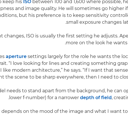
o keep his
ISO
between 100 and 1,600 where possible, he
rpness and image quality. He will sometimes go higher if
nditions, but his preference is to keep sensitivity contro
small exposure changes late
 changes, ISO is usually the first setting he adjusts. A
more on the look he wants f
ses
aperture
settings largely for the role he wants the loc
rait. “I love looking for lines and creating something gra
I like modern architecture,” he says. “If I want that sens
nt the scene to be sharp everywhere, then I need to close
del needs to stand apart from the background, he can op
lower f-number) for a narrower
depth of field
, creati