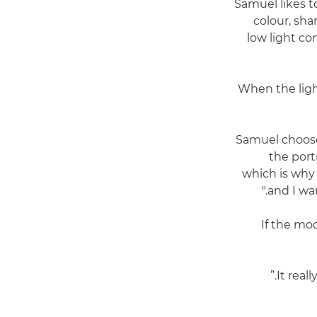
Samuel likes t
colour, sha
low light co
When the light
Samuel choo
the port
which is why 
and I wa
If the mo