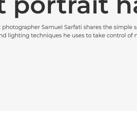
t portrait 
t photographer Samuel Sarfati shares the simple s
d lighting techniques he uses to take control of na