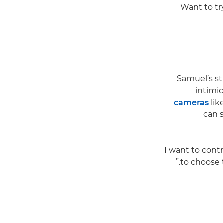
Want to try
Samuel’s st
intimid
cameras
lik
can 
“I want to cont
to choose 