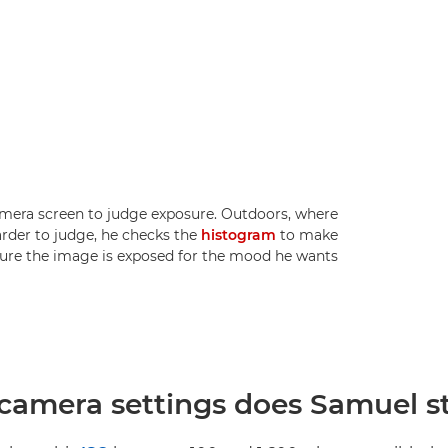
amera screen to judge exposure. Outdoors, where
rder to judge, he checks the
histogram
to make
ure the image is exposed for the mood he wants.
amera settings does Samuel sta