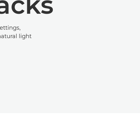
hacks
ettings,
tural light.