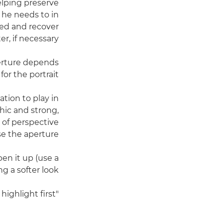
lping preserve
 he needs to in
lled and recover
r, if necessary.
perture depends
or the portrait.
ation to play in
phic and strong,
e of perspective
 the aperture."
en it up (use a
ng a softer look.
"It really depends on the mood of the image and what I want to highlight first.”