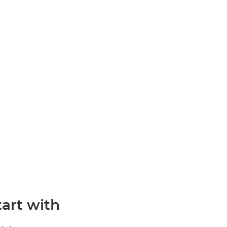
rt with?