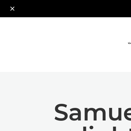

ا
Samuel