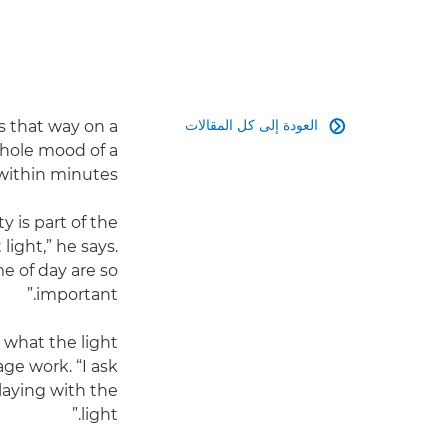
العودة إلى كل المقالات
es that way on a

hole mood of a
within minutes.
y is part of the
light,” he says.
e of day are so
important.”
d what the light
ge work. “I ask
playing with the
light.”