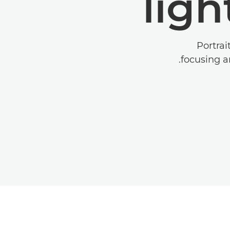
ligh
Portrai
focusing an