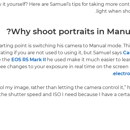
 it yourself? Here are Samuel’s tips for taking more cont
light when sho
Why shoot portraits in Manu
arting point is switching his camera to Manual mode. T
ating if you are not used to using it, but Samuel says
Ca
e the
EOS R5 Mark II
he used make it much easier to lea
see changes to your exposure in real time on the screen
.
electr
rol my image, rather than letting the camera control it,” h
the shutter speed and ISO I need because I have a certain