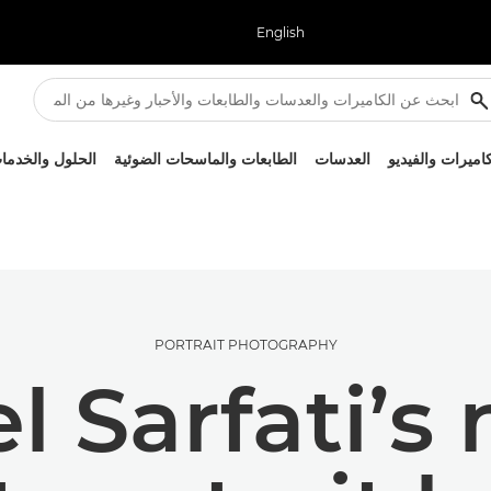
English
لحلول والخدمات
الطابعات والماسحات الضوئية
العدسات
الكاميرات والفيد
PORTRAIT PHOTOGRAPHY
 Sarfati’s 