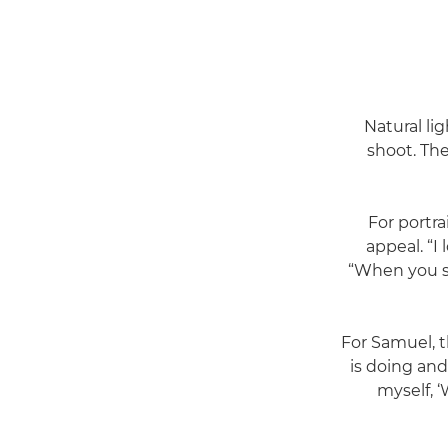
Natural lig
shoot. Th
For portra
appeal. “I
“When you sh
For Samuel, t
is doing and
myself, ‘