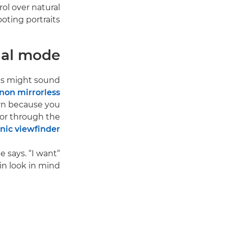
rol over natural
oting portraits.
al mode?
his might sound
non mirrorless
rn because you
 or through the
onic viewfinder
e says. “I want
 look in mind.”