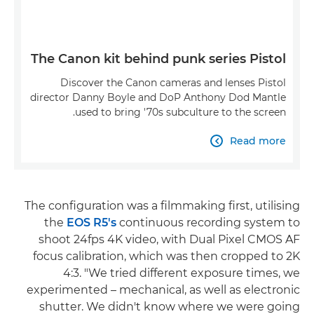
The Canon kit behind punk series Pistol
Discover the Canon cameras and lenses Pistol
director Danny Boyle and DoP Anthony Dod Mantle
used to bring '70s subculture to the screen.
Read more

The configuration was a filmmaking first, utilising
the
EOS R5's
continuous recording system to
shoot 24fps 4K video, with Dual Pixel CMOS AF
focus calibration, which was then cropped to 2K
4:3. "We tried different exposure times, we
experimented – mechanical, as well as electronic
shutter. We didn't know where we were going