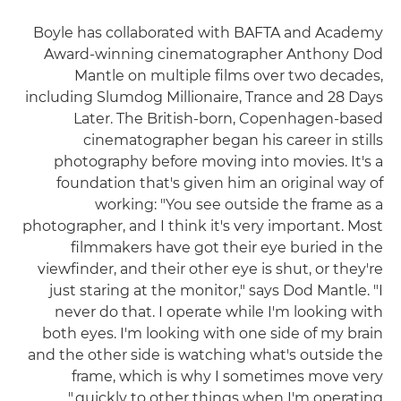
Boyle has collaborated with BAFTA and Academy
Award-winning cinematographer Anthony Dod
Mantle on multiple films over two decades,
including Slumdog Millionaire, Trance and 28 Days
Later. The British-born, Copenhagen-based
cinematographer began his career in stills
photography before moving into movies. It's a
foundation that's given him an original way of
working: "You see outside the frame as a
photographer, and I think it's very important. Most
filmmakers have got their eye buried in the
viewfinder, and their other eye is shut, or they're
just staring at the monitor," says Dod Mantle. "I
never do that. I operate while I'm looking with
both eyes. I'm looking with one side of my brain
and the other side is watching what's outside the
frame, which is why I sometimes move very
quickly to other things when I'm operating."