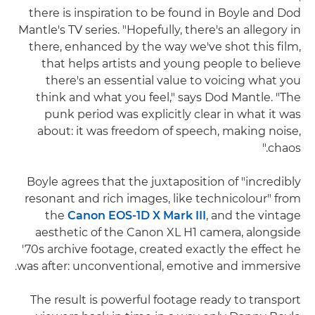
there is inspiration to be found in Boyle and Dod
Mantle's TV series. "Hopefully, there's an allegory in
there, enhanced by the way we've shot this film,
that helps artists and young people to believe
there's an essential value to voicing what you
think and what you feel," says Dod Mantle. "The
punk period was explicitly clear in what it was
about: it was freedom of speech, making noise,
chaos."
Boyle agrees that the juxtaposition of "incredibly
resonant and rich images, like technicolour" from
the
Canon EOS-1D X Mark III
, and the vintage
aesthetic of the Canon XL H1 camera, alongside
'70s archive footage, created exactly the effect he
was after: unconventional, emotive and immersive.
The result is powerful footage ready to transport