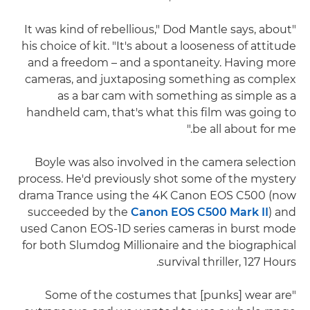
"It was kind of rebellious," Dod Mantle says, about
his choice of kit. "It's about a looseness of attitude
and a freedom – and a spontaneity. Having more
cameras, and juxtaposing something as complex
as a bar cam with something as simple as a
handheld cam, that's what this film was going to
be all about for me."
Boyle was also involved in the camera selection
process. He'd previously shot some of the mystery
drama Trance using the 4K Canon EOS C500 (now
succeeded by the
Canon EOS C500 Mark II
) and
used Canon EOS-1D series cameras in burst mode
for both Slumdog Millionaire and the biographical
survival thriller, 127 Hours.
"Some of the costumes that [punks] wear are