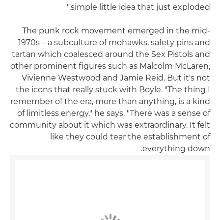
simple little idea that just exploded."
The punk rock movement emerged in the mid-
1970s – a subculture of mohawks, safety pins and
tartan which coalesced around the Sex Pistols and
other prominent figures such as Malcolm McLaren,
Vivienne Westwood and Jamie Reid. But it's not
the icons that really stuck with Boyle. "The thing I
remember of the era, more than anything, is a kind
of limitless energy," he says. "There was a sense of
community about it which was extraordinary. It felt
like they could tear the establishment of
everything down.