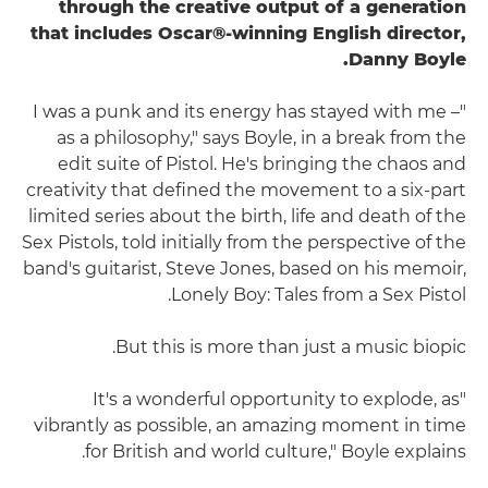
through the creative output of a generation
that includes Oscar®-winning English director,
Danny Boyle.
"I was a punk and its energy has stayed with me –
as a philosophy," says Boyle, in a break from the
edit suite of Pistol. He's bringing the chaos and
creativity that defined the movement to a six-part
limited series about the birth, life and death of the
Sex Pistols, told initially from the perspective of the
band's guitarist, Steve Jones, based on his memoir,
Lonely Boy: Tales from a Sex Pistol.
But this is more than just a music biopic.
"It's a wonderful opportunity to explode, as
vibrantly as possible, an amazing moment in time
for British and world culture," Boyle explains.