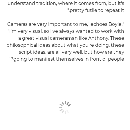
understand tradition, where it comes from, but it's
pretty futile to repeat it."
"Cameras are very important to me," echoes Boyle.
"I'm very visual, so I've always wanted to work with
a great visual cameraman like Anthony. These
philosophical ideas about what you're doing, these
script ideas, are all very well, but how are they
going to manifest themselves in front of people?"