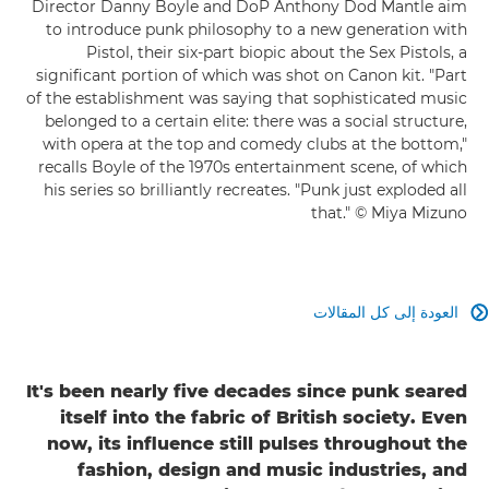
Director Danny Boyle and DoP Anthony Dod Mantle aim
to introduce punk philosophy to a new generation with
Pistol, their six-part biopic about the Sex Pistols, a
significant portion of which was shot on Canon kit. "Part
of the establishment was saying that sophisticated music
belonged to a certain elite: there was a social structure,
with opera at the top and comedy clubs at the bottom,"
recalls Boyle of the 1970s entertainment scene, of which
his series so brilliantly recreates. "Punk just exploded all
that." © Miya Mizuno
العودة إلى كل المقالات

It's been nearly five decades since punk seared
itself into the fabric of British society. Even
now, its influence still pulses throughout the
fashion, design and music industries, and