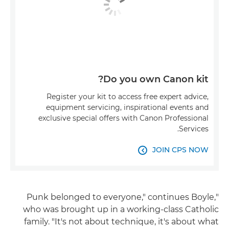
Do you own Canon kit?
Register your kit to access free expert advice,
equipment servicing, inspirational events and
exclusive special offers with Canon Professional
Services.
JOIN CPS NOW

"Punk belonged to everyone," continues Boyle,
who was brought up in a working-class Catholic
family. "It's not about technique, it's about what