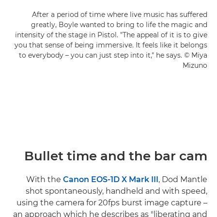
After a period of time where live music has suffered
greatly, Boyle wanted to bring to life the magic and
intensity of the stage in Pistol. "The appeal of it is to give
you that sense of being immersive. It feels like it belongs
to everybody – you can just step into it," he says. © Miya
Mizuno
Bullet time and the bar cam
With the
Canon EOS-1D X Mark III
, Dod Mantle
shot spontaneously, handheld and with speed,
using the camera for 20fps burst image capture –
an approach which he describes as "liberating and