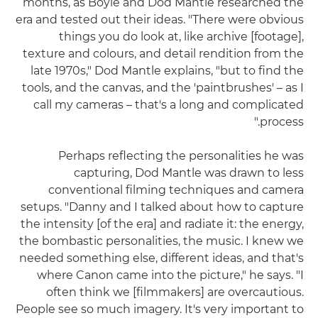
months, as Boyle and Dod Mantle researched the
era and tested out their ideas. "There were obvious
things you do look at, like archive [footage],
texture and colours, and detail rendition from the
late 1970s," Dod Mantle explains, "but to find the
tools, and the canvas, and the 'paintbrushes' – as I
call my cameras – that's a long and complicated
process."
Perhaps reflecting the personalities he was
capturing, Dod Mantle was drawn to less
conventional filming techniques and camera
setups. "Danny and I talked about how to capture
the intensity [of the era] and radiate it: the energy,
the bombastic personalities, the music. I knew we
needed something else, different ideas, and that's
where Canon came into the picture," he says. "I
often think we [filmmakers] are overcautious.
People see so much imagery. It's very important to