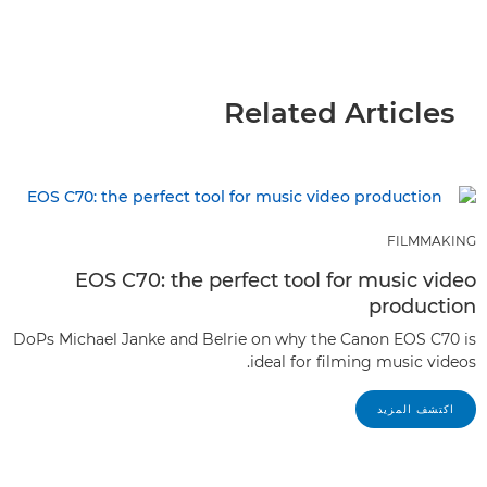
Related Articles
FILMMAKING
EOS C70: the perfect tool for music video
production
DoPs Michael Janke and Belrie on why the Canon EOS C70 is
ideal for filming music videos.
اكتشف المزيد