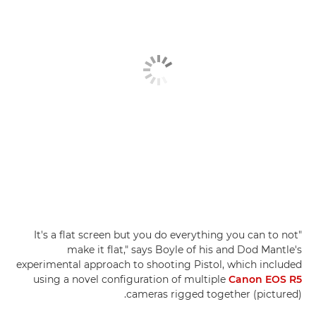
"It's a flat screen but you do everything you can to not
make it flat," says Boyle of his and Dod Mantle's
experimental approach to shooting Pistol, which included
using a novel configuration of multiple
Canon EOS R5
cameras rigged together (pictured).