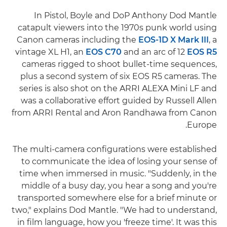
In Pistol, Boyle and DoP Anthony Dod Mantle
catapult viewers into the 1970s punk world using
Canon cameras including the
EOS-1D X Mark III
, a
vintage XL H1, an
EOS C70
and an arc of 12
EOS R5
cameras rigged to shoot bullet-time sequences,
plus a second system of six EOS R5 cameras. The
series is also shot on the ARRI ALEXA Mini LF and
was a collaborative effort guided by Russell Allen
from ARRI Rental and Aron Randhawa from Canon
Europe.
The multi-camera configurations were established
to communicate the idea of losing your sense of
time when immersed in music. "Suddenly, in the
middle of a busy day, you hear a song and you're
transported somewhere else for a brief minute or
two," explains Dod Mantle. "We had to understand,
in film language, how you 'freeze time'. It was this