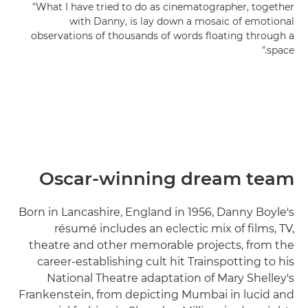
"What I have tried to do as cinematographer, together
with Danny, is lay down a mosaic of emotional
observations of thousands of words floating through a
space."
Oscar-winning dream team
Born in Lancashire, England in 1956, Danny Boyle's
résumé includes an eclectic mix of films, TV,
theatre and other memorable projects, from the
career-establishing cult hit Trainspotting to his
National Theatre adaptation of Mary Shelley's
Frankenstein, from depicting Mumbai in lucid and