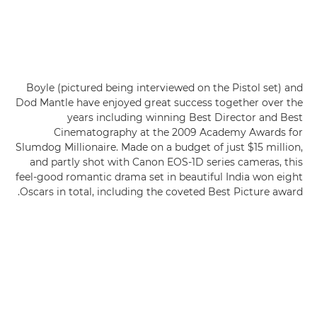
Boyle (pictured being interviewed on the Pistol set) and
Dod Mantle have enjoyed great success together over the
years including winning Best Director and Best
Cinematography at the 2009 Academy Awards for
Slumdog Millionaire. Made on a budget of just $15 million,
and partly shot with Canon EOS-1D series cameras, this
feel-good romantic drama set in beautiful India won eight
Oscars in total, including the coveted Best Picture award.