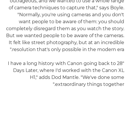
outrageous, and we wanted to use a whole range
of camera techniques to capture that," says Boyle.
"Normally, you're using cameras and you don't
want people to be aware of them: you should
completely disregard them as you watch the story.
But we wanted people to be aware of the cameras.
It felt like street photography, but at an incredible
resolution that's only possible in the modern era."
"I have a long history with Canon going back to 28
Days Later, where I'd worked with the Canon XL
H1," adds Dod Mantle. "We've done some
extraordinary things together."