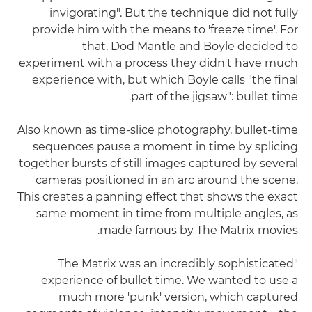
invigorating". But the technique did not fully
provide him with the means to 'freeze time'. For
that, Dod Mantle and Boyle decided to
experiment with a process they didn't have much
experience with, but which Boyle calls "the final
part of the jigsaw": bullet time.
Also known as time-slice photography, bullet-time
sequences pause a moment in time by splicing
together bursts of still images captured by several
cameras positioned in an arc around the scene.
This creates a panning effect that shows the exact
same moment in time from multiple angles, as
made famous by The Matrix movies.
"The Matrix was an incredibly sophisticated
experience of bullet time. We wanted to use a
much more 'punk' version, which captured