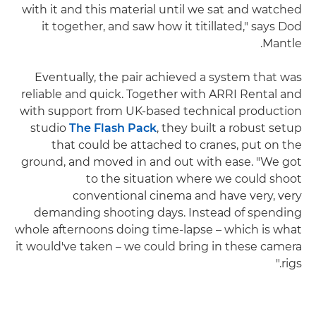
with it and this material until we sat and watched
it together, and saw how it titillated," says Dod
Mantle.
Eventually, the pair achieved a system that was
reliable and quick. Together with ARRI Rental and
with support from UK-based technical production
studio
The Flash Pack
, they built a robust setup
that could be attached to cranes, put on the
ground, and moved in and out with ease. "We got
to the situation where we could shoot
conventional cinema and have very, very
demanding shooting days. Instead of spending
whole afternoons doing time-lapse – which is what
it would've taken – we could bring in these camera
rigs."