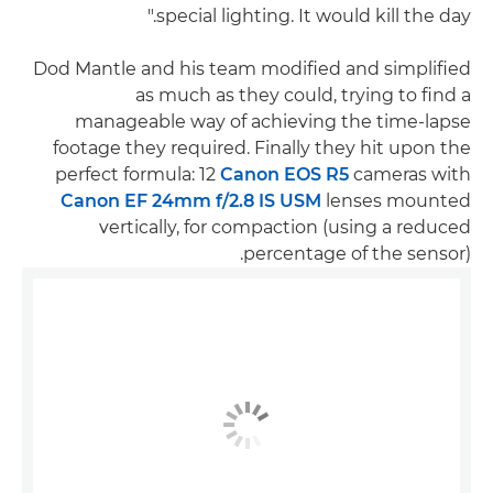
special lighting. It would kill the day."
Dod Mantle and his team modified and simplified
as much as they could, trying to find a
manageable way of achieving the time-lapse
footage they required. Finally they hit upon the
perfect formula: 12
Canon EOS R5
cameras with
Canon EF 24mm f/2.8 IS USM
lenses mounted
vertically, for compaction (using a reduced
percentage of the sensor).