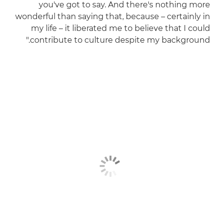
you've got to say. And there's nothing more
wonderful than saying that, because – certainly in
my life – it liberated me to believe that I could
contribute to culture despite my background."