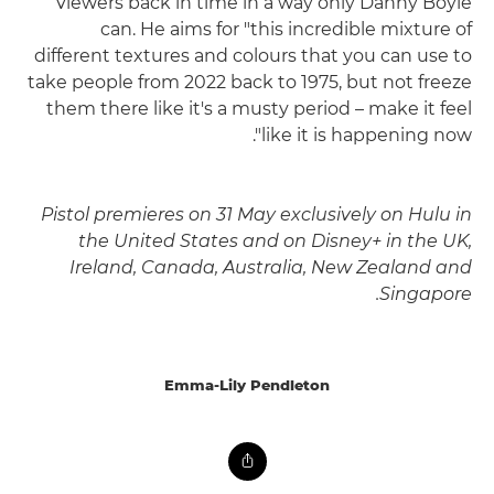
viewers back in time in a way only Danny Boyle
can. He aims for "this incredible mixture of
different textures and colours that you can use to
take people from 2022 back to 1975, but not freeze
them there like it's a musty period – make it feel
like it is happening now".
Pistol premieres on 31 May exclusively on Hulu in
the United States and on Disney+ in the UK,
Ireland, Canada, Australia, New Zealand and
Singapore.
Emma-Lily Pendleton