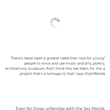
"There's never been a greater need than now for young
people to voice and use music and arts, poetry,
architecture, sculpture. And I think this has been, for me, a
project that's a homage to that," says Dod Mantle.
Even for those unfamiliar with the Sex Pistols,