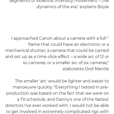
segments of violence, intensity, movement – the
dynamics of the era," explains Boyle.
"I approached Canon about a camera with a full-
frame that could have an electronic or a
mechanical shutter; a camera that could be carried
and set up as a time-slice effect – a wide arc of 12 or
so cameras, or a smaller arc of six cameras,"
elaborates Dod Mantle.
The smaller 'arc' would be lighter and easier to
manoeuvre quickly. "Everything I tested in pre-
production was based on the fact that we were on
a TV schedule, and Danny's one of the fastest
directors I've ever worked with. I would not be able
to get involved in extremely complicated rigs with