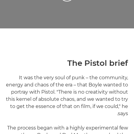
The Pistol brief
It was the very soul of punk – the community,
energy and chaos of the era – that Boyle wanted to
portray with Pistol. "There is no creativity without
this kernel of absolute chaos, and we wanted to try
to get the essence of that on film, if we could," he
says.
The process began with a highly experimental few