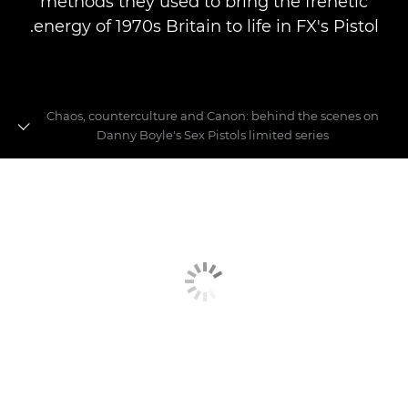
methods they used to bring the frenetic
energy of 1970s Britain to life in FX's Pistol.
Chaos, counterculture and Canon: behind the scenes on
Danny Boyle's Sex Pistols limited series
Behind the scenes on Danny Boyle's Pistol
The Canon kit that made FX's Pistol