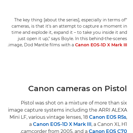
"The key thing [about the series], especially in terms of
cameras, is that it's an attempt to capture a moment in
time and explode it, expand it – to take you inside it and
just open it up," says Boyle. In this behind-the-scenes
.
image, Dod Mantle films with a
Canon EOS-1D X Mark III
Canon cameras on Pistol
Pistol was shot on a mixture of more than six
image capture systems including the ARRI ALEXA
Mini LF, various vintage lenses, 18
Canon EOS R5s
,
a
Canon EOS-1D X Mark III
, a Canon XL H1
.
camcorder from 2005, and a
Canon EOS C70