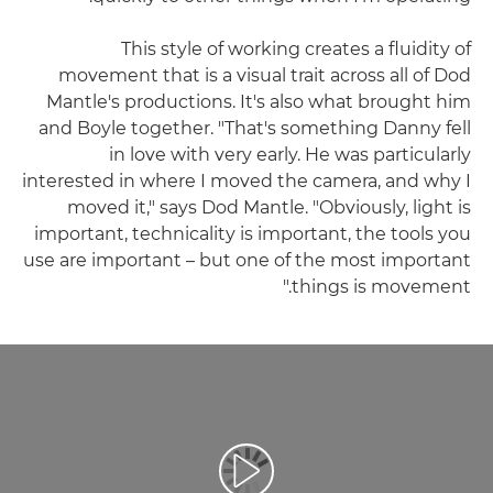
This style of working creates a fluidity of
movement that is a visual trait across all of Dod
Mantle's productions. It's also what brought him
and Boyle together. "That's something Danny fell
in love with very early. He was particularly
interested in where I moved the camera, and why I
moved it," says Dod Mantle. "Obviously, light is
important, technicality is important, the tools you
use are important – but one of the most important
things is movement."
تشغيل الفيديو