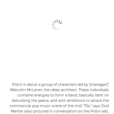
"Pistol is about a group of characters led by [manager]
Malcolm McLaren, the ideas architect. These individuals
combine energies to form a band, basically bent on
disturbing the peace, and with ambitions to attack the
commercial pop music scene of the mid '70s," says Dod
Mantle (also pictured in conversation on the Pistol set).