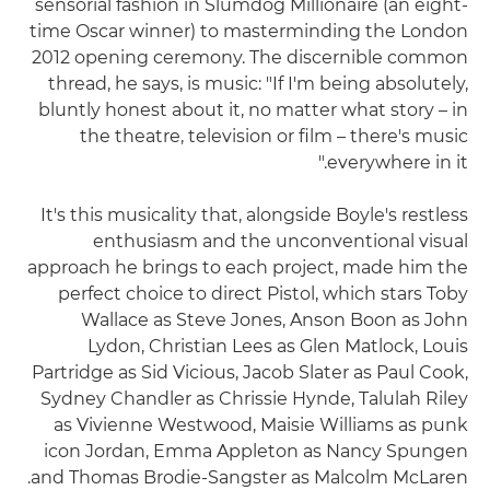
sensorial fashion in Slumdog Millionaire (an eight-
time Oscar winner) to masterminding the London
2012 opening ceremony. The discernible common
thread, he says, is music: "If I'm being absolutely,
bluntly honest about it, no matter what story – in
the theatre, television or film – there's music
everywhere in it."
It's this musicality that, alongside Boyle's restless
enthusiasm and the unconventional visual
approach he brings to each project, made him the
perfect choice to direct Pistol, which stars Toby
Wallace as Steve Jones, Anson Boon as John
Lydon, Christian Lees as Glen Matlock, Louis
Partridge as Sid Vicious, Jacob Slater as Paul Cook,
Sydney Chandler as Chrissie Hynde, Talulah Riley
as Vivienne Westwood, Maisie Williams as punk
icon Jordan, Emma Appleton as Nancy Spungen
and Thomas Brodie-Sangster as Malcolm McLaren.