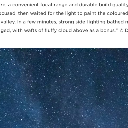
, a convenient focal range and durable build quality.
used, then waited for the light to paint the coloured
e valley. In a few minutes, strong side-lighting bathe
aged, with wafts of fluffy cloud above as a bonus." ©