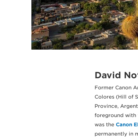
David No
Former Canon Am
Colores (Hill o
Province, Argenti
foreground with 
was the
Canon E
permanently in m