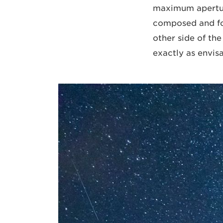
maximum aperture
composed and foc
other side of th
exactly as envis