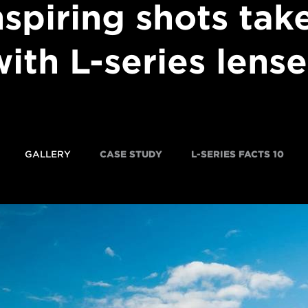
nspiring shots tak
with L-series lense
GALLERY
CASE STUDY
10 L-SERIES FACTS