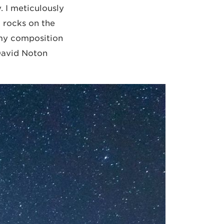
 I meticulously
 rocks on the
d my composition
 David Noton