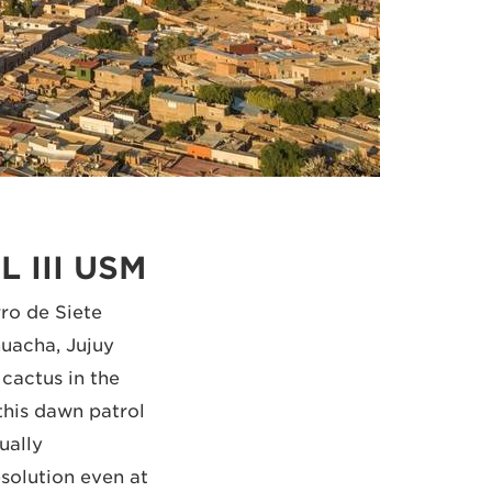
L III USM
ro de Siete
uacha, Jujuy
 cactus in the
this dawn patrol
ually
solution even at