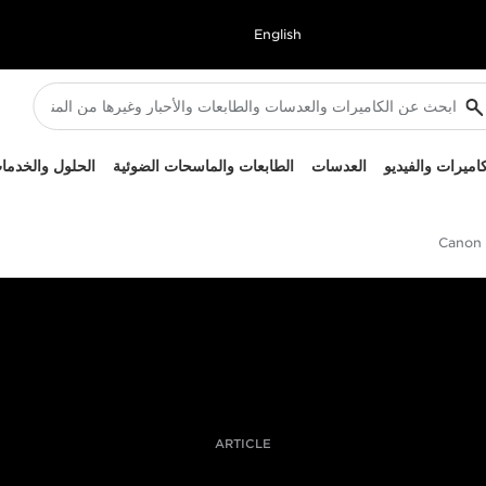
English
لحلول والخدمات
الطابعات والماسحات الضوئية
العدسات
الكاميرات والفيد
Canon L
ARTICLE