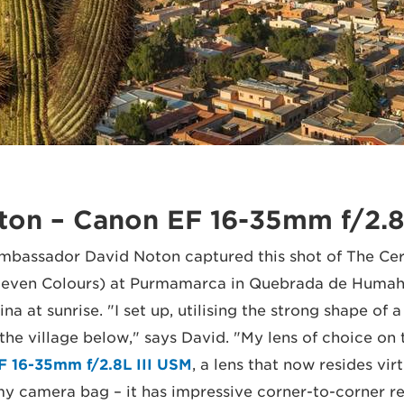
ton – Canon EF 16-35mm f/2.8
bassador David Noton captured this shot of The Cer
f Seven Colours) at Purmamarca in Quebrada de Humah
na at sunrise. "I set up, utilising the strong shape of a
the village below," says David. "My lens of choice on 
F 16-35mm f/2.8L III USM
, a lens that now resides virt
y camera bag – it has impressive corner-to-corner re