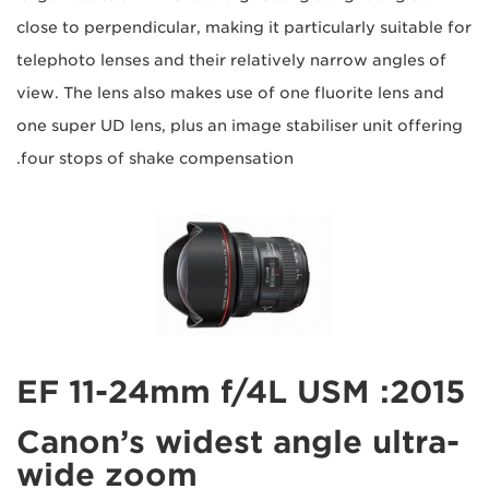
close to perpendicular, making it particularly suitable for
telephoto lenses and their relatively narrow angles of
view. The lens also makes use of one fluorite lens and
one super UD lens, plus an image stabiliser unit offering
four stops of shake compensation.
2015: EF 11-24mm f/4L USM
Canon’s widest angle ultra-
wide zoom