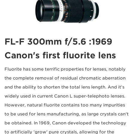
1969: FL-F 300mm f/5.6
Canon's first fluorite lens
Fluorite has some terrific properties for lenses, notably
the complete removal of residual chromatic aberration
and the ability to shorten the total lens length. And it’s
widely used in current Canon L super-telephoto lenses.
However, natural fluorite contains too many impurities
to be used for lens manufacturing, as large crystals can't
be obtained. In 1969, Canon developed the technology
to artificially 'grow' pure crystals, allowing for the