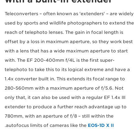
Teleconverters – often known as 'extenders' – are widely
used by sports and wildlife photographers to extend the
reach of telephoto lenses. The gain in focal length is
offset by a loss in maximum aperture, so they work best
with a lens that has a wide maximum aperture to start
with. The EF 200-400mm f/4L is the first super-
telephoto to take this to its logical extreme and have a
1.4x converter built in. This extends its focal range to
280-560mm with a maximum aperture of f/5.6. Not
only that, it can also be used with a regular EF 1.4x III
extender to produce a further reach advantage up to
780mm, with an aperture of f/8 – still within the
.
autofocus limits of cameras like the
EOS-1D X II