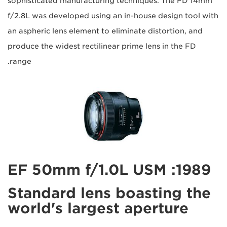
sophisticated manufacturing techniques. The FD 14mm
f/2.8L was developed using an in-house design tool with
an aspheric lens element to eliminate distortion, and
produce the widest rectilinear prime lens in the FD
range.
1989: EF 50mm f/1.0L USM
Standard lens boasting the
world's largest aperture