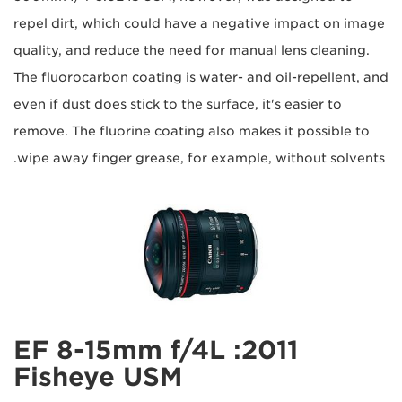
repel dirt, which could have a negative impact on image
quality, and reduce the need for manual lens cleaning.
The fluorocarbon coating is water- and oil-repellent, and
even if dust does stick to the surface, it's easier to
remove. The fluorine coating also makes it possible to
wipe away finger grease, for example, without solvents.
2011: EF 8-15mm f/4L
Fisheye USM