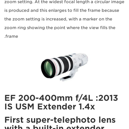
zoom setting. At the widest focal length a circular image
is produced and this enlarges to fill the frame because
the zoom setting is increased, with a marker on the
zoom ring showing the point where the view fills the
frame.
2013: EF 200-400mm f/4L
IS USM Extender 1.4x
First super-telephoto lens
with a built-in extender