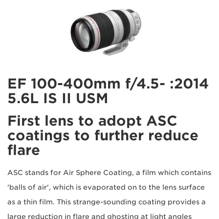
2014: EF 100-400mm f/4.5-
5.6L IS II USM
First lens to adopt ASC
coatings to further reduce
flare
ASC stands for Air Sphere Coating, a film which contains
'balls of air', which is evaporated on to the lens surface
as a thin film. This strange-sounding coating provides a
large reduction in flare and ghosting at light angles