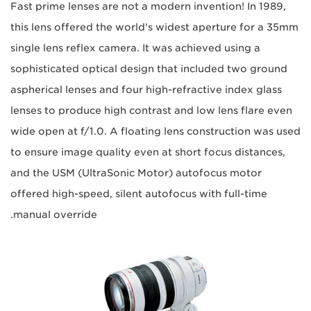
Fast prime lenses are not a modern invention! In 1989,
this lens offered the world's widest aperture for a 35mm
single lens reflex camera. It was achieved using a
sophisticated optical design that included two ground
aspherical lenses and four high-refractive index glass
lenses to produce high contrast and low lens flare even
wide open at f/1.0. A floating lens construction was used
to ensure image quality even at short focus distances,
and the USM (UltraSonic Motor) autofocus motor
offered high-speed, silent autofocus with full-time
manual override.