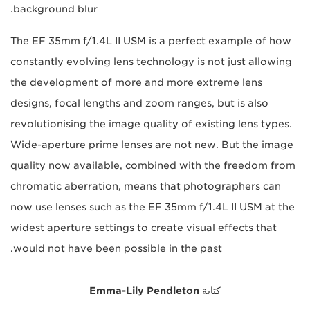
background blur.
The EF 35mm f/1.4L II USM is a perfect example of how
constantly evolving lens technology is not just allowing
the development of more and more extreme lens
designs, focal lengths and zoom ranges, but is also
revolutionising the image quality of existing lens types.
Wide-aperture prime lenses are not new. But the image
quality now available, combined with the freedom from
chromatic aberration, means that photographers can
now use lenses such as the EF 35mm f/1.4L II USM at the
widest aperture settings to create visual effects that
would not have been possible in the past.
Emma-Lily Pendleton
كتابة