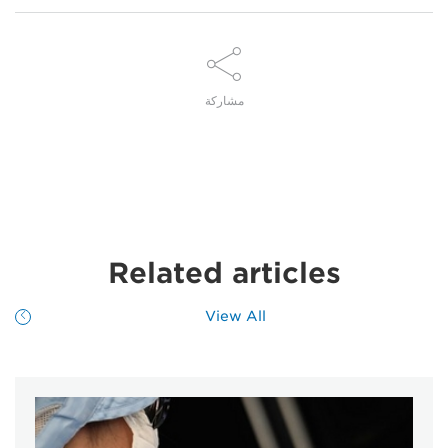
مشاركة
Related articles
View All