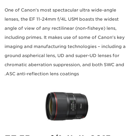
One of Canon's most spectacular ultra wide-angle
lenses, the EF 11-24mm f/4L USM boasts the widest
angle of view of any rectilinear (non-fisheye) lens,
including primes. It makes use of some of Canon's key
imaging and manufacturing technologies – including a
ground aspherical lens, UD and super-UD lenses for
chromatic aberration suppression, and both SWC and
ASC anti-reflection lens coatings.