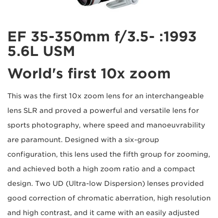
1993: EF 35-350mm f/3.5-
5.6L USM
World's first 10x zoom
This was the first 10x zoom lens for an interchangeable
lens SLR and proved a powerful and versatile lens for
sports photography, where speed and manoeuvrability
are paramount. Designed with a six-group
configuration, this lens used the fifth group for zooming,
and achieved both a high zoom ratio and a compact
design. Two UD (Ultra-low Dispersion) lenses provided
good correction of chromatic aberration, high resolution
and high contrast, and it came with an easily adjusted