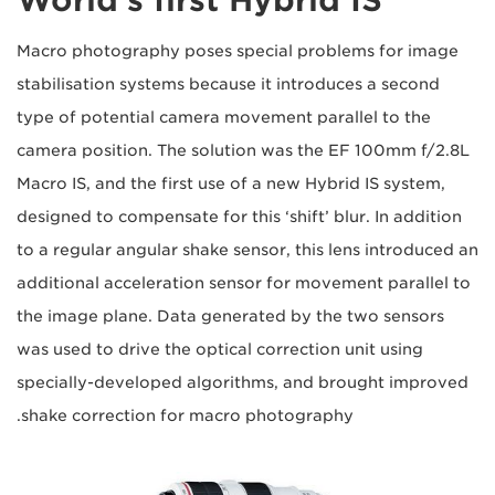
Macro photography poses special problems for image
stabilisation systems because it introduces a second
type of potential camera movement parallel to the
camera position. The solution was the EF 100mm f/2.8L
Macro IS, and the first use of a new Hybrid IS system,
designed to compensate for this ‘shift’ blur. In addition
to a regular angular shake sensor, this lens introduced an
additional acceleration sensor for movement parallel to
the image plane. Data generated by the two sensors
was used to drive the optical correction unit using
specially-developed algorithms, and brought improved
shake correction for macro photography.