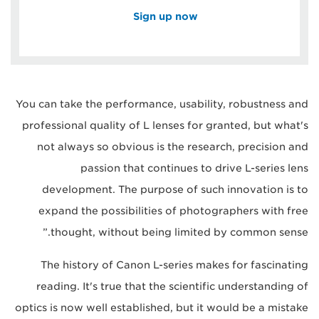
Sign up now
You can take the performance, usability, robustness and
professional quality of L lenses for granted, but what's
not always so obvious is the research, precision and
passion that continues to drive L-series lens
development. The purpose of such innovation is to
expand the possibilities of photographers with free
thought, without being limited by common sense.”
The history of Canon L-series makes for fascinating
reading. It's true that the scientific understanding of
optics is now well established, but it would be a mistake