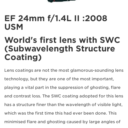
2008: EF 24mm f/1.4L II
USM
World's first lens with SWC
(Subwavelength Structure
Coating)
Lens coatings are not the most glamorous-sounding lens
technology, but they are one of the most important,
playing a vital part in the suppression of ghosting, flare
and contrast loss. The SWC coating adopted for this lens
has a structure finer than the wavelength of visible light,
which was the first time this had ever been done. This
minimised flare and ghosting caused by large angles of