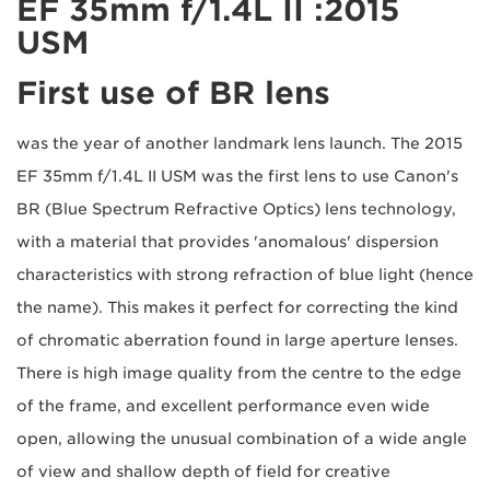
2015: EF 35mm f/1.4L II
USM
First use of BR lens
2015 was the year of another landmark lens launch. The
EF 35mm f/1.4L II USM was the first lens to use Canon's
BR (Blue Spectrum Refractive Optics) lens technology,
with a material that provides 'anomalous' dispersion
characteristics with strong refraction of blue light (hence
the name). This makes it perfect for correcting the kind
of chromatic aberration found in large aperture lenses.
There is high image quality from the centre to the edge
of the frame, and excellent performance even wide
open, allowing the unusual combination of a wide angle
of view and shallow depth of field for creative