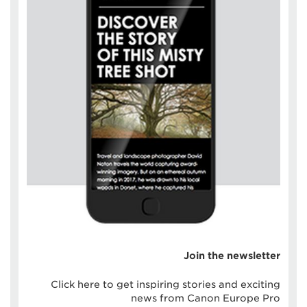
Join the newsletter
Click here to get inspiring stories and exciting
news from Canon Europe Pro