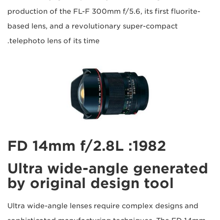
production of the FL-F 300mm f/5.6, its first fluorite-
based lens, and a revolutionary super-compact
telephoto lens of its time.
1982: FD 14mm f/2.8L
Ultra wide-angle generated
by original design tool
Ultra wide-angle lenses require complex designs and