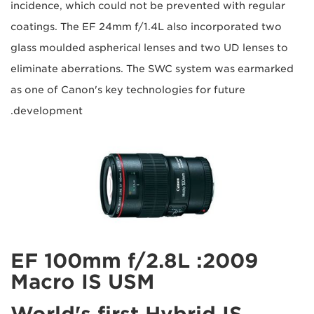
incidence, which could not be prevented with regular
coatings. The EF 24mm f/1.4L also incorporated two
glass moulded aspherical lenses and two UD lenses to
eliminate aberrations. The SWC system was earmarked
as one of Canon's key technologies for future
development.
2009: EF 100mm f/2.8L
Macro IS USM
World's first Hybrid IS