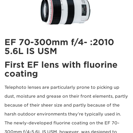
2010: EF 70-300mm f/4-
5.6L IS USM
First EF lens with fluorine
coating
Telephoto lenses are particularly prone to picking up
dust, moisture and grease on their front elements, partly
because of their sheer size and partly because of the
harsh outdoor environments they’re typically used in.
The newly-developed fluorine coating on the EF 70-
300mm f/4-5.6L IS USM, however, was designed to