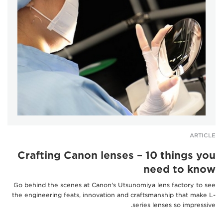
ARTICLE
Crafting Canon lenses – 10 things you
need to know
Go behind the scenes at Canon's Utsunomiya lens factory to see
the engineering feats, innovation and craftsmanship that make L-
series lenses so impressive.