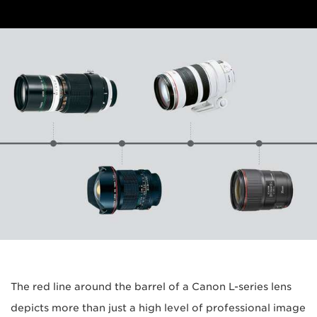
The red line around the barrel of a Canon L-series lens
depicts more than just a high level of professional image