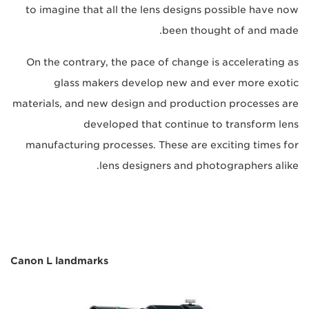
to imagine that all the lens designs possible have now
been thought of and made.
On the contrary, the pace of change is accelerating as
glass makers develop new and ever more exotic
materials, and new design and production processes are
developed that continue to transform lens
manufacturing processes. These are exciting times for
lens designers and photographers alike.
Canon L landmarks