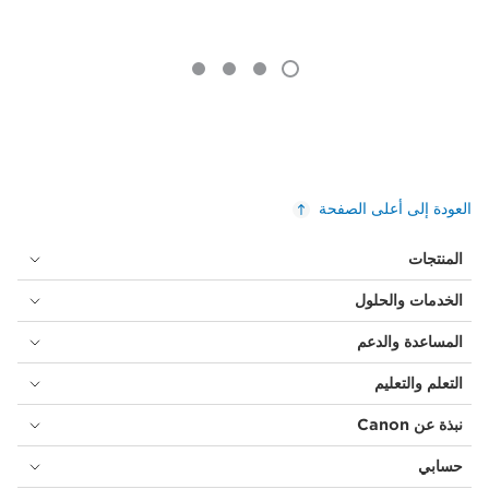
العودة إلى أعلى الصفحة
المنتجات
الخدمات والحلول
المساعدة والدعم
التعلم والتعليم
نبذة عن Canon
حسابي