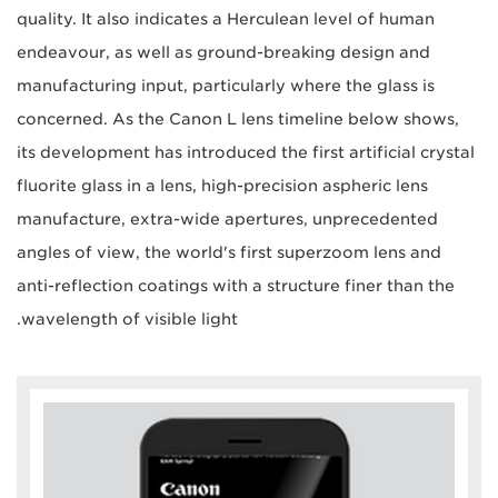
quality. It also indicates a Herculean level of human
endeavour, as well as ground-breaking design and
manufacturing input, particularly where the glass is
concerned. As the Canon L lens timeline below shows,
its development has introduced the first artificial crystal
fluorite glass in a lens, high-precision aspheric lens
manufacture, extra-wide apertures, unprecedented
angles of view, the world's first superzoom lens and
anti-reflection coatings with a structure finer than the
wavelength of visible light.