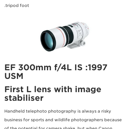
tripod foot.
1997: EF 300mm f/4L IS
USM
First L lens with image
stabiliser
Handheld telephoto photography is always a risky
business for sports and wildlife photographers because
of the potential for camera shake, but when Canon