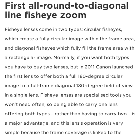
First all-round-to-diagonal
line fisheye zoom
Fisheye lenses come in two types: circular fisheyes,
which create a fully circular image within the frame area,
and diagonal fisheyes which fully fill the frame area with
a rectangular image. Normally, if you want both types
you have to buy two lenses, but in 2011 Canon launched
the first lens to offer both a full 180-degree circular
image to a full-frame diagonal 180-degree field of view
in a single lens. Fisheye lenses are specialised tools you
won't need often, so being able to carry one lens
offering both types – rather than having to carry two – is
a major advantage, and this lens’s operation is very
simple because the frame coverage is linked to the