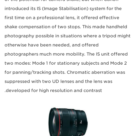
introduced its IS (Image Stabilisation) system for the
first time on a professional lens, it offered effective
shake compensation of two stops. This made handheld
photography possible in situations where a tripod might
otherwise have been needed, and offered
photographers much more mobility. The IS unit offered
two modes: Mode 1 for stationary subjects and Mode 2
for panning/tracking shots. Chromatic aberration was
suppressed with two UD lenses and the lens was
developed for high resolution and contrast.