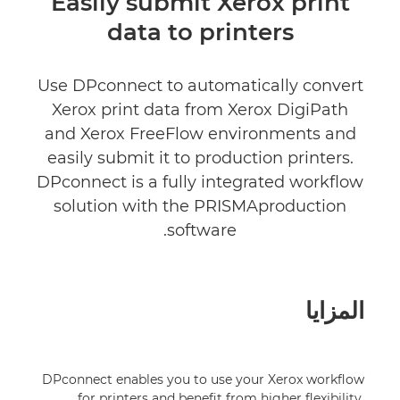
Easily submit Xerox print
data to printers
Use DPconnect to automatically convert
Xerox print data from Xerox DigiPath
and Xerox FreeFlow environments and
easily submit it to production printers.
DPconnect is a fully integrated workflow
solution with the PRISMAproduction
software.
المزايا
DPconnect enables you to use your Xerox workflow
for printers and benefit from higher flexibility,