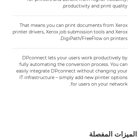
productivity and print quality.
That means you can print documents from Xerox
printer drivers, Xerox job submission tools and Xerox
DigiPath/FreeFlow on printers.
DPconnect lets your users work productively by
fully automating the conversion process. You can
easily integrate DPconnect without changing your
IT infrastructure – simply add new printer options
for users on your network.
الميزات المفصلة