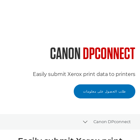
CANON
DPCONNECT
Easily submit Xerox print data to printers
طلب الحصول على معلومات
Canon DPconnect
Toggle breadcrumbs
نظرة عامة