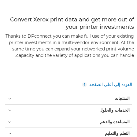
Convert Xerox print data and get more out of
your printer investments
Thanks to DPconnect you can make full use of your existing
printer investments in a multi-vendor environment. At the
same time you can expand your networked print volume
capacity and the variety of applications you can handle.
العودة إلى أعلى الصفحة
المنتجات
الخدمات والحلول
المساعدة والدعم
التعلم والتعليم