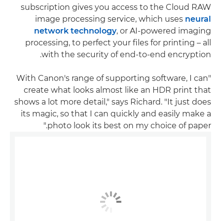
subscription gives you access to the Cloud RAW
image processing service, which uses
neural
network technology
, or AI-powered imaging
processing, to perfect your files for printing – all
with the security of end-to-end encryption.
"With Canon's range of supporting software, I can
create what looks almost like an HDR print that
shows a lot more detail," says Richard. "It just does
its magic, so that I can quickly and easily make a
photo look its best on my choice of paper."