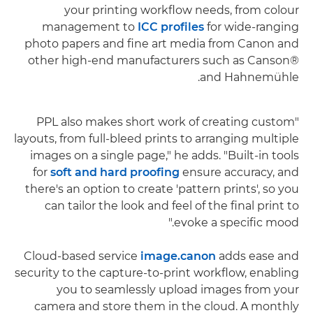
your printing workflow needs, from colour
management to
ICC profiles
for wide-ranging
photo papers and fine art media from Canon and
other high-end manufacturers such as Canson®
and Hahnemühle.
"PPL also makes short work of creating custom
layouts, from full-bleed prints to arranging multiple
images on a single page," he adds. "Built-in tools
for
soft and hard proofing
ensure accuracy, and
there's an option to create 'pattern prints', so you
can tailor the look and feel of the final print to
evoke a specific mood."
Cloud-based service
image.canon
adds ease and
security to the capture-to-print workflow, enabling
you to seamlessly upload images from your
camera and store them in the cloud. A monthly