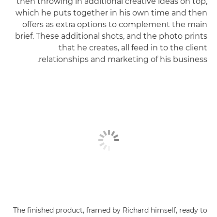
then throwing in additional creative ideas on top,
which he puts together in his own time and then
offers as extra options to complement the main
brief. These additional shots, and the photo prints
that he creates, all feed in to the client
relationships and marketing of his business.
The finished product, framed by Richard himself, ready to