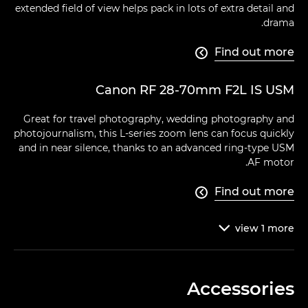
extended field of view helps pack in lots of extra detail and
drama.
Find out more

Canon RF 28-70mm F2L IS USM
Great for travel photography, wedding photography and
photojournalism, this L-series zoom lens can focus quickly
and in near silence, thanks to an advanced ring-type USM
AF motor.
Find out more

view
1
more

Accessories