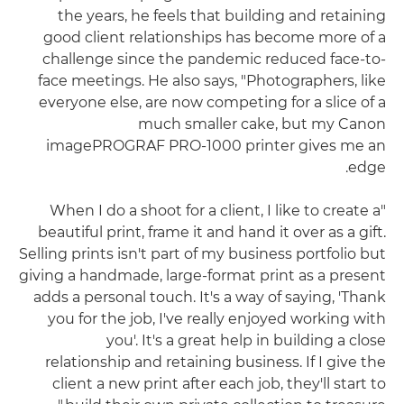
the years, he feels that building and retaining
good client relationships has become more of a
challenge since the pandemic reduced face-to-
face meetings. He also says, "Photographers, like
everyone else, are now competing for a slice of a
much smaller cake, but my Canon
imagePROGRAF PRO-1000 printer gives me an
edge.
"When I do a shoot for a client, I like to create a
beautiful print, frame it and hand it over as a gift.
Selling prints isn't part of my business portfolio but
giving a handmade, large-format print as a present
adds a personal touch. It's a way of saying, 'Thank
you for the job, I've really enjoyed working with
you'. It's a great help in building a close
relationship and retaining business. If I give the
client a new print after each job, they'll start to