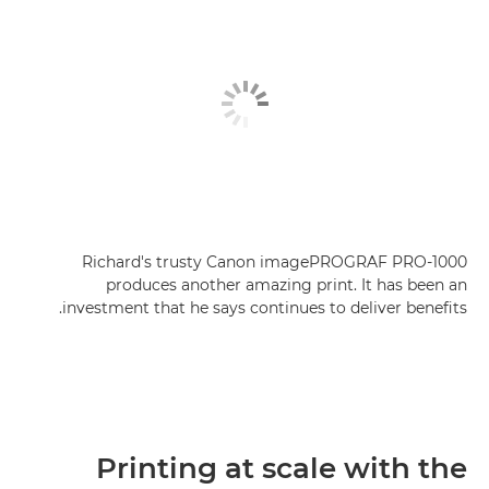
Richard's trusty Canon imagePROGRAF PRO-1000
produces another amazing print. It has been an
investment that he says continues to deliver benefits.
Printing at scale with the