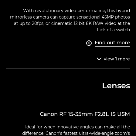
With revolutionary video performance, this hybrid
mirrorless camera can capture sensational 45MP photos
at up to 20fps, or cinematic 12 bit 8K RAW video at the
flick of a switch.
Find out more

view
1
more

Lenses
Canon RF 15-35mm F2.8L IS USM
Ideal for when innovative angles can make all the
difference, Canon's fastest ultra-wide-angle zoom's