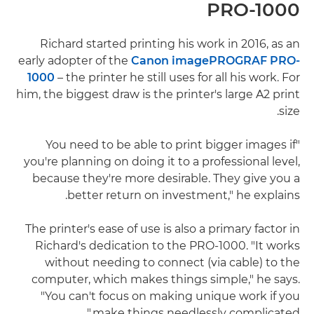
PRO-1000
Richard started printing his work in 2016, as an
early adopter of the
Canon imagePROGRAF PRO-
1000
– the printer he still uses for all his work. For
him, the biggest draw is the printer's large A2 print
size.
"You need to be able to print bigger images if
you're planning on doing it to a professional level,
because they're more desirable. They give you a
better return on investment," he explains.
The printer's ease of use is also a primary factor in
Richard's dedication to the PRO-1000. "It works
without needing to connect (via cable) to the
computer, which makes things simple," he says.
"You can't focus on making unique work if you
make things needlessly complicated."