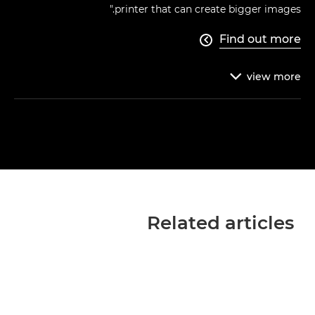
printer that can create bigger images."
Find out more

view
more

Related articles