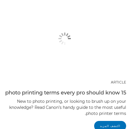
ARTICLE
15 photo printing terms every pro should know
New to photo printing, or looking to brush up on your
knowledge? Read Canon’s handy guide to the most useful
photo printer terms.
اكتشف المزيد