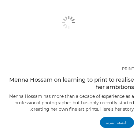
PRINT
Menna Hossam on learning to print to realise
her ambitions
Menna Hossam has more than a decade of experience as a
professional photographer but has only recently started
creating her own fine art prints. Here's her story.
اكتشف المزيد