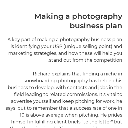
Making a photography
business plan
A key part of making a photography business plan
is identifying your USP (unique selling point) and
marketing strategies, and how these will help you
stand out from the competition.
Richard explains that finding a niche in
snowboarding photography has helped his
business to develop, with contacts and jobs in the
field leading to related commissions. It's vital to
advertise yourself and keep pitching for work, he
says, but to remember that a success rate of one in
10 is above average when pitching. He prides
himself in fulfilling client briefs "to the letter" but