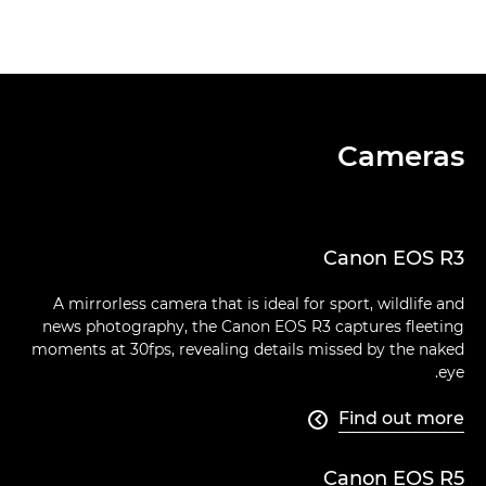
Cameras
Canon EOS R3
A mirrorless camera that is ideal for sport, wildlife and
news photography, the Canon EOS R3 captures fleeting
moments at 30fps, revealing details missed by the naked
eye.
Find out more

Canon EOS R5