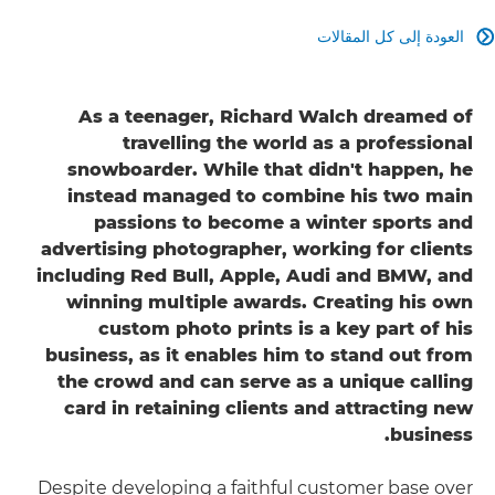
العودة إلى كل المقالات

As a teenager, Richard Walch dreamed of
travelling the world as a professional
snowboarder. While that didn't happen, he
instead managed to combine his two main
passions to become a winter sports and
advertising photographer, working for clients
including Red Bull, Apple, Audi and BMW, and
winning multiple awards. Creating his own
custom photo prints is a key part of his
business, as it enables him to stand out from
the crowd and can serve as a unique calling
card in retaining clients and attracting new
business.
Despite developing a faithful customer base over