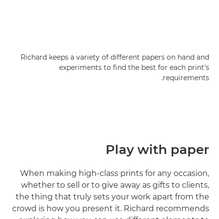
Richard keeps a variety of different papers on hand and
experiments to find the best for each print's
requirements.
Play with paper
When making high-class prints for any occasion,
whether to sell or to give away as gifts to clients,
the thing that truly sets your work apart from the
crowd is how you present it. Richard recommends