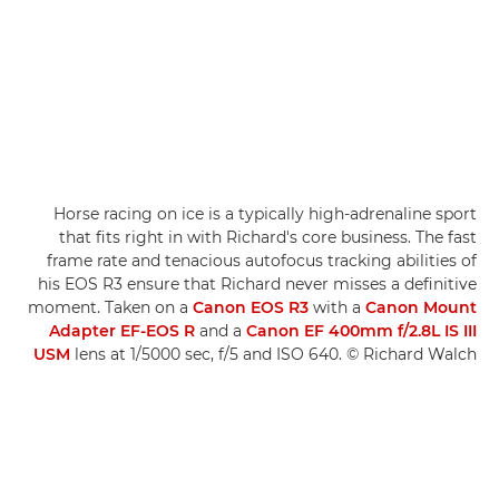
Horse racing on ice is a typically high-adrenaline sport
that fits right in with Richard's core business. The fast
frame rate and tenacious autofocus tracking abilities of
his EOS R3 ensure that Richard never misses a definitive
moment. Taken on a
Canon EOS R3
with a
Canon Mount
Adapter EF-EOS R
and a
Canon EF 400mm f/2.8L IS III
USM
lens at 1/5000 sec, f/5 and ISO 640. © Richard Walch