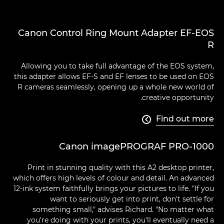
Canon Control Ring Mount Adapter EF-EOS
R
Allowing you to take full advantage of the EOS system,
this adapter allows EF-S and EF lenses to be used on EOS
R cameras seamlessly, opening up a whole new world of
creative opportunity.
Find out more

Canon imagePROGRAF PRO-1000
Print in stunning quality with this A2 desktop printer,
which offers high levels of colour and detail. An advanced
12-ink system faithfully brings your pictures to life. "If you
want to seriously get into print, don't settle for
something small," advises Richard. "No matter what
you're doing with your prints, you'll eventually need a