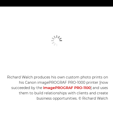
Richard Walch produces his own custom photo prints on
his Canon imagePROGRAF PRO-1000 printer [now
succeeded by the
imagePROGRAF PRO-1100
] and uses
them to build relationships with clients and create
business opportunities. © Richard Walch