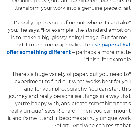
exploring how you can use different elements to
transform your work into a genuine piece of art.
"It's really up to you to find out where it can take
you," he says. "For example, the standard ambition
is to make a big, glossy, shiny image. But for me, I
find it much more appealing to
use papers that
offer something different
– perhaps a more matte
finish, for example."
"There's a huge variety of paper, but you need to
experiment to find out what works best for you
and for your photography. You can start this
journey and really personalise things in a way that
you're happy with, and create something that's
really unique," says Richard. "Then you can mount
it and frame it, and it becomes a truly unique work
of art." And who can resist that? .