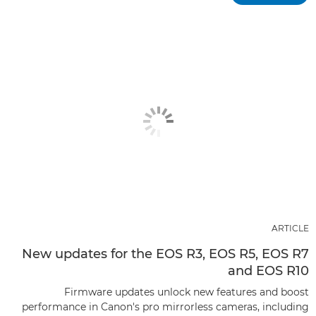
ARTICLE
New updates for the EOS R3, EOS R5, EOS R7
and EOS R10
Firmware updates unlock new features and boost
performance in Canon's pro mirrorless cameras, including