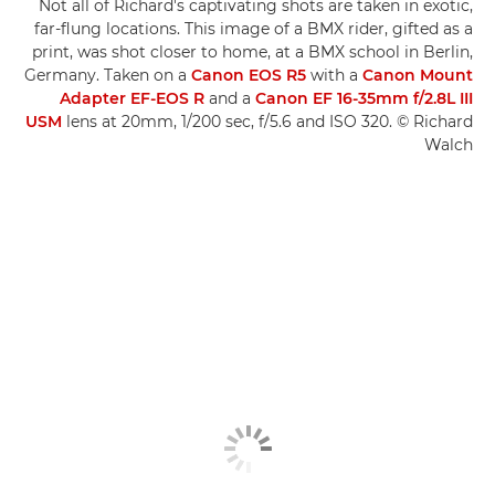
Not all of Richard's captivating shots are taken in exotic,
far-flung locations. This image of a BMX rider, gifted as a
print, was shot closer to home, at a BMX school in Berlin,
Germany. Taken on a
Canon EOS R5
with a
Canon Mount
Adapter EF-EOS R
and a
Canon EF 16-35mm f/2.8L III
USM
lens at 20mm, 1/200 sec, f/5.6 and ISO 320. © Richard
Walch