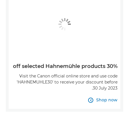
30% off selected Hahnemühle products
Visit the Canon official online store and use code
'HAHNEMUHLE30' to receive your discount before
30 July 2023.
Shop now
