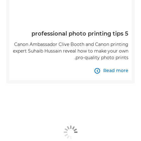
5 professional photo printing tips
Canon Ambassador Clive Booth and Canon printing
expert Suhaib Hussain reveal how to make your own
pro-quality photo prints.
Read more
