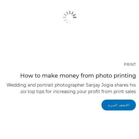
PRINT
How to make money from photo printing
Wedding and portrait photographer Sanjay Jogia shares his
six top tips for increasing your profit from print sales.
اكتشف المزيد