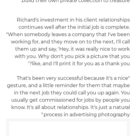
build their own private collection to treasure."
Richard's investment in his client relationships
continues well after the initial job is complete.
"When somebody leaves a company that I've been
working for, and they move on to the next, I'll call
them up and say, 'Hey, it was really nice to work
with you. Why don't you pick a picture that you
like, and I'll print it for you as a thank you?'
"That's been very successful because it's a nice
gesture, and a little reminder for them that maybe
in the next job they could call you up again. You
usually get commissioned for jobs by people you
know. It's all about relationships. It's just a natural
process in advertising photography."