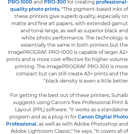
PRO-1000
and
PRO-300
for creating
professional-
quality photo prints.
"The pigment-based inks of
these printers give superb quality, especially on
matte and fine art papers, with extended gamut
and tonal range, as well as superior black and
white photo performance. The technology is
essentially the same in both printers but the
imagePROGRAF PRO-1000 is capable of larger A2+
prints and is more cost-effective for higher-volume
printing. The imagePROGRAF PRO-300 is more
compact but can still create A3+ prints and the
black density is even a little better."
For getting the best out of these printers, Suhaib
suggests using Canon's free Professional Print &
Layout (PPL) software. "It works as a standalone
program and as a plug-in for
Canon Digital Photo
Professional
, as well as with Adobe Photoshop and
Adobe Lightroom Classic," he says. "It covers all of