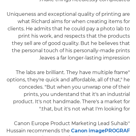
Uniqueness and exceptional quality of printing are
what Richard aims for when creating items for
clients. He admits that he could pay a photo lab to
print his work, and respects that the products
they sell are of good quality. But he believes that
the personal touch of his personally-made prints
leaves a far longer-lasting impression.
"The labs are brilliant. They have multiple frame
options, they're quick and affordable, all of that," he
concedes. "But when you unwrap one of their
prints, you understand that it's an industrial
product. It's not handmade. There's a market for
that, but it's not what I'm looking for."
''Canon Europe Product Marketing Lead Suhaib
Hussain recommends the
Canon imagePROGRAF