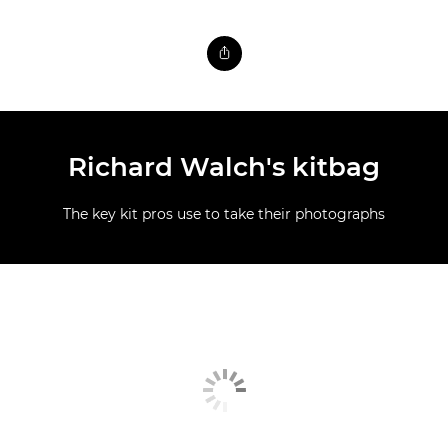
Richard Walch's kitbag
The key kit pros use to take their photographs