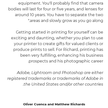
equipment. You'll probably find that camera
bodies will last for four or five years, and lenses for
around 10 years. You have to separate the two
areas and slowly grow as you go along."
Getting started in printing for yourself can be
exciting and daunting, whether you plan to use
your printer to create gifts for valued clients or
produce prints to sell. For Richard, printing has
been very fulfilling, enhancing his business
prospects and his photographic career.
Adobe, Lightroom and Photoshop are either
registered trademarks or trademarks of Adobe in
the United States and/or other countries.
Oliver Cuenca and Matthew Richards