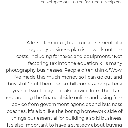
be shipped out to the fortunate recipient.
A less glamorous, but crucial, element of a
photography business plan is to work out the
costs, including for taxes and equipment. "Not
factoring tax into the equation kills many
photography businesses. People often think, 'Wow,
I've made this much money so I can go out and
buy stuff', but then the tax bill comes along after a
year or two. It pays to take advice from the start,
researching the financial side online and using free
advice from government agencies and business
coaches. It's a bit like the boring homework side of
things but essential for building a solid business.
It's also important to have a strategy about buying