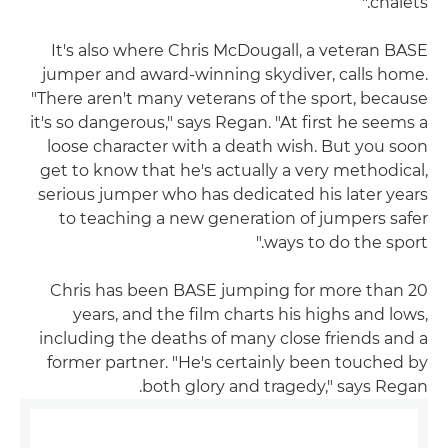
chalets."
It's also where Chris McDougall, a veteran BASE
jumper and award-winning skydiver, calls home.
"There aren't many veterans of the sport, because
it's so dangerous," says Regan. "At first he seems a
loose character with a death wish. But you soon
get to know that he's actually a very methodical,
serious jumper who has dedicated his later years
to teaching a new generation of jumpers safer
ways to do the sport."
Chris has been BASE jumping for more than 20
years, and the film charts his highs and lows,
including the deaths of many close friends and a
former partner. "He's certainly been touched by
both glory and tragedy," says Regan.