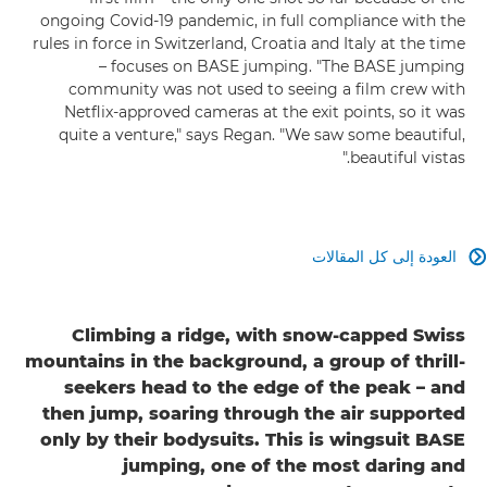
ongoing Covid-19 pandemic, in full compliance with the
rules in force in Switzerland, Croatia and Italy at the time
– focuses on BASE jumping. "The BASE jumping
community was not used to seeing a film crew with
Netflix-approved cameras at the exit points, so it was
quite a venture," says Regan. "We saw some beautiful,
beautiful vistas."
العودة إلى كل المقالات

Climbing a ridge, with snow-capped Swiss
mountains in the background, a group of thrill-
seekers head to the edge of the peak – and
then jump, soaring through the air supported
only by their bodysuits. This is wingsuit BASE
jumping, one of the most daring and