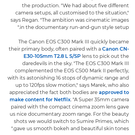
the production. "We had about five different
camera setups, all customised to the situation,"
says Regan. "The ambition was cinematic images
in the documentary run-and-gun style setup."
The Canon EOS C300 Mark III quickly became
their primary body, often paired with a
Canon CN-
E30-105mm T2.8 L S/SP
lens to pick out the
daredevils in the sky. "The EOS C300 Mark III
complemented the EOS C500 Mark II perfectly,
with its astonishing 16 stops of dynamic range and
up to 120fps slow motion," says Marek, who also
appreciated the fact both bodies are
approved to
make content for Netflix
. "A Super 35mm camera
paired with the compact cinema zoom lens gave
us nice documentary zoom range. For the beauty
shots we would switch to Sumire Primes, which
gave us smooth bokeh and beautiful skin tones."