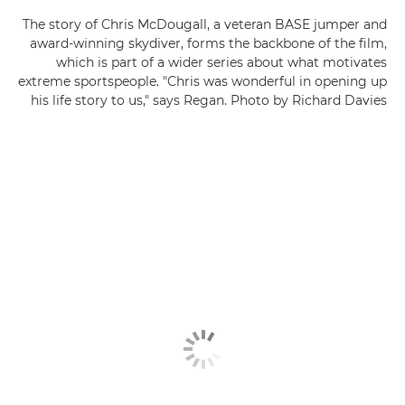
The story of Chris McDougall, a veteran BASE jumper and
award-winning skydiver, forms the backbone of the film,
which is part of a wider series about what motivates
extreme sportspeople. "Chris was wonderful in opening up
his life story to us," says Regan. Photo by Richard Davies