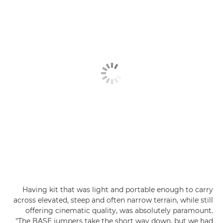
Having kit that was light and portable enough to carry
across elevated, steep and often narrow terrain, while still
offering cinematic quality, was absolutely paramount.
"The BASE jumpers take the short way down, but we had