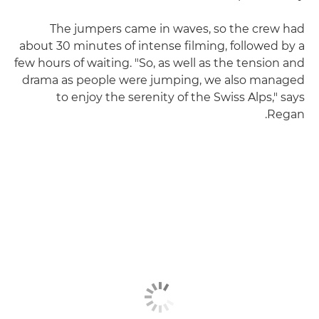
The jumpers came in waves, so the crew had
about 30 minutes of intense filming, followed by a
few hours of waiting. "So, as well as the tension and
drama as people were jumping, we also managed
to enjoy the serenity of the Swiss Alps," says
Regan.