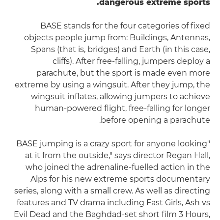
dangerous extreme sports.
BASE stands for the four categories of fixed
objects people jump from: Buildings, Antennas,
Spans (that is, bridges) and Earth (in this case,
cliffs). After free-falling, jumpers deploy a
parachute, but the sport is made even more
extreme by using a wingsuit. After they jump, the
wingsuit inflates, allowing jumpers to achieve
human-powered flight, free-falling for longer
before opening a parachute.
"BASE jumping is a crazy sport for anyone looking
at it from the outside," says director Regan Hall,
who joined the adrenaline-fuelled action in the
Alps for his new extreme sports documentary
series, along with a small crew. As well as directing
features and TV drama including Fast Girls, Ash vs
Evil Dead and the Baghdad-set short film 3 Hours,