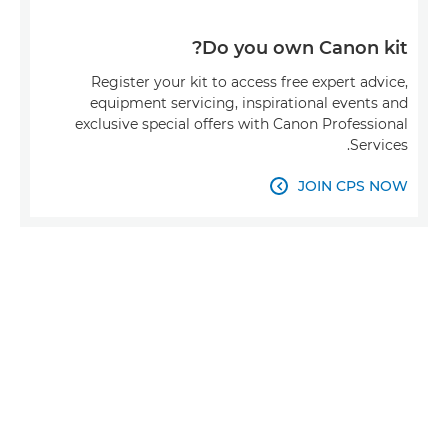
Do you own Canon kit?
Register your kit to access free expert advice,
equipment servicing, inspirational events and
exclusive special offers with Canon Professional
Services.
JOIN CPS NOW
