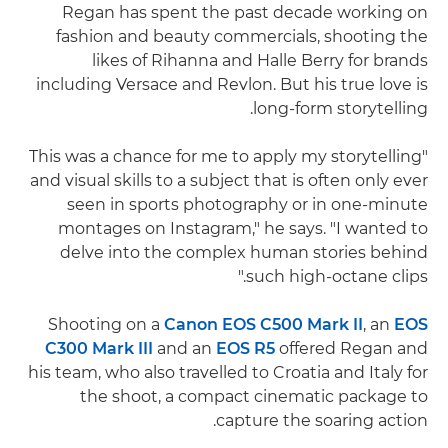
Regan has spent the past decade working on
fashion and beauty commercials, shooting the
likes of Rihanna and Halle Berry for brands
including Versace and Revlon. But his true love is
long-form storytelling.
"This was a chance for me to apply my storytelling
and visual skills to a subject that is often only ever
seen in sports photography or in one-minute
montages on Instagram," he says. "I wanted to
delve into the complex human stories behind
such high-octane clips."
Shooting on a
Canon EOS C500 Mark II
, an
EOS
C300 Mark III
and an
EOS R5
offered Regan and
his team, who also travelled to Croatia and Italy for
the shoot, a compact cinematic package to
capture the soaring action.