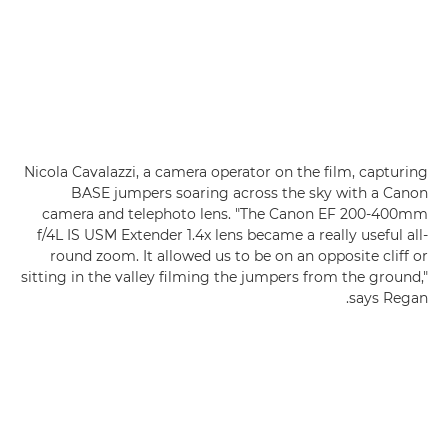
Nicola Cavalazzi, a camera operator on the film, capturing
BASE jumpers soaring across the sky with a Canon
camera and telephoto lens. "The Canon EF 200-400mm
f/4L IS USM Extender 1.4x lens became a really useful all-
round zoom. It allowed us to be on an opposite cliff or
sitting in the valley filming the jumpers from the ground,"
says Regan.