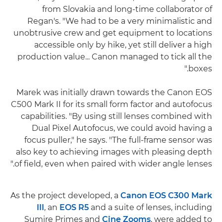
from Slovakia and long-time collaborator of
Regan's. "We had to be a very minimalistic and
unobtrusive crew and get equipment to locations
accessible only by hike, yet still deliver a high
production value... Canon managed to tick all the
boxes."
Marek was initially drawn towards the Canon EOS
C500 Mark II for its small form factor and autofocus
capabilities. "By using still lenses combined with
Dual Pixel Autofocus, we could avoid having a
focus puller," he says. "The full-frame sensor was
also key to achieving images with pleasing depth
of field, even when paired with wider angle lenses."
As the project developed, a
Canon EOS C300 Mark
III
, an
EOS R5
and a suite of lenses, including
Sumire Primes and
Cine Zooms
, were added to