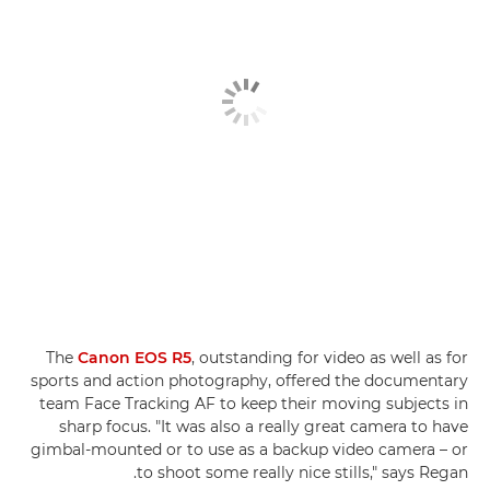
The
Canon EOS R5
, outstanding for video as well as for
sports and action photography, offered the documentary
team Face Tracking AF to keep their moving subjects in
sharp focus. "It was also a really great camera to have
gimbal-mounted or to use as a backup video camera – or
to shoot some really nice stills," says Regan.