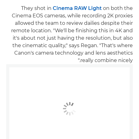
They shot in
Cinema RAW Light
on both the
Cinema EOS cameras, while recording 2K proxies
allowed the team to review dailies despite their
remote location. "We'll be finishing this in 4K and
it's about not just having the resolution, but also
the cinematic quality," says Regan. "That's where
Canon's camera technology and lens aesthetics
really combine nicely."