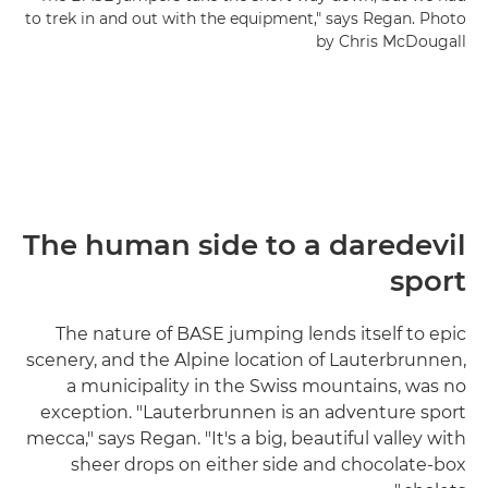
to trek in and out with the equipment," says Regan. Photo
by Chris McDougall
The human side to a daredevil
sport
The nature of BASE jumping lends itself to epic
scenery, and the Alpine location of Lauterbrunnen,
a municipality in the Swiss mountains, was no
exception. "Lauterbrunnen is an adventure sport
mecca," says Regan. "It's a big, beautiful valley with
sheer drops on either side and chocolate-box