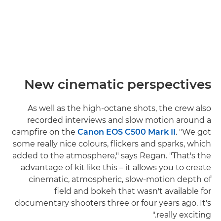
New cinematic perspectives
As well as the high-octane shots, the crew also
recorded interviews and slow motion around a
campfire on the
Canon EOS C500 Mark II
. "We got
some really nice colours, flickers and sparks, which
added to the atmosphere," says Regan. "That's the
advantage of kit like this – it allows you to create
cinematic, atmospheric, slow-motion depth of
field and bokeh that wasn't available for
documentary shooters three or four years ago. It's
really exciting."