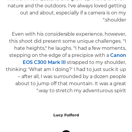
nature and the outdoors. I've always loved getting
out and about, especially if a camera is on my
shoulder."
Even with his considerable experience, however,
this shoot did present some unique challenges. "I
hate heights," he laughs. "I had a few moments,
stepping on the edge of a precipice with a
Canon
EOS C300 Mark III
strapped to my shoulder,
thinking: 'What am I doing?' I had to just suck it up
– after all, I was surrounded by a dozen people
about to jump off that mountain. It was a great
way to stretch my adventurous spirit."
Lucy Fulford