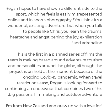
Regan hopes to have shown a different side to the
sport, which he feels is easily misrepresented
online and in sports photography. "You think it's a
wonderful, exciting adventure, but when you talk
to people like Chris, you learn the trauma,
heartache and angst behind the joy, exhilaration
and adrenaline."
This is the first in a planned series of films the
team is making based around adventure tourism
and personalities around the globe, although the
project is on hold at the moment because of the
ongoing Covid-19 pandemic. When travel
restrictions ease, Regan is looking forward to
continuing an endeavour that combines two of his
big passions: filmmaking and outdoor adventure.
"I'm from New Zealand and grew up with a love for