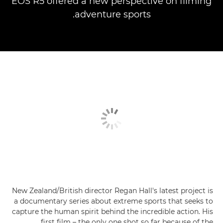
EOS R5 offered a new perspective on filming
adventure sports.
New Zealand/British director Regan Hall's latest project is
a documentary series about extreme sports that seeks to
capture the human spirit behind the incredible action. His
first film – the only one shot so far because of the