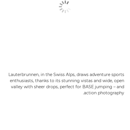
Lauterbrunnen, in the Swiss Alps, draws adventure sports
enthusiasts, thanks to its stunning vistas and wide, open
valley with sheer drops, perfect for BASE jumping – and
action photography.