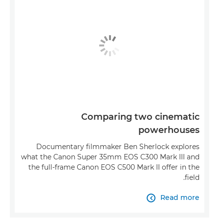
Comparing two cinematic
powerhouses
Documentary filmmaker Ben Sherlock explores
what the Canon Super 35mm EOS C300 Mark III and
the full-frame Canon EOS C500 Mark II offer in the
field.
Read more
