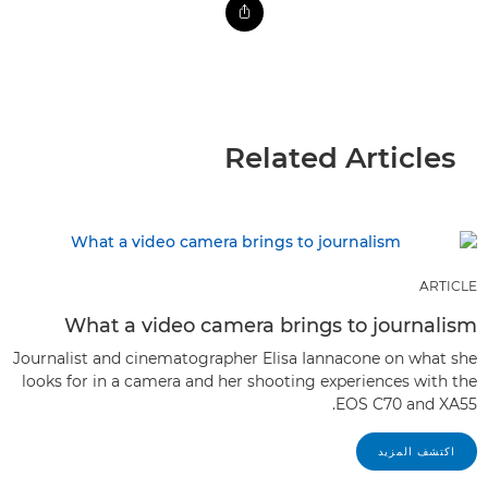
Related Articles
ARTICLE
What a video camera brings to journalism
Journalist and cinematographer Elisa Iannacone on what she
looks for in a camera and her shooting experiences with the
EOS C70 and XA55.
اكتشف المزيد