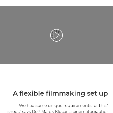
تشغيل الفيديو
A flexible filmmaking set up
"We had some unique requirements for this
shoot," says DoP Marek Klucar, a cinematographer