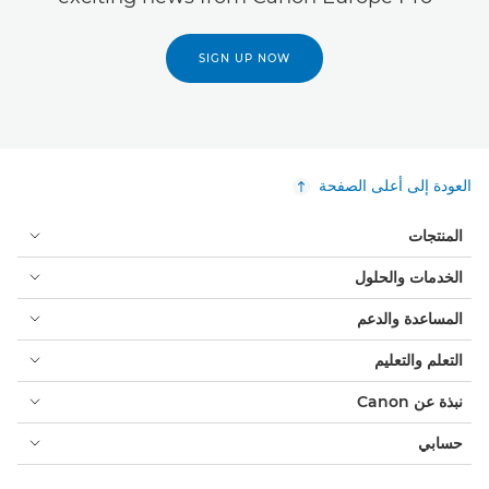
SIGN UP NOW
العودة إلى أعلى الصفحة
المنتجات
الخدمات والحلول
المساعدة والدعم
التعلم والتعليم
نبذة عن Canon
حسابي