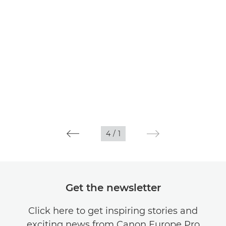
4
/
1
Get the newsletter
Click here to get inspiring stories and
exciting news from Canon Europe Pro