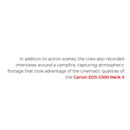
In addition to action scenes, the crew also recorded
interviews around a campfire, capturing atmospheric
footage that took advantage of the cinematic qualities of
.
the
Canon EOS C500 Mark II