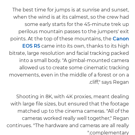
The best time for jumps is at sunrise and sunset,
when the wind is at its calmest, so the crew had
some early starts for the 45-minute trek up
perilous mountain passes to the jumpers' exit
points. At the top of these mountains, the
Canon
EOS R5
came into its own, thanks to its high
bitrate, large resolution and facial tracking packed
into a small body. "A gimbal-mounted camera
allowed us to create some cinematic tracking
movements, even in the middle of a forest or on a
cliff," says Regan.
Shooting in 8K, with 4K proxies, meant dealing
with large file sizes, but ensured that the footage
matched up to the cinema cameras. "All of the
cameras worked really well together," Regan
continues. "The hardware and cameras are all really
complementary."