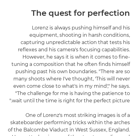
The quest for perfection
Lorenz is always pushing himself and his
equipment, shooting in harsh conditions,
capturing unpredictable action that tests his
reflexes and his camera's focusing capabilities.
However, he says it is when it comes to fine-
tuning a composition that he often finds himself
pushing past his own boundaries. "There are so
many shoots where I've thought, 'This will never
even come close to what's in my mind'," he says.
"The challenge for me is having the patience to
wait until the time is right for the perfect picture."
One of Lorenz's most striking images is of a
skateboarder performing tricks within the arches
of the Balcombe Viaduct in West Sussex, England.