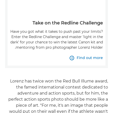
Take on the Redline Challenge
Have you got what it takes to push past your limits?
Enter the Redline Challenge and master 'light in the
dark' for your chance to win the latest Canon kit and
mentoring from pro photographer Lorenz Holder.
Find out more

Lorenz has twice won the Red Bull Illume award,
the famed international contest dedicated to
adventure and action sports, but for him, the
perfect action sports photo should be more like a
piece of art. "For me, it's an image that people
would put on their wall even if the athlete wasn't