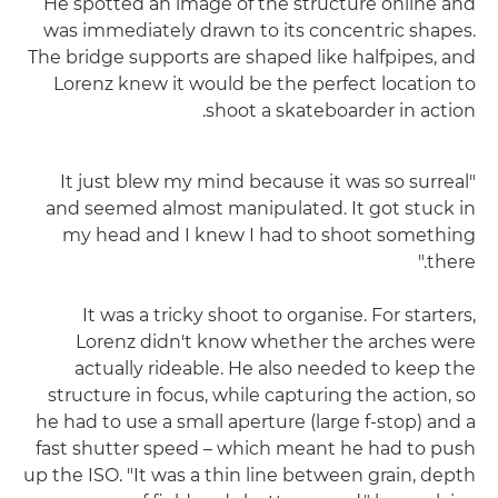
He spotted an image of the structure online and
was immediately drawn to its concentric shapes.
The bridge supports are shaped like halfpipes, and
Lorenz knew it would be the perfect location to
shoot a skateboarder in action.
"It just blew my mind because it was so surreal
and seemed almost manipulated. It got stuck in
my head and I knew I had to shoot something
there."
It was a tricky shoot to organise. For starters,
Lorenz didn't know whether the arches were
actually rideable. He also needed to keep the
structure in focus, while capturing the action, so
he had to use a small aperture (large f-stop) and a
fast shutter speed – which meant he had to push
up the ISO. "It was a thin line between grain, depth