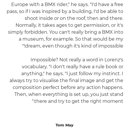
Europe with a BMX rider," he says. "I'd have a free
pass, so if I was inspired by a building, I'd be able to
shoot inside or on the roof, then and there.
Normally, it takes ages to get permission, or it's
simply forbidden. You can't really bring a BMX into
a museum, for example. So that would be my
dream, even though it's kind of impossible!"
Impossible? Not really a word in Lorenz's
vocabulary. "I don't really have a rule book or
anything," he says. "I just follow my instinct. I
always try to visualise the final image and get the
composition perfect before any action happens.
Then, when everything is set up, you just stand
there and try to get the right moment."
Tom May