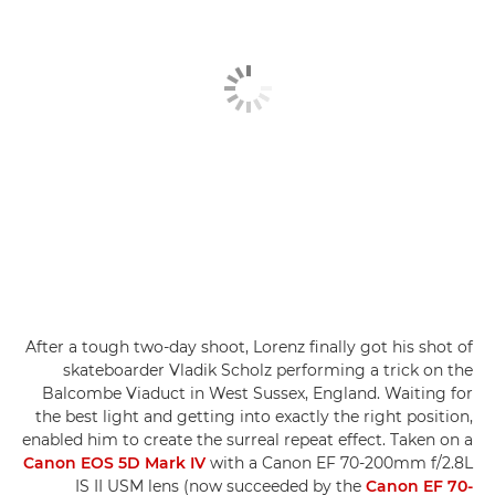
After a tough two-day shoot, Lorenz finally got his shot of
skateboarder Vladik Scholz performing a trick on the
Balcombe Viaduct in West Sussex, England. Waiting for
the best light and getting into exactly the right position,
enabled him to create the surreal repeat effect. Taken on a
Canon EOS 5D Mark IV
with a Canon EF 70-200mm f/2.8L
IS II USM lens (now succeeded by the
Canon EF 70-