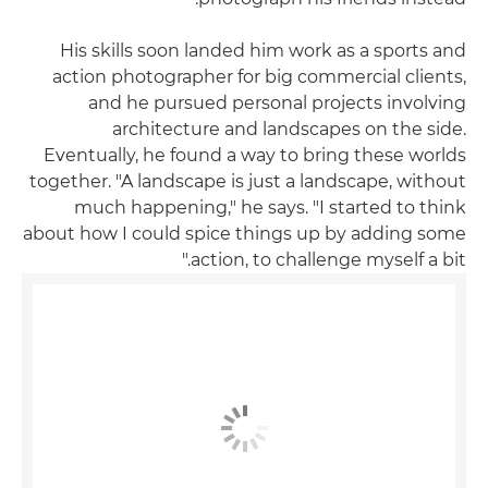
His skills soon landed him work as a sports and
action photographer for big commercial clients,
and he pursued personal projects involving
architecture and landscapes on the side.
Eventually, he found a way to bring these worlds
together. "A landscape is just a landscape, without
much happening," he says. "I started to think
about how I could spice things up by adding some
action, to challenge myself a bit."