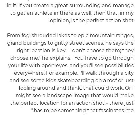
in it. If you create a great surrounding and manage
to get an athlete in there as well, then that, in my
opinion, is the perfect action shot."
From fog-shrouded lakes to epic mountain ranges,
grand buildings to gritty street scenes, he says the
right location is key. "I don't choose them; they
choose me," he explains. "You have to go through
your life with open eyes, and you'll see possibilities
everywhere. For example, I'll walk through a city
and see some kids skateboarding on a roof or just
fooling around and think, that could work. Or I
might see a landscape image that would make
the perfect location for an action shot – there just
has to be something that fascinates me."