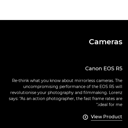
Cameras
Canon EOS R5
Re-think what you know about mirrorless cameras. The
uncompromising performance of the EOS R5 will
revolutionise your photography and filmmaking. Lorenz
says: "As an action photographer, the fast frame rates are
ideal for me."
View Product
