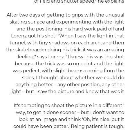
of field and shutter speed," he explains.
After two days of getting to grips with the unusual
skating surface and experimenting with the light
and the positioning, his hard work paid off and
Lorenz got his shot. "When I saw the light in that
tunnel, with tiny shadows on each arch, and then
the skateboarder doing his trick, it was an amazing
feeling," says Lorenz. "I knew this was the shot
because the trick was so on point and the light
was perfect, with slight beams coming from the
sides. I thought about whether we could do
anything better – any other position, any other
light – but I saw the picture and knew that was it.
"It's tempting to shoot the picture in a different
way, to get it done sooner – but I don't want to
look at an image and think 'Oh, it's nice, but it
could have been better.' Being patient is tough,