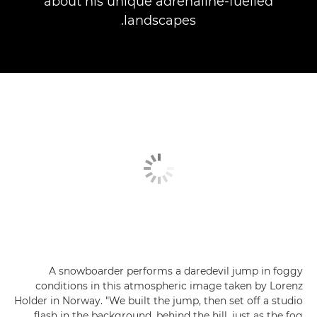
about his unique adrenaline-fuelled
landscapes.
A snowboarder performs a daredevil jump in foggy
conditions in this atmospheric image taken by Lorenz
Holder in Norway. "We built the jump, then set off a studio
flash in the background, behind the hill, just as the fog