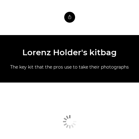
Lorenz Holder's kitbag
The key kit that the pros use to take their photographs