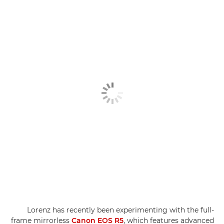
Lorenz has recently been experimenting with the full-
frame mirrorless
Canon EOS R5
, which features advanced