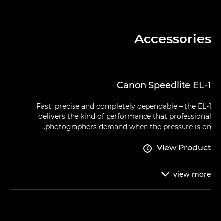
Accessories
Canon Speedlite EL-1
Fast, precise and completely dependable – the EL-1
delivers the kind of performance that professional
photographers demand when the pressure is on.
View Product

view
more
