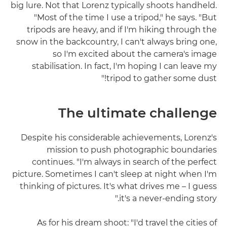
big lure. Not that Lorenz typically shoots handheld.
"Most of the time I use a tripod," he says. "But
tripods are heavy, and if I'm hiking through the
snow in the backcountry, I can't always bring one,
so I'm excited about the camera's image
stabilisation. In fact, I'm hoping I can leave my
tripod to gather some dust!"
The ultimate challenge
Despite his considerable achievements, Lorenz's
mission to push photographic boundaries
continues. "I'm always in search of the perfect
picture. Sometimes I can't sleep at night when I'm
thinking of pictures. It's what drives me – I guess
it's a never-ending story."
As for his dream shoot: "I'd travel the cities of