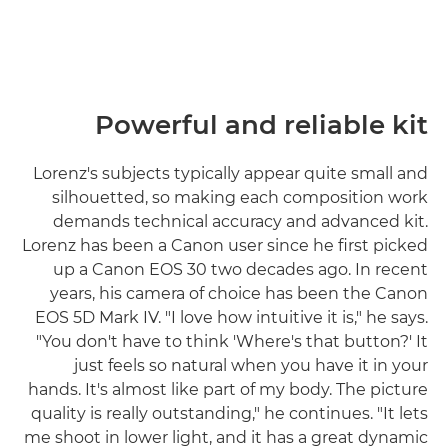
Powerful and reliable kit
Lorenz's subjects typically appear quite small and
silhouetted, so making each composition work
demands technical accuracy and advanced kit.
Lorenz has been a Canon user since he first picked
up a Canon EOS 30 two decades ago. In recent
years, his camera of choice has been the Canon
EOS 5D Mark IV. "I love how intuitive it is," he says.
"You don't have to think 'Where's that button?' It
just feels so natural when you have it in your
hands. It's almost like part of my body. The picture
quality is really outstanding," he continues. "It lets
me shoot in lower light, and it has a great dynamic