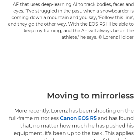
AF that uses deep-learning AI to track bodies, faces and
eyes. "I've struggled in the past, when a snowboarder is
coming down a mountain and you say, 'Follow this line',
and they go the other way. With the EOS R5 I'll be able to
keep my framing, and the AF will always be on the
athlete," he says. © Lorenz Holder
Moving to mirrorless
More recently, Lorenz has been shooting on the
full-frame mirrorless
Canon EOS R5
and has found
that, no matter how much he has pushed his
equipment, it's been up to the task. This applies