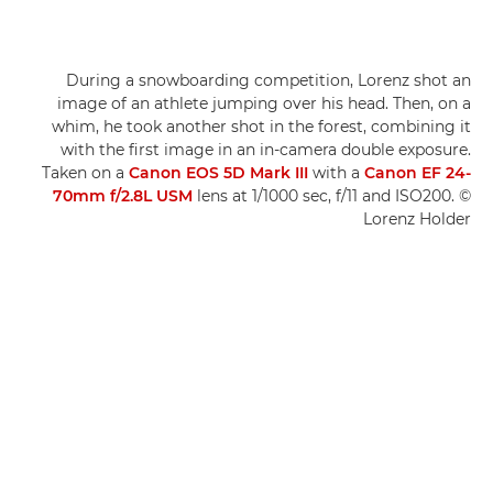
During a snowboarding competition, Lorenz shot an
image of an athlete jumping over his head. Then, on a
whim, he took another shot in the forest, combining it
with the first image in an in-camera double exposure.
Taken on a
Canon EOS 5D Mark III
with a
Canon EF 24-
70mm f/2.8L USM
lens at 1/1000 sec, f/11 and ISO200. ©
Lorenz Holder