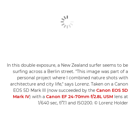
In this double exposure, a New Zealand surfer seems to be
surfing across a Berlin street. "This image was part of a
personal project where I combined nature shots with
architecture and city life," says Lorenz. Taken on a Canon
EOS 5D Mark III (now succeeded by the
Canon EOS 5D
Mark IV
) with a
Canon EF 24-70mm f/2.8L USM
lens at
1/640 sec, f/7.1 and ISO200. © Lorenz Holder