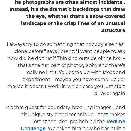
he photographs are often almost incidental.
Instead, it's the dramatic backdrops that draw
the eye, whether that's a snow-covered
landscape or the crisp lines of an unusual
structure.
"I always try to do something that nobody else has
done before," says Lorenz. "I want people to ask
'how did he do that?' Thinking outside of the box –
that's the fun part of photography and there's
really no limit. You come up with ideas and
experiment – maybe you have some luck or
maybe it doesn't work, in which case you just start
all over again."
It's that quest for boundary-breaking images – and
his unique style and technique – that makes
Lorenz the ideal pro behind the
Redline
Challenge
. We asked him how he has built a