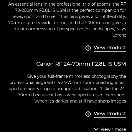
An essential lens in the professional trio of zooms, the RF
70-200mm F2.8L IS USM is the perfect companion for
news, sport and travel. "This lens gives a lot of flexibility:
70mm is pretty wide for me, and the 200mm end gives a
great compression of perspective for landscapes," says
Lorenz.
View Product

Canon RF 24-70mm F2.8L IS USM
Give your full-frame mirrorless photography the
professional edge with a 24-70mm zoom boasting a fast
aperture and 5-stops of image stabilisation. "I like the 24-
70mm because it has a wide aperture, so I can shoot
when it's darker and still have sharp images."
View Product

view
1
more
