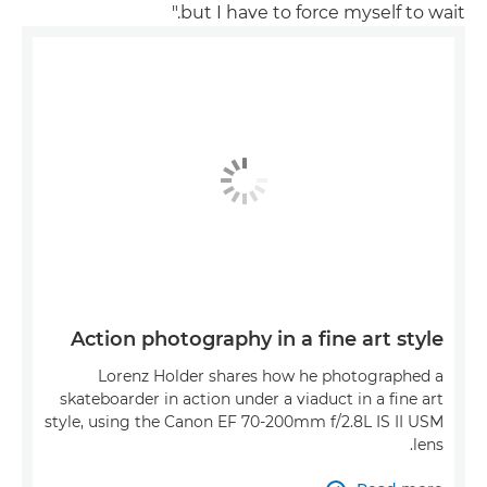
but I have to force myself to wait."
Action photography in a fine art style
Lorenz Holder shares how he photographed a
skateboarder in action under a viaduct in a fine art
style, using the Canon EF 70-200mm f/2.8L IS II USM
lens.