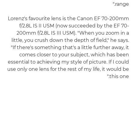
range."
Lorenz's favourite lens is the Canon EF 70-200mm
f/2.8L IS II USM (now succeeded by the EF 70-
200mm f/2.8L IS III USM). "When you zoom in a
little, you crush down the depth of field," he says.
"If there's something that's a little further away, it
comes closer to your subject, which has been
essential to achieving my style of picture. If I could
use only one lens for the rest of my life, it would be
this one."