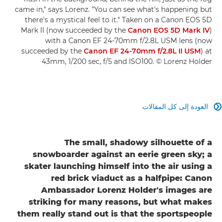
came in," says Lorenz. "You can see what's happening but
there's a mystical feel to it." Taken on a Canon EOS 5D
Mark II (now succeeded by the
Canon EOS 5D Mark IV
)
with a Canon EF 24-70mm f/2.8L USM lens (now
succeeded by the
Canon EF 24-70mm f/2.8L II USM
) at
43mm, 1/200 sec, f/5 and ISO100. © Lorenz Holder
العودة إلى كل المقالات

The small, shadowy silhouette of a
snowboarder against an eerie green sky; a
skater launching himself into the air using a
red brick viaduct as a halfpipe: Canon
Ambassador Lorenz Holder's images are
striking for many reasons, but what makes
them really stand out is that the sportspeople