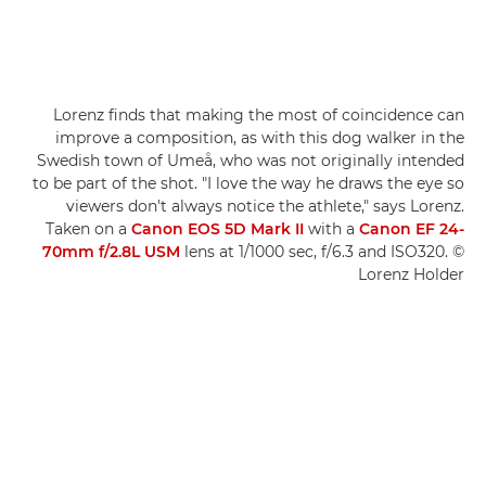
Lorenz finds that making the most of coincidence can
improve a composition, as with this dog walker in the
Swedish town of Umeå, who was not originally intended
to be part of the shot. "I love the way he draws the eye so
viewers don't always notice the athlete," says Lorenz.
Taken on a
Canon EOS 5D Mark II
with a
Canon EF 24-
70mm f/2.8L USM
lens at 1/1000 sec, f/6.3 and ISO320. ©
Lorenz Holder