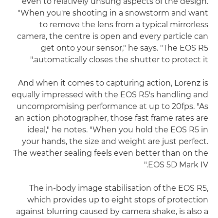
even to relatively unsung aspects of the design.
"When you're shooting in a snowstorm and want
to remove the lens from a typical mirrorless
camera, the centre is open and every particle can
get onto your sensor," he says. "The EOS R5
automatically closes the shutter to protect it."
And when it comes to capturing action, Lorenz is
equally impressed with the EOS R5's handling and
uncompromising performance at up to 20fps. "As
an action photographer, those fast frame rates are
ideal," he notes. "When you hold the EOS R5 in
your hands, the size and weight are just perfect.
The weather sealing feels even better than on the
EOS 5D Mark IV."
The in-body image stabilisation of the EOS R5,
which provides up to eight stops of protection
against blurring caused by camera shake, is also a