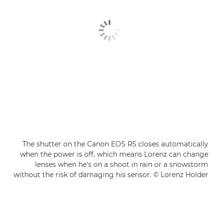
The shutter on the Canon EOS R5 closes automatically
when the power is off, which means Lorenz can change
lenses when he's on a shoot in rain or a snowstorm
without the risk of damaging his sensor. © Lorenz Holder