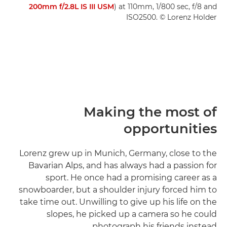
200mm f/2.8L IS III USM
) at 110mm, 1/800 sec, f/8 and
ISO2500. © Lorenz Holder
Making the most of
opportunities
Lorenz grew up in Munich, Germany, close to the
Bavarian Alps, and has always had a passion for
sport. He once had a promising career as a
snowboarder, but a shoulder injury forced him to
take time out. Unwilling to give up his life on the
slopes, he picked up a camera so he could
photograph his friends instead.