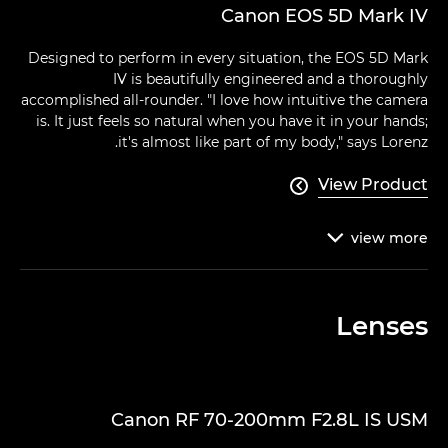
Canon EOS 5D Mark IV
Designed to perform in every situation, the EOS 5D Mark
IV is beautifully engineered and a thoroughly
accomplished all-rounder. "I love how intuitive the camera
is. It just feels so natural when you have it in your hands;
it's almost like part of my body," says Lorenz.
View Product

view
more

Lenses
Canon RF 70-200mm F2.8L IS USM