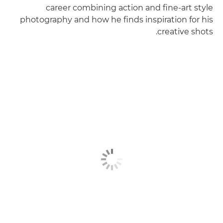
career combining action and fine-art style
photography and how he finds inspiration for his
creative shots.