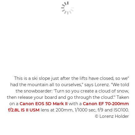
"This is a ski slope just after the lifts have closed, so we
had the mountain all to ourselves," says Lorenz. "We told
the snowboarder: 'Turn so you create a cloud of snow,
then release your board and go through the cloud'." Taken
on a
Canon EOS 5D Mark II
with a
Canon EF 70-200mm
f/2.8L IS II USM
lens at 200mm, 1/1000 sec, f/9 and ISO100.
© Lorenz Holder