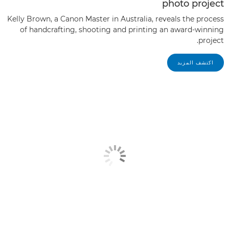
photo project
Kelly Brown, a Canon Master in Australia, reveals the process
of handcrafting, shooting and printing an award-winning
project.
اكتشف المزيد