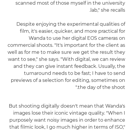
scanned most of those myself in the university
lab," she recalls.
Despite enjoying the experimental qualities of
film, it's easier, quicker, and more practical for
Wanda to use her digital EOS cameras on
commercial shoots. "It's important for the client as
well as for me to make sure we get the result they
want to see," she says. "With digital, we can review
and they can give instant feedback. Usually, the
turnaround needs to be fast; I have to send
previews of a selection for editing, sometimes on
the day of the shoot."
But shooting digitally doesn't mean that Wanda's
images lose their iconic vintage quality. "When I
purposely want noisy images in order to enhance
that filmic look, I go much higher in terms of ISO,"