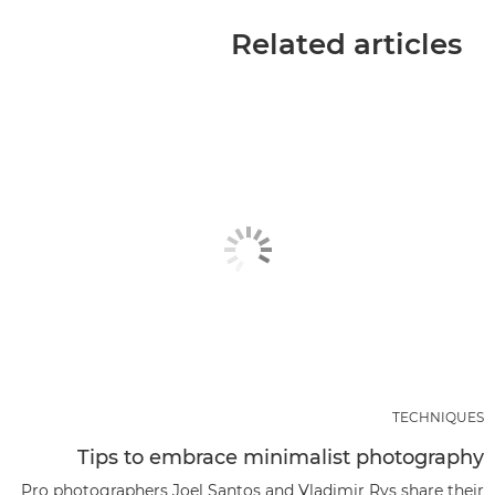
Related articles
TECHNIQUES
Tips to embrace minimalist photography
Pro photographers Joel Santos and Vladimir Rys share their