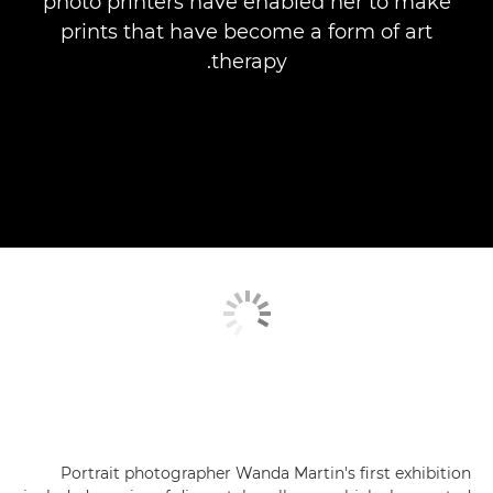
photo printers have enabled her to make
prints that have become a form of art
therapy.
Portrait photographer Wanda Martin's first exhibition