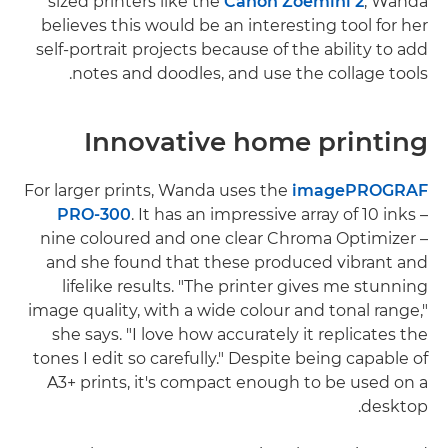
sized printers like the
Canon Zoemini 2
, Wanda
believes this would be an interesting tool for her
self-portrait projects because of the ability to add
notes and doodles, and use the collage tools.
Innovative home printing
For larger prints, Wanda uses the
imagePROGRAF
PRO-300
. It has an impressive array of 10 inks –
nine coloured and one clear Chroma Optimizer –
and she found that these produced vibrant and
lifelike results. "The printer gives me stunning
image quality, with a wide colour and tonal range,"
she says. "I love how accurately it replicates the
tones I edit so carefully." Despite being capable of
A3+ prints, it's compact enough to be used on a
desktop.