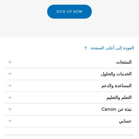
SIGN UP NOW
العودة إلى أعلى الصفحة
المنتجات
الخدمات والحلول
المساعدة والدعم
التعلم والتعليم
نبذة عن Canon
حسابي