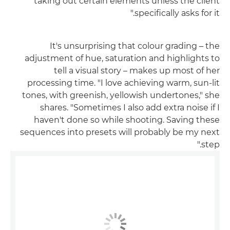
taking out certain elements unless the client
specifically asks for it."
It's unsurprising that colour grading – the
adjustment of hue, saturation and highlights to
tell a visual story – makes up most of her
processing time. "I love achieving warm, sun-lit
tones, with greenish, yellowish undertones," she
shares. "Sometimes I also add extra noise if I
haven't done so while shooting. Saving these
sequences into presets will probably be my next
step."