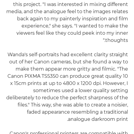
this project. "I was interested in mixing different
media, and the analogue feel to the images relates
back again to my painterly inspiration and film
experience," she says. "I wanted to make the
viewers feel like they could peek into my inner
thoughts."
Wanda's self-portraits had excellent clarity straight
out of her Canon cameras, but she found a way to
make them appear more gritty and filmic. "The
Canon PIXMA TS5350 can produce great quality 10
x 15cm prints at up to 4800 x 1200 dpi. However, I
sometimes used a lower quality setting
deliberately to reduce the perfect sharpness of the
files." This way, she was able to create a noisier,
faded appearance resembling a traditional
analogue darkroom print.
Canon's professional printers are compatible with