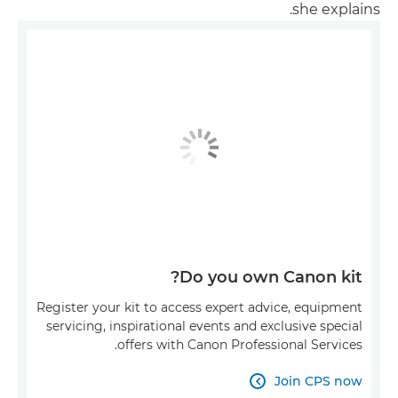
she explains.
Do you own Canon kit?
Register your kit to access expert advice, equipment
servicing, inspirational events and exclusive special
offers with Canon Professional Services.
Join CPS now
