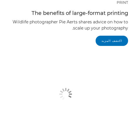
PRINT
The benefits of large-format printing
Wildlife photographer Pie Aerts shares advice on how to
scale up your photography.
اكتشف المزيد