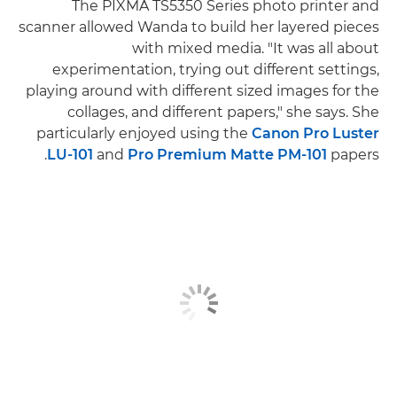
The PIXMA TS5350 Series photo printer and
scanner allowed Wanda to build her layered pieces
with mixed media. "It was all about
experimentation, trying out different settings,
playing around with different sized images for the
collages, and different papers," she says. She
particularly enjoyed using the
Canon Pro Luster
LU-101
and
Pro Premium Matte PM-101
papers.