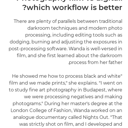
which workflow is better?
There are plenty of parallels between traditional
darkroom techniques and modern photo
processing, including editing tools such as
dodging, burning and adjusting the exposures in
post-processing software. Wanda is well-versed in
film, and she first learned about the darkroom
process from her father.
"He showed me how to process black and white
film and we made prints," she explains. "I went on
to study fine art photography in Budapest, where
we were processing negatives and making
photograms." During her master's degree at the
London College of Fashion, Wanda worked on an
analogue documentary called Nights Out. "That
was strictly shot on film, and I developed and