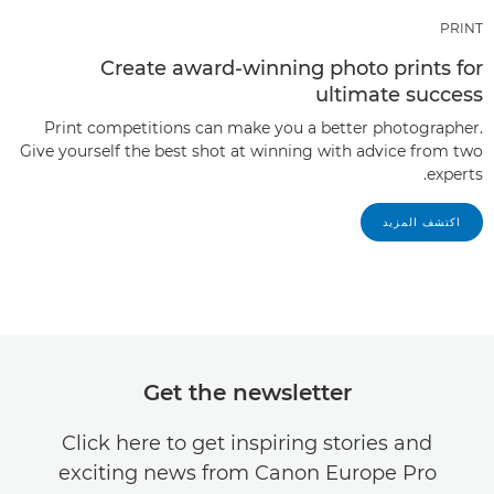
PRINT
Create award-winning photo prints for
ultimate success
Print competitions can make you a better photographer.
Give yourself the best shot at winning with advice from two
experts.
اكتشف المزيد
Get the newsletter
Click here to get inspiring stories and
exciting news from Canon Europe Pro