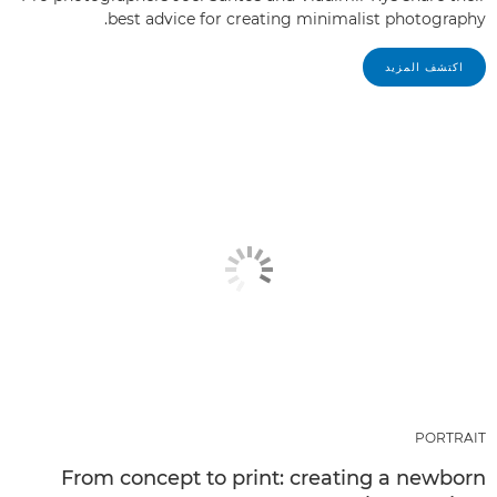
best advice for creating minimalist photography.
اكتشف المزيد
PORTRAIT
From concept to print: creating a newborn