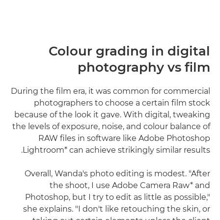
Colour grading in digital
photography vs film
During the film era, it was common for commercial
photographers to choose a certain film stock
because of the look it gave. With digital, tweaking
the levels of exposure, noise, and colour balance of
RAW files in software like Adobe Photoshop
Lightroom* can achieve strikingly similar results.
Overall, Wanda's photo editing is modest. "After
the shoot, I use Adobe Camera Raw* and
Photoshop, but I try to edit as little as possible,"
she explains. "I don't like retouching the skin, or