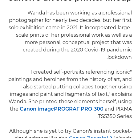
Wanda has been working as a professional
photographer for nearly two decades, but her first
solo exhibition came in 2021. It incorporated large-
scale prints of her professional work as well as a
more personal, conceptual project that was
created during the 2020 Covid-19 pandemic
lockdown.
"I created self-portraits referencing iconic
paintings and heroines from the history of art, and
I also started putting collages together using
images and paint and fragments of text," explains
Wanda. She printed these elements herself, using
the
Canon imagePROGRAF PRO-300
and PIXMA
TS5350 Series.
Although she is yet to try Canon's instant pocket-