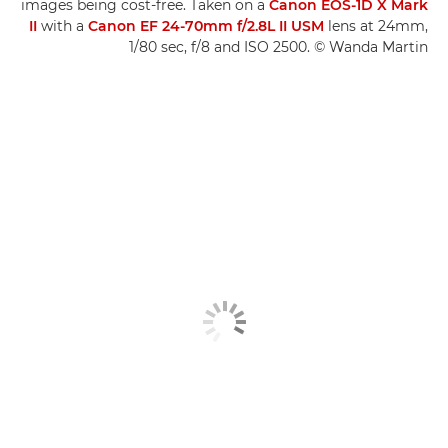
images being cost-free. Taken on a
Canon EOS-1D X Mark
II
with a
Canon EF 24-70mm f/2.8L II USM
lens at 24mm,
1/80 sec, f/8 and ISO 2500. © Wanda Martin