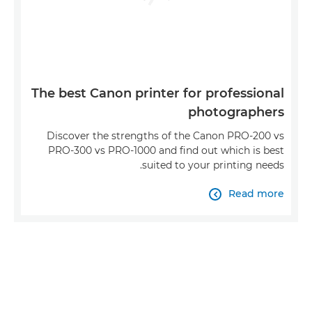
The best Canon printer for professional
photographers
Discover the strengths of the Canon PRO-200 vs
PRO-300 vs PRO-1000 and find out which is best
suited to your printing needs.
Read more
