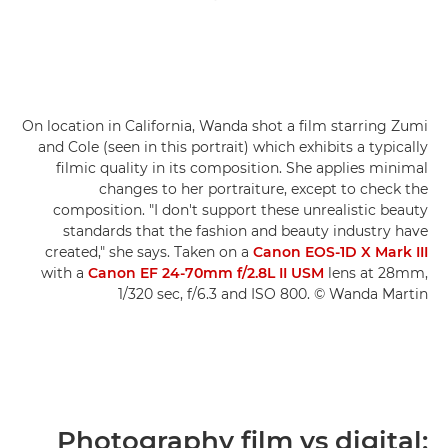
On location in California, Wanda shot a film starring Zumi
and Cole (seen in this portrait) which exhibits a typically
filmic quality in its composition. She applies minimal
changes to her portraiture, except to check the
composition. "I don't support these unrealistic beauty
standards that the fashion and beauty industry have
created," she says. Taken on a
Canon EOS-1D X Mark III
with a
Canon EF 24-70mm f/2.8L II USM
lens at 28mm,
1/320 sec, f/6.3 and ISO 800. © Wanda Martin
Photography film vs digital: