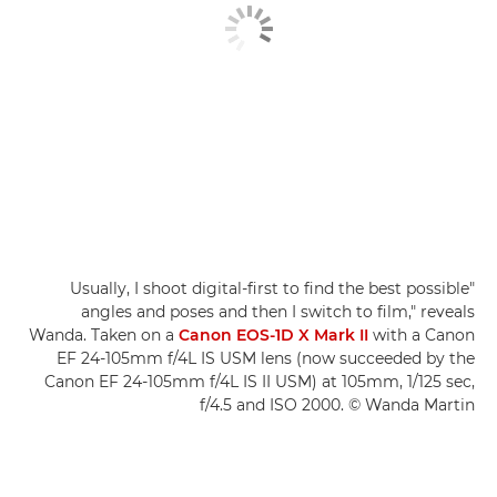
"Usually, I shoot digital-first to find the best possible
angles and poses and then I switch to film," reveals
Wanda. Taken on a
Canon EOS-1D X Mark II
with a Canon
EF 24-105mm f/4L IS USM lens (now succeeded by the
Canon EF 24-105mm f/4L IS II USM) at 105mm, 1/125 sec,
f/4.5 and ISO 2000. © Wanda Martin