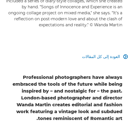
included a series of diary-style collages, which she created
by hand. "Songs of Innocence and Experience is an
ongoing collage project on mixed media," she says. "It's a
reflection on post-modern love and about the clash of
expectations and reality." © Wanda Martin
العودة إلى كل المقالات

Professional photographers have always
embraced the tools of the future while being
inspired by – and nostalgic for – the past.
London-based photographer and director
Wanda Martin creates editorial and fashion
work featuring a vintage look and subdued
tones reminiscent of Romantic art.