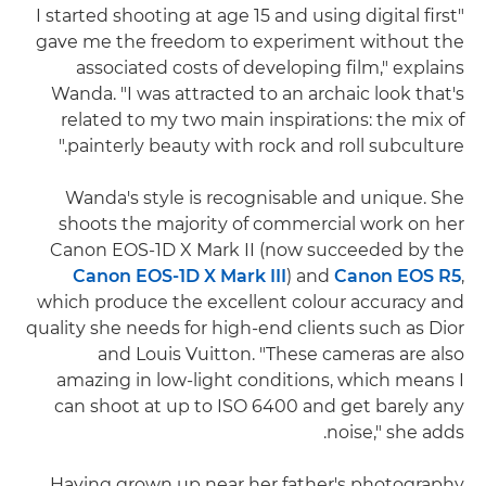
"I started shooting at age 15 and using digital first
gave me the freedom to experiment without the
associated costs of developing film," explains
Wanda. "I was attracted to an archaic look that's
related to my two main inspirations: the mix of
painterly beauty with rock and roll subculture."
Wanda's style is recognisable and unique. She
shoots the majority of commercial work on her
Canon EOS-1D X Mark II (now succeeded by the
Canon EOS-1D X Mark III
) and
Canon EOS R5
,
which produce the excellent colour accuracy and
quality she needs for high-end clients such as Dior
and Louis Vuitton. "These cameras are also
amazing in low-light conditions, which means I
can shoot at up to ISO 6400 and get barely any
noise," she adds.
Having grown up near her father's photography