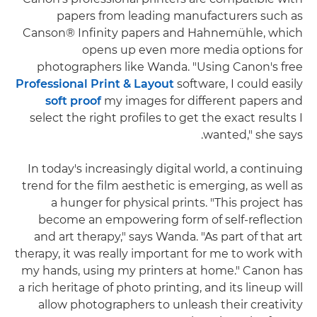
papers from leading manufacturers such as
Canson® Infinity papers and Hahnemühle, which
opens up even more media options for
photographers like Wanda. "Using Canon's free
Professional Print & Layout
software, I could easily
soft proof
my images for different papers and
select the right profiles to get the exact results I
wanted," she says.
In today's increasingly digital world, a continuing
trend for the film aesthetic is emerging, as well as
a hunger for physical prints. "This project has
become an empowering form of self-reflection
and art therapy," says Wanda. "As part of that art
therapy, it was really important for me to work with
my hands, using my printers at home." Canon has
a rich heritage of photo printing, and its lineup will
allow photographers to unleash their creativity