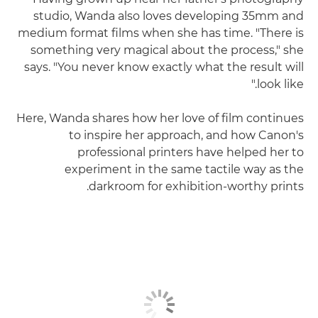
studio, Wanda also loves developing 35mm and
medium format films when she has time. "There is
something very magical about the process," she
says. "You never know exactly what the result will
look like."
Here, Wanda shares how her love of film continues
to inspire her approach, and how Canon's
professional printers have helped her to
experiment in the same tactile way as the
darkroom for exhibition-worthy prints.