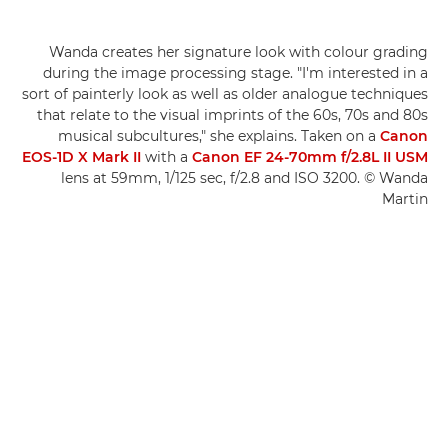
Wanda creates her signature look with colour grading
during the image processing stage. "I'm interested in a
sort of painterly look as well as older analogue techniques
that relate to the visual imprints of the 60s, 70s and 80s
musical subcultures," she explains. Taken on a
Canon
EOS-1D X Mark II
with a
Canon EF 24-70mm f/2.8L II USM
lens at 59mm, 1/125 sec, f/2.8 and ISO 3200. © Wanda
Martin