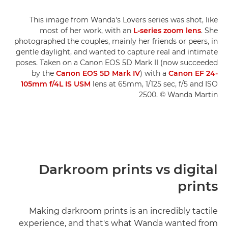
This image from Wanda's Lovers series was shot, like
most of her work, with an
L-series zoom lens
. She
photographed the couples, mainly her friends or peers, in
gentle daylight, and wanted to capture real and intimate
poses. Taken on a Canon EOS 5D Mark II (now succeeded
by the
Canon EOS 5D Mark IV
) with a
Canon EF 24-
105mm f/4L IS USM
lens at 65mm, 1/125 sec, f/5 and ISO
2500. © Wanda Martin
Darkroom prints vs digital
prints
Making darkroom prints is an incredibly tactile
experience, and that's what Wanda wanted from