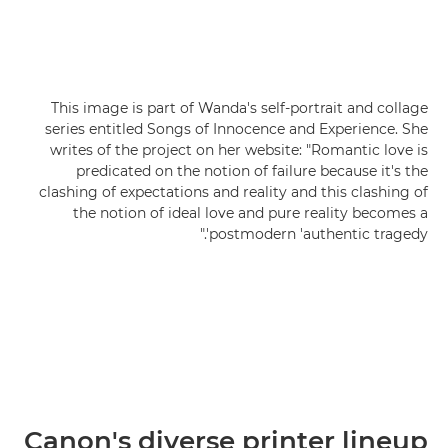
This image is part of Wanda's self-portrait and collage
series entitled Songs of Innocence and Experience. She
writes of the project on her website: "Romantic love is
predicated on the notion of failure because it's the
clashing of expectations and reality and this clashing of
the notion of ideal love and pure reality becomes a
postmodern 'authentic tragedy'."
Canon's diverse printer lineup