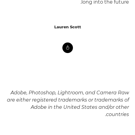
long into the future.
Lauren Scott
Adobe, Photoshop, Lightroom, and Camera Raw
are either registered trademarks or trademarks of
Adobe in the United States and/or other
countries.