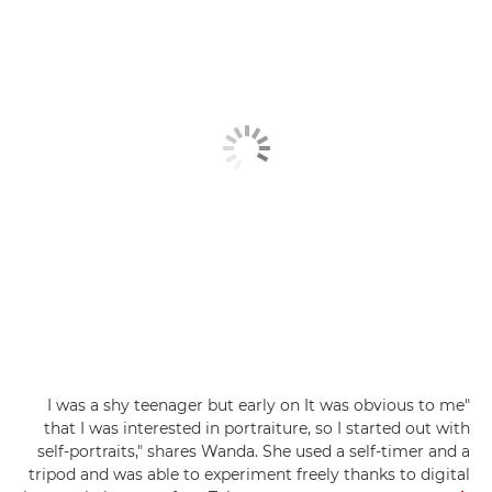
"I was a shy teenager but early on It was obvious to me
that I was interested in portraiture, so I started out with
self-portraits," shares Wanda. She used a self-timer and a
tripod and was able to experiment freely thanks to digital