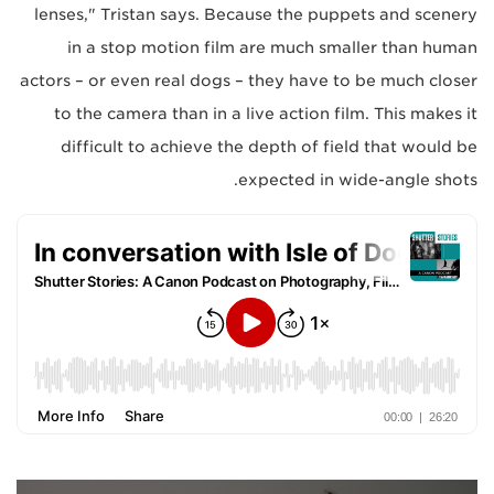
lenses," Tristan says. Because the puppets and scenery
in a stop motion film are much smaller than human
actors – or even real dogs – they have to be much closer
to the camera than in a live action film. This makes it
difficult to achieve the depth of field that would be
expected in wide-angle shots.