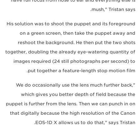
mush," Tristan says.
His solution was to shoot the puppet and its foreground
on a green screen, then take the puppet away and
reshoot the background. He then put the two shots
together, doubling the already eye-watering quantity of
images required (24 still photographs per second) to
put together a feature-length stop motion film.
"We do occasionally use the lens much further back,
which gives you better depth of field because the
puppet is further from the lens. Then we can punch in on
that digitally because the high resolution of the Canon
EOS-1D X allows us to do that," says Tristan.