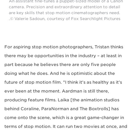
An assistant fine-tunes a puppet-sized model of a Canon
camera. Precision and extraordinary attention to detail
are key skills that stop motion cinematographers need.
© Valerie Sadoun, courtesy of Fox Searchlight Pictures.
For aspiring stop motion photographers, Tristan thinks
there may be opportunities in the industry – at least in
part because he believes there are only five people
doing what he does. And he is optimistic about the
future of stop motion film. "I think it's as healthy as it's
ever been at the moment. Aardman is still there,
producing feature films. Laika [the animation studios
behind Coraline, ParaNorman and The Boxtrolls] has
come onto the scene, which is a great game-changer in
terms of stop motion. It can run two movies at once, and