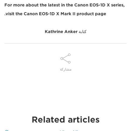
For more about the latest in the Canon EOS-1D X series,
visit the Canon EOS-1D X Mark II product page.
Kathrine Anker
كتابة
مشاركة
Related articles