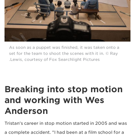
As soon as a puppet was finished, it was taken onto a
set for the team to shoot the scenes with it in. © Ray
Lewis, courtesy of Fox Searchlight Pictures.
Breaking into stop motion
and working with Wes
Anderson
Tristan's career in stop motion started in 2005 and was
a complete accident. "I had been at a film school for a