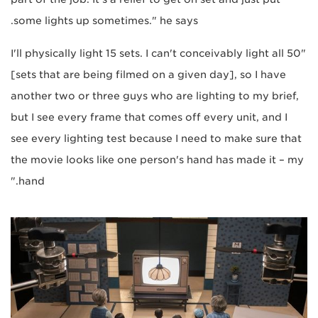
some lights up sometimes." he says.
"I'll physically light 15 sets. I can't conceivably light all 50
[sets that are being filmed on a given day], so I have
another two or three guys who are lighting to my brief,
but I see every frame that comes off every unit, and I
see every lighting test because I need to make sure that
the movie looks like one person's hand has made it – my
hand."