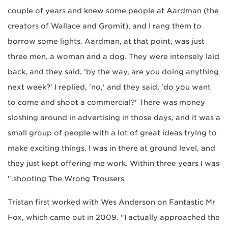
couple of years and knew some people at Aardman (the
creators of Wallace and Gromit), and I rang them to
borrow some lights. Aardman, at that point, was just
three men, a woman and a dog. They were intensely laid
back, and they said, 'by the way, are you doing anything
next week?' I replied, 'no,' and they said, 'do you want
to come and shoot a commercial?' There was money
sloshing around in advertising in those days, and it was a
small group of people with a lot of great ideas trying to
make exciting things. I was in there at ground level, and
they just kept offering me work. Within three years I was
shooting The Wrong Trousers."
Tristan first worked with Wes Anderson on Fantastic Mr
Fox, which came out in 2009. "I actually approached the