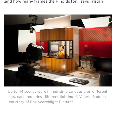
and how many frames the H holds for," says Tristan.
Up to 44 scenes were filmed simultaneously on different
sets, each requiring different lighting. © Valerie Sadoun,
courtesy of Fox Searchlight Pictures.