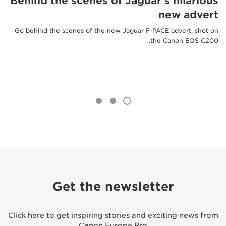
Behind the scenes of Jaguar's hilarious
new advert
Go behind the scenes of the new Jaguar F-PACE advert, shot on
the Canon EOS C200.
Get the newsletter
Click here to get inspiring stories and exciting news from
Canon Europe Pro