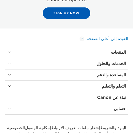
SIGN UP NOW
العودة إلى أعلى الصفحة
المنتجات
الخدمات والحلول
المساعدة والدعم
التعلم والتعليم
نبذة عن Canon
حسابي
الخصوصية
إمكانية الوصول
إشعار ملفات تعريف الارتباط
البنود والشروط