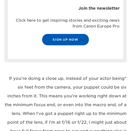
Join the newsletter
Click here to get inspiring stories and exciting news
from Canon Europe Pro
SIGN UP NOW
"If you're doing a close up, instead of your actor being
six feet from the camera, your puppet could be six
inches from it. This means you're working right down at
the minimum focus end, or even into the macro end, of a
lens. When I've got a puppet right up to the minimum
point of the lens, if I'm at f/16 or f/22, I might just about
have full focus from nose to ear and everything else is