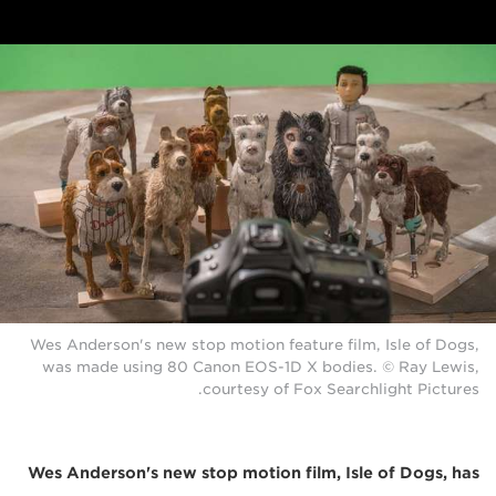
Wes Anderson's new stop motion feature film, Isle of Dogs,
was made using 80 Canon EOS-1D X bodies. © Ray Lewis,
courtesy of Fox Searchlight Pictures.
Wes Anderson's new stop motion film, Isle of Dogs, has