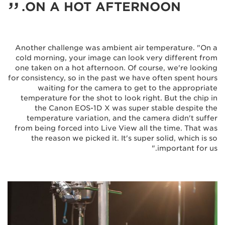
ON A HOT AFTERNOON.
Another challenge was ambient air temperature. "On a
cold morning, your image can look very different from
one taken on a hot afternoon. Of course, we're looking
for consistency, so in the past we have often spent hours
waiting for the camera to get to the appropriate
temperature for the shot to look right. But the chip in
the Canon EOS-1D X was super stable despite the
temperature variation, and the camera didn't suffer
from being forced into Live View all the time. That was
the reason we picked it. It's super solid, which is so
important for us."