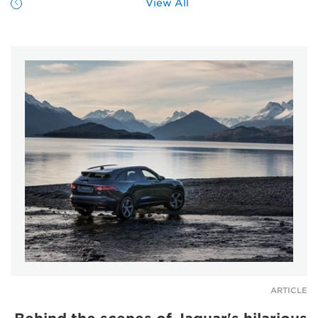
View All
ARTICLE