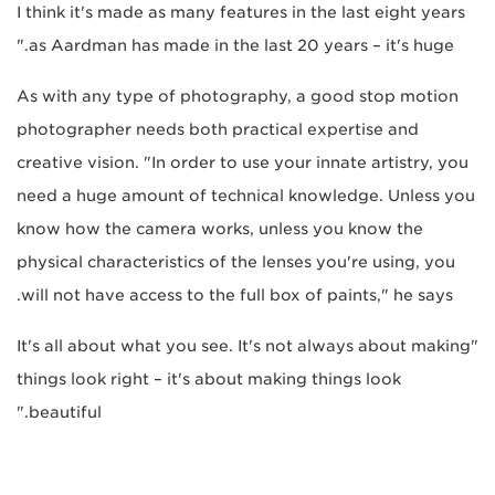
I think it's made as many features in the last eight years
as Aardman has made in the last 20 years – it's huge."
As with any type of photography, a good stop motion
photographer needs both practical expertise and
creative vision. "In order to use your innate artistry, you
need a huge amount of technical knowledge. Unless you
know how the camera works, unless you know the
physical characteristics of the lenses you're using, you
will not have access to the full box of paints," he says.
"It's all about what you see. It's not always about making
things look right – it's about making things look
beautiful."