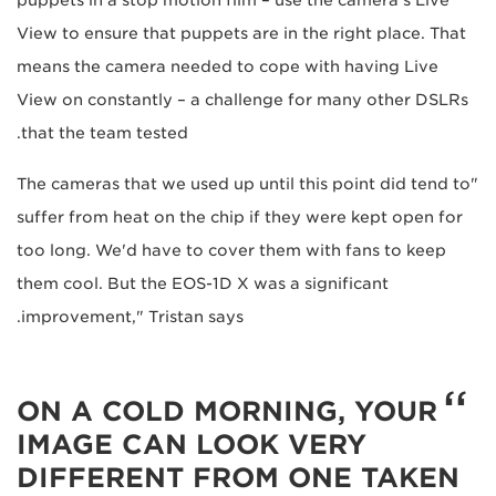
View to ensure that puppets are in the right place. That
means the camera needed to cope with having Live
View on constantly – a challenge for many other DSLRs
that the team tested.
"The cameras that we used up until this point did tend to
suffer from heat on the chip if they were kept open for
too long. We'd have to cover them with fans to keep
them cool. But the EOS-1D X was a significant
improvement," Tristan says.
ON A COLD MORNING, YOUR
IMAGE CAN LOOK VERY
DIFFERENT FROM ONE TAKEN