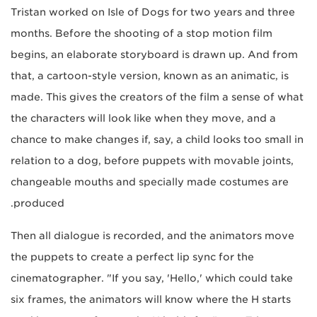
Tristan worked on Isle of Dogs for two years and three
months. Before the shooting of a stop motion film
begins, an elaborate storyboard is drawn up. And from
that, a cartoon-style version, known as an animatic, is
made. This gives the creators of the film a sense of what
the characters will look like when they move, and a
chance to make changes if, say, a child looks too small in
relation to a dog, before puppets with movable joints,
changeable mouths and specially made costumes are
produced.
Then all dialogue is recorded, and the animators move
the puppets to create a perfect lip sync for the
cinematographer. "If you say, 'Hello,' which could take
six frames, the animators will know where the H starts