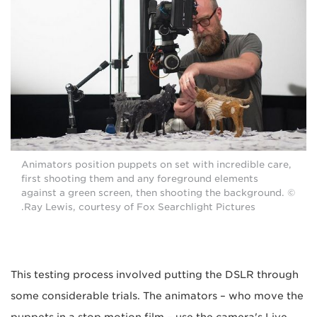
Animators position puppets on set with incredible care,
first shooting them and any foreground elements
against a green screen, then shooting the background. ©
Ray Lewis, courtesy of Fox Searchlight Pictures.
This testing process involved putting the DSLR through
some considerable trials. The animators – who move the
puppets in a stop motion film – use the camera's Live