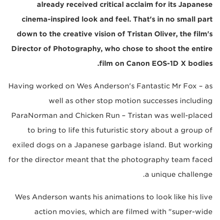
already received critical acclaim for its Japanese
cinema-inspired look and feel. That's in no small part
down to the creative vision of Tristan Oliver, the film's
Director of Photography, who chose to shoot the entire
film on Canon EOS-1D X bodies.
Having worked on Wes Anderson's Fantastic Mr Fox – as
well as other stop motion successes including
ParaNorman and Chicken Run – Tristan was well-placed
to bring to life this futuristic story about a group of
exiled dogs on a Japanese garbage island. But working
for the director meant that the photography team faced
a unique challenge.
Wes Anderson wants his animations to look like his live
action movies, which are filmed with "super-wide