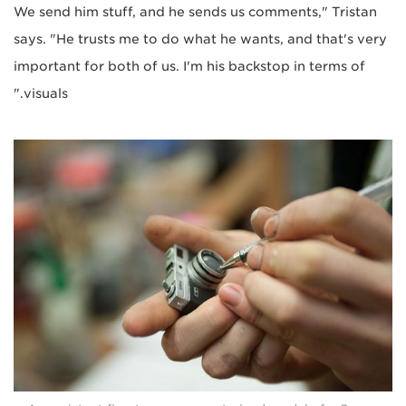
We send him stuff, and he sends us comments," Tristan
says. "He trusts me to do what he wants, and that's very
important for both of us. I'm his backstop in terms of
visuals."