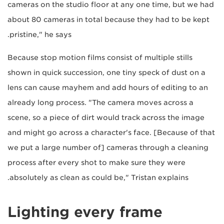
cameras on the studio floor at any one time, but we had
about 80 cameras in total because they had to be kept
pristine," he says.
Because stop motion films consist of multiple stills
shown in quick succession, one tiny speck of dust on a
lens can cause mayhem and add hours of editing to an
already long process. "The camera moves across a
scene, so a piece of dirt would track across the image
and might go across a character's face. [Because of that
we put a large number of] cameras through a cleaning
process after every shot to make sure they were
absolutely as clean as could be," Tristan explains.
Lighting every frame