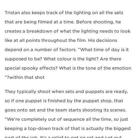
Tristan also keeps track of the lighting on all the sets
that are being filmed at a time. Before shooting, he
creates a breakdown of what the lighting needs to look
like at all points throughout the film. His decisions
depend on a number of factors. "What time of day is it
supposed to be? What colour is the light? Are there
special spooky effects? What is the tone of the emotion
within that shot?"
They typically shoot when sets and puppets are ready,
so if one puppet is finished by the puppet shop, that
goes onto set and the team starts shooting its scenes.
"We're completely out of sequence all the time, so just
keeping a top-down track of that is actually the biggest
part of the job. It's a relief to get on set and just put