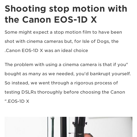
Shooting stop motion with
the Canon EOS-1D X
Some might expect a stop motion film to have been
shot with cinema cameras but, for Isle of Dogs, the
Canon EOS-1D X was an ideal choice.
"The problem with using a cinema camera is that if you
bought as many as we needed, you'd bankrupt yourself.
So instead, we went through a rigorous process of
testing DSLRs thoroughly before choosing the Canon
EOS-1D X."