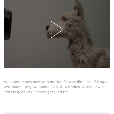
Wes Anderson's new stop motion feature film, Isle of Dogs,
was made using 80 Canon EOS-1D X bodies. © Ray Lewis,
courtesy of Fox Searchlight Pictures.