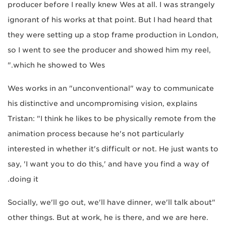
producer before I really knew Wes at all. I was strangely
ignorant of his works at that point. But I had heard that
they were setting up a stop frame production in London,
so I went to see the producer and showed him my reel,
which he showed to Wes."
Wes works in an "unconventional" way to communicate
his distinctive and uncompromising vision, explains
Tristan: "I think he likes to be physically remote from the
animation process because he's not particularly
interested in whether it's difficult or not. He just wants to
say, 'I want you to do this,' and have you find a way of
doing it.
"Socially, we'll go out, we'll have dinner, we'll talk about
other things. But at work, he is there, and we are here.