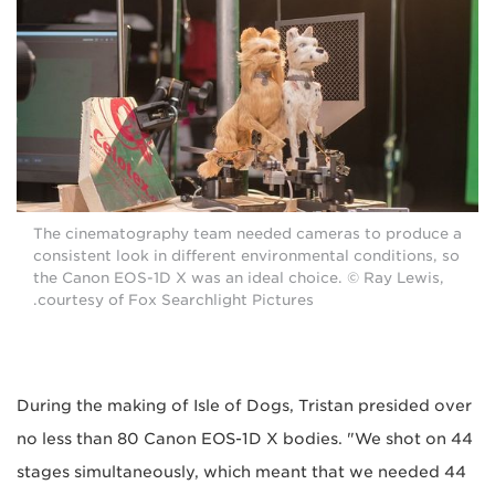
The cinematography team needed cameras to produce a
consistent look in different environmental conditions, so
the Canon EOS-1D X was an ideal choice. © Ray Lewis,
courtesy of Fox Searchlight Pictures.
During the making of Isle of Dogs, Tristan presided over
no less than 80 Canon EOS-1D X bodies. "We shot on 44
stages simultaneously, which meant that we needed 44