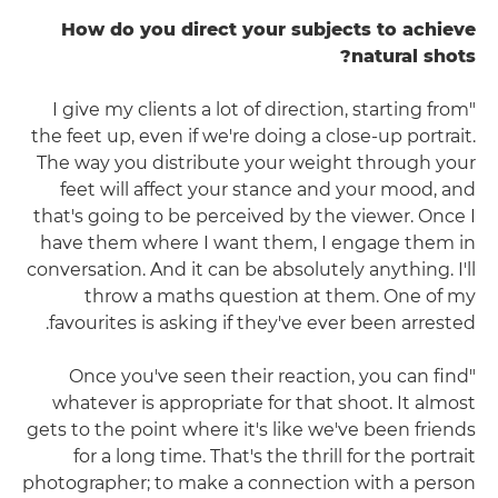
How do you direct your subjects to achieve
natural shots?
"I give my clients a lot of direction, starting from
the feet up, even if we're doing a close-up portrait.
The way you distribute your weight through your
feet will affect your stance and your mood, and
that's going to be perceived by the viewer. Once I
have them where I want them, I engage them in
conversation. And it can be absolutely anything. I'll
throw a maths question at them. One of my
favourites is asking if they've ever been arrested.
"Once you've seen their reaction, you can find
whatever is appropriate for that shoot. It almost
gets to the point where it's like we've been friends
for a long time. That's the thrill for the portrait
photographer; to make a connection with a person