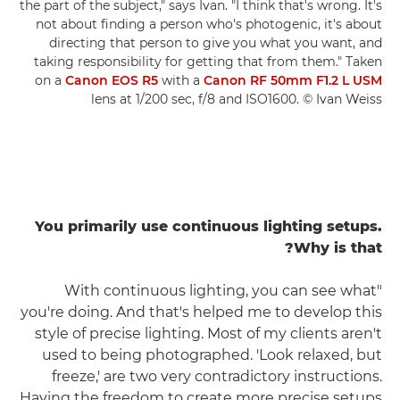
the part of the subject," says Ivan. "I think that's wrong. It's
not about finding a person who's photogenic, it's about
directing that person to give you what you want, and
taking responsibility for getting that from them." Taken
on a
Canon EOS R5
with a
Canon RF 50mm F1.2 L USM
lens at 1/200 sec, f/8 and ISO1600. © Ivan Weiss
You primarily use continuous lighting setups.
Why is that?
"With continuous lighting, you can see what
you're doing. And that's helped me to develop this
style of precise lighting. Most of my clients aren't
used to being photographed. 'Look relaxed, but
freeze,' are two very contradictory instructions.
Having the freedom to create more precise setups