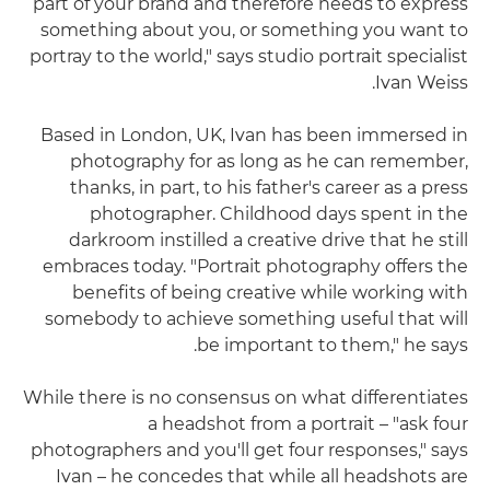
part of your brand and therefore needs to express
something about you, or something you want to
portray to the world," says studio portrait specialist
Ivan Weiss.
Based in London, UK, Ivan has been immersed in
photography for as long as he can remember,
thanks, in part, to his father's career as a press
photographer. Childhood days spent in the
darkroom instilled a creative drive that he still
embraces today. "Portrait photography offers the
benefits of being creative while working with
somebody to achieve something useful that will
be important to them," he says.
While there is no consensus on what differentiates
a headshot from a portrait – "ask four
photographers and you'll get four responses," says
Ivan – he concedes that while all headshots are