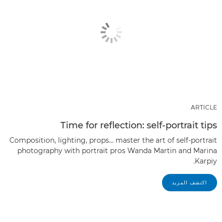
ARTICLE
Time for reflection: self-portrait tips
Composition, lighting, props… master the art of self-portrait
photography with portrait pros Wanda Martin and Marina
Karpiy.
اكتشف المزيد