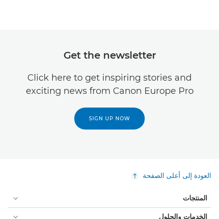
Get the newsletter
Click here to get inspiring stories and
exciting news from Canon Europe Pro
SIGN UP NOW
العودة إلى أعلى الصفحة
المنتجات
الخدمات والحلول