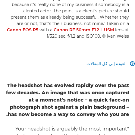
because it's really none of my business if somebody is a
talented actor. The point is a client's picture should
present them as already being successful. Whether they
are or not, that's their business, not mine." Taken on a
Canon EOS R5
with a
Canon RF 50mm F1.2 L USM
lens at
1/320 sec, f/1.2 and ISO100. © Ivan Weiss
العودة إلى كل المقالات

The headshot has evolved rapidly over the past
few decades. An image that was once captured
at a moment's notice – a quick face-on
photograph shot against a plain background –
has now become a way to convey who you are.
"Your headshot is arguably the most important