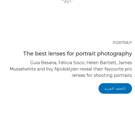
PORTRAIT
The best lenses for portrait photography
Guia Besana, Félicia Sisco, Helen Bartlett, James
Musselwhite and Ilvy Njiokiktjien reveal their favourite pro
lenses for shooting portraits.
اكتشف المزيد