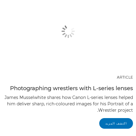
ARTICLE
Photographing wrestlers with L-series lenses
James Musselwhite shares how Canon L-series lenses helped
him deliver sharp, rich-coloured images for his Portrait of a
Wrestler project.
اكتشف المزيد