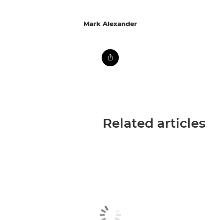
Mark Alexander
Related articles