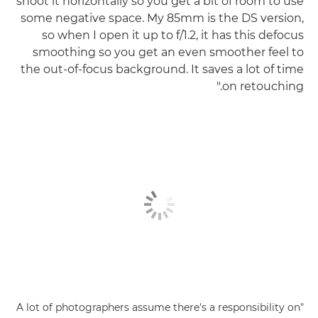
shoot it horizontally so you get a bit of room to use
some negative space. My 85mm is the DS version,
so when I open it up to f/1.2, it has this defocus
smoothing so you get an even smoother feel to
the out-of-focus background. It saves a lot of time
on retouching."
"A lot of photographers assume there's a responsibility on