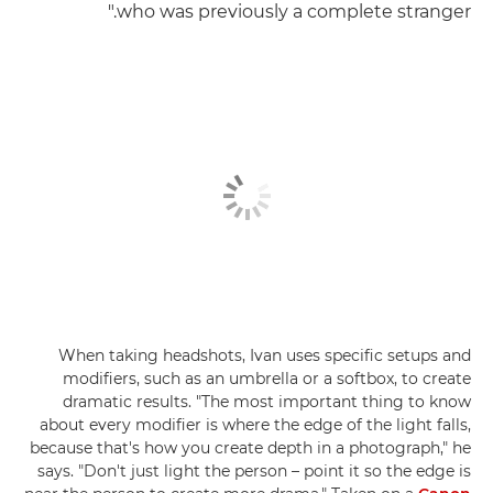
who was previously a complete stranger."
When taking headshots, Ivan uses specific setups and
modifiers, such as an umbrella or a softbox, to create
dramatic results. "The most important thing to know
about every modifier is where the edge of the light falls,
because that's how you create depth in a photograph," he
says. "Don't just light the person – point it so the edge is