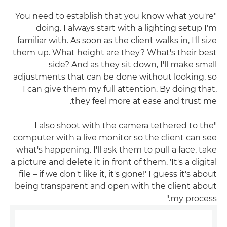
"You need to establish that you know what you're
doing. I always start with a lighting setup I'm
familiar with. As soon as the client walks in, I'll size
them up. What height are they? What's their best
side? And as they sit down, I'll make small
adjustments that can be done without looking, so
I can give them my full attention. By doing that,
they feel more at ease and trust me.
"I also shoot with the camera tethered to the
computer with a live monitor so the client can see
what's happening. I'll ask them to pull a face, take
a picture and delete it in front of them. 'It's a digital
file – if we don't like it, it's gone!' I guess it's about
being transparent and open with the client about
my process."