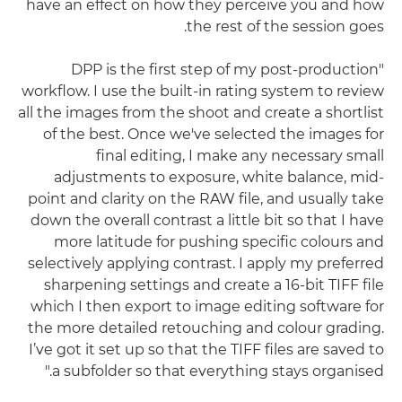
have an effect on how they perceive you and how
the rest of the session goes.
"DPP is the first step of my post-production
workflow. I use the built-in rating system to review
all the images from the shoot and create a shortlist
of the best. Once we've selected the images for
final editing, I make any necessary small
adjustments to exposure, white balance, mid-
point and clarity on the RAW file, and usually take
down the overall contrast a little bit so that I have
more latitude for pushing specific colours and
selectively applying contrast. I apply my preferred
sharpening settings and create a 16-bit TIFF file
which I then export to image editing software for
the more detailed retouching and colour grading.
I’ve got it set up so that the TIFF files are saved to
a subfolder so that everything stays organised."