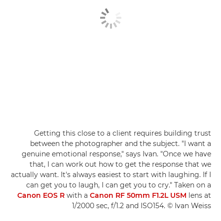
Getting this close to a client requires building trust
between the photographer and the subject. "I want a
genuine emotional response," says Ivan. "Once we have
that, I can work out how to get the response that we
actually want. It's always easiest to start with laughing. If I
can get you to laugh, I can get you to cry." Taken on a
Canon EOS R
with a
Canon RF 50mm F1.2L USM
lens at
1/2000 sec, f/1.2 and ISO154. © Ivan Weiss