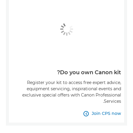
Do you own Canon kit?
Register your kit to access free expert advice,
equipment servicing, inspirational events and
exclusive special offers with Canon Professional
Services.
Join CPS now
