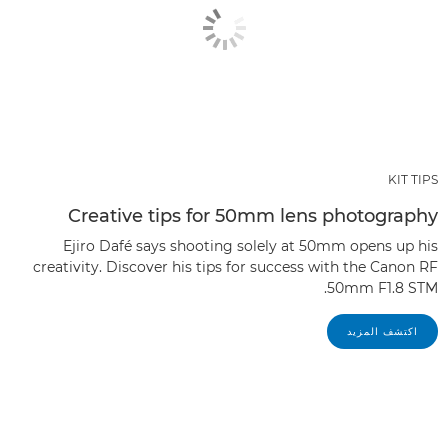
KIT TIPS
Creative tips for 50mm lens photography
Ejiro Dafé says shooting solely at 50mm opens up his
creativity. Discover his tips for success with the Canon RF
50mm F1.8 STM.
اكتشف المزيد