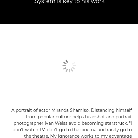
System is key to his work.
A portrait of actor Miranda Shamiso. Distancing himself
from popular culture helps headshot and portrait
photographer Ivan Weiss avoid becoming starstruck. "I
don't watch TV, don't go to the cinema and rarely go to
the theatre. My ignorance works to my advantage