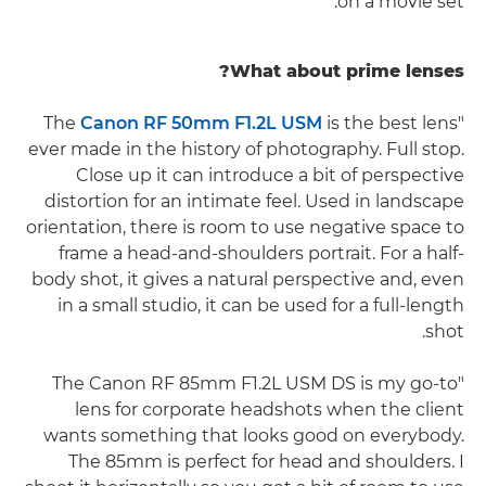
on a movie set."
What about prime lenses?
Canon RF 50mm F1.2L USM
is the best lens
"The
ever made in the history of photography. Full stop.
Close up it can introduce a bit of perspective
distortion for an intimate feel. Used in landscape
orientation, there is room to use negative space to
frame a head-and-shoulders portrait. For a half-
body shot, it gives a natural perspective and, even
in a small studio, it can be used for a full-length
shot.
"The Canon RF 85mm F1.2L USM DS is my go-to
lens for corporate headshots when the client
wants something that looks good on everybody.
The 85mm is perfect for head and shoulders. I