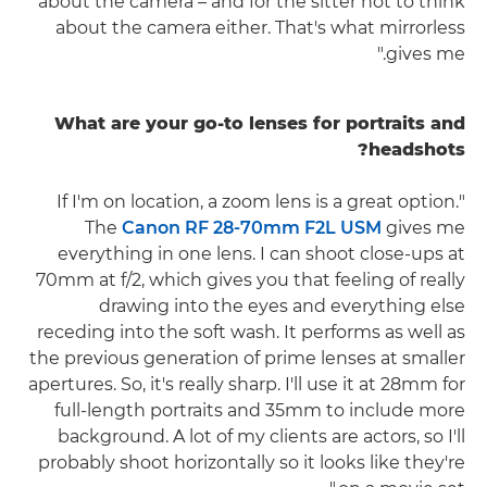
about the camera – and for the sitter not to think
about the camera either. That's what mirrorless
gives me."
What are your go-to lenses for portraits and
headshots?
"If I'm on location, a zoom lens is a great option.
The
Canon RF 28-70mm F2L USM
gives me
everything in one lens. I can shoot close-ups at
70mm at f/2, which gives you that feeling of really
drawing into the eyes and everything else
receding into the soft wash. It performs as well as
the previous generation of prime lenses at smaller
apertures. So, it's really sharp. I'll use it at 28mm for
full-length portraits and 35mm to include more
background. A lot of my clients are actors, so I'll
probably shoot horizontally so it looks like they're