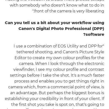
with somebody who doesn't know what to do in
front of the camera is very liberating."
Can you tell us a bit about your workflow using
Canon's Digital Photo Professional (DPP)
software?
"I use a combination of EOS Utility and DPP for
tethered shooting, and Canon's Picture Style
Editor to create my own colour profiles for the
camera. When I look through the electronic
viewfinder, I see my colour profile and contrast
settings before I take the shot. It's a much faster
process and enables you to get things right in
camera which, from a commercial point of view, is
an advantage. But perhaps the biggest bonus is
establishing your credibility in front of your client. If
the first shot you take is spot on, that's going to