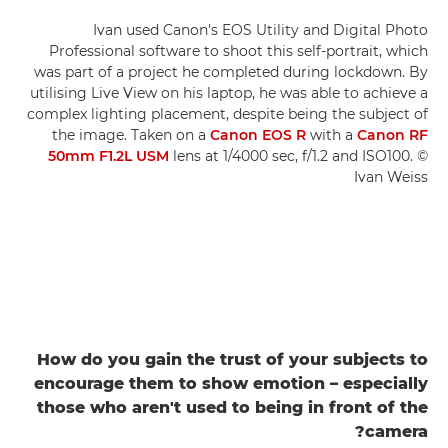
Ivan used Canon's EOS Utility and Digital Photo
Professional software to shoot this self-portrait, which
was part of a project he completed during lockdown. By
utilising Live View on his laptop, he was able to achieve a
complex lighting placement, despite being the subject of
the image. Taken on a
Canon EOS R
with a
Canon RF
50mm F1.2L USM
lens at 1/4000 sec, f/1.2 and ISO100. ©
Ivan Weiss
How do you gain the trust of your subjects to
encourage them to show emotion – especially
those who aren't used to being in front of the
camera?