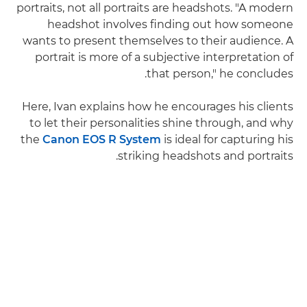
portraits, not all portraits are headshots. "A modern
headshot involves finding out how someone
wants to present themselves to their audience. A
portrait is more of a subjective interpretation of
that person," he concludes.
Here, Ivan explains how he encourages his clients
to let their personalities shine through, and why
the
Canon EOS R System
is ideal for capturing his
striking headshots and portraits.