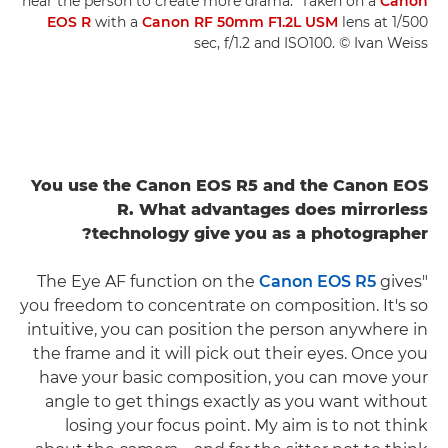
near the person to create more drama." Taken on a
Canon
EOS R
with a
Canon RF 50mm F1.2L USM
lens at 1/500
sec, f/1.2 and ISO100. © Ivan Weiss
You use the Canon EOS R5 and the Canon EOS
R. What advantages does mirrorless
technology give you as a photographer?
Canon EOS R5
gives
"The Eye AF function on the
you freedom to concentrate on composition. It's so
intuitive, you can position the person anywhere in
the frame and it will pick out their eyes. Once you
have your basic composition, you can move your
angle to get things exactly as you want without
losing your focus point. My aim is to not think