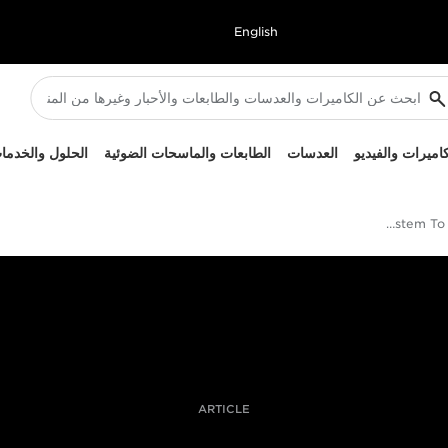
English
لحلول والخدمات
الطابعات والماسحات الضوئية
العدسات
الكاميرات والفيد
Coal Mines Test The Canon EOS R System To Its Low Light Limits
ARTICLE