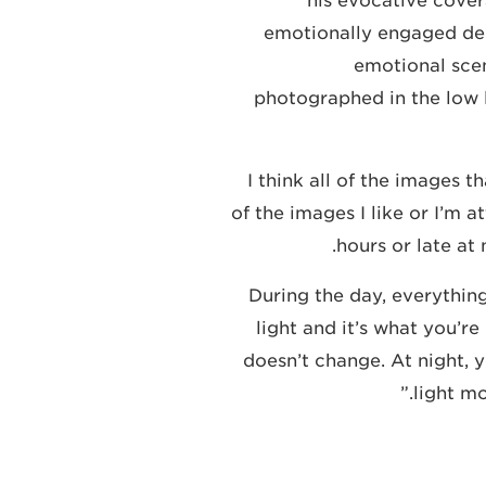
his evocative cover
emotionally engaged dep
emotional scen
photographed in the low l
“I think all of the images
of the images I like or I’m 
hours or late at 
“During the day, everythi
light and it’s what you’r
doesn’t change. At night, y
light mo