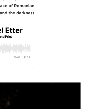
n face of Romanian
and the darkness.