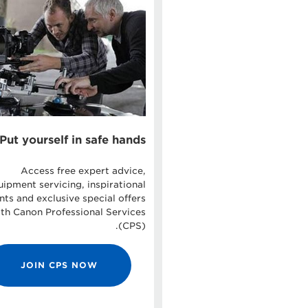
Put yourself in safe hands
Access free expert advice,
uipment servicing, inspirational
nts and exclusive special offers
th Canon Professional Services
(CPS).
JOIN CPS NOW