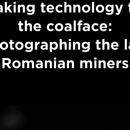
aking technology 
the coalface:
otographing the l
Romanian miners