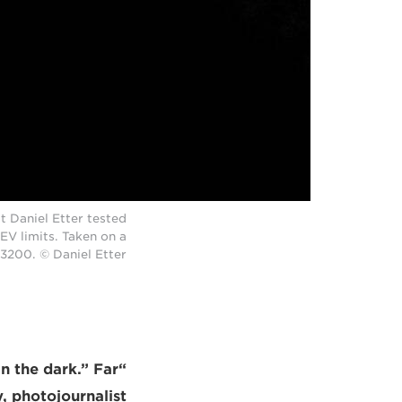
t Daniel Etter tested
EV limits. Taken on a
O3200. © Daniel Etter
in the dark.” Far
, photojournalist