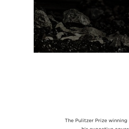
The Pulitzer Prize winning