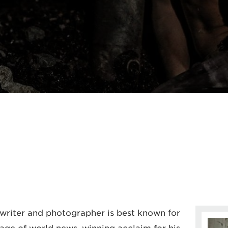
 writer and photographer is best known for