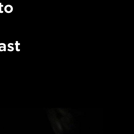
to
ast