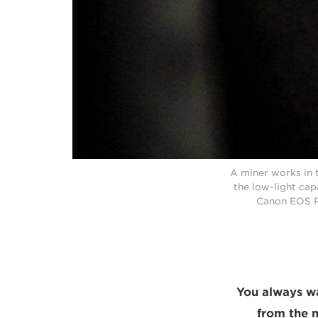
A miner works in t
the low-light cap
Canon EOS R
“You always wa
from the 