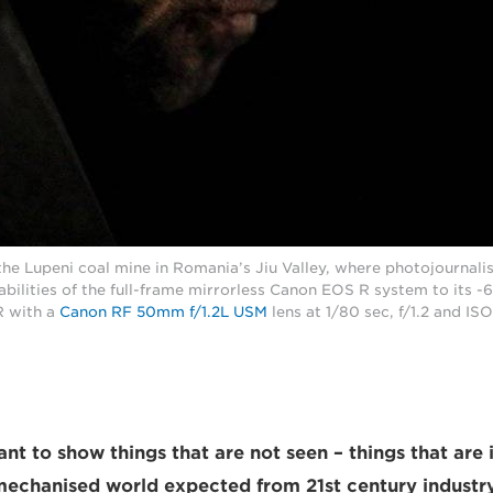
he Lupeni coal mine in Romania’s Jiu Valley, where photojournalis
abilities of the full-frame mirrorless Canon EOS R system to its -6
 with a
Canon RF 50mm f/1.2L USM
lens at 1/80 sec, f/1.2 and IS
nt to show things that are not seen – things that are 
mechanised world expected from 21st century industry