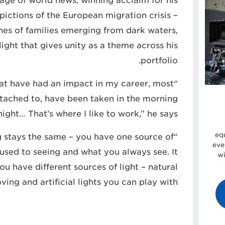
age of world news, winning acclaim for his
ictions of the European migration crisis –
es of families emerging from dark waters,
ight that gives unity as a theme across his
portfolio.
 that have had an impact in my career, most
attached to, have been taken in the morning
night… That’s where I like to work,” he says.
eq
ng stays the same – you have one source of
eve
e used to seeing and what you always see. It
wi
ou have different sources of light – natural
ving and artificial lights you can play with.”