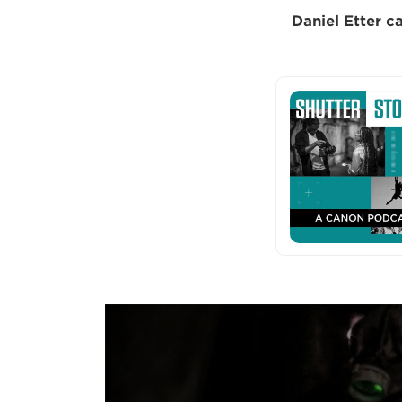
Daniel Etter ca