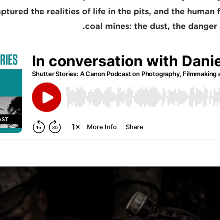
ptured the realities of life in the pits, and the huma
coal mines: the dust, the danger 