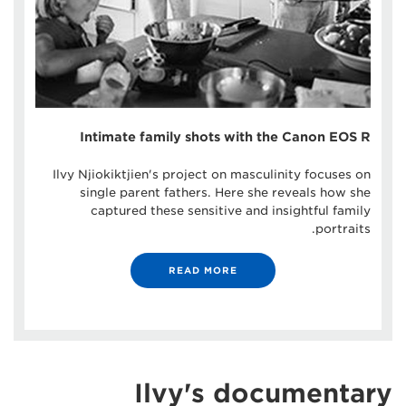
Intimate family shots with the Canon EOS R
Ilvy Njiokiktjien's project on masculinity focuses on
single parent fathers. Here she reveals how she
captured these sensitive and insightful family
portraits.
READ MORE
Ilvy's documentary