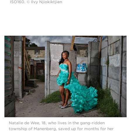
ISO160. © Ilvy Njiokiktjien
Natalie de Wee, 18, who lives in the gang-ridden
township of Manenberg, saved up for months for her