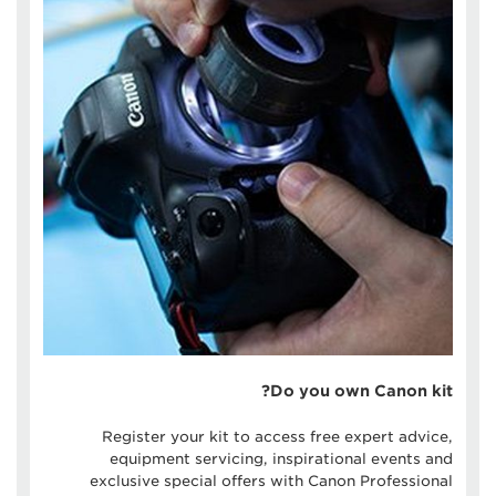
Do you own Canon kit?
Register your kit to access free expert advice,
equipment servicing, inspirational events and
exclusive special offers with Canon Professional