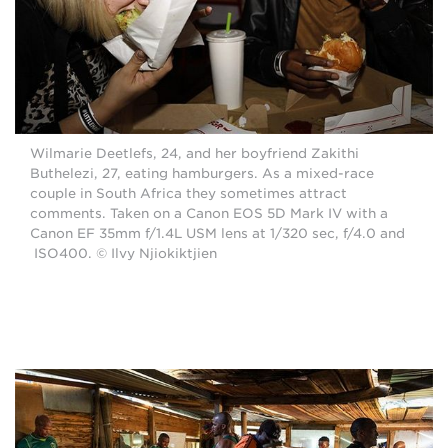
Wilmarie Deetlefs, 24, and her boyfriend Zakithi
Buthelezi, 27, eating hamburgers. As a mixed-race
couple in South Africa they sometimes attract
comments. Taken on a Canon EOS 5D Mark IV with a
Canon EF 35mm f/1.4L USM lens at 1/320 sec, f/4.0 and
ISO400. © Ilvy Njiokiktjien