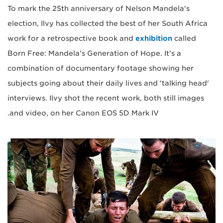
To mark the 25th anniversary of Nelson Mandela's
election, Ilvy has collected the best of her South Africa
work for a retrospective book and
exhibition
called
Born Free: Mandela's Generation of Hope. It's a
combination of documentary footage showing her
subjects going about their daily lives and 'talking head'
interviews. Ilvy shot the recent work, both still images
and video, on her Canon EOS 5D Mark IV.