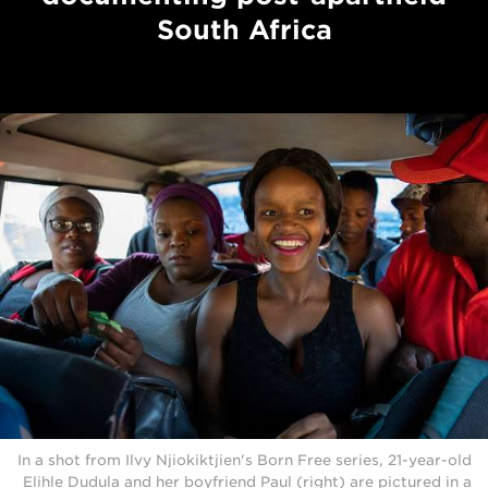
South Africa
In a shot from Ilvy Njiokiktjien's Born Free series, 21-year-old
Elihle Dudula and her boyfriend Paul (right) are pictured in a