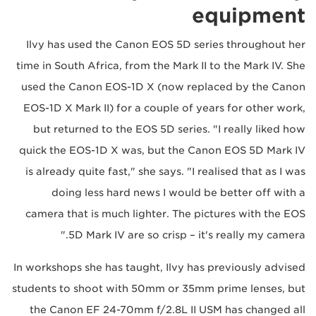
equipment
Ilvy has used the Canon EOS 5D series throughout her
time in South Africa, from the Mark II to the Mark IV. She
used the Canon EOS-1D X (now replaced by the Canon
EOS-1D X Mark II) for a couple of years for other work,
but returned to the EOS 5D series. "I really liked how
quick the EOS-1D X was, but the Canon EOS 5D Mark IV
is already quite fast," she says. "I realised that as I was
doing less hard news I would be better off with a
camera that is much lighter. The pictures with the EOS
5D Mark IV are so crisp – it's really my camera."
In workshops she has taught, Ilvy has previously advised
students to shoot with 50mm or 35mm prime lenses, but
the Canon EF 24-70mm f/2.8L II USM has changed all