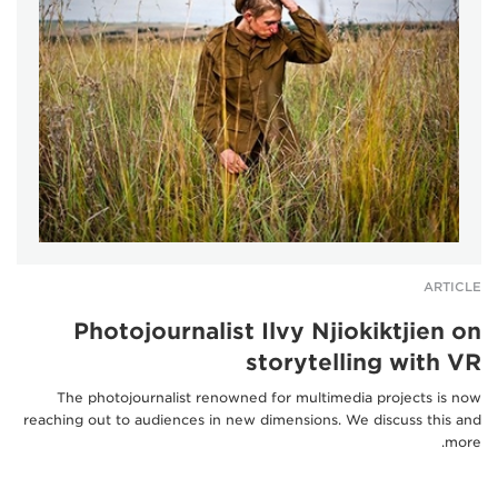
ARTICLE
Photojournalist Ilvy Njiokiktjien on
storytelling with VR
The photojournalist renowned for multimedia projects is now
reaching out to audiences in new dimensions. We discuss this and
more.