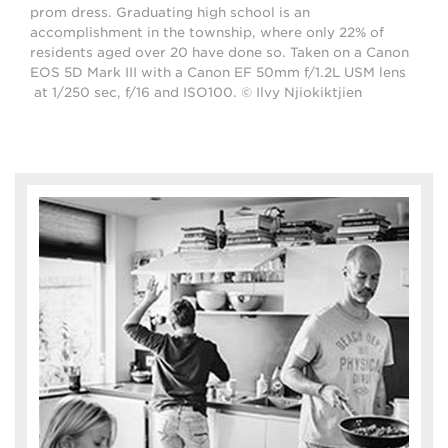
prom dress. Graduating high school is an
accomplishment in the township, where only 22% of
residents aged over 20 have done so. Taken on a Canon
EOS 5D Mark III with a Canon EF 50mm f/1.2L USM lens
at 1/250 sec, f/16 and ISO100. © Ilvy Njiokiktjien