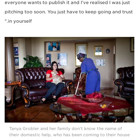
everyone wants to publish it and I've realised I was just
pitching too soon. You just have to keep going and trust
in yourself."
Tanya Grobler and her family don't know the name of
their domestic help, who has been coming to their house