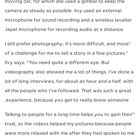
moving car, for which she used a gimbal to keep the
camera as steady as possible. Ilvy used an external
microphone for sound recording and a wireless lavalier
lapel microphone for recording audio at a distance.
"I still prefer photography; it's more difficult, and more
of a challenge for me to tell a story in a few pictures,"
Ilvy says. "You need quite a different eye. But
videography also showed me a lot of things. I've done a
lot of long interviews, for about an hour and a half, with
all the people who I've followed. That was such a great
experience, because you get to really know someone.
"Talking to people for a long time helps you to gain their
trust, so the videos helped my pictures because people
were more relaxed with me after they had spoken to me