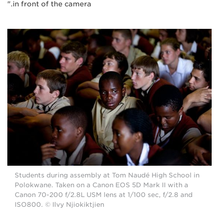
in front of the camera."
Students during assembly at Tom Naudé High School in
Polokwane. Taken on a Canon EOS 5D Mark II with a
Canon 70-200 f/2.8L USM lens at 1/100 sec, f/2.8 and
ISO800. © Ilvy Njiokiktjien