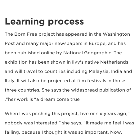
Learning process
The Born Free project has appeared in the Washington
Post and many major newspapers in Europe, and has
been published online by National Geographic. The
exhibition has been shown in Ilvy's native Netherlands
and will travel to countries including Malaysia, India and
Italy. It will also be projected at film festivals in those
three countries. She says the widespread publication of
her work is "a dream come true".
"When I was pitching this project, five or six years ago,
nobody was interested," she says. "It made me feel I was
failing, because I thought it was so important. Now,