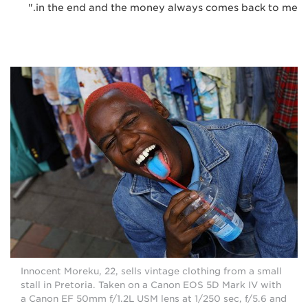
in the end and the money always comes back to me."
Innocent Moreku, 22, sells vintage clothing from a small
stall in Pretoria. Taken on a Canon EOS 5D Mark IV with
a Canon EF 50mm f/1.2L USM lens at 1/250 sec, f/5.6 and