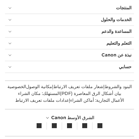
المنتجات
الخدمات والحلول
المساعدة والدعم
التعلم والتعليم
نبذة عن Canon
حسابي
الخصوصية
إمكانية الوصول
إشعار ملفات تعريف الارتباط
البنود والشروط
المستهلك: مكان الشراء
بيان أشكال الرق المعاصرة (PDF)
إعدادات ملفات تعريف الارتباط
الأعمال التجارية: أماكن الشراء
الشرق الأوسط Canon