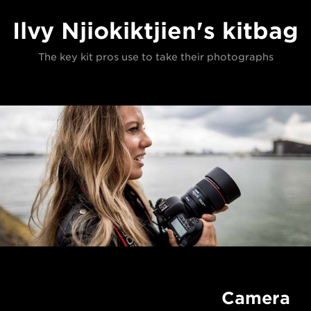
Ilvy Njiokiktjien's kitbag
The key kit pros use to take their photographs
Camera