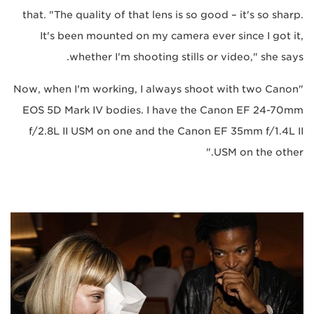
that. "The quality of that lens is so good – it's so sharp.
It's been mounted on my camera ever since I got it,
whether I'm shooting stills or video," she says.
"Now, when I'm working, I always shoot with two Canon
EOS 5D Mark IV bodies. I have the Canon EF 24-70mm
f/2.8L II USM on one and the Canon EF 35mm f/1.4L II
USM on the other."