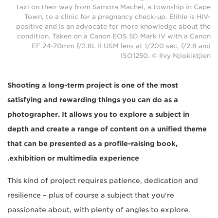
taxi on their way from Samora Machel, a township in Cape
Town, to a clinic for a pregnancy check-up. Elihle is HIV-
positive and is an advocate for more knowledge about the
condition. Taken on a Canon EOS 5D Mark IV with a Canon
EF 24-70mm f/2.8L II USM lens at 1/200 sec, f/2.8 and
ISO1250. © Ilvy Njiokiktjien
Shooting a long-term project is one of the most
satisfying and rewarding things you can do as a
photographer. It allows you to explore a subject in
depth and create a range of content on a unified theme
that can be presented as a profile-raising book,
exhibition or multimedia experience.
This kind of project requires patience, dedication and
resilience – plus of course a subject that you're
passionate about, with plenty of angles to explore.