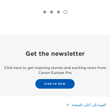
Get the newsletter
Click here to get inspiring stories and exciting news from
Canon Europe Pro
SIGN UP NOW
العودة إلى أعلى الصفحة