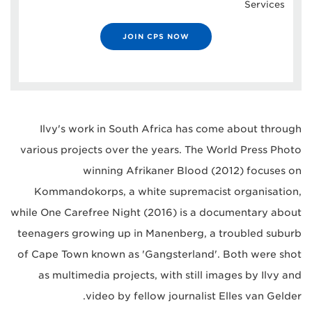
Services
JOIN CPS NOW
Ilvy's work in South Africa has come about through
various projects over the years. The World Press Photo
winning Afrikaner Blood (2012) focuses on
Kommandokorps, a white supremacist organisation,
while One Carefree Night (2016) is a documentary about
teenagers growing up in Manenberg, a troubled suburb
of Cape Town known as 'Gangsterland'. Both were shot
as multimedia projects, with still images by Ilvy and
video by fellow journalist Elles van Gelder.