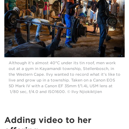
Although it's almost 40°C under its tin roof, men work
out at a gym in Kayamandi township, Stellenbosch, in
the Western Cape. Ilvy wanted to record what it's like to
live and grow up in a township. Taken on a Canon EOS
5D Mark IV with a Canon EF 35mm f/1.4L USM lens at
1/80 sec, f/4.0 and ISO1600. © Ilvy Njiokiktjien
Adding video to her