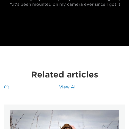
it's been mounted on my camera ever since I got it."
Related articles
View All