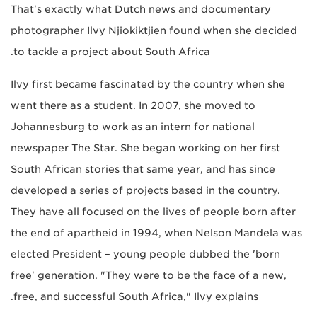
That's exactly what Dutch news and documentary
photographer Ilvy Njiokiktjien found when she decided
to tackle a project about South Africa.
Ilvy first became fascinated by the country when she
went there as a student. In 2007, she moved to
Johannesburg to work as an intern for national
newspaper The Star. She began working on her first
South African stories that same year, and has since
developed a series of projects based in the country.
They have all focused on the lives of people born after
the end of apartheid in 1994, when Nelson Mandela was
elected President – young people dubbed the 'born
free' generation. "They were to be the face of a new,
free, and successful South Africa," Ilvy explains.