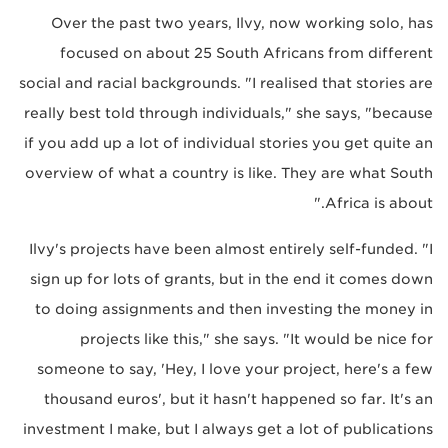
Over the past two years, Ilvy, now working solo, has
focused on about 25 South Africans from different
social and racial backgrounds. "I realised that stories are
really best told through individuals," she says, "because
if you add up a lot of individual stories you get quite an
overview of what a country is like. They are what South
Africa is about."
Ilvy's projects have been almost entirely self-funded. "I
sign up for lots of grants, but in the end it comes down
to doing assignments and then investing the money in
projects like this," she says. "It would be nice for
someone to say, 'Hey, I love your project, here's a few
thousand euros', but it hasn't happened so far. It's an
investment I make, but I always get a lot of publications