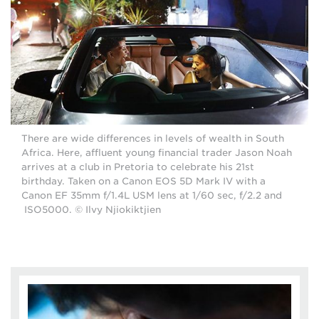
There are wide differences in levels of wealth in South
Africa. Here, affluent young financial trader Jason Noah
arrives at a club in Pretoria to celebrate his 21st
birthday. Taken on a Canon EOS 5D Mark IV with a
Canon EF 35mm f/1.4L USM lens at 1/60 sec, f/2.2 and
ISO5000. © Ilvy Njiokiktjien