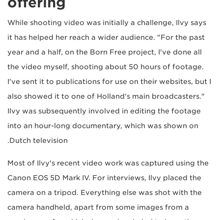
offering
While shooting video was initially a challenge, Ilvy says
it has helped her reach a wider audience. "For the past
year and a half, on the Born Free project, I've done all
the video myself, shooting about 50 hours of footage.
I've sent it to publications for use on their websites, but I
also showed it to one of Holland's main broadcasters."
Ilvy was subsequently involved in editing the footage
into an hour-long documentary, which was shown on
Dutch television.
Most of Ilvy's recent video work was captured using the
Canon EOS 5D Mark IV. For interviews, Ilvy placed the
camera on a tripod. Everything else was shot with the
camera handheld, apart from some images from a