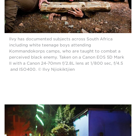
Ilvy has documented subjects across South Africa
including white teenage boys attending
Kommandokorps camps, who are taught to combat a
perceived black enemy. Taken on a Canon EOS 5D Mark
II with a Canon 24-70mm f/2.8L lens at 1/800 sec, f/4.5
and ISO400. © Ilvy Njiokiktjien