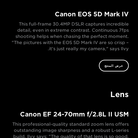
Canon EOS 5D Mark IV
This full-frame 30.4MP DSLR captures incredible
detail, even in extreme contrast. Continuous 7fps
shooting helps when chasing the perfect moment.
"The pictures with the EOS 5D Mark IV are so crisp –
it's just really my camera," says Ilvy.
عرض المنتج
Lens
Canon EF 24-70mm f/2.8L II USM
This professional-quality standard zoom lens offers
outstanding image sharpness and a robust L-series
build. Ilvy says: "The quality of that lens is so good,