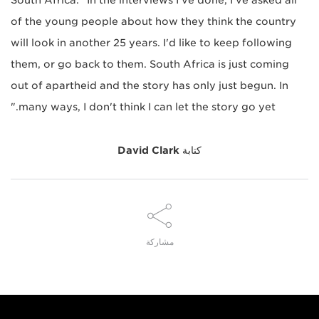
South Africa. "In the interviews I've done, I've asked all
of the young people about how they think the country
will look in another 25 years. I'd like to keep following
them, or go back to them. South Africa is just coming
out of apartheid and the story has only just begun. In
many ways, I don't think I can let the story go yet."
David Clark
كتابة
مشاركة