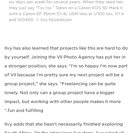
six days per week for several years. When they need her,
they just say "Tss tss." Taken on a Canon EOS 5D Mark II
with a Canon EF 35mm f/1.4L USM lens at 1/100 sec, f/1.4
and ISO400. © Ilvy Njiokiktjien
Ilvy has also learned that projects like this are hard to do
by yourself. Joining the VII Photo Agency has put her in
a stronger position, she says. "I'm so happy I'm now part
of VII because I'm pretty sure my next project will be a
group project," she says. "Freelancing can be quite
lonely. Not only can a group project have a bigger
impact, but working with other people makes it more
fun and fulfilling."
Ilvy adds that she hasn't necessarily finished exploring