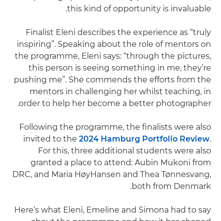
this kind of opportunity is invaluable.
Finalist Eleni describes the experience as “truly
inspiring”. Speaking about the role of mentors on
the programme, Eleni says: “through the pictures,
this person is seeing something in me, they’re
pushing me”. She commends the efforts from the
mentors in challenging her whilst teaching, in
order to help her become a better photographer.
Following the programme, the finalists were also
invited to the
2024 Hamburg Portfolio Review
.
For this, three additional students were also
granted a place to attend: Aubin Mukoni from
DRC, and Maria HøyHansen and Thea Tønnesvang,
both from Denmark.
Here’s what Eleni, Emeline and Simona had to say