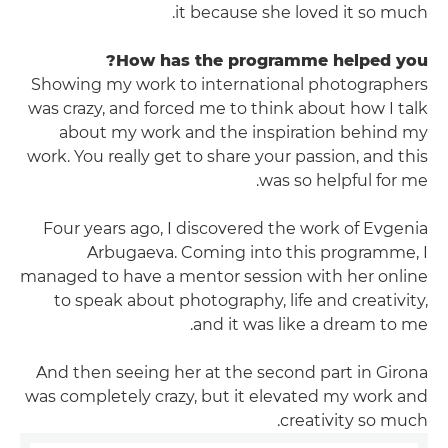
it because she loved it so much.
How has the programme helped you?
Showing my work to international photographers
was crazy, and forced me to think about how I talk
about my work and the inspiration behind my
work. You really get to share your passion, and this
was so helpful for me.
Four years ago, I discovered the work of Evgenia
Arbugaeva. Coming into this programme, I
managed to have a mentor session with her online
to speak about photography, life and creativity,
and it was like a dream to me.
And then seeing her at the second part in Girona
was completely crazy, but it elevated my work and
creativity so much.