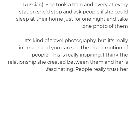
Russian). She took a train and every at every
station she’d stop and ask people if she could
sleep at their home just for one night and take
one photo of them.
It's kind of travel photography, but it's really
intimate and you can see the true emotion of
people. This is really inspiring. I think the
relationship she created between them and her is
fascinating. People really trust her.