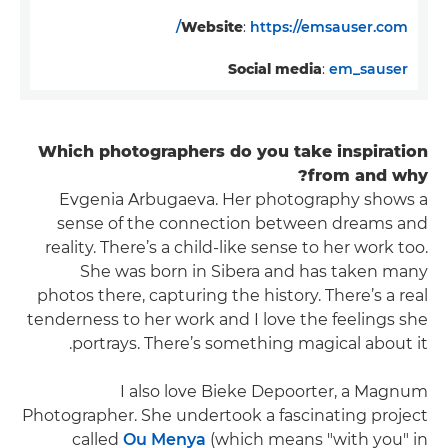
Website
:
https://emsauser.com/
Social media
:
em_sauser
Which photographers do you take inspiration
from and why?
Evgenia Arbugaeva. Her photography shows a
sense of the connection between dreams and
reality. There’s a child-like sense to her work too.
She was born in Sibera and has taken many
photos there, capturing the history. There’s a real
tenderness to her work and I love the feelings she
portrays. There’s something magical about it.
I also love Bieke Depoorter, a Magnum
Photographer. She undertook a fascinating project
called
Ou Menya
(which means "with you" in