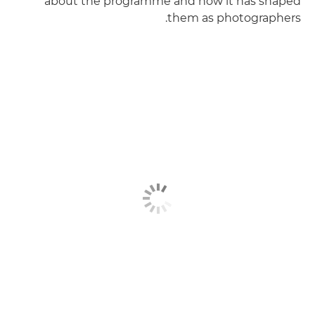
about the programme and how it has shaped
them as photographers.