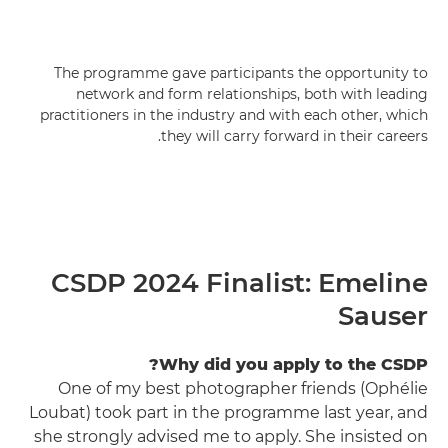
The programme gave participants the opportunity to
network and form relationships, both with leading
practitioners in the industry and with each other, which
they will carry forward in their careers.
CSDP 2024 Finalist: Emeline
Sauser
Why did you apply to the CSDP?
One of my best photographer friends (Ophélie
Loubat) took part in the programme last year, and
she strongly advised me to apply. She insisted on