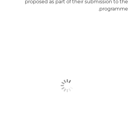
proposed as part of their submission to the
programme.