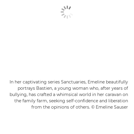
In her captivating series Sanctuaries, Emeline beautifully
portrays Bastien, a young woman who, after years of
bullying, has crafted a whimsical world in her caravan on
the family farm, seeking self-confidence and liberation
from the opinions of others. © Emeline Sauser