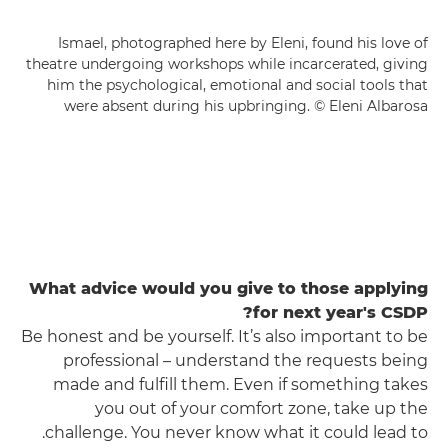
Ismael, photographed here by Eleni, found his love of
theatre undergoing workshops while incarcerated, giving
him the psychological, emotional and social tools that
were absent during his upbringing. © Eleni Albarosa
What advice would you give to those applying
for next year's CSDP?
Be honest and be yourself. It’s also important to be
professional – understand the requests being
made and fulfill them. Even if something takes
you out of your comfort zone, take up the
challenge. You never know what it could lead to.