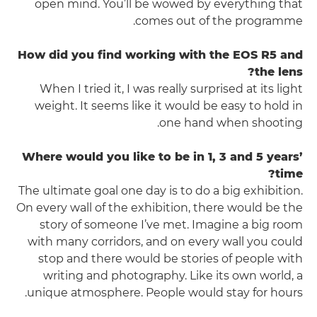
open mind. You’ll be wowed by everything that
comes out of the programme.
How did you find working with the EOS R5 and
the lens?
When I tried it, I was really surprised at its light
weight. It seems like it would be easy to hold in
one hand when shooting.
Where would you like to be in 1, 3 and 5 years’
time?
The ultimate goal one day is to do a big exhibition.
On every wall of the exhibition, there would be the
story of someone I’ve met. Imagine a big room
with many corridors, and on every wall you could
stop and there would be stories of people with
writing and photography. Like its own world, a
unique atmosphere. People would stay for hours.