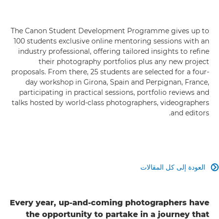
The Canon Student Development Programme gives up to
100 students exclusive online mentoring sessions with an
industry professional, offering tailored insights to refine
their photography portfolios plus any new project
proposals. From there, 25 students are selected for a four-
day workshop in Girona, Spain and Perpignan, France,
participating in practical sessions, portfolio reviews and
talks hosted by world-class photographers, videographers
and editors.
العودة إلى كل المقالات

Every year, up-and-coming photographers have
the opportunity to partake in a journey that