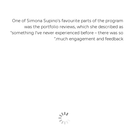
One of Simona Supino's favourite parts of the program
was the portfolio reviews, which she described as
"something I've never experienced before – there was so
much engagement and feedback."