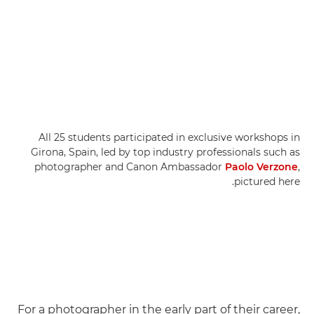
All 25 students participated in exclusive workshops in
Girona, Spain, led by top industry professionals such as
photographer and Canon Ambassador
Paolo Verzone
,
pictured here.
For a photographer in the early part of their career,