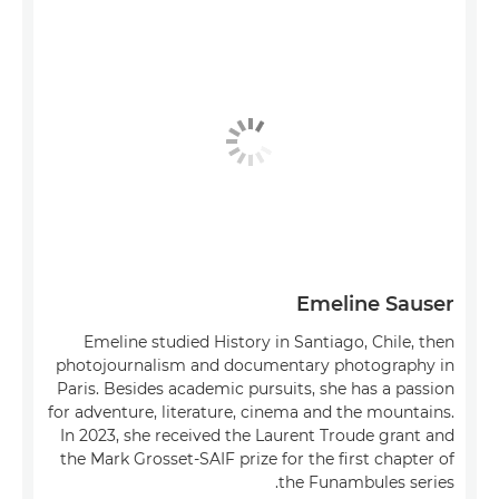
Emeline Sauser
Emeline studied History in Santiago, Chile, then
photojournalism and documentary photography in
Paris. Besides academic pursuits, she has a passion
for adventure, literature, cinema and the mountains.
In 2023, she received the Laurent Troude grant and
the Mark Grosset-SAIF prize for the first chapter of
the Funambules series.