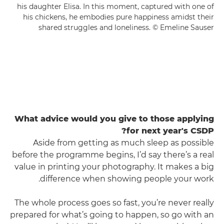
his daughter Elisa. In this moment, captured with one of
his chickens, he embodies pure happiness amidst their
shared struggles and loneliness. © Emeline Sauser
What advice would you give to those applying
for next year's CSDP?
Aside from getting as much sleep as possible
before the programme begins, I’d say there’s a real
value in printing your photography. It makes a big
difference when showing people your work.
The whole process goes so fast, you’re never really
prepared for what’s going to happen, so go with an