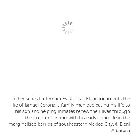
In her series La Ternura Es Radical, Eleni documents the
life of Ismael Corona, a family man dedicating his life to
his son and helping inmates renew their lives through
theatre, contrasting with his early gang life in the
marginalised barrios of southeastern Mexico City. © Eleni
Albarosa