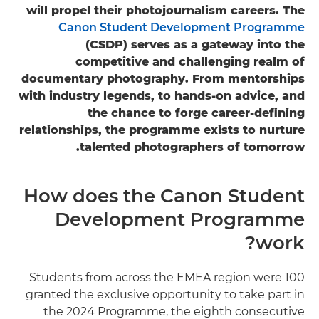
will propel their photojournalism careers. The
Canon Student Development Programme
(CSDP) serves as a gateway into the
competitive and challenging realm of
documentary photography. From mentorships
with industry legends, to hands-on advice, and
the chance to forge career-defining
relationships, the programme exists to nurture
talented photographers of tomorrow.
How does the Canon Student
Development Programme
work?
100 Students from across the EMEA region were
granted the exclusive opportunity to take part in
the 2024 Programme, the eighth consecutive