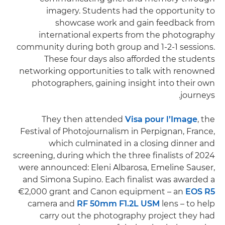
imagery. Students had the opportunity to
showcase work and gain feedback from
international experts from the photography
community during both group and 1-2-1 sessions.
These four days also afforded the students
networking opportunities to talk with renowned
photographers, gaining insight into their own
journeys.
They then attended
Visa pour l’Image
, the
Festival of Photojournalism in Perpignan, France,
which culminated in a closing dinner and
screening, during which the three finalists of 2024
were announced: Eleni Albarosa, Emeline Sauser,
and Simona Supino. Each finalist was awarded a
€2,000 grant and Canon equipment – an
EOS R5
camera and
RF 50mm F1.2L USM
lens – to help
carry out the photography project they had