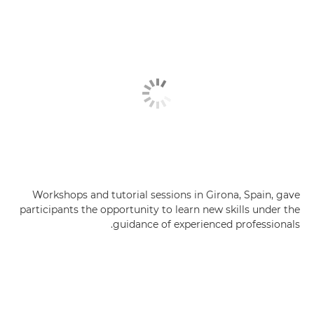
Workshops and tutorial sessions in Girona, Spain, gave
participants the opportunity to learn new skills under the
guidance of experienced professionals.