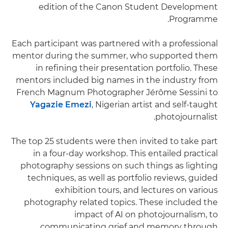
edition of the Canon Student Development
Programme.
Each participant was partnered with a professional
mentor during the summer, who supported them
in refining their presentation portfolio. These
mentors included big names in the industry from
French Magnum Photographer Jérôme Sessini to
Yagazie Emezi
, Nigerian artist and self-taught
photojournalist.
The top 25 students were then invited to take part
in a four-day workshop. This entailed practical
photography sessions on such things as lighting
techniques, as well as portfolio reviews, guided
exhibition tours, and lectures on various
photography related topics. These included the
impact of AI on photojournalism, to
communicating grief and memory through