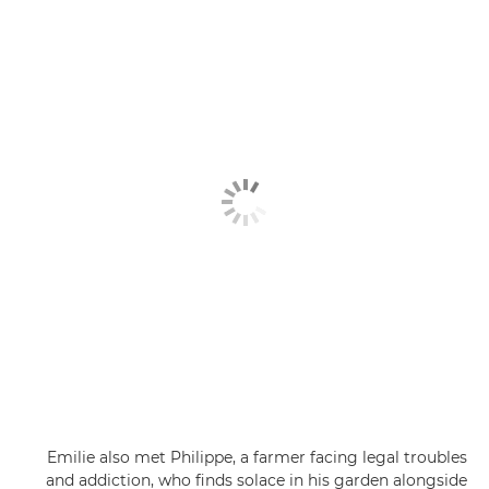
Emilie also met Philippe, a farmer facing legal troubles
and addiction, who finds solace in his garden alongside