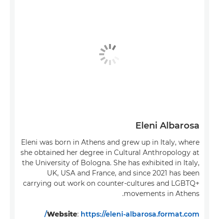
Eleni Albarosa
Eleni was born in Athens and grew up in Italy, where
she obtained her degree in Cultural Anthropology at
the University of Bologna. She has exhibited in Italy,
UK, USA and France, and since 2021 has been
carrying out work on counter-cultures and LGBTQ+
movements in Athens.
Website
:
https://eleni-albarosa.format.com/