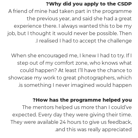
Why did you apply to the CSDP?
A friend of mine had taken part in the programme
the previous year, and said she had a great
experience there. I always wanted this to be my
job, but I thought it would never be possible. Then
I realised I had to accept the challenge.
When she encouraged me, I knew I had to try. If I
step out of my comfort zone, who knows what
could happen? At least I’ll have the chance to
showcase my work to great photographers, which
is something I never imagined would happen.
How has the programme helped you?
The mentors helped us more than I could’ve
expected. Every day they were giving their time.
They were available 24 hours to give us feedback,
and this was really appreciated.