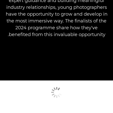
expert guidance and building meaningful
industry relationships, young photographers
have the opportunity to grow and develop in
the most immersive way. The finalists of the
2024 programme share how they've
benefited from this invaluable opportunity.