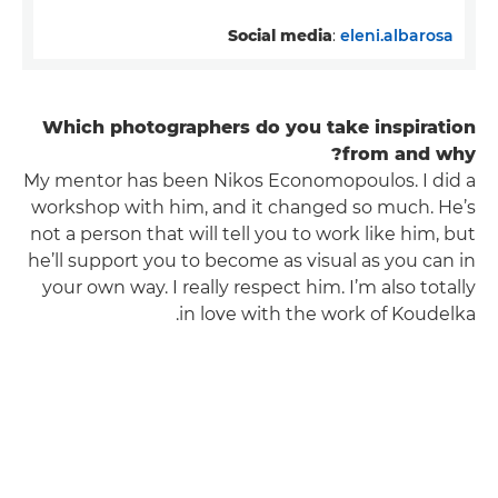
Social media
:
eleni.albarosa
Which photographers do you take inspiration
from and why?
My mentor has been Nikos Economopoulos. I did a
workshop with him, and it changed so much. He’s
not a person that will tell you to work like him, but
he’ll support you to become as visual as you can in
your own way. I really respect him. I’m also totally
in love with the work of Koudelka.