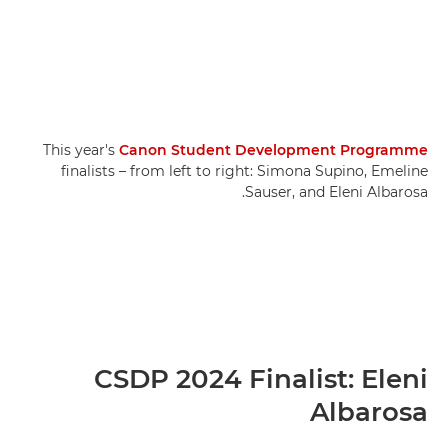
This year's
Canon Student Development Programme
finalists – from left to right: Simona Supino, Emeline
Sauser, and Eleni Albarosa.
CSDP 2024 Finalist: Eleni
Albarosa