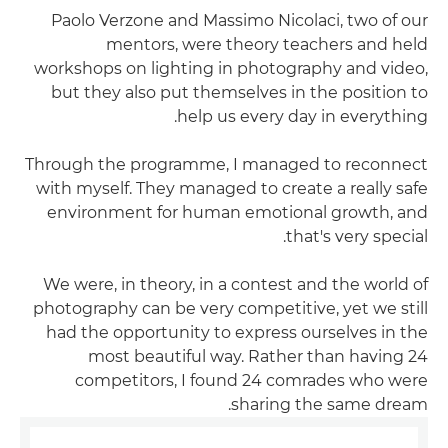
Paolo Verzone and Massimo Nicolaci, two of our
mentors, were theory teachers and held
workshops on lighting in photography and video,
but they also put themselves in the position to
help us every day in everything.
Through the programme, I managed to reconnect
with myself. They managed to create a really safe
environment for human emotional growth, and
that's very special.
We were, in theory, in a contest and the world of
photography can be very competitive, yet we still
had the opportunity to express ourselves in the
most beautiful way. Rather than having 24
competitors, I found 24 comrades who were
sharing the same dream.