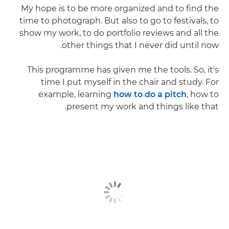
My hope is to be more organized and to find the
time to photograph. But also to go to festivals, to
show my work, to do portfolio reviews and all the
other things that I never did until now.
This programme has given me the tools. So, it's
time I put myself in the chair and study. For
example, learning
how to do a pitch
, how to
present my work and things like that.