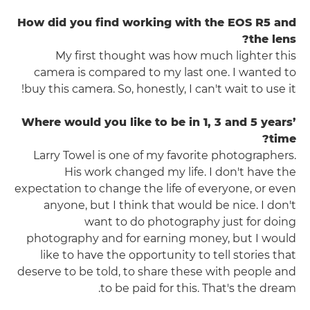
How did you find working with the EOS R5 and
the lens?
My first thought was how much lighter this
camera is compared to my last one. I wanted to
buy this camera. So, honestly, I can't wait to use it!
Where would you like to be in 1, 3 and 5 years’
time?
Larry Towel is one of my favorite photographers.
His work changed my life. I don't have the
expectation to change the life of everyone, or even
anyone, but I think that would be nice. I don't
want to do photography just for doing
photography and for earning money, but I would
like to have the opportunity to tell stories that
deserve to be told, to share these with people and
to be paid for this. That's the dream.