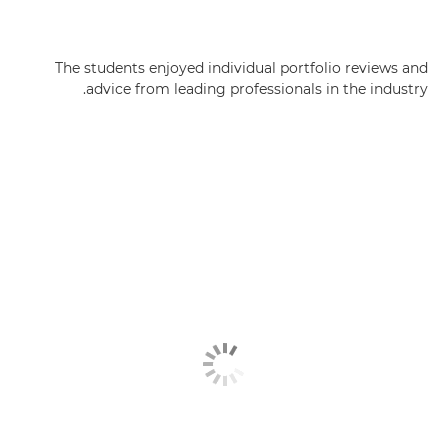
The students enjoyed individual portfolio reviews and
advice from leading professionals in the industry.