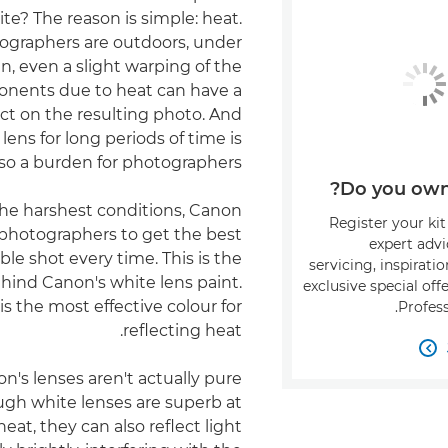
te? The reason is simple: heat.
graphers are outdoors, under
n, even a slight warping of the
onents due to heat can have a
ct on the resulting photo. And
lens for long periods of time is
lso a burden for photographers.
Do you own 
the harshest conditions, Canon
Register your kit
photographers to get the best
expert adv
ble shot every time. This is the
servicing, inspirati
hind Canon's white lens paint.
exclusive special of
is the most effective colour for
Profess
reflecting heat.

's lenses aren't actually pure
ugh white lenses are superb at
heat, they can also reflect light