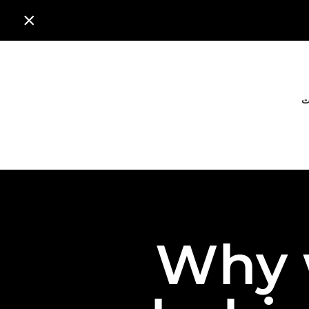

ا
Why 