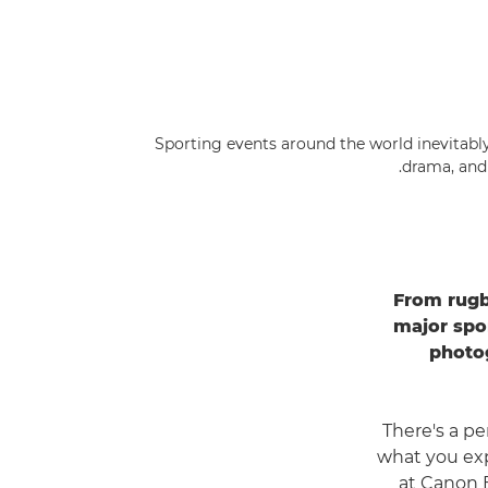
Sporting events around the world inevitably 
drama, and
From rugb
major spo
photog
"There's a p
what you exp
at Canon 