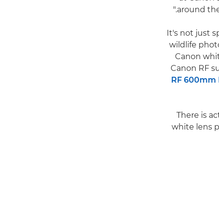
around the 
It's not just 
wildlife pho
Canon white
Canon RF su
RF 600mm F
There is ac
white lens p