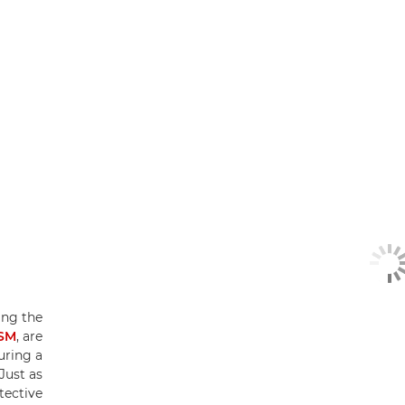
ing the
USM
, are
uring a
Just as
tective