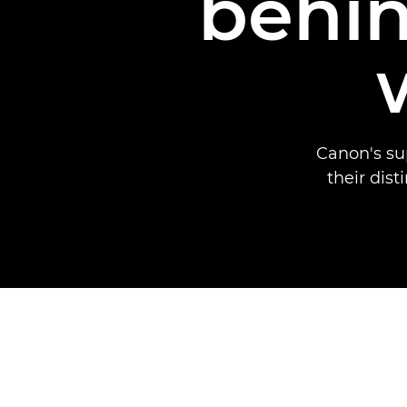
behin
Canon's su
their dist