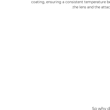
coating, ensuring a consistent temperature 
the lens and the atta
So why d