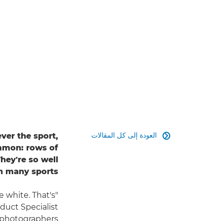
العودة إلى كل المقالات
ver the sport,

ommon: rows of
hey're so well
n many sports.
e white. That's
duct Specialist
 photographers