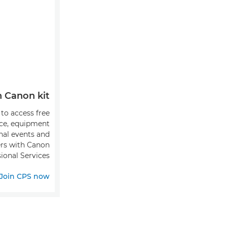
Canon kit?
 to access free
ice, equipment
onal events and
fers with Canon
ional Services.
Join CPS now