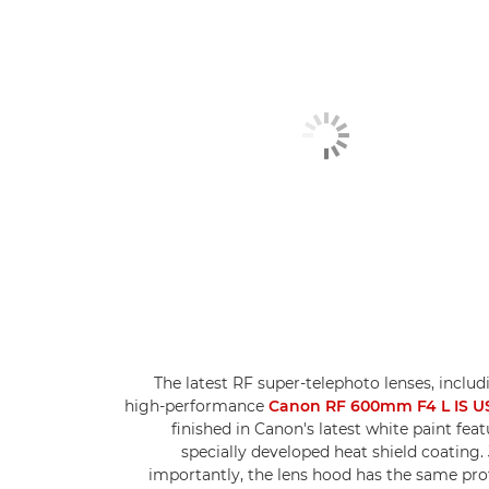
The latest RF super-telephoto lenses, includ
high-performance
Canon RF 600mm F4 L IS 
finished in Canon's latest white paint feat
specially developed heat shield coating. 
importantly, the lens hood has the same pro