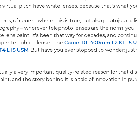
virtual pitch have white lenses, because that's what you se
sports, of course, where this is true, but also photojourna
tography – wherever telephoto lenses are the norm, you'll
 lens paint. It's been that way for decades, and continue
per-telephoto lenses, the
Canon RF 400mm F2.8 L IS 
4 L IS USM
. But have you ever stopped to wonder: jus
tually a very important quality-related reason for that d
aint, and the story behind it is a tale of innovation in pu