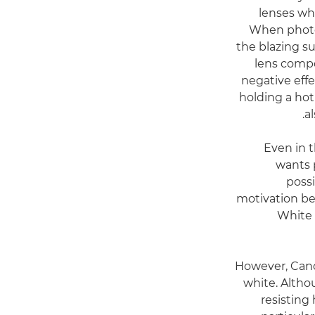
lenses whi
When photo
the blazing su
lens comp
negative effe
holding a hot 
a
Even in 
wants 
possi
motivation be
White 
However, Canon
white. Altho
resisting 