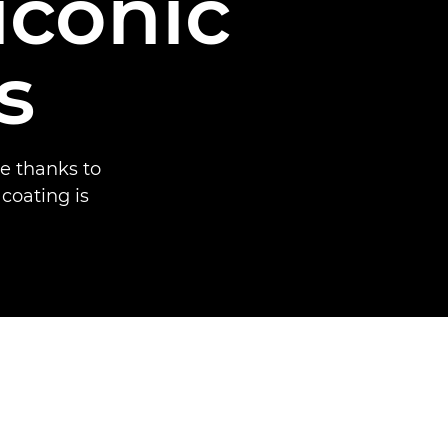
iconic
s
e thanks to
 coating is