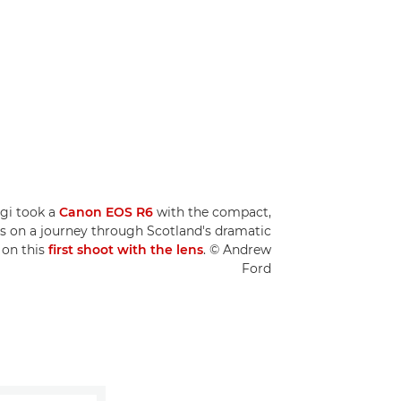
ggi took a
Canon EOS R6
with the compact,
s on a journey through Scotland's dramatic
 on this
first shoot with the lens
. © Andrew
Ford