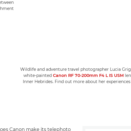
between
chment.
Wildlife and adventure travel photographer Lucia Gri
white-painted
Canon RF 70-200mm F4 L IS USM
len
Inner Hebrides. Find out more about her experiences
oes Canon make its telephoto