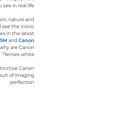
e in real life."
lism, nature and
 see the iconic
s in the latest
USM
and
Canon
t why are Canon
lenses white?
istinctive Canon
rsuit of imaging
perfection.