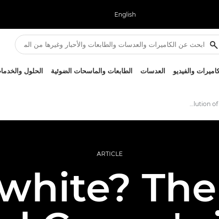
English
لحلول والخدمات
الطابعات والماسحات الضوئية
العدسات
الكاميرات والفيد
The evolution of Canon's white lenses
ARTICLE
white? The 