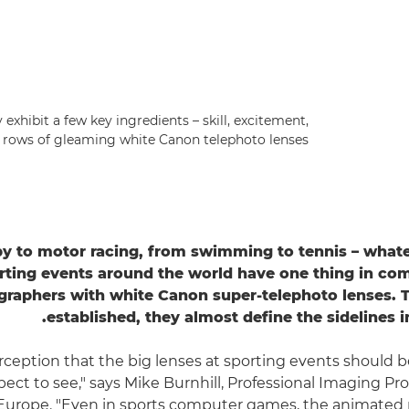
exhibit a few key ingredients – skill, excitement,
 rows of gleaming white Canon telephoto lenses.
y to motor racing, from swimming to tennis – whate
rting events around the world have one thing in c
raphers with white Canon super-telephoto lenses. T
established, they almost define the sidelines i
erception that the big lenses at sporting events should b
ect to see," says Mike Burnhill, Professional Imaging Pro
Europe. "Even in sports computer games, the animated