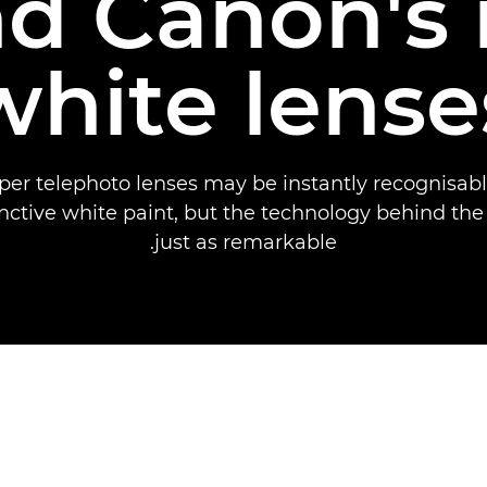
d Canon's 
white lense
per telephoto lenses may be instantly recognisabl
inctive white paint, but the technology behind the
just as remarkable.