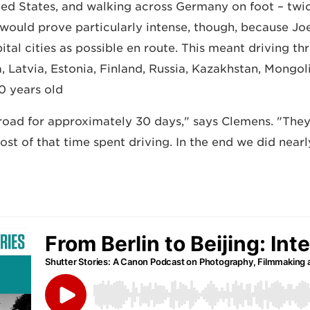
ted States, and walking across Germany on foot – twic
g would prove particularly intense, though, because Jo
pital cities as possible en route. This meant driving 
, Latvia, Estonia, Finland, Russia, Kazakhstan, Mongol
0 years old.
road for approximately 30 days," says Clemens. "They
ost of that time spent driving. In the end we did nea