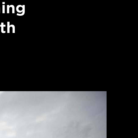
ming
ith