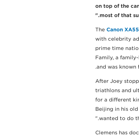
on top of the c
most of that su
The
Canon XA55
with celebrity ad
prime time natio
Family, a family
and was known fo
"After Joey stop
triathlons and ul
for a different k
Beijing in his o
wanted to do th
Clemens has docum