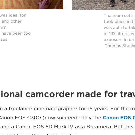
was ideal for
The team settin
s and other
took place in 
lown
was able to ta
 have been too
in ND filters, 
haus
exposure in bri
Thomas Stach
ional camcorder made for tra
 a freelance cinematographer for 15 years. For the ma
 Canon EOS C300 (now succeeded by the
Canon EOS C
 and a Canon EOS 5D Mark IV as a B-camera. But this