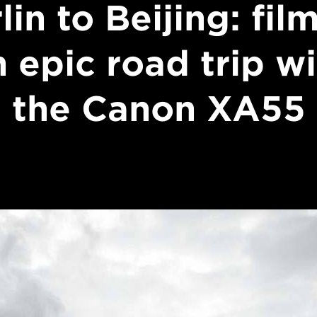
lin to Beijing: fil
 epic road trip w
the Canon XA55