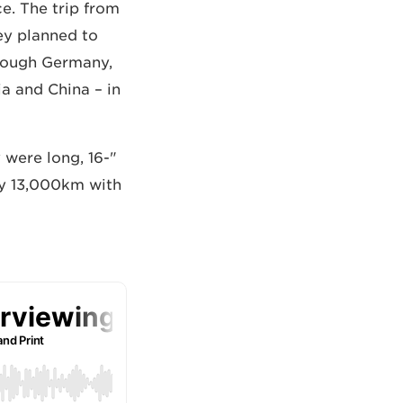
e. The trip from
ey planned to
through Germany,
ia and China – in
 were long, 16-
rly 13,000km with