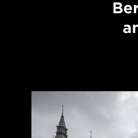
Ber
an