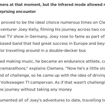
amera at that moment, but the infrared mode allowed
rprising encounter."
proved to be the ideal choice numerous times on Clem
venturer Joey Kelly, filming his journey across two co
nal TV show in Germany. Joey rose to fame as part of
-based band that had great success in Europe and bey
r travelling around in a double-decker bus.
ped making music, he became an endurance athlete, 
tramarathons," explains Clemens. "Now he's a little ol
ind of challenge, so he came up with the idea of drivin
ld Volkswagen T1 campervan. As if that wasn't challeng
e journey without taking any money."
ented all of Joey's adventures to date, travelling to 