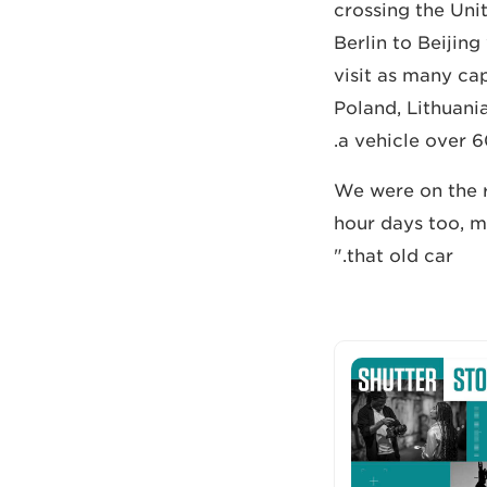
crossing the Uni
Berlin to Beijin
visit as many ca
Poland, Lithuania
a vehicle over 6
"We were on the 
hour days too, m
that old car."