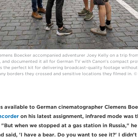
mens Boecker accompanied adventurer Joey Kelly on a trip from B
, and documented it all for German TV with Canon's compact pro
as the perfect kit for delivering broadcast-quality footage withou
any borders they crossed and sensitive locations they filmed in.
res available to German cinematographer Clemens Boe
mcorder
on his latest assignment, infrared mode was t
 "But when we stopped at a gas station in Russia," he 
 said, 'I have a bear. Do you want to see it?' I didn't