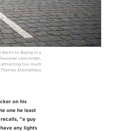
erlin to Bejing in a
fessional camcorder,
t attracting too much
 © Thomas Stachelhaus
cker on his
he one he least
recalls, "a guy
 have any lights