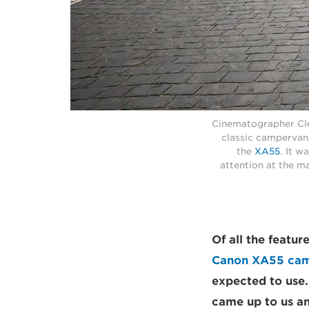
Cinematographer Cle
classic campervan
the
XA55
. It w
attention at the m
Of all the featu
Canon XA55 ca
expected to use.
came up to us and