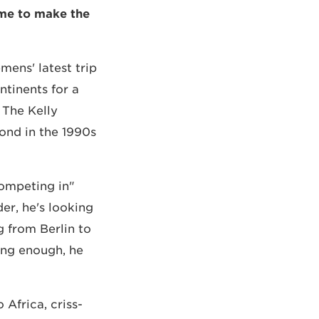
 me to make the
ens' latest trip
ntinents for a
 The Kelly
ond in the 1990s
competing in
der, he's looking
g from Berlin to
ing enough, he
Africa, criss-