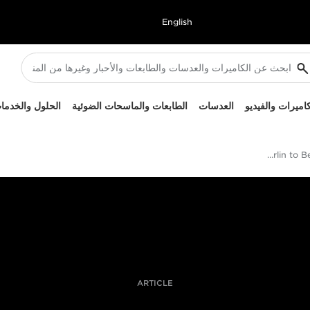
English
لحلول والخدمات
الطابعات والماسحات الضوئية
العدسات
الكاميرات والفيد
Berlin to Beijing with the XA55
ARTICLE