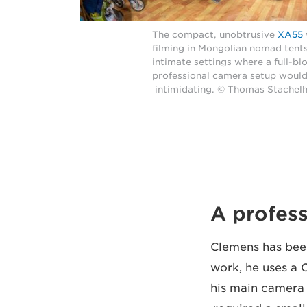
The compact, unobtrusive
XA55
filming in Mongolian nomad tent
intimate settings where a full-b
professional camera setup would
intimidating. © Thomas Stachel
A profess
Clemens has been
work, he uses a
his main camera