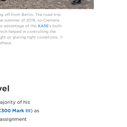
g off from Berlin. The road trip
the summer of 2019, so Clemens
ke advantage of the
XA55
's built-
which helped in controlling the
ght or glaring light conditions. ©
elhaus
vel
jority of his
300 Mark III
) as
 assignment