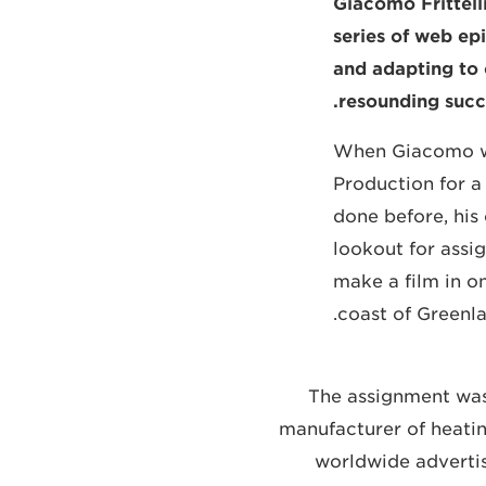
Giacomo Frittell
series of web epi
and adapting to 
resounding succ
When Giacomo was
Production for a
done before, his
lookout for ass
make a film in on
coast of Greenla
The assignment was
manufacturer of heatin
worldwide adverti