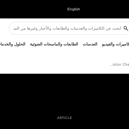
English
لحلول والخدمات
الطابعات والماسحات الضوئية
العدسات
الكاميرات والفيد
Giacomo Frittelli On Documenting The Ariston Challenge In The Arctic
ARTICLE