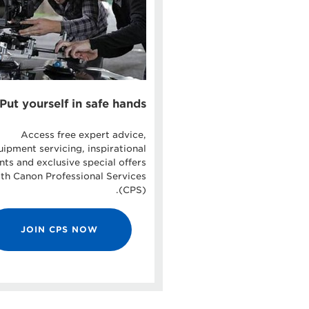
Put yourself in safe hands
Access free expert advice,
uipment servicing, inspirational
nts and exclusive special offers
th Canon Professional Services
(CPS).
JOIN CPS NOW