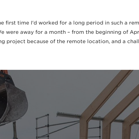
the first time I'd worked for a long period in such a re
 were away for a month – from the beginning of April
ng project because of the remote location, and a chall