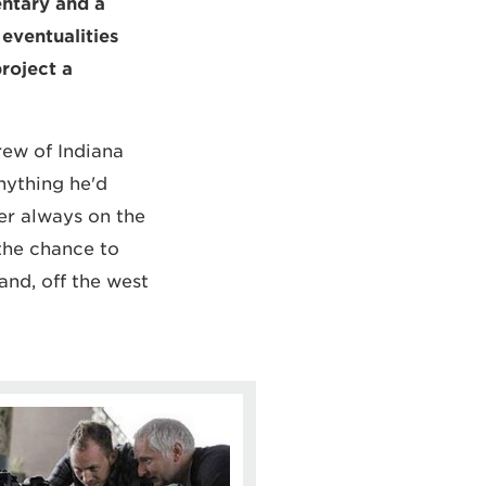
entary and a
 eventualities
roject a
rew of Indiana
nything he'd
er always on the
the chance to
and, off the west