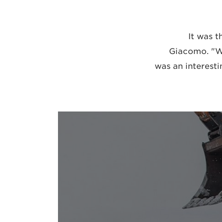
"It was 
Giacomo. "We
was an interesti