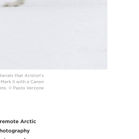
erials that Ariston's
Mark II with a Canon
ens. © Paolo Verzone
 remote Arctic
 Photography