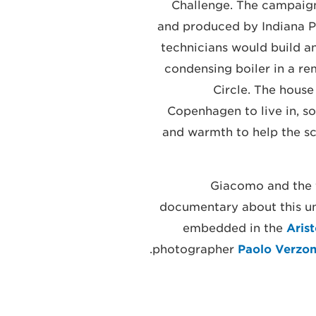
Challenge. The campaign
and produced by Indiana Pr
technicians would build a
condensing boiler in a re
Circle. The house
Copenhagen to live in, so
and warmth to help the sci
Giacomo and the f
documentary about this un
embedded in the
Aris
.
photographer
Paolo Verzon