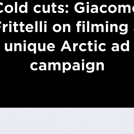
Cold cuts: Giacom
rittelli on filming
unique Arctic ad
campaign