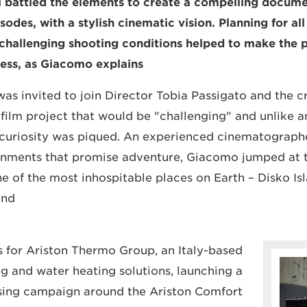
i battled the elements to create a compelling docum
sodes, with a stylish cinematic vision. Planning for all
challenging shooting conditions helped to make the p
ess, as Giacomo explains.
 invited to join Director Tobia Passigato and the c
 film project that would be "challenging" and unlike a
 curiosity was piqued. An experienced cinematograph
ignments that promise adventure, Giacomo jumped at 
e of the most inhospitable places on Earth – Disko Isl
nd.
 for Ariston Thermo Group, an Italy-based
g and water heating solutions, launching a
sing campaign around the Ariston Comfort