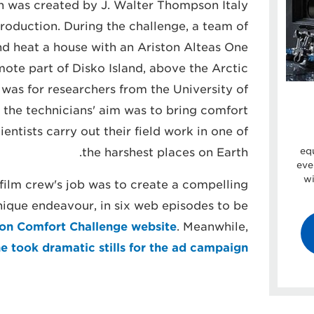
 was created by J. Walter Thompson Italy
oduction. During the challenge, a team of
nd heat a house with an Ariston Alteas One
mote part of Disko Island, above the Arctic
 was for researchers from the University of
 the technicians' aim was to bring comfort
entists carry out their field work in one of
the harshest places on Earth.
eq
eve
wi
ilm crew's job was to create a compelling
ique endeavour, in six web episodes to be
ton Comfort Challenge website
. Meanwhile,
e took dramatic stills for the ad campaign