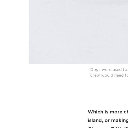
Dogs were used to p
crew would need to
Which is more ch
island, or makin