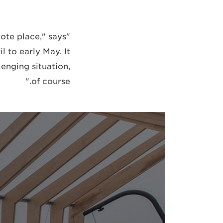
mote place," says
 to early May. It
enging situation,
of course."