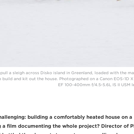
ull a sleigh across Disko island in Greenland, loaded with the mat
 build and kit out the house. Photographed on a Canon EOS-1D X 
EF 100-400mm f/4.5-5.6L IS II USM l
allenging: building a comfortably heated house on a
g a film documenting the whole project? Director of