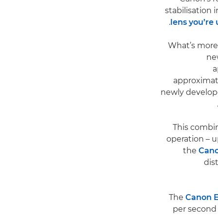
stabilisation 
lens you’re
What’s more,
ne
a
approximat
newly develope
This combin
operation – u
the
Cano
dis
The
Canon E
per second