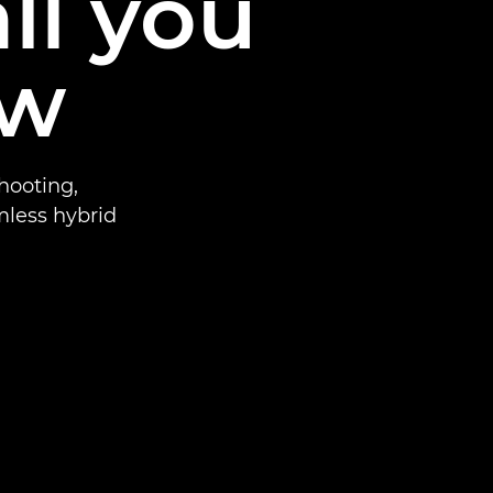
ll you
ow
hooting,
mless hybrid