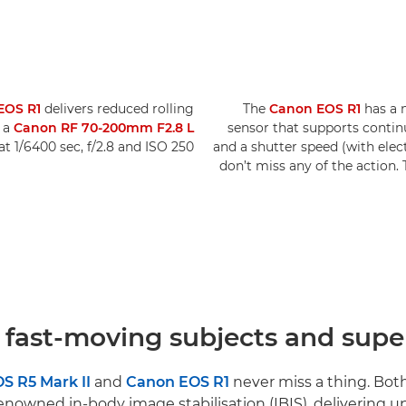
EOS R1
delivers reduced rolling
The
Canon EOS R1
has a 
h a
Canon RF 70-200mm F2.8 L
sensor that supports contin
at 1/6400 sec, f/2.8 and ISO 250.
and a shutter speed (with elec
don’t miss any of the action
 fast-moving subjects and super
S R5 Mark II
and
Canon EOS R1
never miss a thing. Bot
nowned in-body image stabilisation (IBIS), delivering up