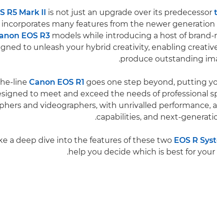
 R5 Mark II
is not just an upgrade over its predecessor
lso incorporates many features from the newer generation
anon EOS R3
models while introducing a host of brand-n
igned to unleash your hybrid creativity, enabling creative
produce outstanding ima
the-line
Canon EOS R1
goes one step beyond, putting yo
designed to meet and exceed the needs of professional 
phers and videographers, with unrivalled performance, 
capabilities, and next-generati
ake a deep dive into the features of these two
EOS R Sys
help you decide which is best for your 