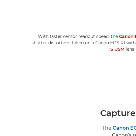
With faster sensor readout speed, the
Canon 
shutter distortion. Taken on a Canon EOS R1 wit
IS USM
lens 
Capture
The
Canon EO
Canon’s re