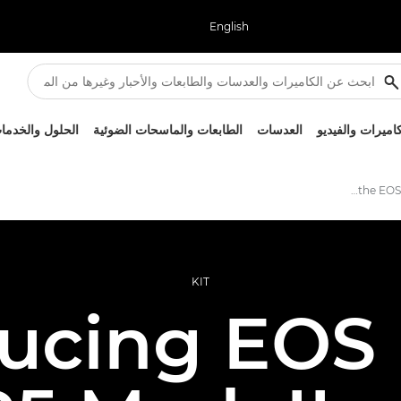
English
لحلول والخدمات
الطابعات والماسحات الضوئية
العدسات
الكاميرات والفيد
Introducing the EOS R1 and EOS R5 Mark II
KIT
ducing EOS 