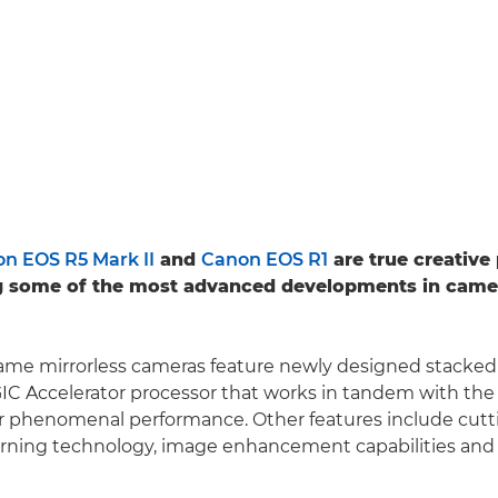
n EOS R5 Mark II
and
Canon EOS R1
are true creativ
 some of the most advanced developments in came
frame mirrorless cameras feature newly designed stack
IC Accelerator processor that works in tandem with th
or phenomenal performance. Other features include cut
arning technology, image enhancement capabilities and