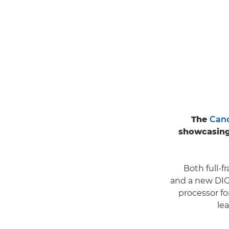
The
Cano
showcasing
Both full-
and a new DIG
processor f
le