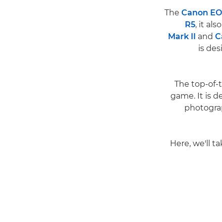
The
Canon EOS
R5
, it a
Mark II
and
C
is des
The top-of-
game. It is 
photogra
Here, we'll t