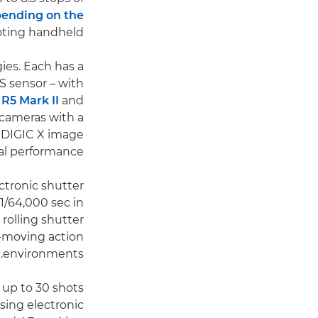
ending on the
oting handheld.
ies. Each has a
 sensor – with
R5 Mark II
and
h cameras with a
e DIGIC X image
l performance.
ctronic shutter
1/64,000 sec in
 rolling shutter
t-moving action
environments.
 up to 30 shots
sing electronic