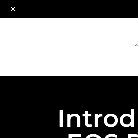

ا
Intro