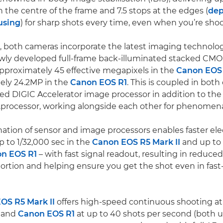
in the centre of the frame and 7.5 stops at the edges (
dep
 using
) for sharp shots every time, even when you’re sho
 both cameras incorporate the latest imaging technolog
wly developed full-frame back-illuminated stacked CMOS
pproximately 45 effective megapixels in the
Canon EOS 
ely 24.2MP in the
Canon EOS R1
. This is coupled in bot
d DIGIC Accelerator image processor in addition to th
processor, working alongside each other for phenomena
ation of sensor and image processors enables faster ele
p to 1/32,000 sec in the
Canon EOS R5 Mark II
and up to 
n EOS R1
– with fast signal readout, resulting in reduced
tortion and helping ensure you get the shot even in fas
OS R5 Mark II
offers high-speed continuous shooting at
 and
Canon EOS R1
at up to 40 shots per second (both u