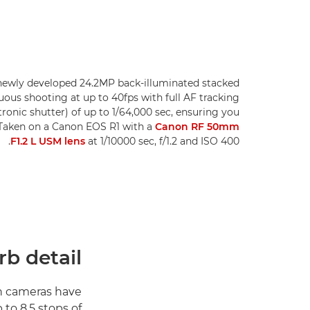
newly developed 24.2MP back-illuminated stacked
uous shooting at up to 40fps with full AF tracking
tronic shutter) of up to 1/64,000 sec, ensuring you
. Taken on a Canon EOS R1 with a
Canon RF 50mm
F1.2 L USM lens
at 1/10000 sec, f/1.2 and ISO 400.
b detail
h cameras have
 to 8.5 stops of