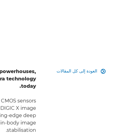
العودة إلى كل المقالات
e powerhouses,

ra technology
today.
ed CMOS sensors
e DIGIC X image
ting-edge deep
 in-body image
stabilisation.