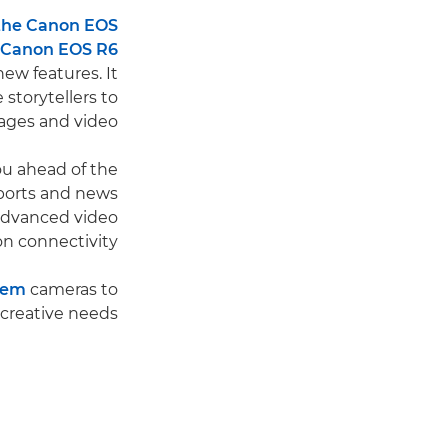
the Canon EOS
Canon EOS R6
ew features. It
 storytellers to
ges and video.
u ahead of the
sports and news
advanced video
on connectivity.
tem
cameras to
creative needs.