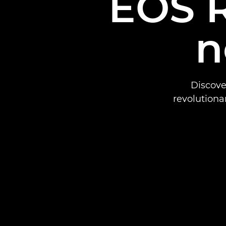
EOS R
n
Discove
revolutiona