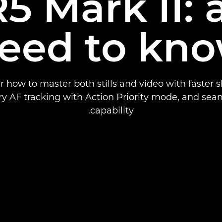
5 Mark II: a
eed to kn
r how to master both stills and video with faster s
ry AF tracking with Action Priority mode, and sea
capability.