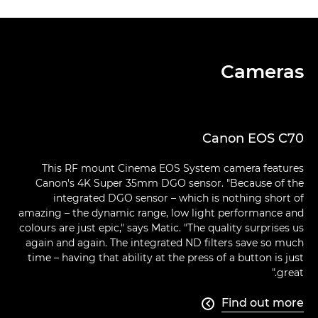
Cameras
Canon EOS C70
This RF mount Cinema EOS System camera features
Canon's 4K Super 35mm DGO sensor. "Because of the
integrated DGO sensor – which is nothing short of
amazing – the dynamic range, low light performance and
colours are just epic," says Matic. "The quality surprises us
again and again. The integrated ND filters save so much
time – having that ability at the press of a button is just
great."
Find out more
