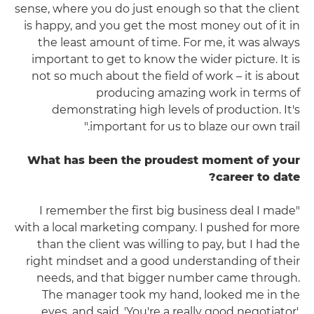
sense, where you do just enough so that the client
is happy, and you get the most money out of it in
the least amount of time. For me, it was always
important to get to know the wider picture. It is
not so much about the field of work – it is about
producing amazing work in terms of
demonstrating high levels of production. It's
important for us to blaze our own trail."
What has been the proudest moment of your
career to date?
"I remember the first big business deal I made
with a local marketing company. I pushed for more
than the client was willing to pay, but I had the
right mindset and a good understanding of their
needs, and that bigger number came through.
The manager took my hand, looked me in the
eyes, and said, 'You're a really good negotiator'.