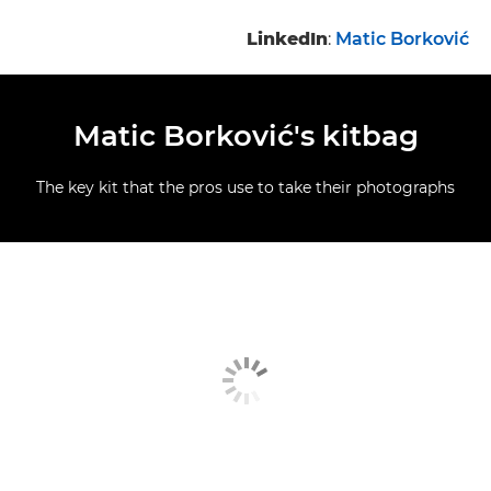
LinkedIn
:
Matic Borković
Matic Borković's kitbag
The key kit that the pros use to take their photographs