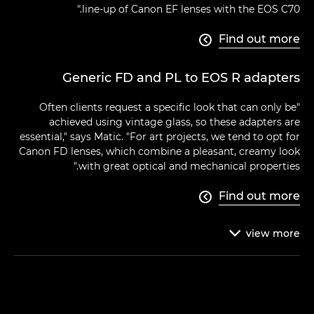
line-up of Canon EF lenses with the EOS C70."
Find out more

Generic FD and PL to EOS R adapters
"Often clients request a specific look that can only be
achieved using vintage glass, so these adapters are
essential," says Matic. "For art projects, we tend to opt for
Canon FD lenses, which combine a pleasant, creamy look
with great optical and mechanical properties."
Find out more

view
more
