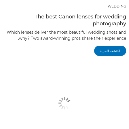
WEDDING
The best Canon lenses for wedding
photography
Which lenses deliver the most beautiful wedding shots and
why? Two award-winning pros share their experience.
اكتشف المزيد