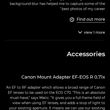
background blur has helped me to capture some of the
best photos of my career."
Find out more

view
1
more

Accessories
Canon Mount Adapter EF-EOS R 0.71x
An EF to RF adapter which allows a broad range of Canon
EF lenses to be used on the EOS C70. "This is an absolute
must-have," says Matic. "It gives you a full-frame field of
view when using EF lenses, and adds a stop of light to
your existing aperture. It means we can use our existing