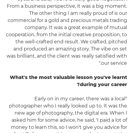
From a business perspective, it was a big moment.
The other thing I am really proud of is our
commercial for a gold and precious metals trading
company. It was a great example of mutual
cooperation, from the initial creative proposition, to
the well-crafted end result. We crafted, pitched
and produced an amazing story. The vibe on set
was brilliant, and the client was really satisfied with
our service."
What's the most valuable lesson you've learnt
during your career?
"Early on in my career, there was a local
photographer who I really looked up to. It was the
new age of photography, the digital era. When I
asked him for some advice, he said, 'I paid a lot of
money to learn this, so I won't give you advice for