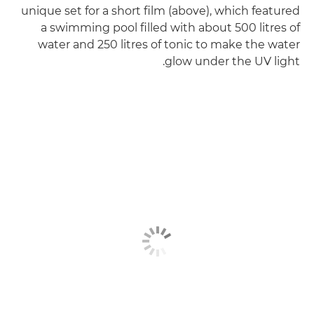
unique set for a short film (above), which featured
a swimming pool filled with about 500 litres of
water and 250 litres of tonic to make the water
glow under the UV light.