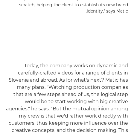
scratch, helping the client to establish its new brand
identity," says Matic.
Today, the company works on dynamic and
carefully-crafted videos for a range of clients in
Slovenia and abroad. As for what's next? Matic has
many plans. "Watching production companies
that are a few steps ahead of us, the logical step
would be to start working with big creative
agencies," he says. "But the mutual opinion among
my crew is that we'd rather work directly with
customers, thus keeping more influence over the
creative concepts, and the decision making. This