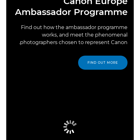
Canon Europe
Ambassador Programme
Find out how the ambassador programme
works, and meet the phenomenal
photographers chosen to represent Canon.
FIND OUT MORE