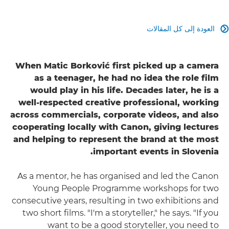
العودة إلى كل المقالات

When Matic Borković first picked up a camera
as a teenager, he had no idea the role film
would play in his life. Decades later, he is a
well-respected creative professional, working
across commercials, corporate videos, and also
cooperating locally with Canon, giving lectures
and helping to represent the brand at the most
important events in Slovenia.
As a mentor, he has organised and led the Canon
Young People Programme workshops for two
consecutive years, resulting in two exhibitions and
two short films. "I'm a storyteller," he says. "If you
want to be a good storyteller, you need to