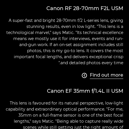
Canon RF 28-70mm F2L USM
A super-fast and bright 28-70mm f/2 L-series lens, giving
stunning results, even in low light. "This lens is a
technological marvel," says Matic. "Its technical excellence
means we mostly use it for interviews, events and run-
and-gun work. If an on-set assignment includes still
photos, this is my go-to lens. It covers the most
important focal lengths, and delivers exceptional crisp
and detailed photos every time."
Find out more

Canon EF 35mm f/1.4L II USM
This lens is favoured for its natural perspective, low-light
capability and extraordinary optical performance. "For me,
35mm on a full-frame sensor is one of the best focal
lengths," says Matic. "Being able to capture really wide
scenes while still getting just the right amount of