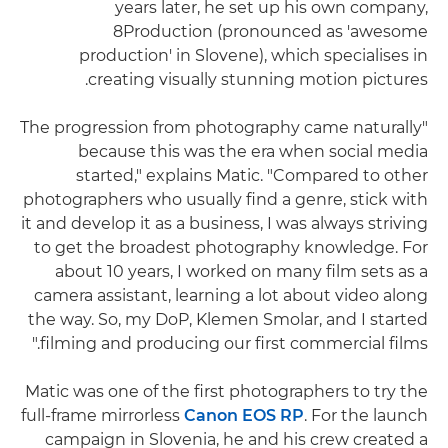
years later, he set up his own company,
8Production (pronounced as 'awesome
production' in Slovene), which specialises in
creating visually stunning motion pictures.
"The progression from photography came naturally
because this was the era when social media
started," explains Matic. "Compared to other
photographers who usually find a genre, stick with
it and develop it as a business, I was always striving
to get the broadest photography knowledge. For
about 10 years, I worked on many film sets as a
camera assistant, learning a lot about video along
the way. So, my DoP, Klemen Smolar, and I started
filming and producing our first commercial films."
Matic was one of the first photographers to try the
full-frame mirrorless
Canon EOS RP
. For the launch
campaign in Slovenia, he and his crew created a