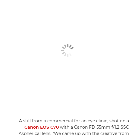
A still from a commercial for an eye clinic, shot on a
Canon EOS C70
with a Canon FD 55mm f/1.2 SSC
Aspherical lens. "We came up with the creative from