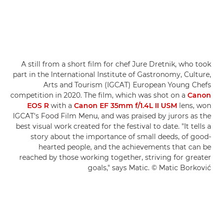
A still from a short film for chef Jure Dretnik, who took
part in the International Institute of Gastronomy, Culture,
Arts and Tourism (IGCAT) European Young Chefs
competition in 2020. The film, which was shot on a
Canon
EOS R
with a
Canon EF 35mm f/1.4L II USM
lens, won
IGCAT's Food Film Menu, and was praised by jurors as the
best visual work created for the festival to date. "It tells a
story about the importance of small deeds, of good-
hearted people, and the achievements that can be
reached by those working together, striving for greater
goals," says Matic. © Matic Borković