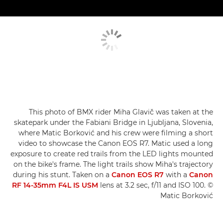
This photo of BMX rider Miha Glavič was taken at the
skatepark under the Fabiani Bridge in Ljubljana, Slovenia,
where Matic Borković and his crew were filming a short
video to showcase the Canon EOS R7. Matic used a long
exposure to create red trails from the LED lights mounted
on the bike's frame. The light trails show Miha's trajectory
during his stunt. Taken on a
Canon EOS R7
with a
Canon
RF 14-35mm F4L IS USM
lens at 3.2 sec, f/11 and ISO 100. ©
Matic Borković