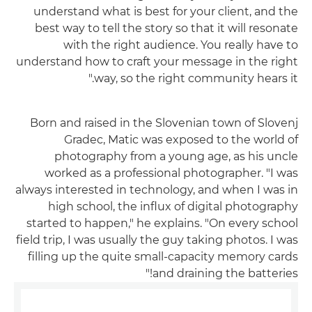
understand what is best for your client, and the
best way to tell the story so that it will resonate
with the right audience. You really have to
understand how to craft your message in the right
way, so the right community hears it."
Born and raised in the Slovenian town of Slovenj
Gradec, Matic was exposed to the world of
photography from a young age, as his uncle
worked as a professional photographer. "I was
always interested in technology, and when I was in
high school, the influx of digital photography
started to happen," he explains. "On every school
field trip, I was usually the guy taking photos. I was
filling up the quite small-capacity memory cards
and draining the batteries!"