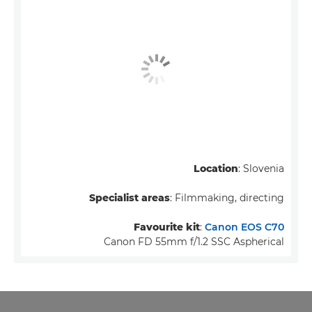
Location
: Slovenia
Specialist areas
: Filmmaking, directing
Favourite kit
:
Canon EOS C70
Canon FD 55mm f/1.2 SSC Aspherical