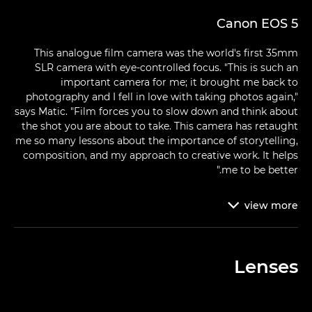
Canon EOS 5
This analogue film camera was the world's first 35mm
SLR camera with eye-controlled focus. "This is such an
important camera for me; it brought me back to
photography and I fell in love with taking photos again,"
says Matic. "Film forces you to slow down and think about
the shot you are about to take. This camera has retaught
me so many lessons about the importance of storytelling,
composition, and my approach to creative work. It helps
me to be better."
view
more

Lenses