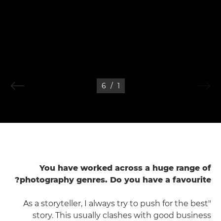
6
/
1
You have worked across a huge range of
photography genres. Do you have a favourite?
"As a storyteller, I always try to push for the best
story. This usually clashes with good business