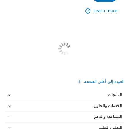
Learn more

العودة إلى أعلى الصفحة
المنتجات
الخدمات والحلول
المساعدة والدعم
التعلم والتعليم