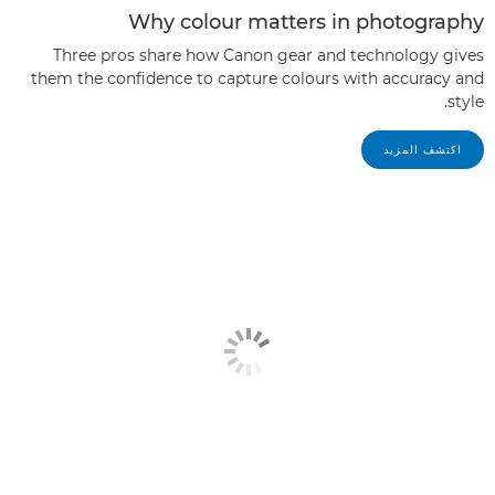
Why colour matters in photography
Three pros share how Canon gear and technology gives
them the confidence to capture colours with accuracy and
style.
اكتشف المزيد