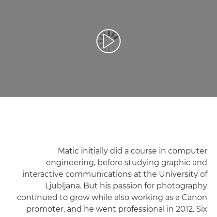
تشغيل الفيديو
Matic initially did a course in computer
engineering, before studying graphic and
interactive communications at the University of
Ljubljana. But his passion for photography
continued to grow while also working as a Canon
promoter, and he went professional in 2012. Six