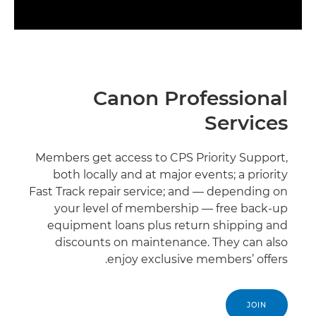
Canon Professional
Services
Members get access to CPS Priority Support,
both locally and at major events; a priority
Fast Track repair service; and — depending on
your level of membership — free back-up
equipment loans plus return shipping and
discounts on maintenance. They can also
enjoy exclusive members’ offers.
JOIN