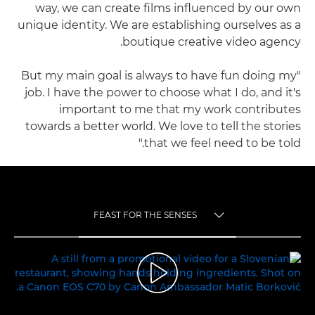
way, we can create films influenced by our own
unique identity. We are establishing ourselves as a
boutique creative video agency.
"But my main goal is always to have fun doing my
job. I have the power to choose what I do, and it's
important to me that my work contributes
towards a better world. We love to tell the stories
that we feel need to be told."
FEAST FOR THE SENSES
TOGGLE MENU
FEAST FOR THE SENSES