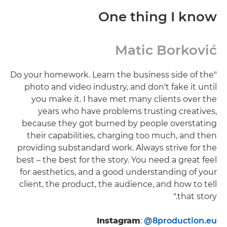
One thing I know
Matic Borković
"Do your homework. Learn the business side of the
photo and video industry, and don't fake it until
you make it. I have met many clients over the
years who have problems trusting creatives,
because they got burned by people overstating
their capabilities, charging too much, and then
providing substandard work. Always strive for the
best – the best for the story. You need a great feel
for aesthetics, and a good understanding of your
client, the product, the audience, and how to tell
that story."
Instagram
:
@8production.eu