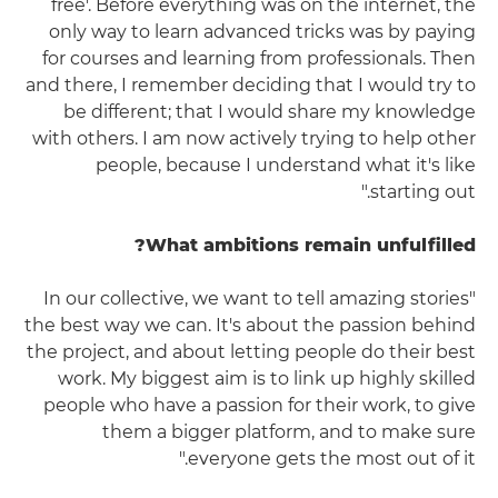
free'. Before everything was on the internet, the
only way to learn advanced tricks was by paying
for courses and learning from professionals. Then
and there, I remember deciding that I would try to
be different; that I would share my knowledge
with others. I am now actively trying to help other
people, because I understand what it's like
starting out."
What ambitions remain unfulfilled?
"In our collective, we want to tell amazing stories
the best way we can. It's about the passion behind
the project, and about letting people do their best
work. My biggest aim is to link up highly skilled
people who have a passion for their work, to give
them a bigger platform, and to make sure
everyone gets the most out of it."