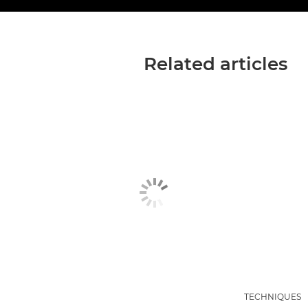
Related articles
TECHNIQUES