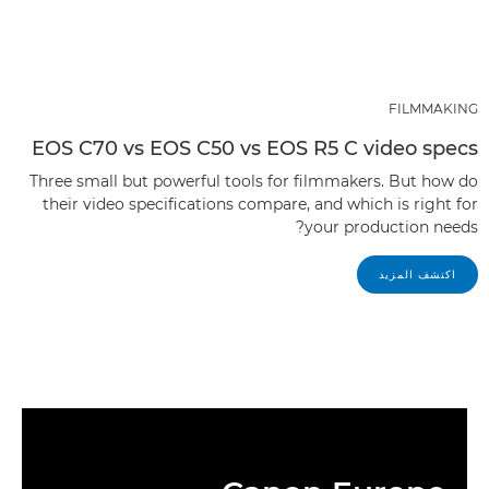
FILMMAKING
EOS C70 vs EOS C50 vs EOS R5 C video specs
Three small but powerful tools for filmmakers. But how do
their video specifications compare, and which is right for
your production needs?
اكتشف المزيد