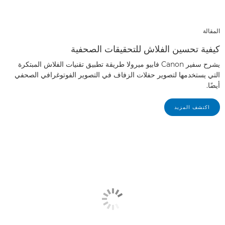
المقالة
كيفية تحسين الفلاش للتحقيقات الصحفية
يشرح سفير Canon فابيو ميرولا طريقة تطبيق تقنيات الفلاش المبتكرة
التي يستخدمها لتصوير حفلات الزفاف في التصوير الفوتوغرافي الصحفي
أيضًا.
اكتشف المزيد