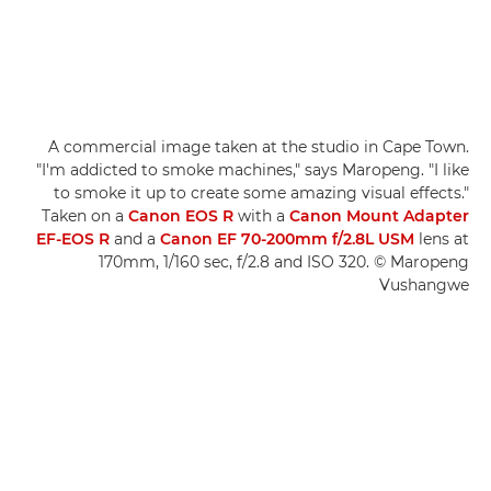
A commercial image taken at the studio in Cape Town.
"I'm addicted to smoke machines," says Maropeng. "I like
to smoke it up to create some amazing visual effects."
Taken on a
Canon EOS R
with a
Canon Mount Adapter
EF-EOS R
and a
Canon EF 70-200mm f/2.8L USM
lens at
170mm, 1/160 sec, f/2.8 and ISO 320. © Maropeng
Vushangwe