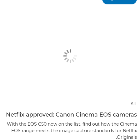
KIT
Netflix approved: Canon Cinema EOS cameras
With the EOS C50 now on the list, find out how the Cinema
EOS range meets the image capture standards for Netflix
Originals.