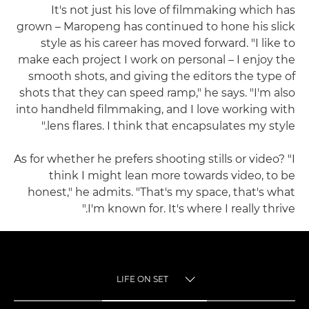
It's not just his love of filmmaking which has
grown – Maropeng has continued to hone his slick
style as his career has moved forward. "I like to
make each project I work on personal – I enjoy the
smooth shots, and giving the editors the type of
shots that they can speed ramp," he says. "I'm also
into handheld filmmaking, and I love working with
lens flares. I think that encapsulates my style."
As for whether he prefers shooting stills or video? "I
think I might lean more towards video, to be
honest," he admits. "That's my space, that's what
I'm known for. It's where I really thrive."
LIFE ON SET
TOGGLE MENU