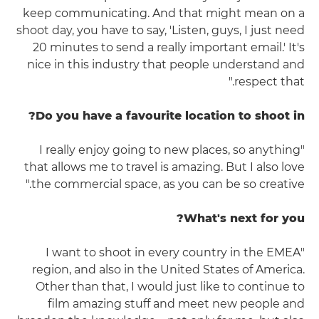
keep communicating. And that might mean on a
shoot day, you have to say, 'Listen, guys, I just need
20 minutes to send a really important email.' It's
nice in this industry that people understand and
respect that."
Do you have a favourite location to shoot in?
"I really enjoy going to new places, so anything
that allows me to travel is amazing. But I also love
the commercial space, as you can be so creative."
What's next for you?
"I want to shoot in every country in the EMEA
region, and also in the United States of America.
Other than that, I would just like to continue to
film amazing stuff and meet new people and