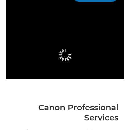
Canon Professional
Services