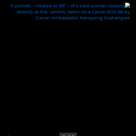
LIFE ON SET