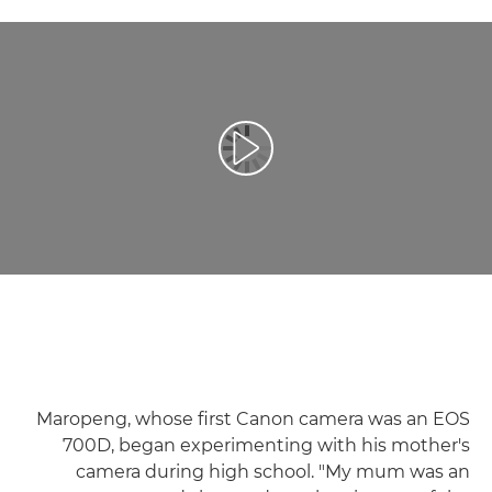
تشغيل الفيديو
Maropeng, whose first Canon camera was an EOS
700D, began experimenting with his mother's
camera during high school. "My mum was an