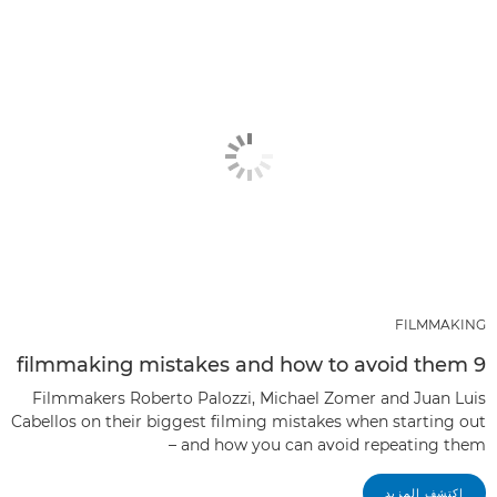
FILMMAKING
9 filmmaking mistakes and how to avoid them
Filmmakers Roberto Palozzi, Michael Zomer and Juan Luis
Cabellos on their biggest filming mistakes when starting out
– and how you can avoid repeating them
اكتشف المزيد