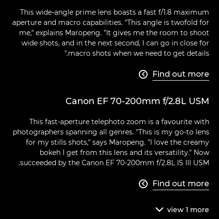
This wide-angle prime lens boasts a fast f/1.8 maximum
aperture and macro capabilities. "This angle is twofold for
me," explains Maropeng. "It gives me the room to shoot
wide shots, and in the next second, I can go in close for
macro shots when we need to get details."
Find out more

Canon EF 70-200mm f/2.8L USM
This fast-aperture telephoto zoom is a favourite with
photographers spanning all genres. "This is my go-to lens
for my stills shots," says Maropeng. "I love the creamy
bokeh I get from this lens and its versatility." Now
succeeded by the Canon EF 70-200mm f/2.8L IS III USM.
Find out more

view
1
more
