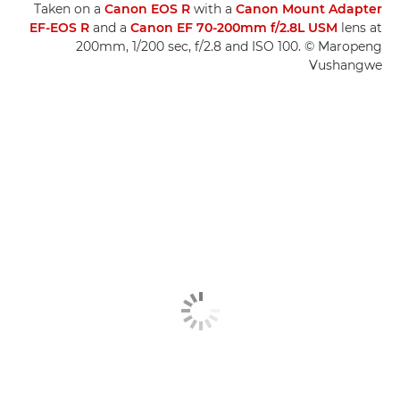
Taken on a
Canon EOS R
with a
Canon Mount Adapter
EF-EOS R
and a
Canon EF 70-200mm f/2.8L USM
lens at
200mm, 1/200 sec, f/2.8 and ISO 100. © Maropeng
Vushangwe