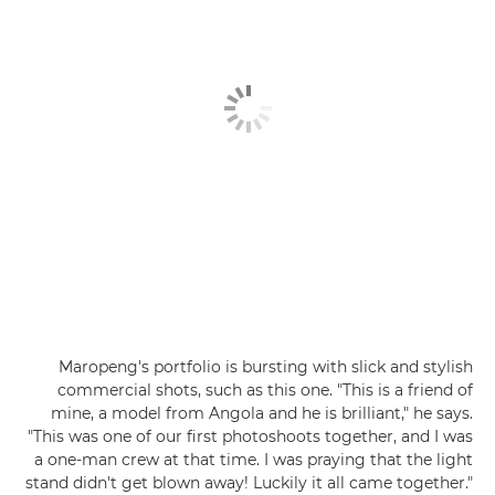
Maropeng's portfolio is bursting with slick and stylish
commercial shots, such as this one. "This is a friend of
mine, a model from Angola and he is brilliant," he says.
"This was one of our first photoshoots together, and I was
a one-man crew at that time. I was praying that the light
stand didn't get blown away! Luckily it all came together."