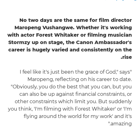
No two days are the same for film director
Maropeng Vushangwe. Whether it's working
with actor Forest Whitaker or filming musician
Stormzy up on stage, the Canon Ambassador's
career is hugely varied and consistently on the
rise.
"I feel like it's just been the grace of God," says
Maropeng, reflecting on his career to date.
"Obviously, you do the best that you can, but you
can also be up against financial constraints, or
other constraints which limit you. But suddenly
you think, 'I'm filming with Forest Whitaker' or 'I'm
flying around the world for my work' and it's
amazing."