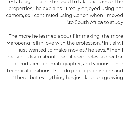
estate agent and she used to take pictures of the
properties," he explains. "I really enjoyed using her
camera, so I continued using Canon when I moved
to South Africa to study."
The more he learned about filmmaking, the more
Maropeng fell in love with the profession. "Initially, I
just wanted to make movies," he says. "Then I
began to learn about the different roles: a director,
a producer, cinematographer, and various other
technical positions. I still do photography here and
there, but everything has just kept on growing."