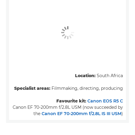
Location:
South Africa
Specialist areas:
Filmmaking, directing, producing
Favourite kit:
Canon EOS R5 C
Canon EF 70-200mm f/2.8L USM (now succeeded by
the
Canon EF 70-200mm f/2.8L IS III USM
)