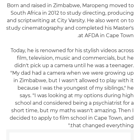
Born and raised in Zimbabwe, Maropeng moved to
South Africa in 2012 to study directing, producing
and scriptwriting at City Varsity. He also went on to
study cinematography and completed his Master's
at AFDA in Cape Town.
Today, he is renowned for his stylish videos across
film, television, music and commercials, but he
didn't pick up a camera until he was a teenager.
"My dad had a camera when we were growing up
in Zimbabwe, but I wasn't allowed to play with it
because I was the youngest of my siblings," he
says. "I was looking at my options during high
school and considered being a psychiatrist for a
short time, but my maths wasn't amazing. Then I
decided to apply to film school in Cape Town, and
that changed everything."