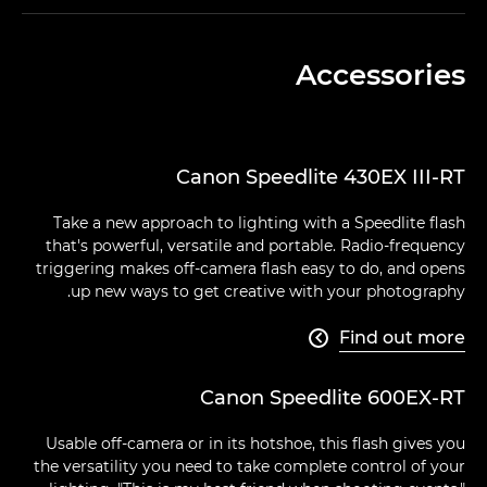
Accessories
Canon Speedlite 430EX III-RT
Take a new approach to lighting with a Speedlite flash
that's powerful, versatile and portable. Radio-frequency
triggering makes off-camera flash easy to do, and opens
up new ways to get creative with your photography.
Find out more

Canon Speedlite 600EX-RT
Usable off-camera or in its hotshoe, this flash gives you
the versatility you need to take complete control of your