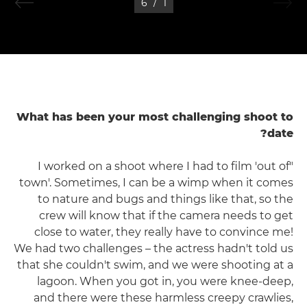
6
/
1
What has been your most challenging shoot to
date?
"I worked on a shoot where I had to film 'out of
town'. Sometimes, I can be a wimp when it comes
to nature and bugs and things like that, so the
crew will know that if the camera needs to get
close to water, they really have to convince me!
We had two challenges – the actress hadn't told us
that she couldn't swim, and we were shooting at a
lagoon. When you got in, you were knee-deep,
and there were these harmless creepy crawlies,