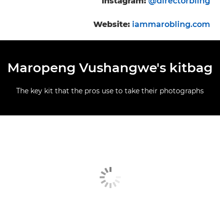
Instagram:
@directorbling
Website:
iammarobling.com
Maropeng Vushangwe's kitbag
The key kit that the pros use to take their photographs