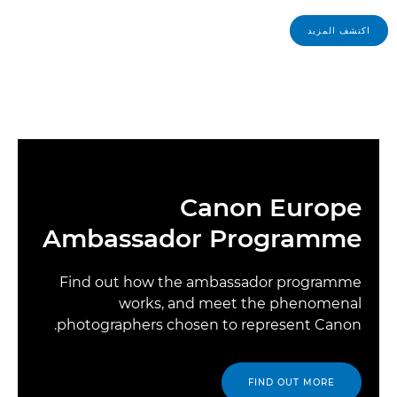
اكتشف المزيد
Canon Europe
Ambassador Programme
Find out how the ambassador programme
works, and meet the phenomenal
photographers chosen to represent Canon.
FIND OUT MORE