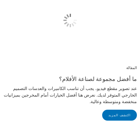
المقالة
ما أفضل مجموعة لصناعة الأفلام؟
عند تصوير مقطع فيديو، يجب أن تناسب الكاميرات والعدسات التصميم
الخارجي المتوفر لديك. نعرض هنا أفضل الخيارات أمام المخرجين بميزانيات
منخفضة ومتوسطة وعالية.
اكتشف المزيد