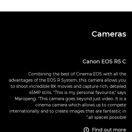
Cameras
Canon EOS R5 C
Combining the best of Cinema EOS with all the
advantages of the EOS R System, this camera allows you
to shoot incredible 8K movies and capture rich, detailed
45MP stills. "This is my personal favourite," says
Maropeng. "This camera goes beyond just video. It is a
cinema camera which allows us to compete
internationally and to create images that are fantastic in
all spaces possible."
Find out more
