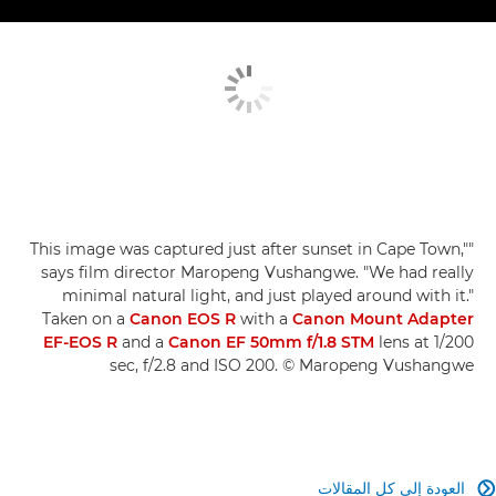
"This image was captured just after sunset in Cape Town,"
says film director Maropeng Vushangwe. "We had really
minimal natural light, and just played around with it."
Taken on a
Canon EOS R
with a
Canon Mount Adapter
EF-EOS R
and a
Canon EF 50mm f/1.8 STM
lens at 1/200
sec, f/2.8 and ISO 200. © Maropeng Vushangwe
العودة إلى كل المقالات
