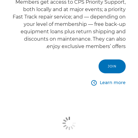
Members get access to CPS Priority Support,
both locally and at major events; a priority
Fast Track repair service; and — depending on
your level of membership — free back-up
equipment loans plus return shipping and
discounts on maintenance. They can also
enjoy exclusive members’ offers.
JOIN
Learn more
