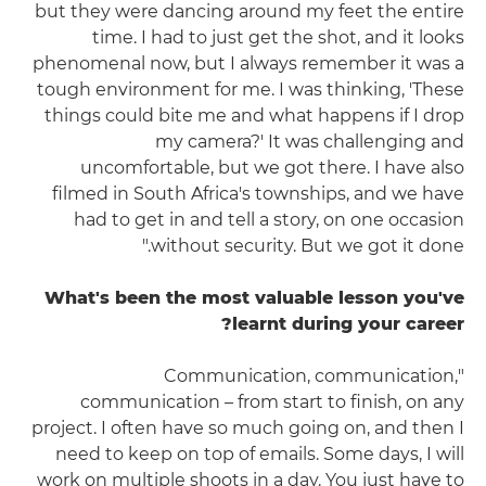
but they were dancing around my feet the entire
time. I had to just get the shot, and it looks
phenomenal now, but I always remember it was a
tough environment for me. I was thinking, 'These
things could bite me and what happens if I drop
my camera?' It was challenging and
uncomfortable, but we got there. I have also
filmed in South Africa's townships, and we have
had to get in and tell a story, on one occasion
without security. But we got it done."
What's been the most valuable lesson you've
learnt during your career?
"Communication, communication,
communication – from start to finish, on any
project. I often have so much going on, and then I
need to keep on top of emails. Some days, I will
work on multiple shoots in a day. You just have to