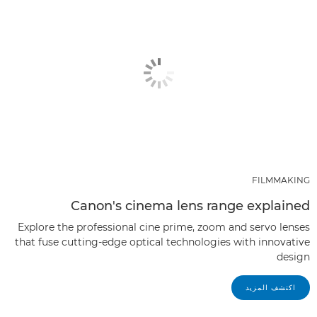
FILMMAKING
Canon's cinema lens range explained
Explore the professional cine prime, zoom and servo lenses
that fuse cutting-edge optical technologies with innovative
design
اكتشف المزيد