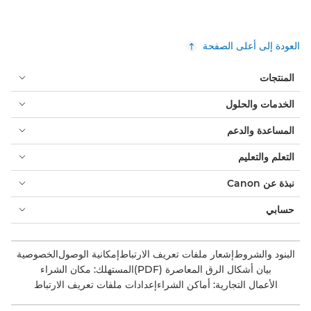
العودة إلى أعلى الصفحة
المنتجات
الخدمات والحلول
المساعدة والدعم
التعلم والتعليم
نبذة عن Canon
حسابي
الخصوصية
إمكانية الوصول
إشعار ملفات تعريف الارتباط
البنود والشروط
المستهلك: مكان الشراء
بيان أشكال الرق المعاصرة (PDF)
إعدادات ملفات تعريف الارتباط
الأعمال التجارية: أماكن الشراء