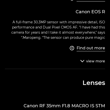
Canon EOS R
A full-frame 30.3MP sensor with impressive detail, ISO
performance and Dual Pixel CMOS AF. "I have had this
camera for years and I take it almost everywhere," says
Maropeng. "The sensor can produce pure magic."
Find out more

view
more

Lenses
Canon RF 35mm F1.8 MACRO IS STM