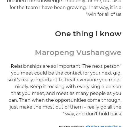
broaden the knowledge – not only for me, but also
for the team I have been growing. That way, it is a
win for all of us."
One thing I know
Maropeng Vushangwe
"Relationships are so important. The next person
you meet could be the contact for your next gig,
so it's really important to treat everyone you meet
nicely. Keep it rocking with every single person
that you meet, and meet as many people as you
can. Then when the opportunities come through,
just make the most out of them – really go all the
way, and don't hold back."