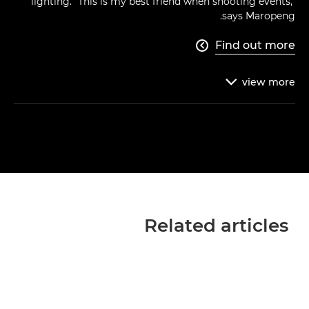
lighting. "This is my best friend when shooting events,"
says Maropeng.
Find out more

view
more

Related articles