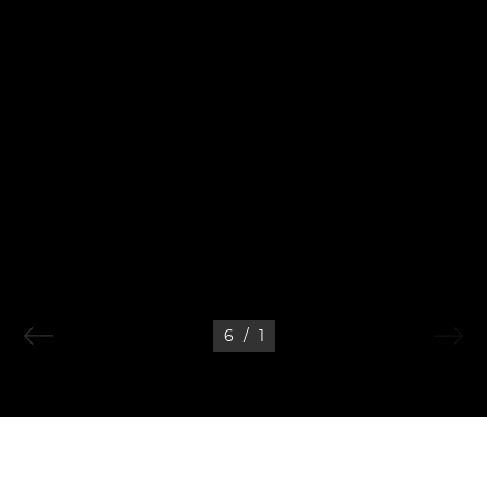
6
/
1