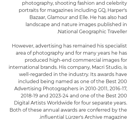
photography, shooting fashion and celebrity
portraits for magazines including GQ, Harper's
Bazaar, Glamour and Elle. He has also had
landscape and nature images published in
National Geographic Traveller.
However, advertising has remained his specialist
area of photography and for many years he has
produced high-end commercial images for
international brands. His company, Macri Studio, is
well-regarded in the industry. Its awards have
included being named as one of the Best 200
Advertising Photographers in 2010-2011, 2016-17,
2018-19 and 2023-24 and one of the Best 200
Digital Artists Worldwide for four separate years.
Both of these annual awards are conferred by the
influential Lürzer's Archive magazine.