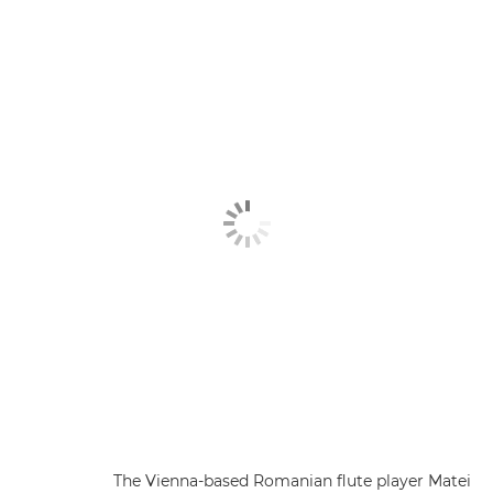
The Vienna-based Romanian flute player Matei