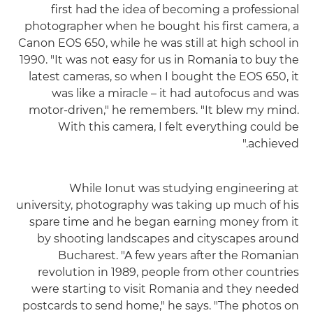
first had the idea of becoming a professional
photographer when he bought his first camera, a
Canon EOS 650, while he was still at high school in
1990. "It was not easy for us in Romania to buy the
latest cameras, so when I bought the EOS 650, it
was like a miracle – it had autofocus and was
motor-driven," he remembers. "It blew my mind.
With this camera, I felt everything could be
achieved."
While Ionut was studying engineering at
university, photography was taking up much of his
spare time and he began earning money from it
by shooting landscapes and cityscapes around
Bucharest. "A few years after the Romanian
revolution in 1989, people from other countries
were starting to visit Romania and they needed
postcards to send home," he says. "The photos on