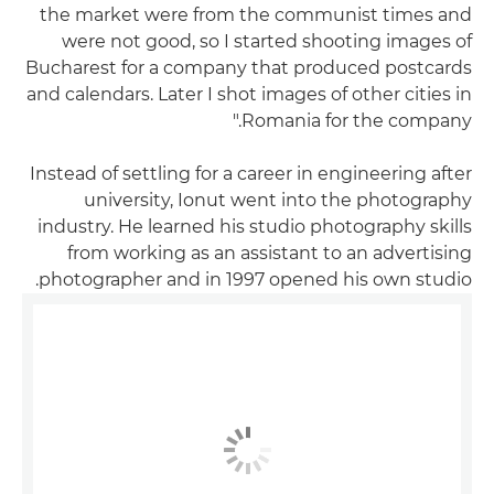
the market were from the communist times and
were not good, so I started shooting images of
Bucharest for a company that produced postcards
and calendars. Later I shot images of other cities in
Romania for the company."
Instead of settling for a career in engineering after
university, Ionut went into the photography
industry. He learned his studio photography skills
from working as an assistant to an advertising
photographer and in 1997 opened his own studio.