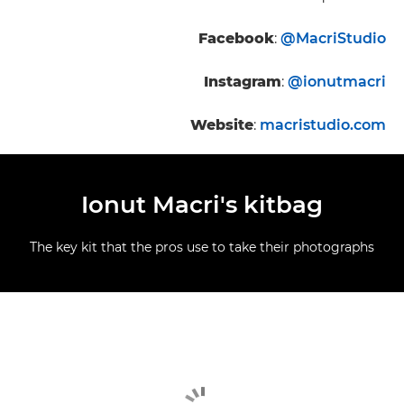
Facebook
:
@MacriStudio
Instagram
:
@ionutmacri
Website
:
macristudio.com
Ionut Macri's kitbag
The key kit that the pros use to take their photographs