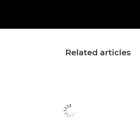
Related articles