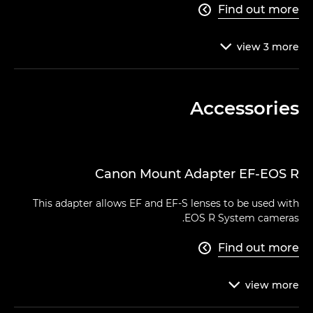
Find out more

view
3
more

Accessories
Canon Mount Adapter EF-EOS R
This adapter allows EF and EF-S lenses to be used with
EOS R System cameras.
Find out more

view
more
