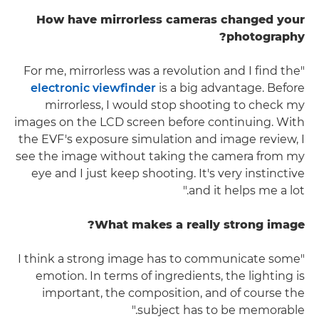
How have mirrorless cameras changed your
photography?
"For me, mirrorless was a revolution and I find the
electronic viewfinder
is a big advantage. Before
mirrorless, I would stop shooting to check my
images on the LCD screen before continuing. With
the EVF's exposure simulation and image review, I
see the image without taking the camera from my
eye and I just keep shooting. It's very instinctive
and it helps me a lot."
What makes a really strong image?
"I think a strong image has to communicate some
emotion. In terms of ingredients, the lighting is
important, the composition, and of course the
subject has to be memorable."