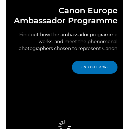
Canon Europe
Ambassador Programme
Find out how the ambassador programme
works, and meet the phenomenal
photographers chosen to represent Canon.
FIND OUT MORE