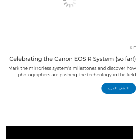
KIT
Celebrating the Canon EOS R System (so far!)
Mark the mirrorless system's milestones and discover how
photographers are pushing the technology in the field.
اكتشف المزيد