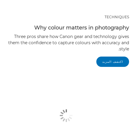
TECHNIQUES
Why colour matters in photography
Three pros share how Canon gear and technology gives
them the confidence to capture colours with accuracy and
style.
اكتشف المزيد