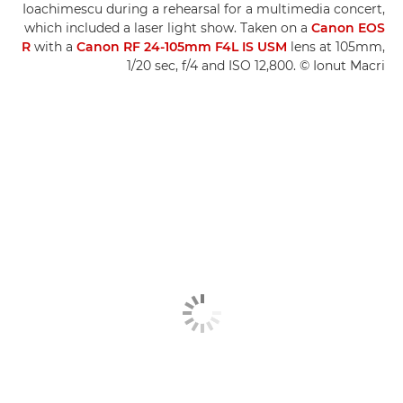
Ioachimescu during a rehearsal for a multimedia concert,
which included a laser light show. Taken on a
Canon EOS
R
with a
Canon RF 24-105mm F4L IS USM
lens at 105mm,
1/20 sec, f/4 and ISO 12,800. © Ionut Macri