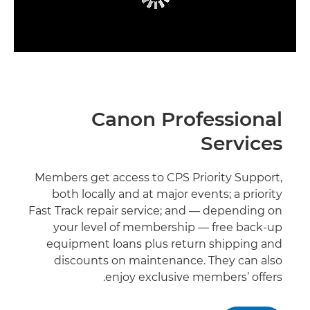
Canon Professional
Services
Members get access to CPS Priority Support,
both locally and at major events; a priority
Fast Track repair service; and — depending on
your level of membership — free back-up
equipment loans plus return shipping and
discounts on maintenance. They can also
enjoy exclusive members’ offers.