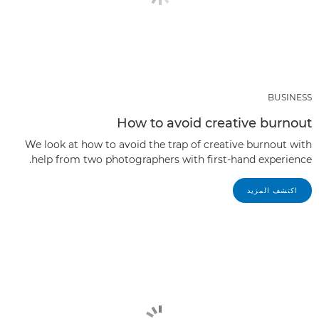
BUSINESS
How to avoid creative burnout
We look at how to avoid the trap of creative burnout with
help from two photographers with first-hand experience.
اكتشف المزيد