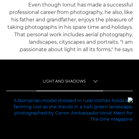
Even though Ionut has made a successful
professional career from photography, he also, like
his father and grandfather, enjoys the pleasure of
taking photographs in his spare time and holidays.
That personal work includes aerial photography,
landscapes, cityscapes and portraits. "I am
passionate about light in all its forms," he says.
LIGHT AND SHADOWS
TOGGLE MENU
LIGHT AND SHADOWS