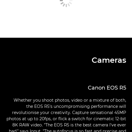
Cameras
Canon EOS R5
Whether you shoot photos, video or a mixture of both,
the EOS R5's uncompromising performance will
revolutionise your creativity. Capture sensational 45MP
photos at up to 20fps, or flick a switch for cinematic 12-bit
8K RAW video. "The EOS R5 is the best camera I've ever
had," says Ionut. "The autofocus is so fast and precise and