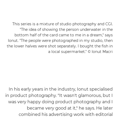
This series is a mixture of studio photography and CGI.
"The idea of showing the person underwater in the
bottom half of the card came to me in a dream," says
Ionut. "The people were photographed in my studio, then
the lower halves were shot separately. I bought the fish in
a local supermarket." © Ionut Macri
In his early years in the industry, Ionut specialised
in product photography. "It wasn't glamorous, but I
was very happy doing product photography and I
became very good at it," he says. He later
combined his advertising work with editorial