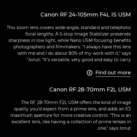
Canon RF 24-105mm F4L IS USM
This zoom lens covers wide-angle, standard and telephoto
focal lengths. A 5-stop Image Stabilizer preserves
sharpness in low light, while Nano USM focusing benefits
photographers and filmmakers. "I always have this lens
with me and I do about 80% of my work with it," says
Ionut. "It's versatile, very good and easy to carry."
Find out more

Canon RF 28-70mm F2L USM
The RF 28-70mm F2L USM offers the kind of image
quality you'd expect from a prime lens, and adds an f/2
maximum aperture for more creative control. "This is an
excellent lens, like having a collection of prime lenses in
one," says Ionut.