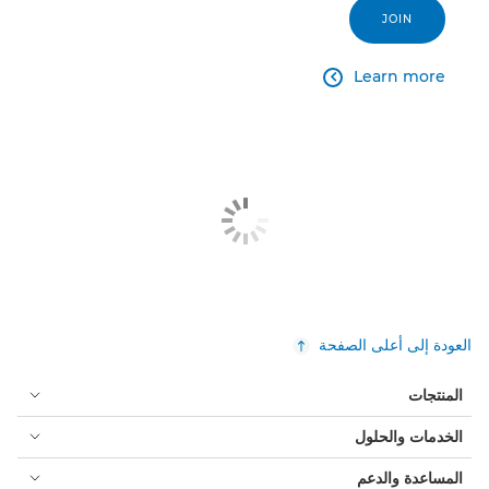
JOIN
Learn more

العودة إلى أعلى الصفحة
المنتجات
الخدمات والحلول
المساعدة والدعم