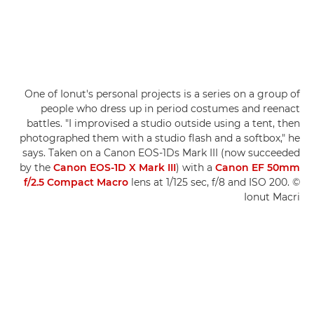
One of Ionut's personal projects is a series on a group of
people who dress up in period costumes and reenact
battles. "I improvised a studio outside using a tent, then
photographed them with a studio flash and a softbox," he
says. Taken on a Canon EOS-1Ds Mark III (now succeeded
by the
Canon EOS-1D X Mark III
) with a
Canon EF 50mm
f/2.5 Compact Macro
lens at 1/125 sec, f/8 and ISO 200. ©
Ionut Macri