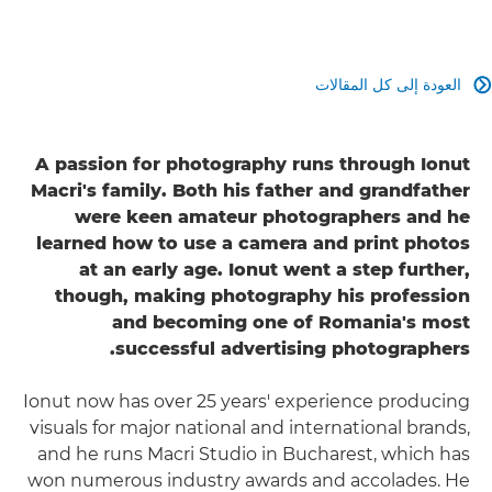
العودة إلى كل المقالات

A passion for photography runs through Ionut
Macri's family. Both his father and grandfather
were keen amateur photographers and he
learned how to use a camera and print photos
at an early age. Ionut went a step further,
though, making photography his profession
and becoming one of Romania's most
successful advertising photographers.
Ionut now has over 25 years' experience producing
visuals for major national and international brands,
and he runs Macri Studio in Bucharest, which has
won numerous industry awards and accolades. He