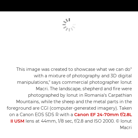
"This image was created to showcase what we can do
with a mixture of photography and 3D digital
manipulations," says commercial photographer Ionut
Macri. The landscape, shepherd and fire were
photographed by Ionut in Romania's Carpathian
Mountains, while the sheep and the metal parts in the
foreground are CGI (computer-generated imagery). Taken
on a Canon EOS 5DS R with a
Canon EF 24-70mm f/2.8L
II USM
lens at 44mm, 1/8 sec, f/2.8 and ISO 2000. © Ionut
Macri