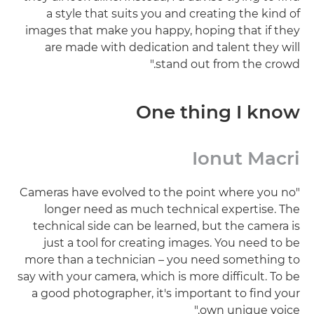
a style that suits you and creating the kind of
images that make you happy, hoping that if they
are made with dedication and talent they will
stand out from the crowd."
One thing I know
Ionut Macri
"Cameras have evolved to the point where you no
longer need as much technical expertise. The
technical side can be learned, but the camera is
just a tool for creating images. You need to be
more than a technician – you need something to
say with your camera, which is more difficult. To be
a good photographer, it's important to find your
own unique voice."