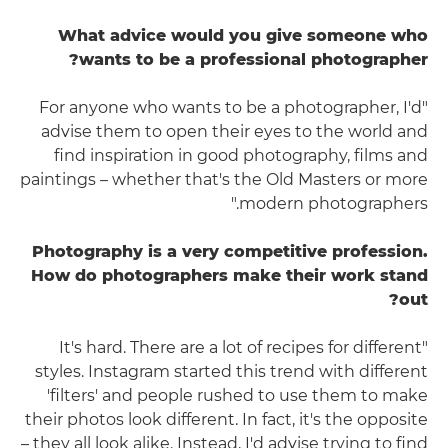
What advice would you give someone who
wants to be a professional photographer?
"For anyone who wants to be a photographer, I'd
advise them to open their eyes to the world and
find inspiration in good photography, films and
paintings – whether that's the Old Masters or more
modern photographers."
Photography is a very competitive profession.
How do photographers make their work stand
out?
"It's hard. There are a lot of recipes for different
styles. Instagram started this trend with different
'filters' and people rushed to use them to make
their photos look different. In fact, it's the opposite
– they all look alike. Instead, I'd advise trying to find