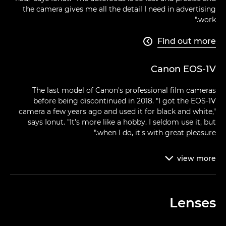
the camera gives me all the detail I need in advertising
work."
Find out more

Canon EOS-1V
The last model of Canon's professional film cameras
before being discontinued in 2018. "I got the EOS-1V
camera a few years ago and used it for black and white,"
says Ionut. "It's more like a hobby. I seldom use it, but
when I do, it's with great pleasure."
view
more

Lenses