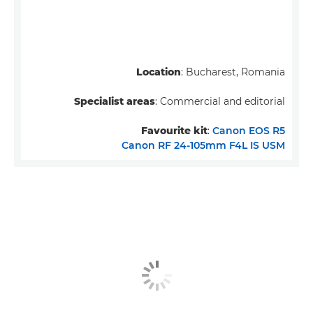
Location
: Bucharest, Romania
Specialist areas
: Commercial and editorial
Favourite kit
:
Canon EOS R5
Canon RF 24-105mm F4L IS USM