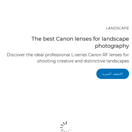
LANDSCAPE
The best Canon lenses for landscape
photography
Discover the ideal professional L-series Canon RF lenses for
shooting creative and distinctive landscapes.
اكتشف المزيد