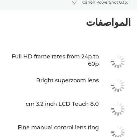
Canon PowerShot G3 X
Toggle breadcrumbs
نظرة عامة
المواصفات
المواصفات
Full HD frame rates from 24p to
60p
Bright superzoom lens
8.0 cm 3.2 inch LCD Touch
Fine manual control lens ring