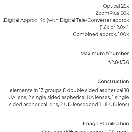
Optical 25x
ZoomPlus 50x
Digital Approx. 4x (with Digital Tele-Converter approx.
1.6x or 2.0x ¹)
Combined approx. 100x
Maximum f/number
f/2.8-f/5.6
Construction
18 elements in 13 groups (1 double sided aspherical
UA lens, 2 single sided aspherical UA lenses, 1 single
sided aspherical lens, 2 UD lenses and 1 Hi-UD lens)
Image Stabilisation