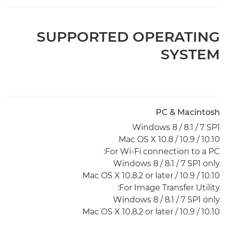
SUPPORTED OPERATING
SYSTEM
PC & Macintosh
Windows 8 / 8.1 / 7 SP1
Mac OS X 10.8 / 10.9 / 10.10
For Wi-Fi connection to a PC:
Windows 8 / 8.1 / 7 SP1 only
Mac OS X 10.8.2 or later / 10.9 / 10.10
For Image Transfer Utility:
Windows 8 / 8.1 / 7 SP1 only
Mac OS X 10.8.2 or later / 10.9 / 10.10