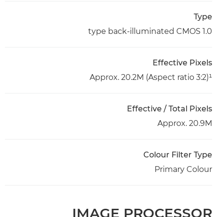
Type
1.0 type back-illuminated CMOS
Effective Pixels
Approx. 20.2M (Aspect ratio 3:2)¹
Effective / Total Pixels
Approx. 20.9M
Colour Filter Type
Primary Colour
IMAGE PROCESSOR