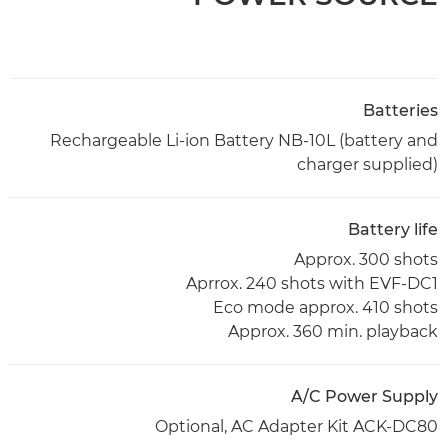
Batteries
Rechargeable Li-ion Battery NB-10L (battery and
charger supplied)
Battery life
Approx. 300 shots
Aprrox. 240 shots with EVF-DC1
Eco mode approx. 410 shots
Approx. 360 min. playback
A/C Power Supply
Optional, AC Adapter Kit ACK-DC80