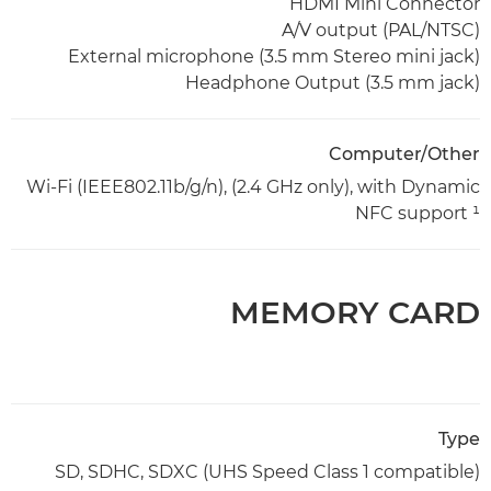
HDMI Mini Connector
A/V output (PAL/NTSC)
External microphone (3.5 mm Stereo mini jack)
Headphone Output (3.5 mm jack)
Computer/Other
Wi-Fi (IEEE802.11b/g/n), (2.4 GHz only), with Dynamic
NFC support ¹
MEMORY CARD
Type
SD, SDHC, SDXC (UHS Speed Class 1 compatible)