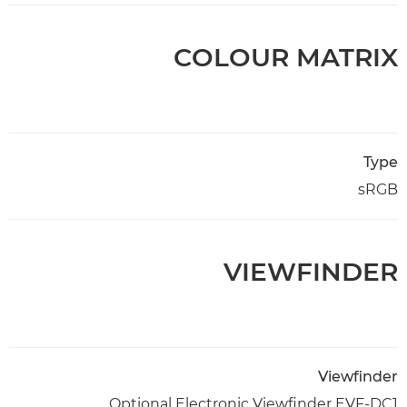
COLOUR MATRIX
Type
sRGB
VIEWFINDER
Viewfinder
Optional Electronic Viewfinder EVF-DC1