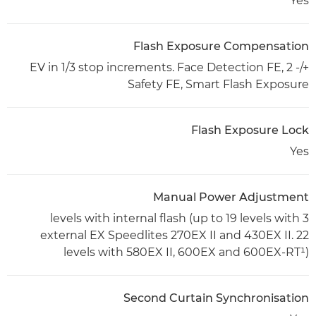
Yes
Flash Exposure Compensation
+/- 2 EV in 1/3 stop increments. Face Detection FE,
Safety FE, Smart Flash Exposure
Flash Exposure Lock
Yes
Manual Power Adjustment
3 levels with internal flash (up to 19 levels with
external EX Speedlites 270EX II and 430EX II. 22
levels with 580EX II, 600EX and 600EX-RT¹)
Second Curtain Synchronisation