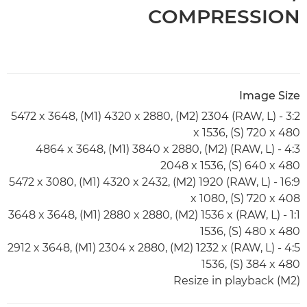
COMPRESSION
Image Size
3:2 - (RAW, L) 5472 x 3648, (M1) 4320 x 2880, (M2) 2304
x 1536, (S) 720 x 480
4:3 - (RAW, L) 4864 x 3648, (M1) 3840 x 2880, (M2)
2048 x 1536, (S) 640 x 480
16:9 - (RAW, L) 5472 x 3080, (M1) 4320 x 2432, (M2) 1920
x 1080, (S) 720 x 408
1:1 - (RAW, L) 3648 x 3648, (M1) 2880 x 2880, (M2) 1536 x
1536, (S) 480 x 480
4:5 - (RAW, L) 2912 x 3648, (M1) 2304 x 2880, (M2) 1232 x
1536, (S) 384 x 480
Resize in playback (M2)