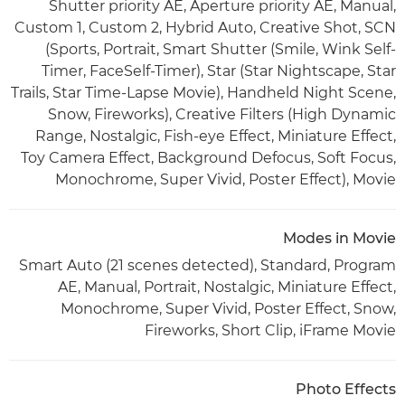
Shutter priority AE, Aperture priority AE, Manual,
Custom 1, Custom 2, Hybrid Auto, Creative Shot, SCN
(Sports, Portrait, Smart Shutter (Smile, Wink Self-
Timer, FaceSelf-Timer), Star (Star Nightscape, Star
Trails, Star Time-Lapse Movie), Handheld Night Scene,
Snow, Fireworks), Creative Filters (High Dynamic
Range, Nostalgic, Fish-eye Effect, Miniature Effect,
Toy Camera Effect, Background Defocus, Soft Focus,
Monochrome, Super Vivid, Poster Effect), Movie
Modes in Movie
Smart Auto (21 scenes detected), Standard, Program
AE, Manual, Portrait, Nostalgic, Miniature Effect,
Monochrome, Super Vivid, Poster Effect, Snow,
Fireworks, Short Clip, iFrame Movie
Photo Effects