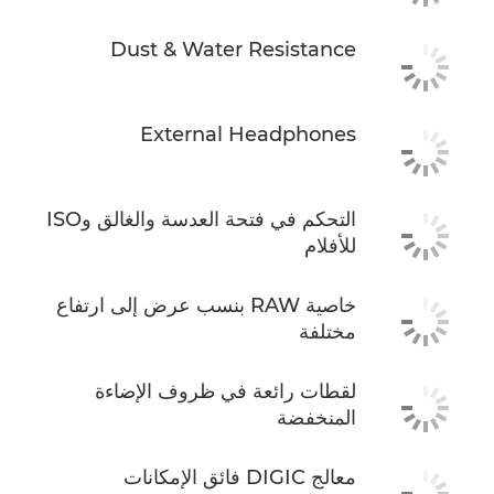
Dust & Water Resistance
External Headphones
التحكم في فتحة العدسة والغالق وISO
للأفلام
خاصية RAW بنسب عرض إلى ارتفاع
مختلفة
لقطات رائعة في ظروف الإضاءة
المنخفضة
معالج DIGIC فائق الإمكانات