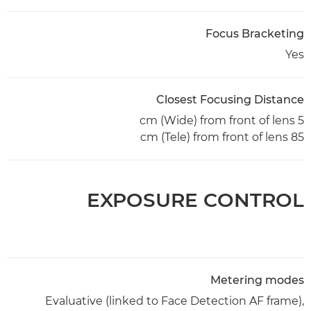
Focus Bracketing
Yes
Closest Focusing Distance
5 cm (Wide) from front of lens
85 cm (Tele) from front of lens
EXPOSURE CONTROL
Metering modes
Evaluative (linked to Face Detection AF frame),