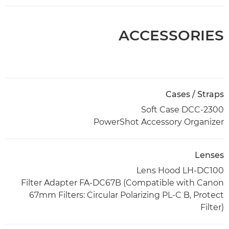
ACCESSORIES
Cases / Straps
Soft Case DCC-2300
PowerShot Accessory Organizer
Lenses
Lens Hood LH-DC100
Filter Adapter FA-DC67B (Compatible with Canon
67mm Filters: Circular Polarizing PL-C B, Protect
Filter)