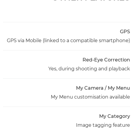
GPS
GPS via Mobile (linked to a compatible smartphone)
Red-Eye Correction
Yes, during shooting and playback
My Camera / My Menu
My Menu customisation available
My Category
Image tagging feature