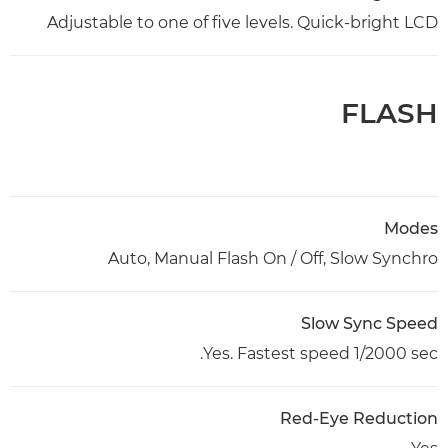
Adjustable to one of five levels. Quick-bright LCD
FLASH
Modes
Auto, Manual Flash On / Off, Slow Synchro
Slow Sync Speed
Yes. Fastest speed 1/2000 sec.
Red-Eye Reduction