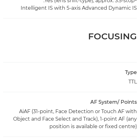
Yes (lens shift-type), approx. 3.5-stop¹.
Intelligent IS with 5-axis Advanced Dynamic IS
FOCUSING
Type
TTL
AF System/ Points
AiAF (31-point, Face Detection or Touch AF with
Object and Face Select and Track), 1-point AF (any
position is available or fixed centre)