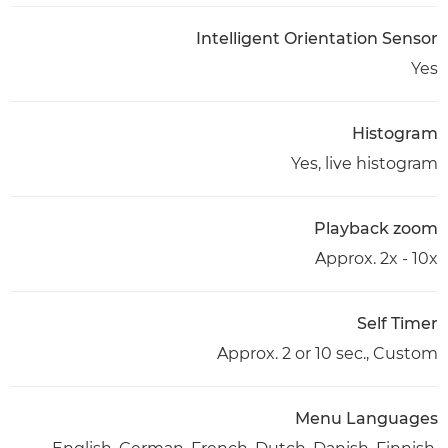
Intelligent Orientation Sensor
Yes
Histogram
Yes, live histogram
Playback zoom
Approx. 2x - 10x
Self Timer
Approx. 2 or 10 sec., Custom
Menu Languages