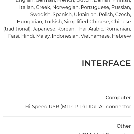
English, German, French, Dutch, Danish, Finnish,
Italian, Greek, Norwegian, Portuguese, Russian,
Swedish, Spanish, Ukrainian, Polish, Czech,
Hungarian, Turkish, Simplified Chinese, Chinese
(traditional), Japanese, Korean, Thai, Arabic, Romanian,
Farsi, Hindi, Malay, Indonesian, Vietnamese, Hebrew
INTERFACE
Computer
Hi-Speed USB (MTP, PTP) DIGITAL connector
Other