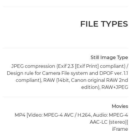
FILE TYPES
Still Image Type
JPEG compression (Exif 2.3 [Exif Print] compliant) /
Design rule for Camera File system and DPOF ver. 1.1
compliant), RAW (14bit, Canon original RAW 2nd
edition), RAW+JPEG
Movies
MP4 [Video: MPEG-4 AVC / H.264, Audio: MPEG-4
AAC-LC (stereo)]
iFrame