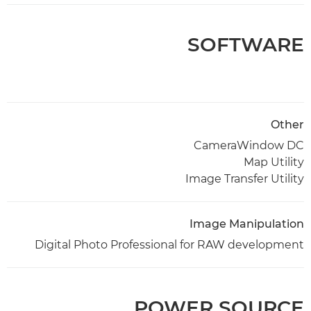
SOFTWARE
Other
CameraWindow DC
Map Utility
Image Transfer Utility
Image Manipulation
Digital Photo Professional for RAW development
POWER SOURCE