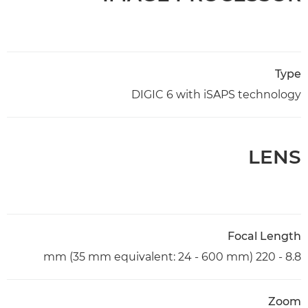
Type
DIGIC 6 with iSAPS technology
LENS
Focal Length
8.8 - 220 mm (35 mm equivalent: 24 - 600 mm)
Zoom