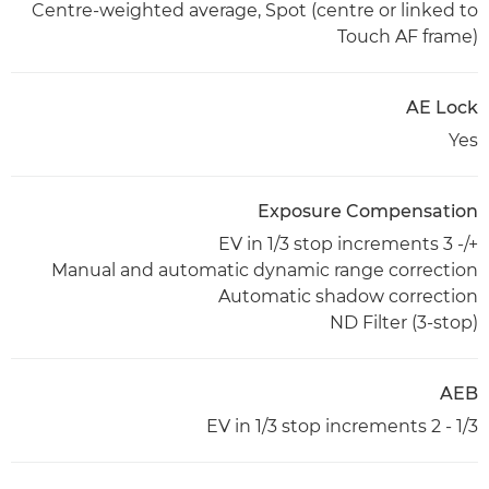
Centre-weighted average, Spot (centre or linked to
Touch AF frame)
AE Lock
Yes
Exposure Compensation
+/- 3 EV in 1/3 stop increments
Manual and automatic dynamic range correction
Automatic shadow correction
ND Filter (3-stop)
AEB
1/3 - 2 EV in 1/3 stop increments