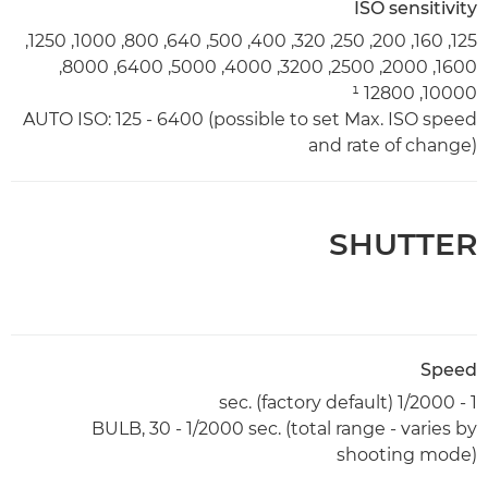
ISO sensitivity
125, 160, 200, 250, 320, 400, 500, 640, 800, 1000, 1250,
1600, 2000, 2500, 3200, 4000, 5000, 6400, 8000,
10000, 12800 ¹
AUTO ISO: 125 - 6400 (possible to set Max. ISO speed
and rate of change)
SHUTTER
Speed
1 - 1/2000 sec. (factory default)
BULB, 30 - 1/2000 sec. (total range - varies by
shooting mode)