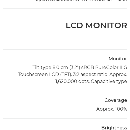
LCD MONITOR
Monitor
Tilt type 8.0 cm (3.2") sRGB PureColor II G
Touchscreen LCD (TFT). 3:2 aspect ratio. Approx.
1,620,000 dots. Capacitive type
Coverage
Approx. 100%
Brightness