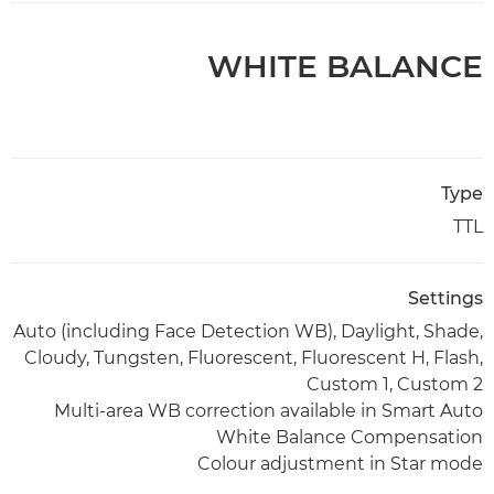
WHITE BALANCE
Type
TTL
Settings
Auto (including Face Detection WB), Daylight, Shade,
Cloudy, Tungsten, Fluorescent, Fluorescent H, Flash,
Custom 1, Custom 2
Multi-area WB correction available in Smart Auto
White Balance Compensation
Colour adjustment in Star mode