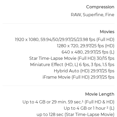
Compression
RAW, Superfine, Fine
Movies
(Full HD) 1920 x 1080, 59.94/50/29.97/25/23.98 fps
(HD) 1280 x 720, 29.97/25 fps
(L) 640 x 480, 29.97/25 fps
Star Time-Lapse Movie (Full HD) 30/15 fps
Miniature Effect (HD, L) 6 fps, 3 fps, 1.5 fps
Hybrid Auto (HD) 29.97/25 fps
iFrame Movie (Full HD) 29.97/25 fps
Movie Length
(Full HD & HD) Up to 4 GB or 29 min. 59 sec.¹
(L) Up to 4 GB or 1 hour ²
(Star Time-Lapse Movie) up to 128 sec