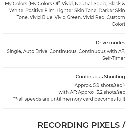
My Colors (My Colors Off, Vivid, Neutral, Sepia, Black &
White, Positive Film, Lighter Skin Tone, Darker Skin
Tone, Vivid Blue, Vivid Green, Vivid Red, Custom
Color)
Drive modes
Single, Auto Drive, Continuous, Continuous with AF,
Self-Timer
Continuous Shooting
Approx. 5.9 shots/sec ¹
with AF: Approx. 3.2 shots/sec
(all speeds are until memory card becomes full)²³
RECORDING PIXELS /