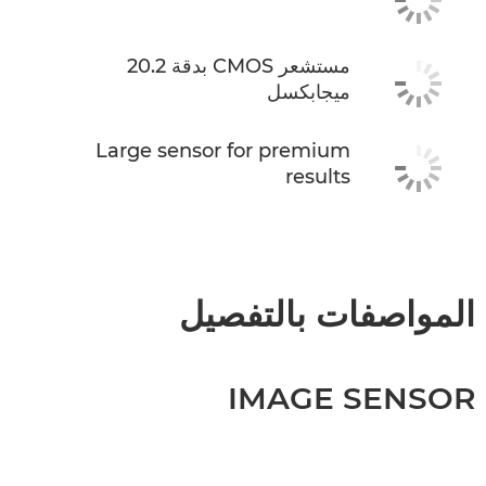
مستشعر CMOS بدقة 20.2
ميجابكسل
Large sensor for premium
results
المواصفات بالتفصيل
IMAGE SENSOR