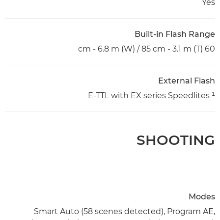
Yes
Built-in Flash Range
60 cm - 6.8 m (W) / 85 cm - 3.1 m (T)
External Flash
E-TTL with EX series Speedlites ¹
SHOOTING
Modes
Smart Auto (58 scenes detected), Program AE,