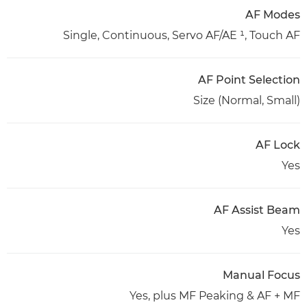
AF Modes
Single, Continuous, Servo AF/AE ¹, Touch AF
AF Point Selection
Size (Normal, Small)
AF Lock
Yes
AF Assist Beam
Yes
Manual Focus
Yes, plus MF Peaking & AF + MF