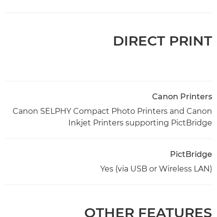
DIRECT PRINT
Canon Printers
Canon SELPHY Compact Photo Printers and Canon
Inkjet Printers supporting PictBridge
PictBridge
Yes (via USB or Wireless LAN)
OTHER FEATURES