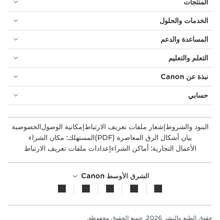
المنتجات
الخدمات والحلول
المساعدة والدعم
التعلم والتعليم
نبذة عن Canon
حسابي
الخصوصية
إمكانية الوصول
إشعار ملفات تعريف الارتباط
البنود والشروط
المستهلك: مكان الشراء
بيان أشكال الرق المعاصرة (PDF)
إعدادات ملفات تعريف الارتباط
الأعمال التجارية: أماكن الشراء
الشرق الأوسط Canon
حقوق الطبع والنشر 2026. جميع الحقوق محفوظة.