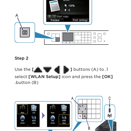
Step 2
[
]
buttons (A) to
1. Use the
select
[
WLAN Setup
]
icon and press the
[
OK
]
button (B).