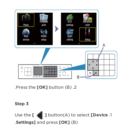
[
OK
]
button (B).
2. Press the
Step 3
[
]
button(A) to select
[
Device
1. Use the
Settings
]
and press
[
OK
]
(B).