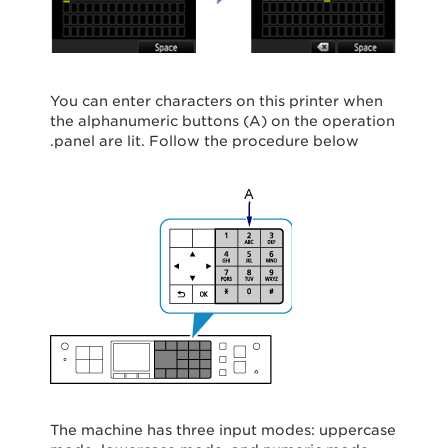
You can enter characters on this printer when
the alphanumeric buttons (A) on the operation
panel are lit. Follow the procedure below.
The machine has three input modes: uppercase