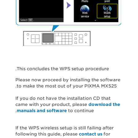
This concludes the WPS setup procedure.
Please now proceed by installing the software
to make the most out of your PIXMA MX525.
If you do not have the installation CD that
came with your product, please
download the
manuals and software
to continue.
If the WPS wireless setup is still failing after
following this guide, please
contact us
for