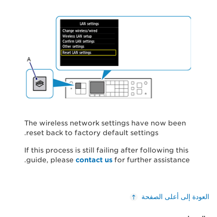
The wireless network settings have now been
reset back to factory default settings.
If this process is still failing after following this
guide, please
contact us
for further assistance.
العودة إلى أعلى الصفحة