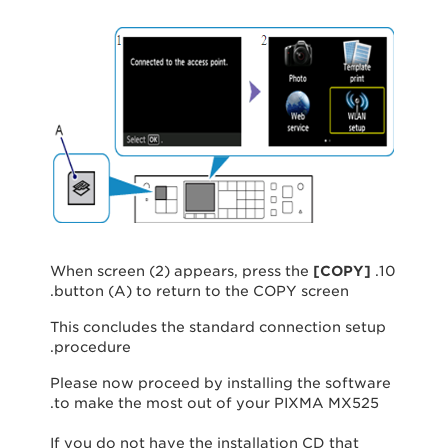
[
COPY
]
10. When screen (2) appears, press the
button (A) to return to the COPY screen.
This concludes the standard connection setup
procedure.
Please now proceed by installing the software
to make the most out of your PIXMA MX525.
If you do not have the installation CD that