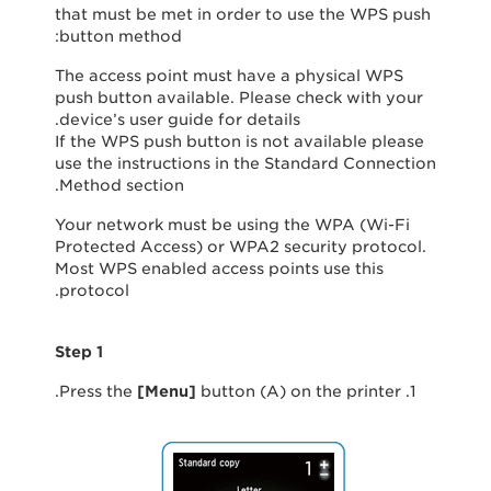
that must be met in order to use the WPS push
button method:
The access point must have a physical WPS
push button available. Please check with your
device’s user guide for details.
If the WPS push button is not available please
use the instructions in the Standard Connection
Method section.
Your network must be using the WPA (Wi-Fi
Protected Access) or WPA2 security protocol.
Most WPS enabled access points use this
protocol.
Step 1
[
Menu
]
button (A) on the printer.
1. Press the