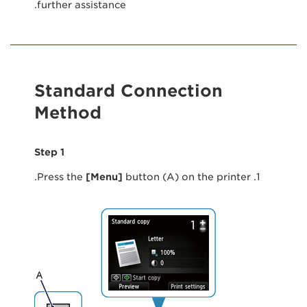
further assistance.
Standard Connection
Method
Step 1
[Menu]
button (A) on the printer.
1. Press the