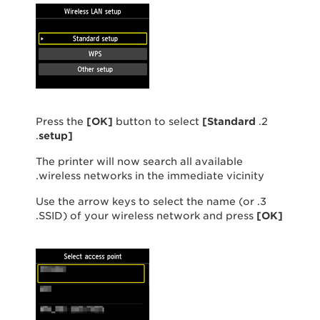
[OK]
button to select
[
Standard
2. Press the
.
setup
]
The printer will now search all available
wireless networks in the immediate vicinity.
3. Use the arrow keys to select the name (or
.
SSID) of your wireless network and press
[
OK
]