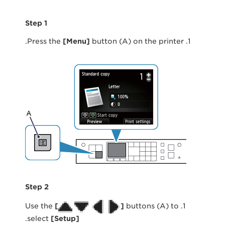
Step 1
[
Menu
]
button (A) on the printer.
1. Press the
Step 2
[
]
buttons (A) to
1. Use the
.
select
[
Setup
]