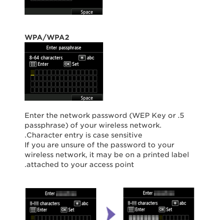
WPA/WPA2
5. Enter the network password (WEP Key or
passphrase) of your wireless network.
Character entry is case sensitive.
If you are unsure of the password to your
wireless network, it may be on a printed label
attached to your access point.