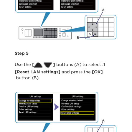
Step 5
[
]
buttons (A) to select
1. Use the
[
Reset LAN settings
]
and press the
[
OK
]
button (B).