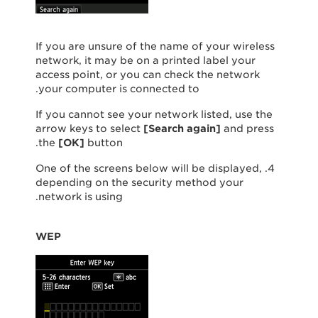
If you are unsure of the name of your wireless
network, it may be on a printed label your
access point, or you can check the network
your computer is connected to.
If you cannot see your network listed, use the
arrow keys to select
[
Search again
]
and press
the
[
OK
]
button.
4. One of the screens below will be displayed,
depending on the security method your
network is using.
WEP