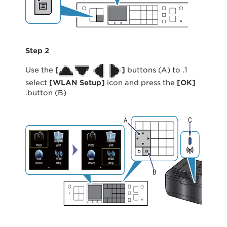
Step 2
[
]
buttons (A) to
1. Use the
select
[
WLAN Setup]
icon and press the
[
OK
]
button (B).