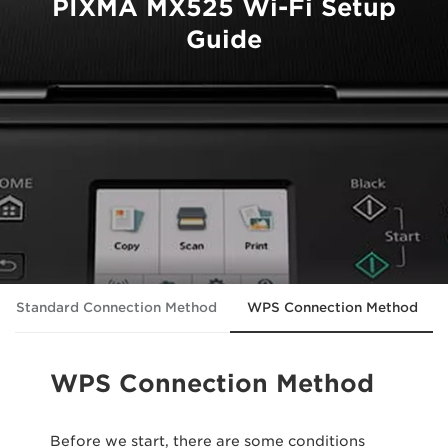
PIXMA MX525 Wi-Fi Setup
Guide
Standard Connection Method
WPS Connection Method
WPS Connection Method
Before we start, there are some conditions