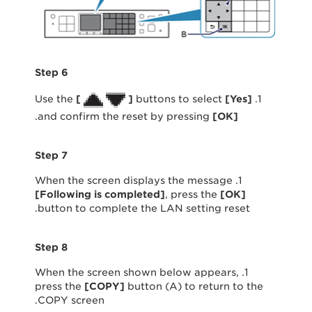
Step 6
[
]
buttons to select
[
Yes
]
1. Use the
.
and confirm the reset by pressing
[
OK
]
Step 7
1. When the screen displays the message
[Following is completed]
, press the
[OK]
button to complete the LAN setting reset.
Step 8
1. When the screen shown below appears,
press the
[
COPY
]
button (A) to return to the
COPY screen.