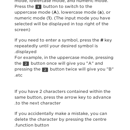
mode, lowercase mode, and numeric mode.
Press the
button to switch to the
uppercase mode (
A
), lowercase mode (
a
), or
numeric mode (
1
). (The input mode you have
selected will be displayed in top right of the
screen)
If you need to enter a symbol, press the
#
key
repeatedly until your desired symbol is
displayed.
For example, in the uppercase mode, pressing
the
button once will give you "A" and
pressing the
button twice will give you "B"
etc.
If you have 2 characters contained within the
same button, press the arrow key to advance
to the next character.
If you accidentally make a mistake, you can
delete the character by pressing the centre
function button.