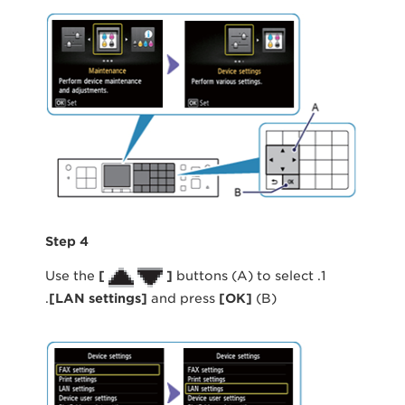
Step 4
[
]
buttons (A) to select
1. Use the
[
LAN settings
]
and press
[
OK
]
(B).