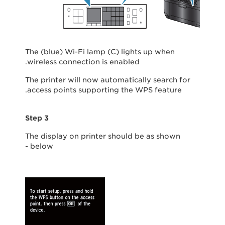
The (blue) Wi-Fi lamp (C) lights up when
wireless connection is enabled.
The printer will now automatically search for
access points supporting the WPS feature.
Step 3
The display on printer should be as shown
below -