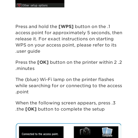
[
WPS
]
button on the
1. Press and hold the
access point for approximately 5 seconds, then
release it. For exact instructions on starting
WPS on your access point, please refer to its
user guide.
[
OK
]
button on the printer within 2
2. Press the
minutes.
The (blue) Wi-Fi lamp on the printer flashes
while searching for or connecting to the access
point.
3. When the following screen appears, press
the
[
OK
]
button to complete the setup.