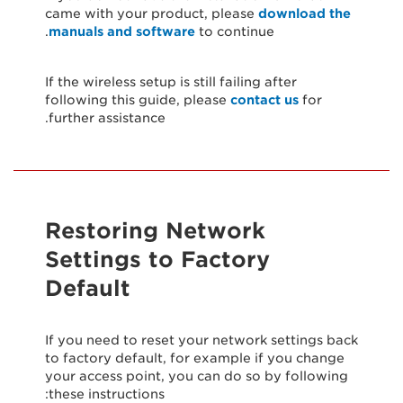
came with your product, please
download the
manuals and software
to continue.
If the wireless setup is still failing after
following this guide, please
contact us
for
further assistance.
Restoring Network
Settings to Factory
Default
If you need to reset your network settings back
to factory default, for example if you change
your access point, you can do so by following
these instructions: