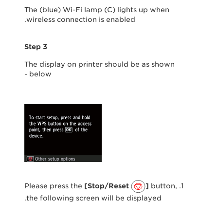
The (blue) Wi-Fi lamp (C) lights up when
wireless connection is enabled.
Step 3
The display on printer should be as shown
below -
[Stop/Reset
]
button,
1. Please press the
the following screen will be displayed.