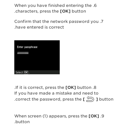
6. When you have finished entering the
characters, press the
[
OK
]
button.
7. Confirm that the network password you
have entered is correct.
[
OK
]
button.
8. If it is correct, press the
If you have made a mistake and need to
correct the password, press the
[
]
button.
[
OK
]
9. When screen (1) appears, press the
button.